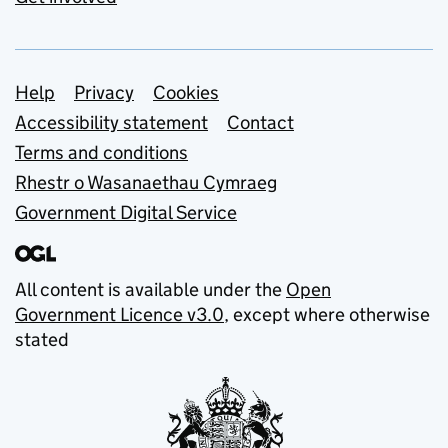
Support links
Help
Privacy
Cookies
Accessibility statement
Contact
Terms and conditions
Rhestr o Wasanaethau Cymraeg
Government Digital Service
All content is available under the
Open
Government Licence v3.0
, except where otherwise
stated