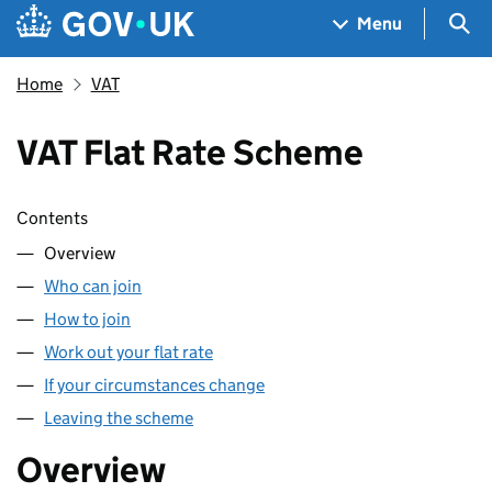
Skip to main content
Navigation menu
Sea
Menu
Home
VAT
VAT Flat Rate Scheme
Skip contents
Contents
Overview
Who can join
How to join
Work out your flat rate
If your circumstances change
Leaving the scheme
Overview