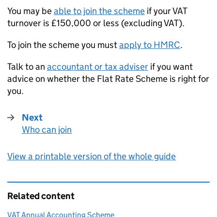
You may be
able to join the scheme
if your
VAT
turnover is £150,000 or less (excluding
VAT
).
To join the scheme you must
apply to
HMRC
.
Talk to an
accountant or tax adviser
if you want
advice on whether the Flat Rate Scheme is right for
you.
Next
Who can join
:
View a printable version of the whole guide
Related content
VAT Annual Accounting Scheme