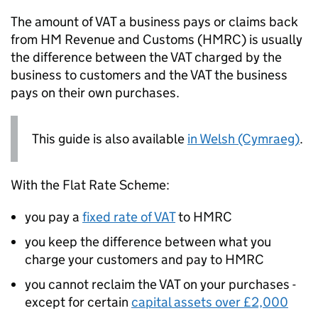
The amount of
VAT
a business pays or claims back
from HM Revenue and Customs (
HMRC
) is usually
the difference between the
VAT
charged by the
business to customers and the
VAT
the business
pays on their own purchases.
This guide is also available
in Welsh (Cymraeg)
.
With the Flat Rate Scheme:
you pay a
fixed rate of
VAT
to
HMRC
you keep the difference between what you
charge your customers and pay to
HMRC
you cannot reclaim the
VAT
on your purchases -
except for certain
capital assets over £2,000