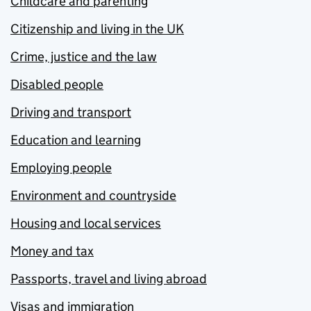
Childcare and parenting
Citizenship and living in the UK
Crime, justice and the law
Disabled people
Driving and transport
Education and learning
Employing people
Environment and countryside
Housing and local services
Money and tax
Passports, travel and living abroad
Visas and immigration