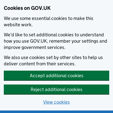
Cookies on GOV.UK
We use some essential cookies to make this
website work.
We’d like to set additional cookies to understand
how you use GOV.UK, remember your settings and
improve government services.
We also use cookies set by other sites to help us
deliver content from their services.
Accept additional cookies
Reject additional cookies
View cookies