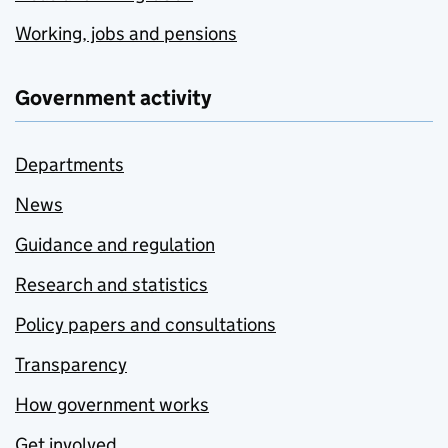
Working, jobs and pensions
Government activity
Departments
News
Guidance and regulation
Research and statistics
Policy papers and consultations
Transparency
How government works
Get involved