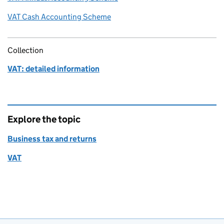
VAT Cash Accounting Scheme
Collection
VAT: detailed information
Explore the topic
Business tax and returns
VAT