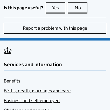
Is this page useful?
Yes
this page is useful
No
this page is no
Report a problem with this page
Services and information
Benefits
Births, death, marriages and care
Business and self-employed