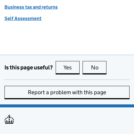
Business tax and returns
Self Assessment
Is this page useful?
Yes
this page is useful
No
this page is no
Report a problem with this page