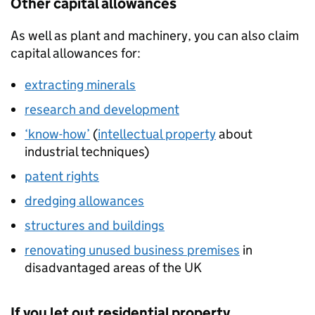
Other capital allowances
As well as plant and machinery, you can also claim
capital allowances for:
extracting minerals
research and development
‘know-how’
(
intellectual property
about
industrial techniques)
patent rights
dredging allowances
structures and buildings
renovating unused business premises
in
disadvantaged areas of the UK
If you let out residential property