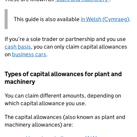
This guide is also available
in Welsh (Cymraeg)
.
If you’re a sole trader or partnership and you use
cash basis
, you can only claim capital allowances
on
business cars
.
Types of capital allowances for plant and
machinery
You can claim different amounts, depending on
which capital allowance you use.
The capital allowances (also known as plant and
machinery allowances) are: