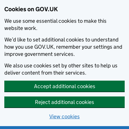
Cookies on GOV.UK
We use some essential cookies to make this
website work.
We’d like to set additional cookies to understand
how you use GOV.UK, remember your settings and
improve government services.
We also use cookies set by other sites to help us
deliver content from their services.
Accept additional cookies
Reject additional cookies
View cookies