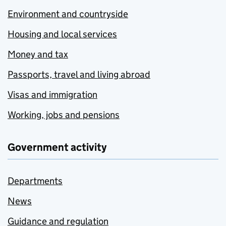
Environment and countryside
Housing and local services
Money and tax
Passports, travel and living abroad
Visas and immigration
Working, jobs and pensions
Government activity
Departments
News
Guidance and regulation