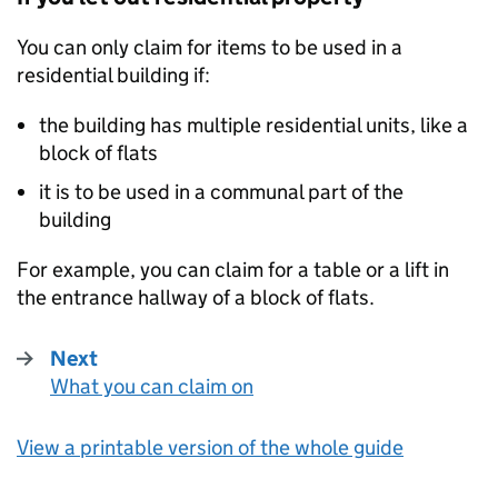
You can only claim for items to be used in a
residential building if:
the building has multiple residential units, like a
block of flats
it is to be used in a communal part of the
building
For example, you can claim for a table or a lift in
the entrance hallway of a block of flats.
Next
What you can claim on
:
View a printable version of the whole guide