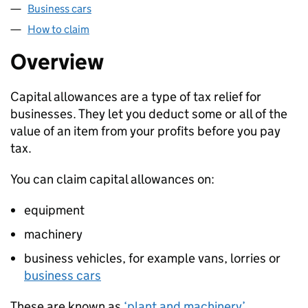
Business cars
How to claim
Overview
Capital allowances are a type of tax relief for
businesses. They let you deduct some or all of the
value of an item from your profits before you pay
tax.
You can claim capital allowances on:
equipment
machinery
business vehicles, for example vans, lorries or
business cars
These are known as
‘plant and machinery’
.