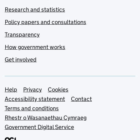
Research and statistics
Policy papers and consultations
Transparency
How government works
Get involved
Support links
Help
Privacy
Cookies
Accessibility statement
Contact
Terms and conditions
Rhestr o Wasanaethau Cymraeg
Government Digital Service