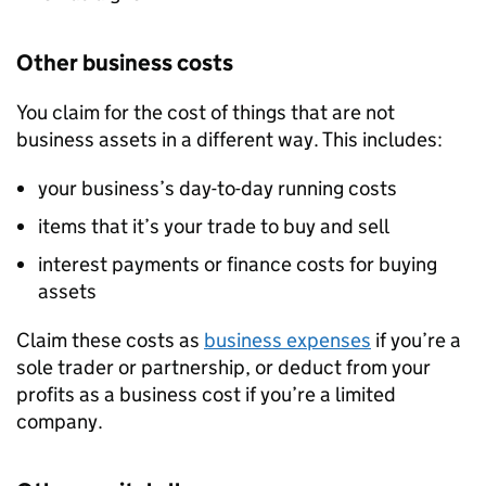
Other business costs
You claim for the cost of things that are not
business assets in a different way. This includes:
your business’s day-to-day running costs
items that it’s your trade to buy and sell
interest payments or finance costs for buying
assets
Claim these costs as
business expenses
if you’re a
sole trader or partnership, or deduct from your
profits as a business cost if you’re a limited
company.