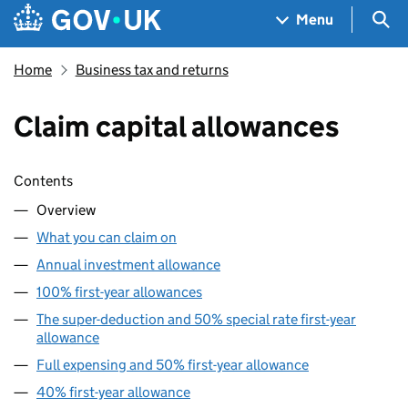
Skip to main content
Navigation menu
Sea
Menu
Home
Business tax and returns
Claim capital allowances
Skip contents
Contents
Overview
What you can claim on
Annual investment allowance
100% first-year allowances
The super-deduction and 50% special rate first-year
allowance
Full expensing and 50% first-year allowance
40% first-year allowance