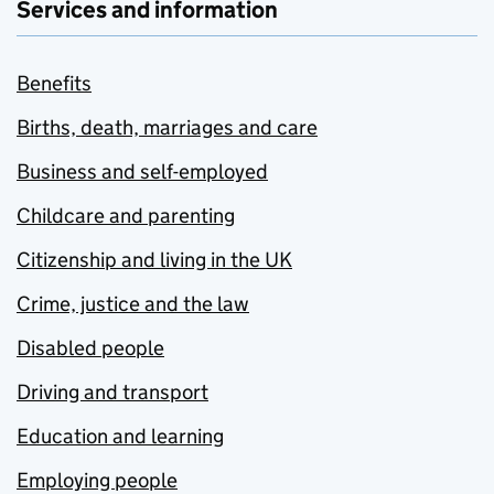
Services and information
Benefits
Births, death, marriages and care
Business and self-employed
Childcare and parenting
Citizenship and living in the UK
Crime, justice and the law
Disabled people
Driving and transport
Education and learning
Employing people