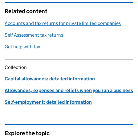
Related content
Accounts and tax returns for private limited companies
Self Assessment tax returns
Get help with tax
Collection
Capital allowances: detailed information
Allowances, expenses and reliefs when you run a business
Self-employment: detailed information
Explore the topic