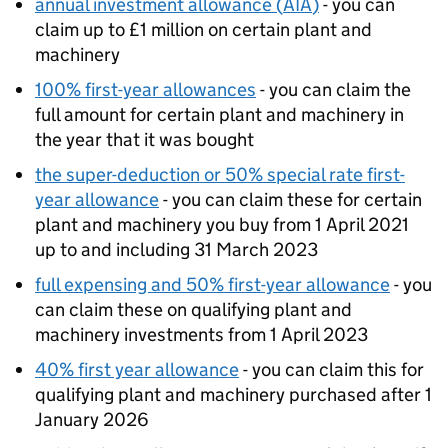
annual investment allowance (
AIA
)
- you can
claim up to £1 million on certain plant and
machinery
100% first-year allowances
- you can claim the
full amount for certain plant and machinery in
the year that it was bought
the super-deduction or 50% special rate first-
year allowance
- you can claim these for certain
plant and machinery you buy from 1 April 2021
up to and including 31 March 2023
full expensing and 50% first-year allowance
- you
can claim these on qualifying plant and
machinery investments from 1 April 2023
40% first year allowance
- you can claim this for
qualifying plant and machinery purchased after 1
January 2026