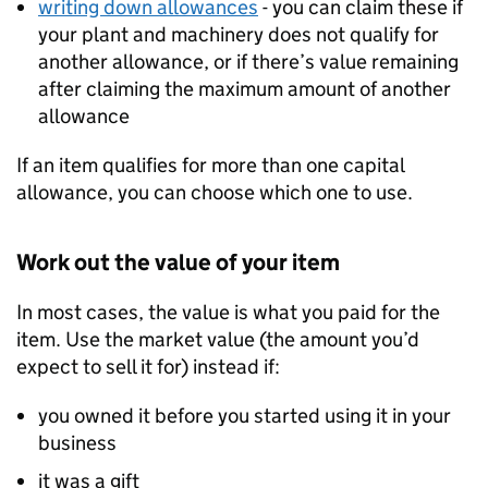
writing down allowances
- you can claim these if
your plant and machinery does not qualify for
another allowance, or if there’s value remaining
after claiming the maximum amount of another
allowance
If an item qualifies for more than one capital
allowance, you can choose which one to use.
Work out the value of your item
In most cases, the value is what you paid for the
item. Use the market value (the amount you’d
expect to sell it for) instead if:
you owned it before you started using it in your
business
it was a gift