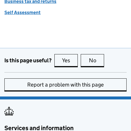
Business tax and returns
Self Assessment
Is this page useful?
Yes
this page is useful
No
this page is no
Report a problem with this page
Services and information