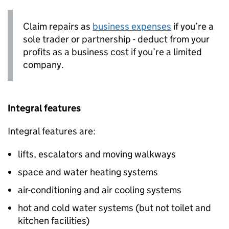
Claim repairs as
business expenses
if you’re a
sole trader or partnership - deduct from your
profits as a business cost if you’re a limited
company.
Integral features
Integral features are:
lifts, escalators and moving walkways
space and water heating systems
air-conditioning and air cooling systems
hot and cold water systems (but not toilet and
kitchen facilities)