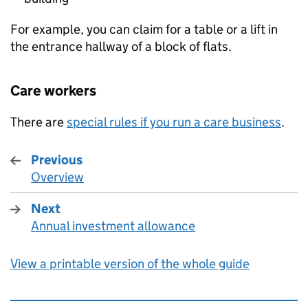
For example, you can claim for a table or a lift in
the entrance hallway of a block of flats.
Care workers
There are
special rules if you run a care business
.
Previous
Overview
:
Next
Annual investment allowance
:
View a printable version of the whole guide