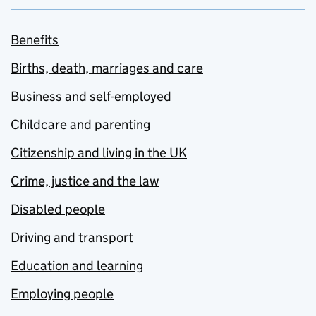
Benefits
Births, death, marriages and care
Business and self-employed
Childcare and parenting
Citizenship and living in the UK
Crime, justice and the law
Disabled people
Driving and transport
Education and learning
Employing people