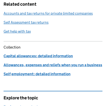
Related content
Accounts and tax returns for private limited companies
Self Assessment tax returns
Get help with tax
Collection
Capital allowances: detailed information
Allowances, expenses and reliefs when you run a business
Self-employment: detailed information
Explore the topic