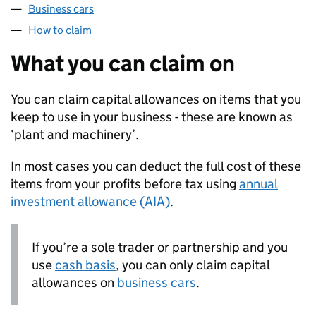
Business cars
How to claim
What you can claim on
You can claim capital allowances on items that you
keep to use in your business - these are known as
‘plant and machinery’.
In most cases you can deduct the full cost of these
items from your profits before tax using
annual
investment allowance (
AIA
)
.
If you’re a sole trader or partnership and you
use
cash basis
, you can only claim capital
allowances on
business cars
.