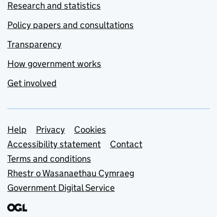
Research and statistics
Policy papers and consultations
Transparency
How government works
Get involved
Support links
Help
Privacy
Cookies
Accessibility statement
Contact
Terms and conditions
Rhestr o Wasanaethau Cymraeg
Government Digital Service