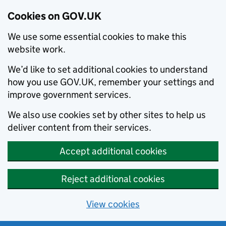
Cookies on GOV.UK
We use some essential cookies to make this
website work.
We’d like to set additional cookies to understand
how you use GOV.UK, remember your settings and
improve government services.
We also use cookies set by other sites to help us
deliver content from their services.
Accept additional cookies
Reject additional cookies
View cookies