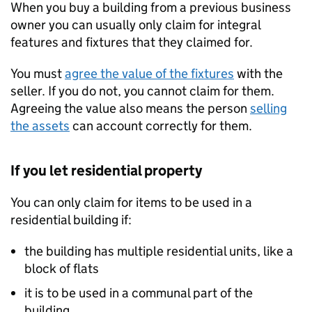
When you buy a building from a previous business
owner you can usually only claim for integral
features and fixtures that they claimed for.
You must
agree the value of the fixtures
with the
seller. If you do not, you cannot claim for them.
Agreeing the value also means the person
selling
the assets
can account correctly for them.
If you let residential property
You can only claim for items to be used in a
residential building if:
the building has multiple residential units, like a
block of flats
it is to be used in a communal part of the
building