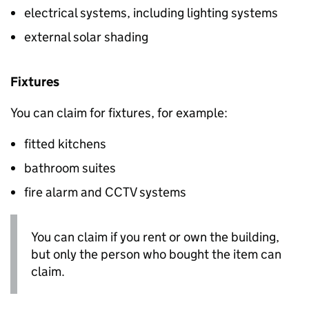
electrical systems, including lighting systems
external solar shading
Fixtures
You can claim for fixtures, for example:
fitted kitchens
bathroom suites
fire alarm and CCTV systems
You can claim if you rent or own the building,
but only the person who bought the item can
claim.