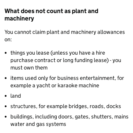
What does not count as plant and
machinery
You cannot claim plant and machinery allowances
on:
things you lease (unless you have a hire
purchase contract or long funding lease) - you
must own them
items used only for business entertainment, for
example a yacht or karaoke machine
land
structures, for example bridges, roads, docks
buildings, including doors, gates, shutters, mains
water and gas systems