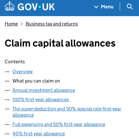
Skip to main content
Navigation menu
Sea
Menu
Home
Business tax and returns
Claim capital allowances
Skip contents
Contents
Overview
What you can claim on
Annual investment allowance
100% first-year allowances
The super-deduction and 50% special rate first-year
allowance
Full expensing and 50% first-year allowance
40% first-year allowance