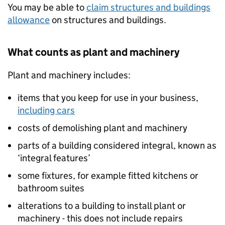
You may be able to
claim structures and buildings
allowance
on structures and buildings.
What counts as plant and machinery
Plant and machinery includes:
items that you keep for use in your business,
including cars
costs of demolishing plant and machinery
parts of a building considered integral, known as
‘integral features’
some fixtures, for example fitted kitchens or
bathroom suites
alterations to a building to install plant or
machinery - this does not include repairs