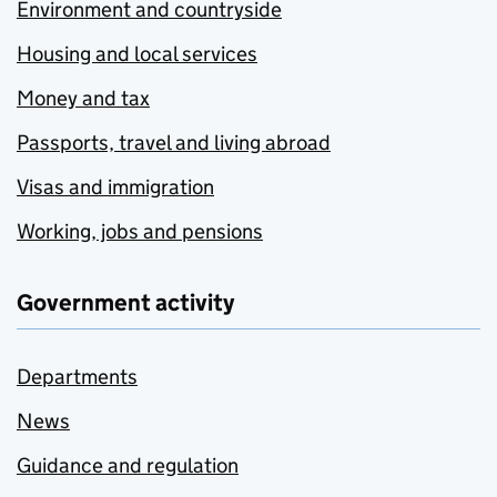
Environment and countryside
Housing and local services
Money and tax
Passports, travel and living abroad
Visas and immigration
Working, jobs and pensions
Government activity
Departments
News
Guidance and regulation