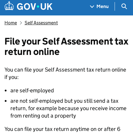
Skip to main content
Navigation menu
Sea
Menu
Home
Self Assessment
File your Self Assessment tax
return online
You can file your Self Assessment tax return online
if you:
are self-employed
are not self-employed but you still send a tax
return, for example because you receive income
from renting out a property
You can file your tax return anytime on or after 6