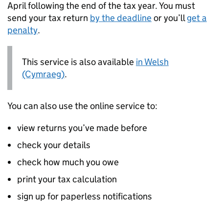
April following the end of the tax year. You must
send your tax return
by the deadline
or you’ll
get a
penalty
.
This service is also available
in Welsh
(Cymraeg)
.
You can also use the online service to:
view returns you’ve made before
check your details
check how much you owe
print your tax calculation
sign up for paperless notifications