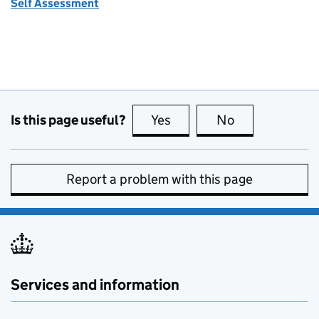
Self Assessment
Is this page useful?
Yes
this page is useful
No
this page is no
Report a problem with this page
Services and information