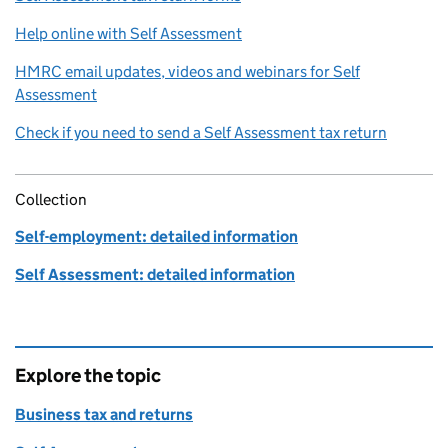
Help online with Self Assessment
HMRC email updates, videos and webinars for Self
Assessment
Check if you need to send a Self Assessment tax return
Collection
Self-employment: detailed information
Self Assessment: detailed information
Explore the topic
Business tax and returns