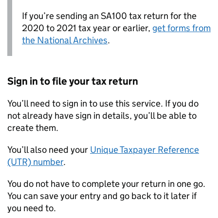
If you’re sending an SA100 tax return for the
2020 to 2021 tax year or earlier,
get forms from
the National Archives
.
Sign in to file your tax return
You’ll need to sign in to use this service. If you do
not already have sign in details, you’ll be able to
create them.
You’ll also need your
Unique Taxpayer Reference
(UTR) number
.
You do not have to complete your return in one go.
You can save your entry and go back to it later if
you need to.