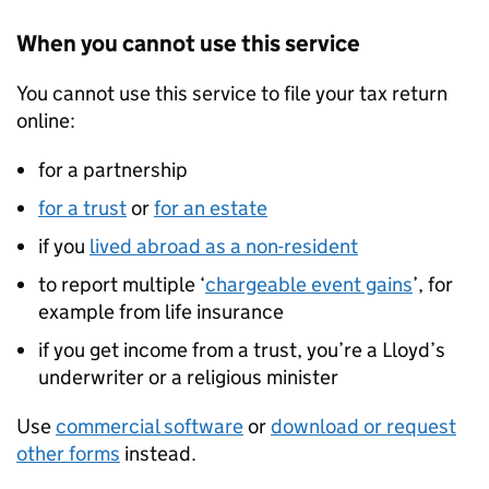
When you cannot use this service
You cannot use this service to file your tax return
online:
for a partnership
for a trust
or
for an estate
if you
lived abroad as a non-resident
to report multiple ‘
chargeable event gains
’, for
example from life insurance
if you get income from a trust, you’re a Lloyd’s
underwriter or a religious minister
Use
commercial software
or
download or request
other forms
instead.