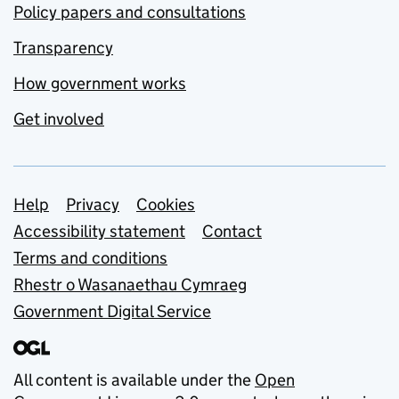
Policy papers and consultations
Transparency
How government works
Get involved
Support links
Help
Privacy
Cookies
Accessibility statement
Contact
Terms and conditions
Rhestr o Wasanaethau Cymraeg
Government Digital Service
All content is available under the
Open