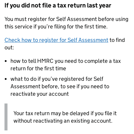
If you did not file a tax return last year
You must register for Self Assessment before using
this service if you’re filing for the first time.
Check how to register for Self Assessment
to find
out:
how to tell HMRC you need to complete a tax
return for the first time
what to do if you’ve registered for Self
Assessment before, to see if you need to
reactivate your account
Your tax return may be delayed if you file it
without reactivating an existing account.