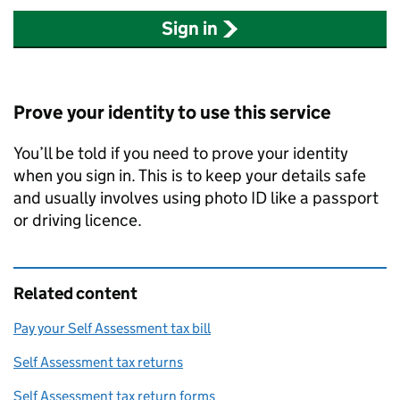
Sign in
Prove your identity to use this service
You’ll be told if you need to prove your identity
when you sign in. This is to keep your details safe
and usually involves using photo ID like a passport
or driving licence.
Related content
Pay your Self Assessment tax bill
Self Assessment tax returns
Self Assessment tax return forms