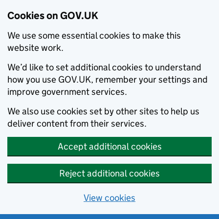
Cookies on GOV.UK
We use some essential cookies to make this
website work.
We’d like to set additional cookies to understand
how you use GOV.UK, remember your settings and
improve government services.
We also use cookies set by other sites to help us
deliver content from their services.
Accept additional cookies
Reject additional cookies
View cookies