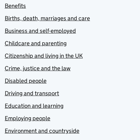
Benefits
Births, death, marriages and care
Business and self-employed
Childcare and parenting
Citizenship and living in the UK
Crime, justice and the law
Disabled people
Driving and transport
Education and learning
Employing people
Environment and countryside