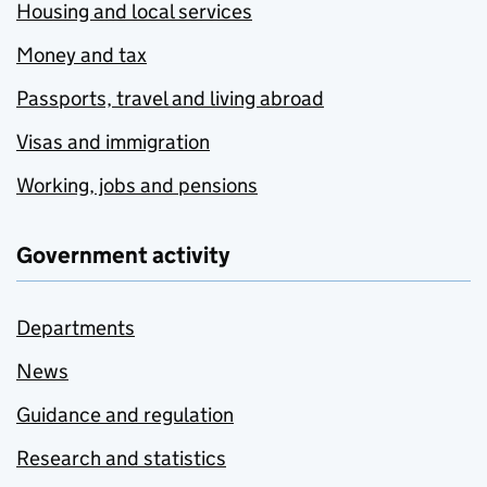
Housing and local services
Money and tax
Passports, travel and living abroad
Visas and immigration
Working, jobs and pensions
Government activity
Departments
News
Guidance and regulation
Research and statistics