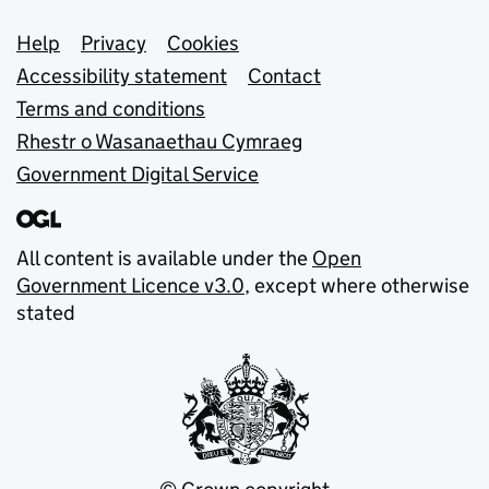
Support links
Help
Privacy
Cookies
Accessibility statement
Contact
Terms and conditions
Rhestr o Wasanaethau Cymraeg
Government Digital Service
All content is available under the
Open
Government Licence v3.0
, except where otherwise
stated