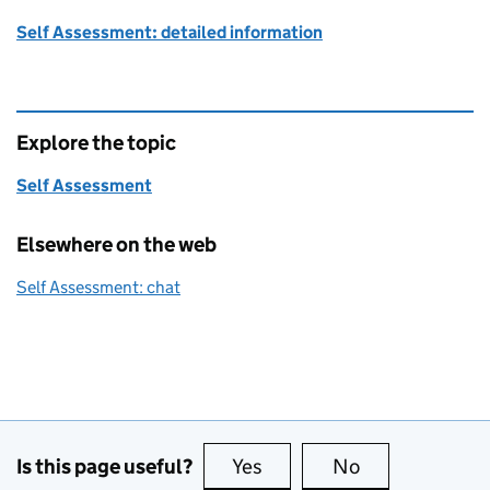
Self Assessment: detailed information
Explore the topic
Self Assessment
Elsewhere on the web
Self Assessment: chat
Is this page useful?
Yes
this page is useful
No
this page is no