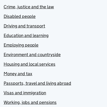
Crime, justice and the law
Disabled people
Driving and transport
Education and learning
Employing people
Environment and countryside
Housing and local services
Money and tax
Passports, travel and living abroad
Visas and immigration
Working, jobs and pensions