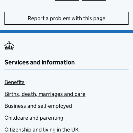
Report a problem with this page
Services and information
Benefits
Births, death, marriages and care
Business and self-employed
Childcare and parenting
Citizenship and living in the UK