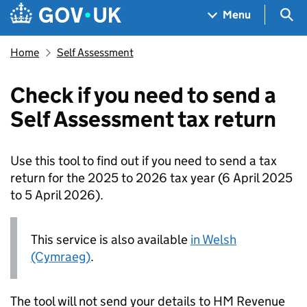
Skip to main content
Navigation menu
Sea
Menu
Home
Self Assessment
Check if you need to send a
Self Assessment tax return
Use this tool to find out if you need to send a tax
return for the 2025 to 2026 tax year (6 April 2025
to 5 April 2026).
This service is also available
in Welsh
(Cymraeg)
.
The tool will not send your details to HM Revenue