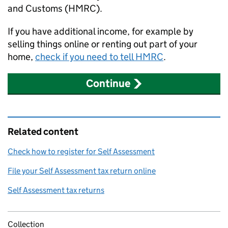
and Customs (
HMRC
).
If you have additional income, for example by
selling things online or renting out part of your
home,
check if you need to tell
HMRC
.
Continue
Related content
Check how to register for Self Assessment
File your Self Assessment tax return online
Self Assessment tax returns
Collection