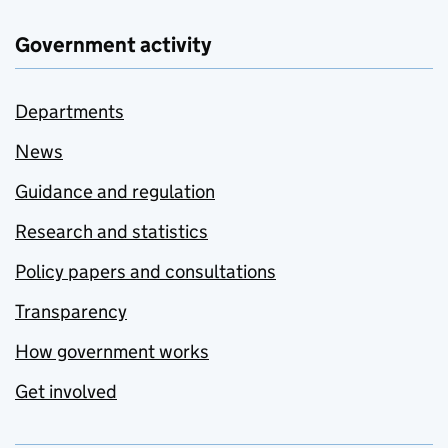
Government activity
Departments
News
Guidance and regulation
Research and statistics
Policy papers and consultations
Transparency
How government works
Get involved