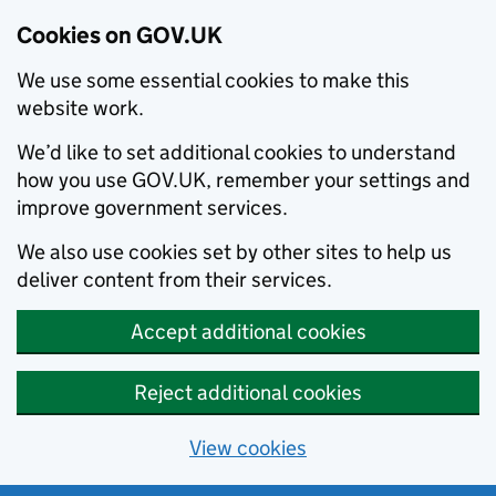
Cookies on GOV.UK
We use some essential cookies to make this
website work.
We’d like to set additional cookies to understand
how you use GOV.UK, remember your settings and
improve government services.
We also use cookies set by other sites to help us
deliver content from their services.
Accept additional cookies
Reject additional cookies
View cookies