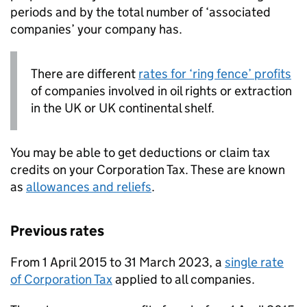
periods and by the total number of ‘associated
companies’ your company has.
There are different
rates for ‘ring fence’ profits
of companies involved in oil rights or extraction
in the UK or UK continental shelf.
You may be able to get deductions or claim tax
credits on your Corporation Tax. These are known
as
allowances and reliefs
.
Previous rates
From 1 April 2015 to 31 March 2023, a
single rate
of Corporation Tax
applied to all companies.