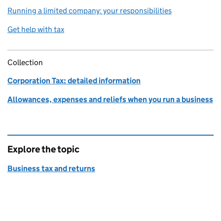
Running a limited company: your responsibilities
Get help with tax
Collection
Corporation Tax: detailed information
Allowances, expenses and reliefs when you run a business
Explore the topic
Business tax and returns