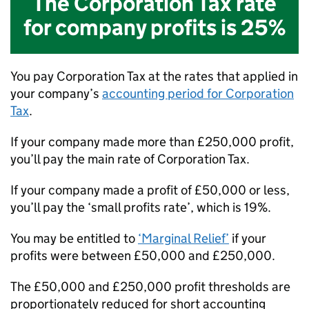
The Corporation Tax rate
for company profits is
25%
You pay Corporation Tax at the rates that applied in
your company’s
accounting period for Corporation
Tax
.
If your company made more than £250,000 profit,
you’ll pay the main rate of Corporation Tax.
If your company made a profit of £50,000 or less,
you’ll pay the ‘small profits rate’, which is 19%.
You may be entitled to
‘Marginal Relief’
if your
profits were between £50,000 and £250,000.
The £50,000 and £250,000 profit thresholds are
proportionately reduced for short accounting