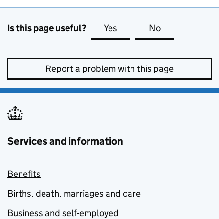
Is this page useful?
Yes
this page is useful
No
this page is no
Report a problem with this page
Services and information
Benefits
Births, death, marriages and care
Business and self-employed