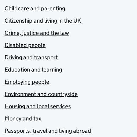
Childcare and parenting
Citizenship and living in the UK
Crime, justice and the law
Disabled people
Driving and transport
Education and learning
Employing people
Environment and countryside
Housing and local services
Money and tax
Passports, travel and living abroad