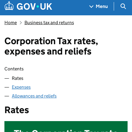
Skip to main content
Navigation menu
Sea
Menu
Home
Business tax and returns
Corporation Tax rates,
expenses and reliefs
Skip contents
Contents
Rates
Expenses
Allowances and reliefs
Rates