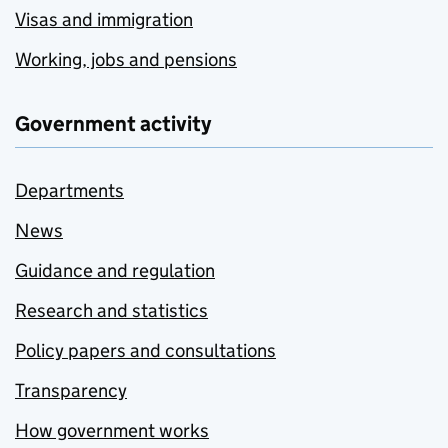
Visas and immigration
Working, jobs and pensions
Government activity
Departments
News
Guidance and regulation
Research and statistics
Policy papers and consultations
Transparency
How government works