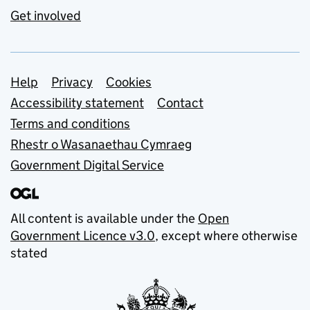
Get involved
Support links
Help
Privacy
Cookies
Accessibility statement
Contact
Terms and conditions
Rhestr o Wasanaethau Cymraeg
Government Digital Service
All content is available under the
Open
Government Licence v3.0
, except where otherwise
stated