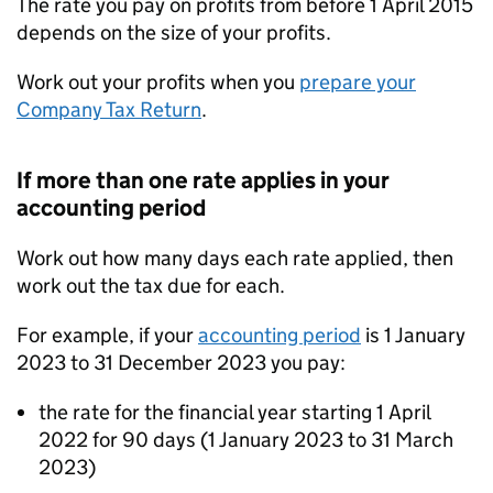
The rate you pay on profits from before 1 April 2015
depends on the size of your profits.
Work out your profits when you
prepare your
Company Tax Return
.
If more than one rate applies in your
accounting period
Work out how many days each rate applied, then
work out the tax due for each.
For example, if your
accounting period
is 1 January
2023 to 31 December 2023 you pay:
the rate for the financial year starting 1 April
2022 for 90 days (1 January 2023 to 31 March
2023)