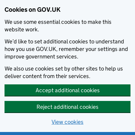
Cookies on GOV.UK
We use some essential cookies to make this
website work.
We’d like to set additional cookies to understand
how you use GOV.UK, remember your settings and
improve government services.
We also use cookies set by other sites to help us
deliver content from their services.
Accept additional cookies
Reject additional cookies
View cookies