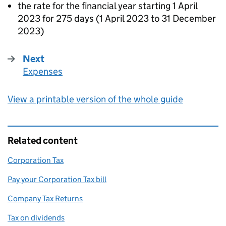
the rate for the financial year starting 1 April
2023 for 275 days (1 April 2023 to 31 December
2023)
Next
Expenses
:
View a printable version of the whole guide
Related content
Corporation Tax
Pay your Corporation Tax bill
Company Tax Returns
Tax on dividends