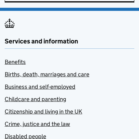
Services and information
Benefits
Births, death, marriages and care
Business and self-employed
Childcare and parenting
Citizenship and living in the UK
Crime, justice and the law
Disabled people