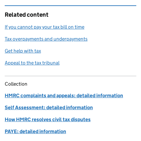
Related content
If you cannot pay your tax bill on time
Tax overpayments and underpayments
Get help with tax
Appeal to the tax tribunal
Collection
HMRC complaints and appeals: detailed information
Self Assessment: detailed information
How HMRC resolves civil tax disputes
PAYE: detailed information