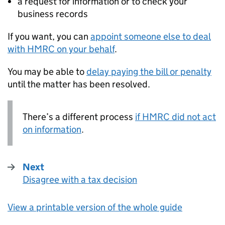
a request for information or to check your
business records
If you want, you can
appoint someone else to deal
with
HMRC
on your behalf
.
You may be able to
delay paying the bill or penalty
until the matter has been resolved.
There’s a different process
if
HMRC
did not act
on information
.
Next
Disagree with a tax decision
:
View a printable version of the whole guide