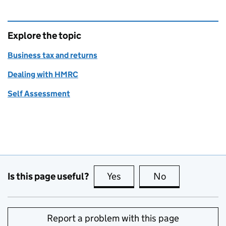
Explore the topic
Business tax and returns
Dealing with HMRC
Self Assessment
Is this page useful?
Yes
this page is useful
No
this page is no
Report a problem with this page