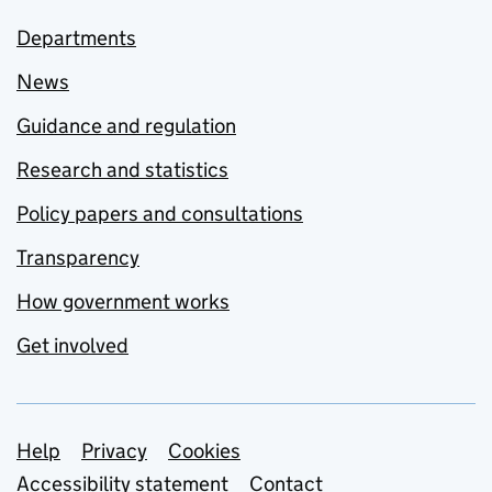
Departments
News
Guidance and regulation
Research and statistics
Policy papers and consultations
Transparency
How government works
Get involved
Support links
Help
Privacy
Cookies
Accessibility statement
Contact