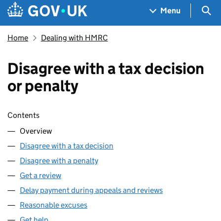
Skip to main content
Navigation menu
Sea
Menu
Home
Dealing with HMRC
Disagree with a tax decision
or penalty
Skip contents
Contents
Overview
Disagree with a tax decision
Disagree with a penalty
Get a review
Delay payment during appeals and reviews
Reasonable excuses
Get help