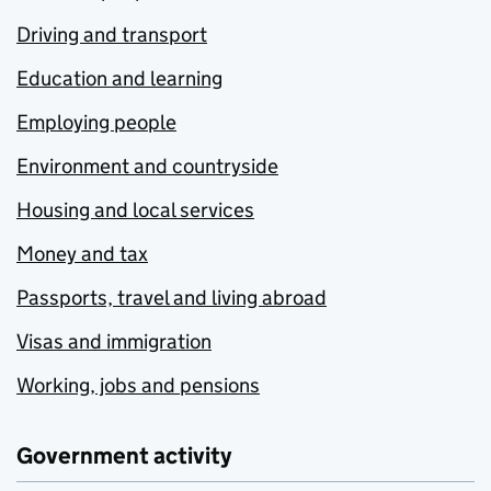
Driving and transport
Education and learning
Employing people
Environment and countryside
Housing and local services
Money and tax
Passports, travel and living abroad
Visas and immigration
Working, jobs and pensions
Government activity