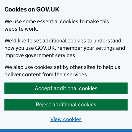
Cookies on GOV.UK
We use some essential cookies to make this
website work.
We’d like to set additional cookies to understand
how you use GOV.UK, remember your settings and
improve government services.
We also use cookies set by other sites to help us
deliver content from their services.
Accept additional cookies
Reject additional cookies
View cookies