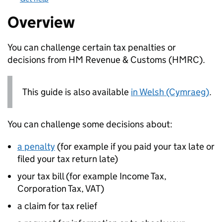
Overview
You can challenge certain tax penalties or
decisions from HM Revenue & Customs (
HMRC
).
This guide is also available
in Welsh (Cymraeg)
.
You can challenge some decisions about:
a penalty
(for example if you paid your tax late or
filed your tax return late)
your tax bill (for example Income Tax,
Corporation Tax, VAT)
a claim for tax relief