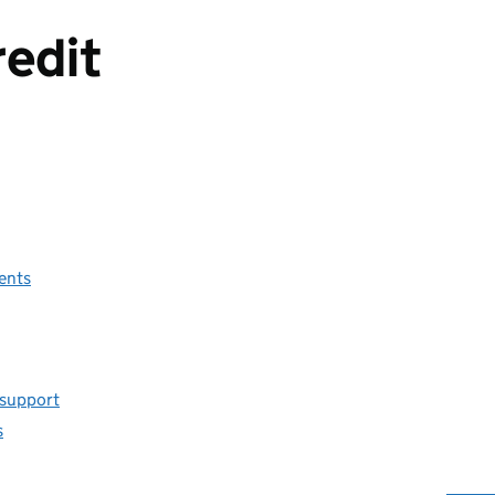
redit
ents
 support
s