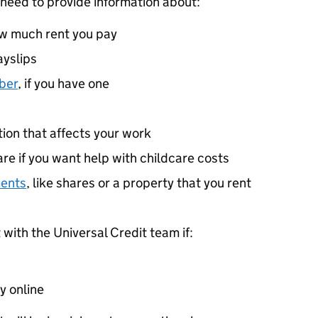
 need to provide information about:
ow much rent you pay
ayslips
ber
, if you have one
ition that affects your work
re if you want help with childcare costs
ments
, like shares or a property that you rent
ith the Universal Credit team if:
y online