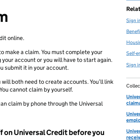
Rela
im
Sign i
Benefi
it online.
Housi
to make a claim. You must complete your
Self-e
 your account or you will have to start again.
Sign i
u submit it in your account.
u will both need to create accounts. You’ll link
Collec
You cannot claim by yourself.
Univer
 can claim by phone through the Universal
claim
Univer
emplo
ff on Universal Credit before you
Univer
receiv