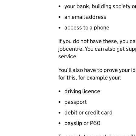
your bank, building society o
an email address
access to a phone
If you do not have these, you ca
jobcentre. You can also get sup
service.
You’ll also have to prove your i
for this, for example your:
driving licence
passport
debit or credit card
payslip or P60