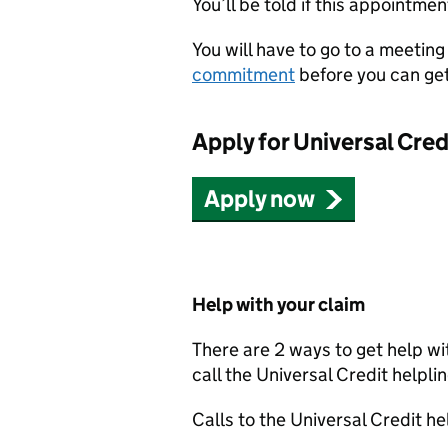
You’ll be told if this appointmen
You will have to go to a meeting 
commitment
before you can get
Apply for Universal Cred
Apply now
Help with your claim
There are 2 ways to get help wi
call the Universal Credit helpli
Calls to the Universal Credit hel