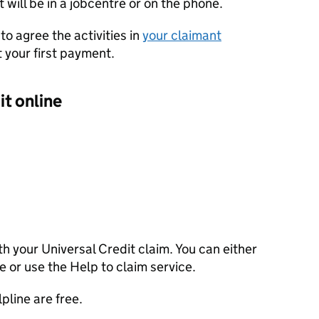
t will be in a jobcentre or on the phone.
to agree the activities in
your claimant
 your first payment.
it online
th your Universal Credit claim. You can either
ne or use the Help to claim service.
pline are free.