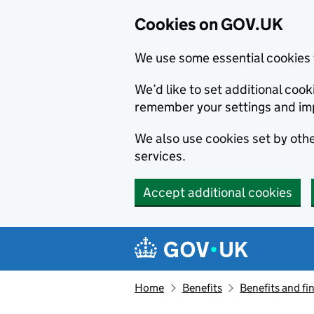
Cookies on GOV.UK
We use some essential cookies 
We’d like to set additional co
remember your settings and im
We also use cookies set by other
services.
Accept additional cookies
Skip to main content
Navigation menu
Home
Benefits
Benefits and fi