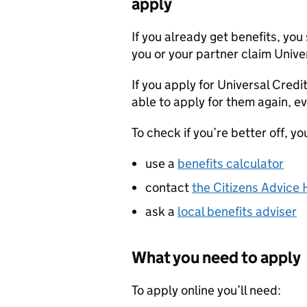
apply
If you already get benefits, you 
you or your partner claim Unive
If you apply for Universal Credi
able to apply for them again, ev
To check if you’re better off, yo
use a
benefits calculator
contact
the Citizens Advice 
ask a
local benefits adviser
What you need to apply
To apply online you’ll need: