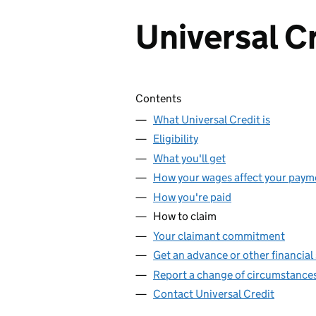
Universal C
Skip contents
Contents
What Universal Credit is
Eligibility
What you'll get
How your wages affect your paym
How you're paid
How to claim
Your claimant commitment
Get an advance or other financial
Report a change of circumstance
Contact Universal Credit