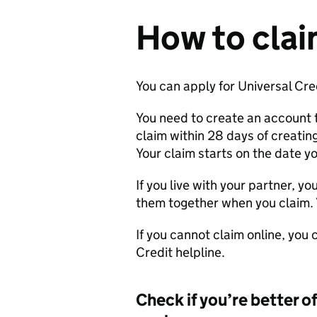
How to cla
You can apply for Universal Cred
You need to create an account 
claim within 28 days of creating
Your claim starts on the date yo
If you live with your partner, yo
them together when you claim. 
If you cannot claim online, you
Credit helpline.
Check if you’re better o