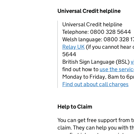
Universal Credit helpline
Universal Credit helpline
Telephone: 0800 328 5644
Welsh language: 0800 328 
Relay UK
(if you cannot hear
5644
British Sign Language (BSL)
v
find out how to
use the servic
Monday to Friday, 8am to 6
Find out about call charges
Help to Claim
You can get free support from t
claim. They can help you with th