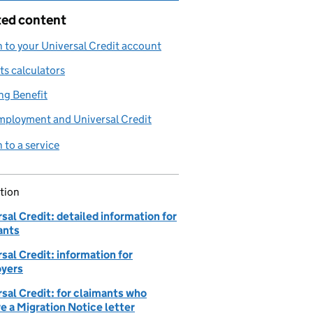
ted content
n to your Universal Credit account
ts calculators
ng Benefit
mployment and Universal Credit
n to a service
tion
sal Credit: detailed information for
ants
sal Credit: information for
yers
sal Credit: for claimants who
e a Migration Notice letter