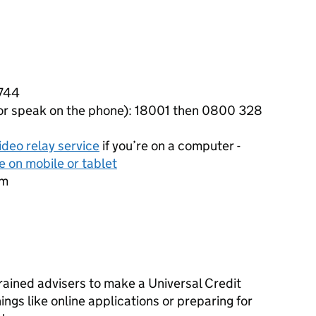
1744
 or speak on the phone): 18001 then 0800 328
ideo relay service
if you’re on a computer -
e on mobile or tablet
pm
rained advisers to make a Universal Credit
ings like online applications or preparing for