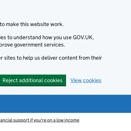
to make this website work.
okies to understand how you use GOV.UK,
prove government services.
 sites to help us deliver content from their
Reject additional cookies
View cookies
nancial support if you're on a low income