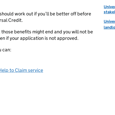
Univer
stake
should work out if you’ll be better off before
rsal Credit.
Univer
landl
t those benefits might end and you will not be
en if your application is not approved.
u can:
Help to Claim service