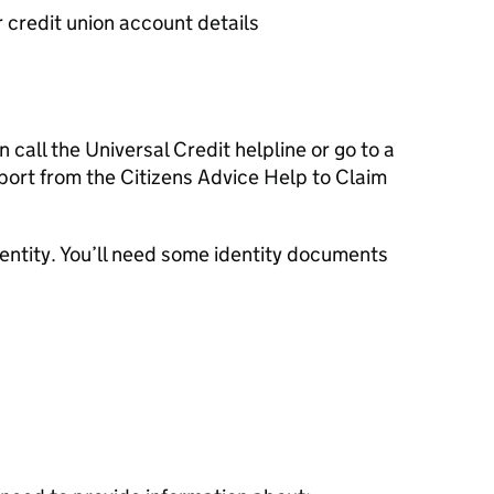
r credit union account details
n call the Universal Credit helpline or go to a
port from the Citizens Advice Help to Claim
dentity. You’ll need some identity documents