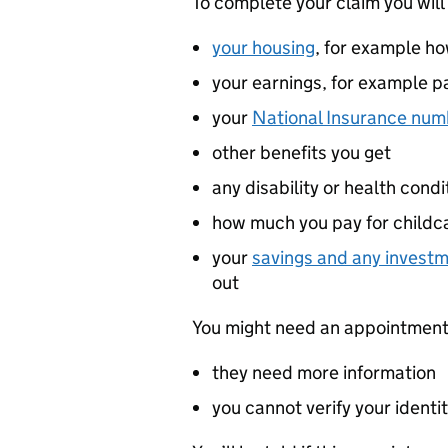
To complete your claim you will
your housing
, for example h
your earnings, for example p
your
National Insurance num
other benefits you get
any disability or health cond
how much you pay for childca
your
savings and any invest
out
You might need an appointment w
they need more information
you cannot verify your identit