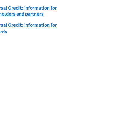
sal Credit: information for
holders and partners
sal Credit: information for
ords