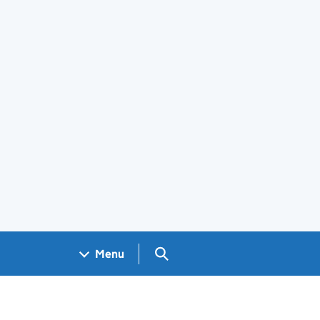
Search GOV.UK
Menu