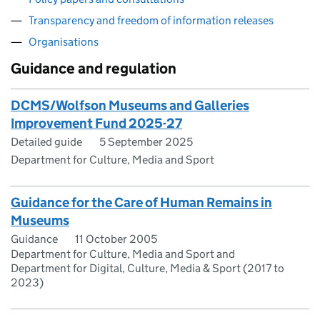
Transparency and freedom of information releases
Organisations
Guidance and regulation
DCMS/Wolfson Museums and Galleries
Improvement Fund 2025-27
Detailed guide
5 September 2025
Department for Culture, Media and Sport
Guidance for the Care of Human Remains in
Museums
Guidance
11 October 2005
Department for Culture, Media and Sport and
Department for Digital, Culture, Media & Sport (2017 to
2023)