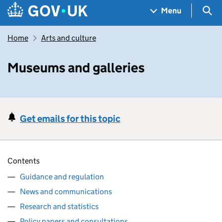
Skip to main content
Navigation menu
Sea
Menu
Home
Arts and culture
Museums and galleries
Get emails for this topic
Contents
Guidance and regulation
News and communications
Research and statistics
Policy papers and consultations