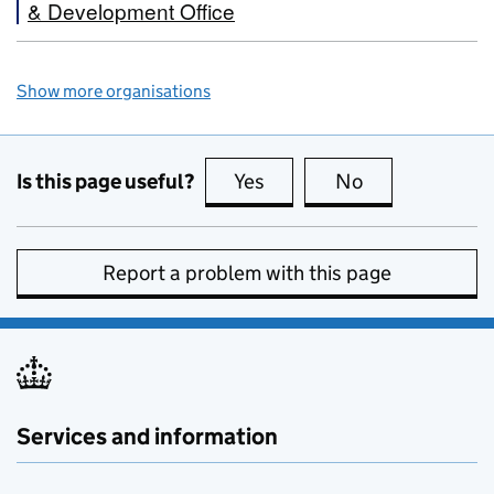
& Development Office
Show more organisations
Is this page useful?
Yes
this page is useful
No
this page is no
Report a problem with this page
Services and information