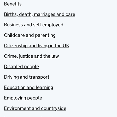
Benefits
Births, death, marriages and care
Business and self-employed
Childcare and parenting
Citizenship and living in the UK
Crime, justice and the law
Disabled people
Driving and transport
Education and learning
Employing people
Environment and countryside