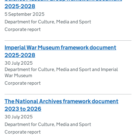
2025-2028
5 September 2025
Department for Culture, Media and Sport
Corporate report
Imperial War Museum framework document
2025-2028
30 July 2025
Department for Culture, Media and Sport and Imperial
War Museum
Corporate report
The National Archives framework document
2023 to 2026
30 July 2025
Department for Culture, Media and Sport
Corporate report