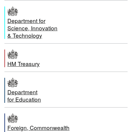
Department for
Science, Innovation
& Technology
HM Treasury
Department
for Education
Foreign, Commonwealth