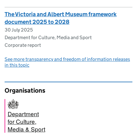
The Victoria and Albert Museum framework
document 2025 to 2028
30 July 2025
Department for Culture, Media and Sport
Corporate report
See more transparency and freedom of information releases
in this topic
Organisations
Department
for Culture,
Media & Sport