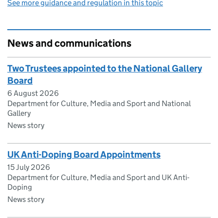
See more guidance and regulation in this topic
News and communications
Two Trustees appointed to the National Gallery
Board
6 August 2026
Department for Culture, Media and Sport and National
Gallery
News story
UK Anti-Doping Board Appointments
15 July 2026
Department for Culture, Media and Sport and UK Anti-
Doping
News story