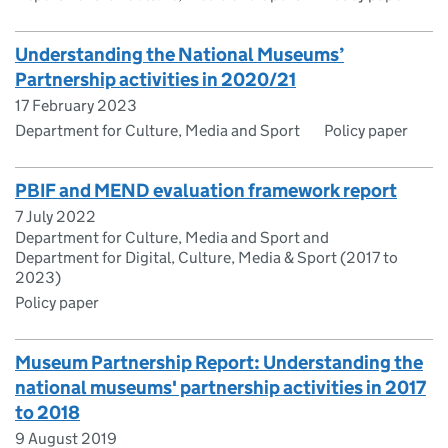
Understanding the National Museums’
Partnership activities in 2020/21
17 February 2023
Department for Culture, Media and Sport
Policy paper
PBIF and MEND evaluation framework report
7 July 2022
Department for Culture, Media and Sport and
Department for Digital, Culture, Media & Sport (2017 to
2023)
Policy paper
Museum Partnership Report: Understanding the
national museums' partnership activities in 2017
to 2018
9 August 2019