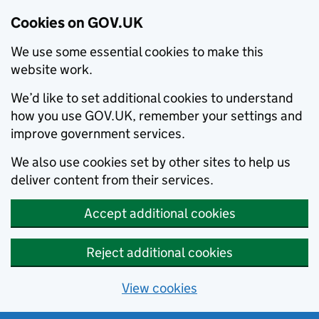
Cookies on GOV.UK
We use some essential cookies to make this
website work.
We’d like to set additional cookies to understand
how you use GOV.UK, remember your settings and
improve government services.
We also use cookies set by other sites to help us
deliver content from their services.
Accept additional cookies
Reject additional cookies
View cookies