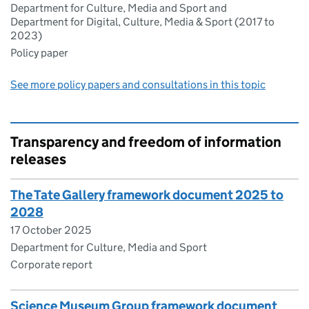
Department for Culture, Media and Sport and
Department for Digital, Culture, Media & Sport (2017 to
2023)
Policy paper
See more policy papers and consultations in this topic
Transparency and freedom of information
releases
The Tate Gallery framework document 2025 to
2028
17 October 2025
Department for Culture, Media and Sport
Corporate report
Science Museum Group framework document