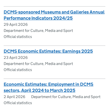
DCMS-sponsored Museums and Galleries Annual
Performance Indicators 2024/25
29 April 2026
Department for Culture, Media and Sport
Official statistics
DCMS Economic Estimates: Earnings 2025
23 April 2026
Department for Culture, Media and Sport
Official statistics
Economic Estimates: Employment in DCMS
sectors, April 2024 to March 2025
2 April 2026
Department for Culture, Media and Sport
Official statistics