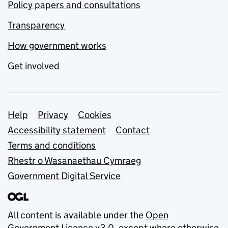
Policy papers and consultations
Transparency
How government works
Get involved
Support links
Help
Privacy
Cookies
Accessibility statement
Contact
Terms and conditions
Rhestr o Wasanaethau Cymraeg
Government Digital Service
All content is available under the
Open
Government Licence v3.0
, except where otherwise