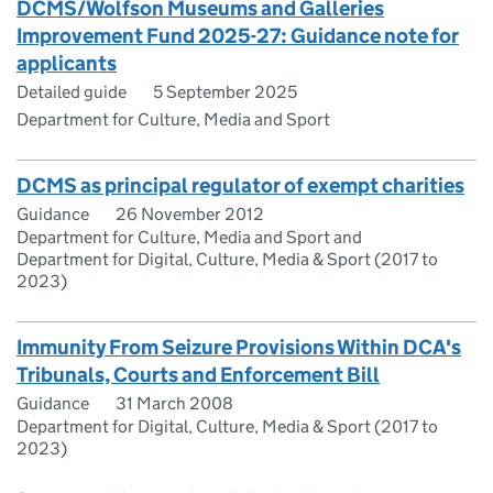
DCMS/Wolfson Museums and Galleries
Improvement Fund 2025-27: Guidance note for
applicants
Detailed guide
5 September 2025
Department for Culture, Media and Sport
DCMS as principal regulator of exempt charities
Guidance
26 November 2012
Department for Culture, Media and Sport and
Department for Digital, Culture, Media & Sport (2017 to
2023)
Immunity From Seizure Provisions Within DCA's
Tribunals, Courts and Enforcement Bill
Guidance
31 March 2008
Department for Digital, Culture, Media & Sport (2017 to
2023)