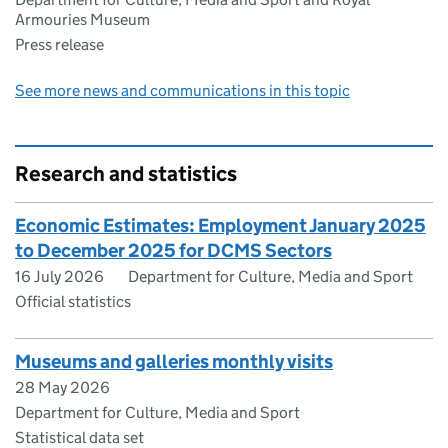
Armouries Museum
Press release
See more news and communications in this topic
Research and statistics
Economic Estimates: Employment January 2025
to December 2025 for DCMS Sectors
16 July 2026
Department for Culture, Media and Sport
Official statistics
Museums and galleries monthly visits
28 May 2026
Department for Culture, Media and Sport
Statistical data set