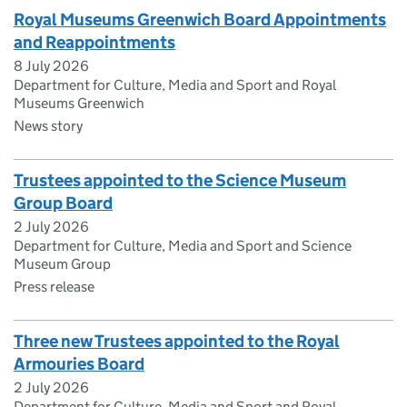
Royal Museums Greenwich Board Appointments
and Reappointments
8 July 2026
Department for Culture, Media and Sport and Royal
Museums Greenwich
News story
Trustees appointed to the Science Museum
Group Board
2 July 2026
Department for Culture, Media and Sport and Science
Museum Group
Press release
Three new Trustees appointed to the Royal
Armouries Board
2 July 2026
Department for Culture, Media and Sport and Royal