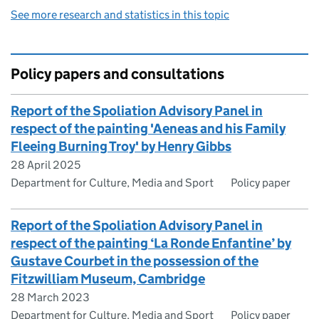
See more research and statistics in this topic
Policy papers and consultations
Report of the Spoliation Advisory Panel in
respect of the painting 'Aeneas and his Family
Fleeing Burning Troy' by Henry Gibbs
28 April 2025
Department for Culture, Media and Sport
Policy paper
Report of the Spoliation Advisory Panel in
respect of the painting ‘La Ronde Enfantine’ by
Gustave Courbet in the possession of the
Fitzwilliam Museum, Cambridge
28 March 2023
Department for Culture, Media and Sport
Policy paper