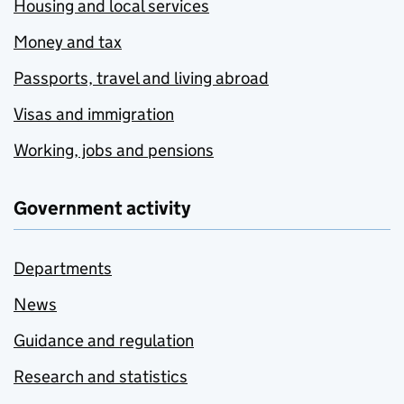
Housing and local services
Money and tax
Passports, travel and living abroad
Visas and immigration
Working, jobs and pensions
Government activity
Departments
News
Guidance and regulation
Research and statistics