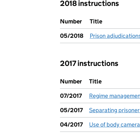
2018 instructions
Number
Title
05/2018
Prison adjudication
2017 instructions
Number
Title
07/2017
Regime management
05/2017
Separating prisoner
04/2017
Use of body camera