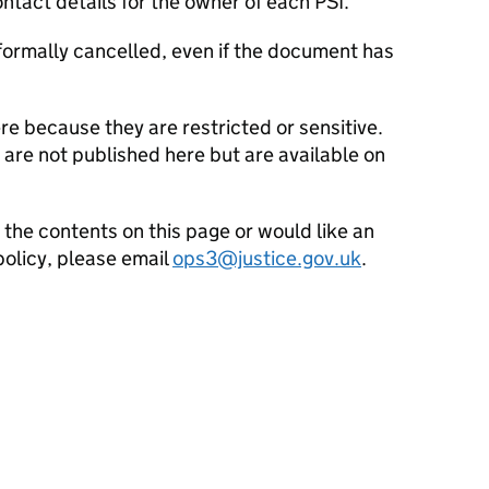
ntact details for the owner of each PSI.
is formally cancelled, even if the document has
e because they are restricted or sensitive.
 are not published here but are available on
 the contents on this page or would like an
policy, please email
ops3@justice.gov.uk
.