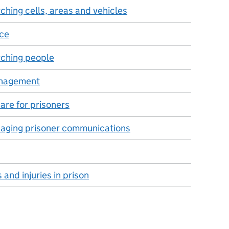
ching cells, areas and vehicles
nce
rching people
anagement
are for prisoners
aging prisoner communications
and injuries in prison