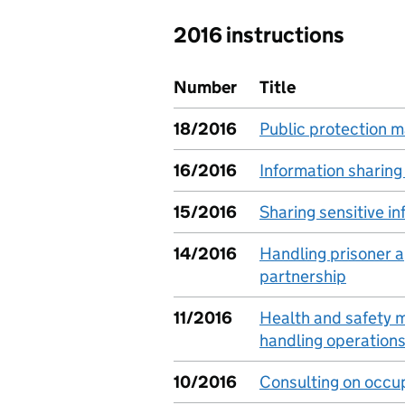
2016 instructions
Number
Title
18/2016
Public protection 
16/2016
Information sharin
15/2016
Sharing sensitive i
14/2016
Handling prisoner ap
partnership
11/2016
Health and safety
handling operation
10/2016
Consulting on occup