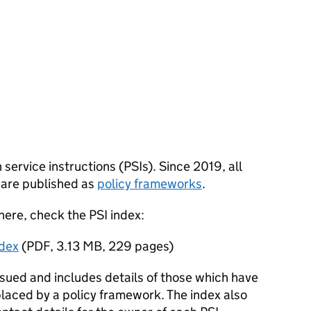
n service instructions (PSIs). Since 2019, all
 are published as
policy frameworks
.
 here, check the PSI index:
ndex
(
PDF
,
3.13 MB
,
229 pages
)
ssued and includes details of those which have
laced by a policy framework. The index also