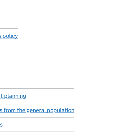
s policy
 planning
s from the general population
s