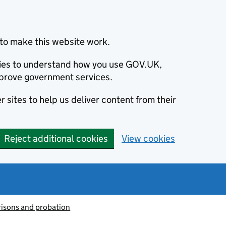
to make this website work.
okies to understand how you use GOV.UK,
prove government services.
 sites to help us deliver content from their
Reject additional cookies
View cookies
risons and probation