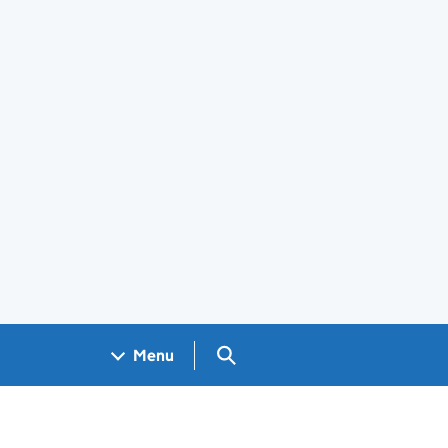
Search GOV.UK
Menu