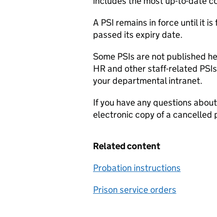
includes the most up-to-date co
A PSI remains in force until it 
passed its expiry date.
Some PSIs are not published her
HR and other staff-related PSIs
your departmental intranet.
If you have any questions about
electronic copy of a cancelled 
Related content
Probation instructions
Prison service orders