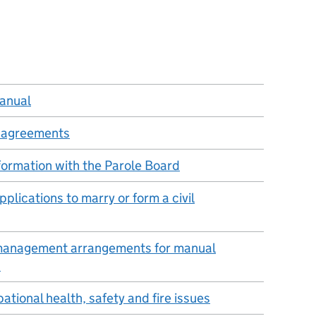
manual
g agreements
nformation with the Parole Board
plications to marry or form a civil
 management arrangements for manual
s
ational health, safety and fire issues