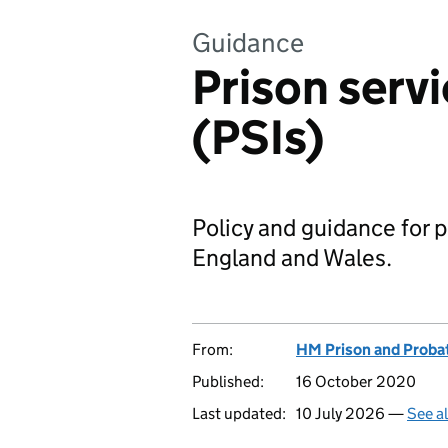
Guidance
Prison servi
(PSIs)
Policy and guidance for p
England and Wales.
From:
HM Prison and Proba
Published:
16 October 2020
Last updated:
10 July 2026 —
See a