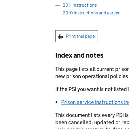
2011 instructions
2010 instructions and earlier
Print this page
Index and notes
This page lists all current priso
new prison operational policies
If the PSI you want is not listed
Prison service instructions i
This document lists every PSI i
been cancelled, updated or rep