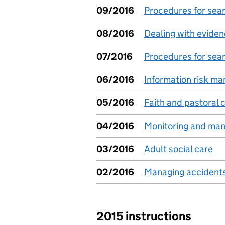
09/2016
Procedures for sear
08/2016
Dealing with evide
07/2016
Procedures for sea
06/2016
Information risk m
05/2016
Faith and pastoral c
04/2016
Monitoring and man
03/2016
Adult social care
02/2016
Managing accidents 
2015 instructions