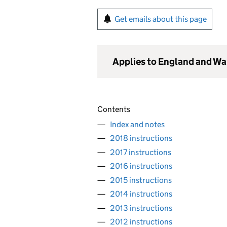
Get emails about this page
Applies to England and Wa
Contents
Index and notes
2018 instructions
2017 instructions
2016 instructions
2015 instructions
2014 instructions
2013 instructions
2012 instructions