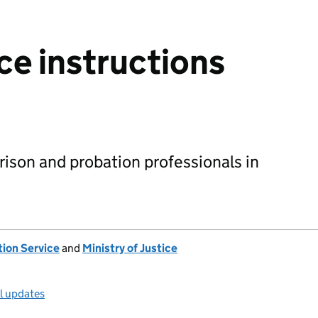
ce instructions
rison and probation professionals in
tion Service
and
Ministry of Justice
ll updates