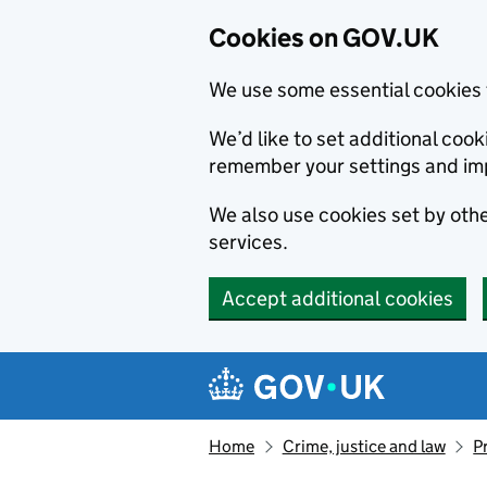
Cookies on GOV.UK
We use some essential cookies 
We’d like to set additional co
remember your settings and im
We also use cookies set by other
services.
Accept additional cookies
Skip to main content
Navigation menu
Home
Crime, justice and law
P