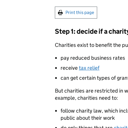
Print this page
Step 1: decide if a charit
Charities exist to benefit the pu
pay reduced business rates
receive
tax relief
can get certain types of gra
But charities are restricted in
example, charities need to:
follow charity law, which inc
public about their work
do only things that are
charit