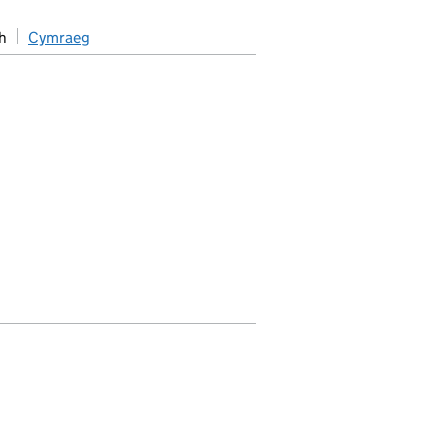
h
Cymraeg