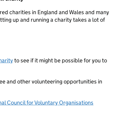
red charities in England and Wales and many
ting up and running a charity takes a lot of
harity
to see if it might be possible for you to
tee and other volunteering opportunities in
al Council for Voluntary Organisations