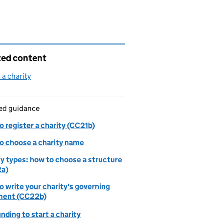
ted content
 a charity
led guidance
 register a charity (CC21b)
o choose a charity name
ty types: how to choose a structure
a)
 write your charity's governing
ent (CC22b)
nding to start a charity