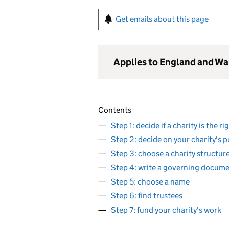
Get emails about this page
Applies to England and Wa
Contents
Step 1: decide if a charity is the r
Step 2: decide on your charity's 
Step 3: choose a charity structur
Step 4: write a governing docum
Step 5: choose a name
Step 6: find trustees
Step 7: fund your charity's work