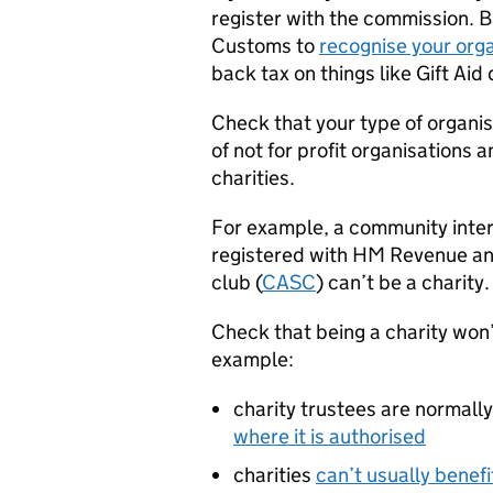
register with the commission. 
Customs to
recognise your orga
back tax on things like Gift Aid
Check that your type of organi
of not for profit organisations a
charities.
For example, a community inter
registered with HM Revenue a
club (
CASC
) can’t be a charity.
Check that being a charity won’
example:
charity trustees are normall
where it is authorised
charities
can’t usually benef