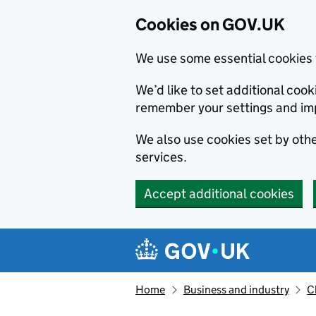
Cookies on GOV.UK
We use some essential cookies 
We’d like to set additional co
remember your settings and im
We also use cookies set by other
services.
Accept additional cookies
Skip to main content
Navigation menu
Home
Business and industry
C