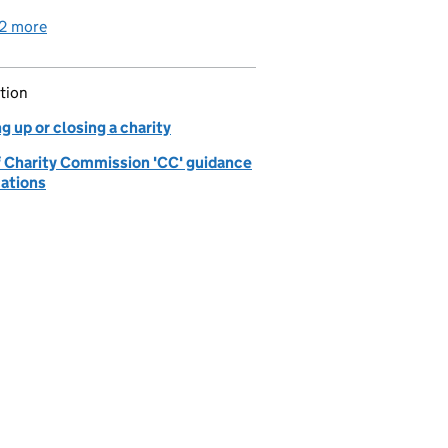
2 more
detailed guidance links
tion
g up or closing a charity
of Charity Commission 'CC' guidance
cations