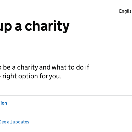
Englis
up a charity
 be a charity and what to do if
e right option for you.
ion
See all updates