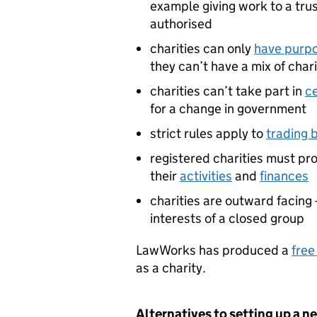
example giving work to a tru
authorised
charities can only
have purpo
they can’t have a mix of cha
charities can’t take part in
ce
for a change in government
strict rules apply to
trading b
registered charities must pr
their
activities
and
finances
charities are outward facing 
interests of a closed group
LawWorks has produced a
free
as a charity.
Alternatives to setting up a n