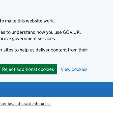
to make this website work.
okies to understand how you use GOV.UK,
prove government services.
 sites to help us deliver content from their
Reject additional cookies
View cookies
harities and social enterprises