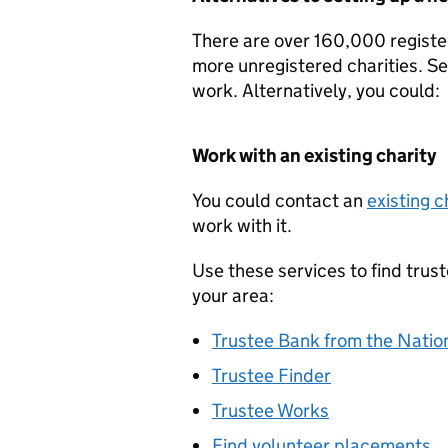
There are over 160,000 registe
more unregistered charities. Set
work. Alternatively, you could:
Work with an existing charity
You could contact an
existing c
work with it.
Use these services to find trus
your area:
Trustee Bank from the Nation
Trustee Finder
Trustee Works
Find volunteer placements