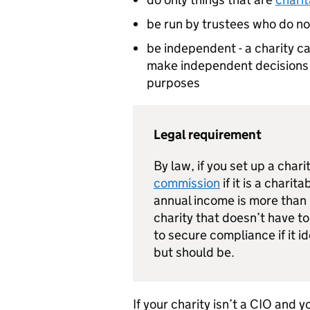
be run by trustees who do not
be independent - a charity c
make independent decisions a
purposes
Legal requirement
By law, if you set up a char
commission
if it is a charit
annual income is more than £
charity that doesn’t have to
to secure compliance if it id
but should be.
If your charity isn’t a CIO and