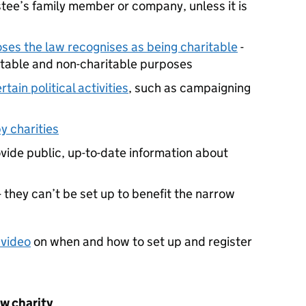
stee’s family member or company, unless it is
ses the law recognises as being charitable
-
ritable and non-charitable purposes
rtain political activities
, such as campaigning
y charities
ovide public, up-to-date information about
- they can’t be set up to benefit the narrow
 video
on when and how to set up and register
ew charity