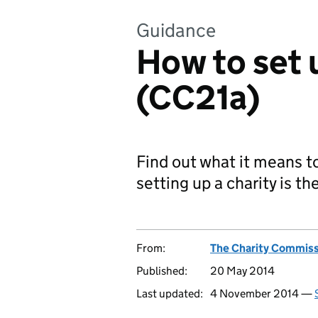
Guidance
How to set 
(CC21a)
Find out what it means to
setting up a charity is th
From:
The Charity Commiss
Published:
20 May 2014
Last updated:
4 November 2014 —