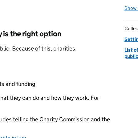
Show 
Collec
y is the right option
Settin
blic. Because of this, charities:
List 
publi
nts and funding
 what they can do and how they work. For
ludes telling the Charity Commission and the
able in law