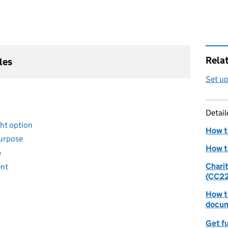
Rela
les
Set up
Detai
ight option
How to
purpose
How t
e
Chari
ent
(CC22
How to
docum
Get fu