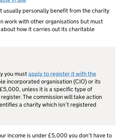
 usually personally benefit from the charity
an work with other organisations but must
bout how it carries out its charitable
ity you must
apply to register it with the
able incorporated organisation (CIO) or its
5,000, unless it is a specific type of
 register. The commission will take action
entifies a charity which isn’t registered
 your income is under £5,000 you don’t have to