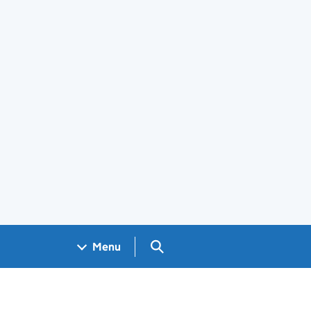
Search GOV.UK
Menu