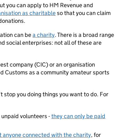
But you can apply to HM Revenue and
nisation as charitable
so that you can claim
 donations.
sation can be
a charity
. There is a broad range
nd social enterprises: not all of these are
est company (CIC) or an organisation
nd Customs as a community amateur sports
t stop you doing things you want to do. For
y unpaid volunteers -
they can only be paid
it anyone connected with the charity
, for