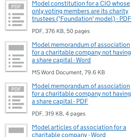
Model constitution for a CIO whose
only voting members are its charity
trustees ('Foundation' model) - PDF
PDF
,
376 KB
,
50 pages
Model memorandum of association
for a charitable company not having
a share capital - Word
MS Word Document
,
79.6 KB
Model memorandum of association
for a charitable company not having
a share capital - PDF
PDF
,
319 KB
,
4 pages
Model articles of association for a
charitable company - Word