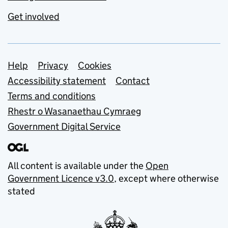
Get involved
Support links
Help
Privacy
Cookies
Accessibility statement
Contact
Terms and conditions
Rhestr o Wasanaethau Cymraeg
Government Digital Service
All content is available under the
Open
Government Licence v3.0
, except where otherwise
stated