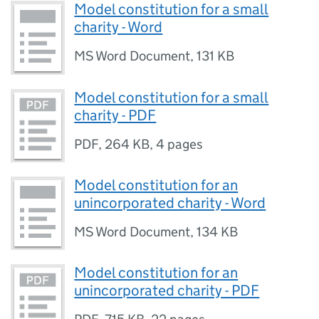
Model constitution for a small
charity - Word
MS Word Document
,
131 KB
Model constitution for a small
charity - PDF
PDF
,
264 KB
,
4 pages
Model constitution for an
unincorporated charity - Word
MS Word Document
,
134 KB
Model constitution for an
unincorporated charity - PDF