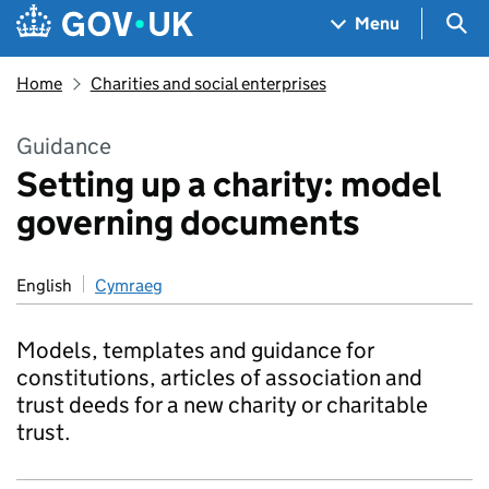
Skip to main content
Navigation menu
Sea
Menu
Home
Charities and social enterprises
Guidance
Setting up a charity: model
governing documents
English
Cymraeg
Models, templates and guidance for
constitutions, articles of association and
trust deeds for a new charity or charitable
trust.