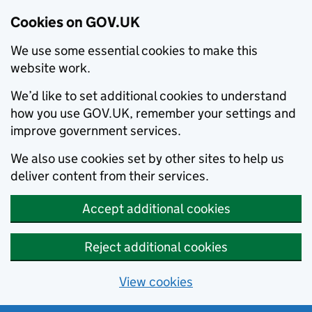
Cookies on GOV.UK
We use some essential cookies to make this
website work.
We’d like to set additional cookies to understand
how you use GOV.UK, remember your settings and
improve government services.
We also use cookies set by other sites to help us
deliver content from their services.
Accept additional cookies
Reject additional cookies
View cookies