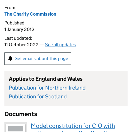
From:
The Charity Commission
Published:
1 January 2012
Last updated:
11 October 2022 —
See all updates
Get emails about this page
Applies to England and Wales
Publication for Northern Ireland
Publication for Scotland
Documents
Model constitution for CIO with