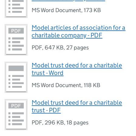
MS Word Document
,
173 KB
Model articles of association for a
charitable company - PDF
PDF
,
647 KB
,
27 pages
Model trust deed for a charitable
trust - Word
MS Word Document
,
118 KB
Model trust deed for a charitable
trust - PDF
PDF
,
296 KB
,
18 pages