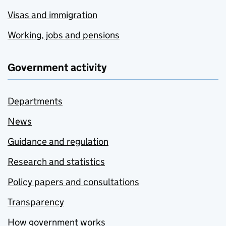
Visas and immigration
Working, jobs and pensions
Government activity
Departments
News
Guidance and regulation
Research and statistics
Policy papers and consultations
Transparency
How government works