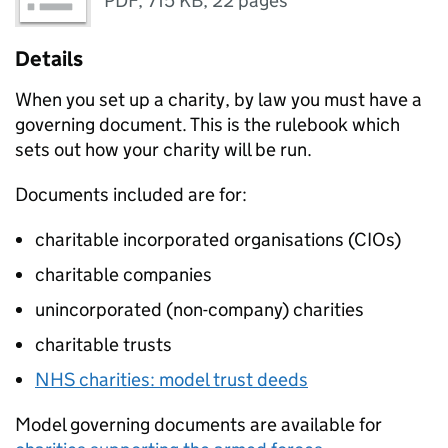
PDF
,
715 KB
,
22 pages
Details
When you set up a charity, by law you must have a
governing document. This is the rulebook which
sets out how your charity will be run.
Documents included are for:
charitable incorporated organisations (CIOs)
charitable companies
unincorporated (non-company) charities
charitable trusts
NHS charities: model trust deeds
Model governing documents are available for