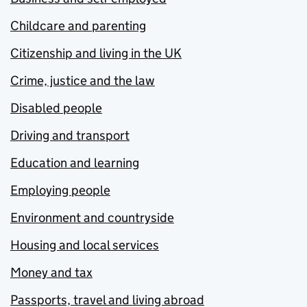
Childcare and parenting
Citizenship and living in the UK
Crime, justice and the law
Disabled people
Driving and transport
Education and learning
Employing people
Environment and countryside
Housing and local services
Money and tax
Passports, travel and living abroad