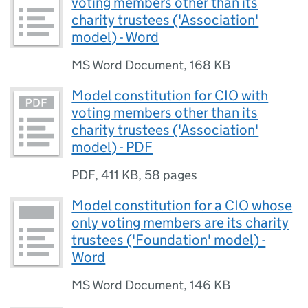
voting members other than its
charity trustees ('Association'
model) - Word
MS Word Document
,
168 KB
Model constitution for CIO with
voting members other than its
charity trustees ('Association'
model) - PDF
PDF
,
411 KB
,
58 pages
Model constitution for a CIO whose
only voting members are its charity
trustees ('Foundation' model) -
Word
MS Word Document
,
146 KB