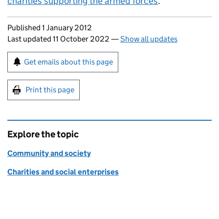
charities supporting the armed forces
.
Updates to this page
Published 1 January 2012
Last updated 11 October 2022
—
Show all updates
Sign up for emails or print this page
Get emails about this page
Print this page
Explore the topic
Community and society
Charities and social enterprises