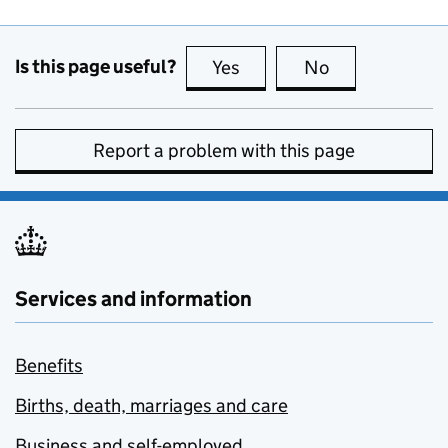
Is this page useful?
Yes
this page is useful
No
this page is no
Report a problem with this page
Services and information
Benefits
Births, death, marriages and care
Business and self-employed