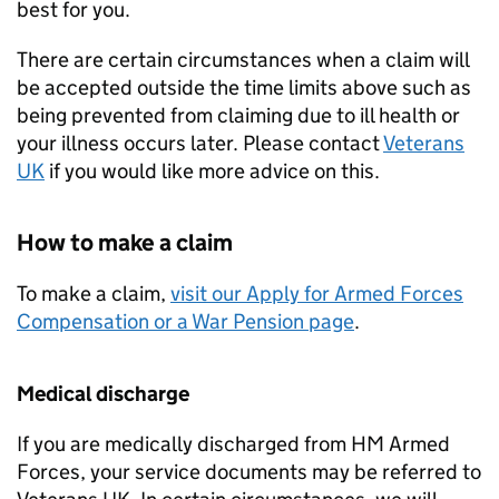
best for you.
There are certain circumstances when a claim will
be accepted outside the time limits above such as
being prevented from claiming due to ill health or
your illness occurs later. Please contact
Veterans
UK
if you would like more advice on this.
How to make a claim
To make a claim,
visit our Apply for Armed Forces
Compensation or a War Pension page
.
Medical discharge
If you are medically discharged from
HM
Armed
Forces, your service documents may be referred to