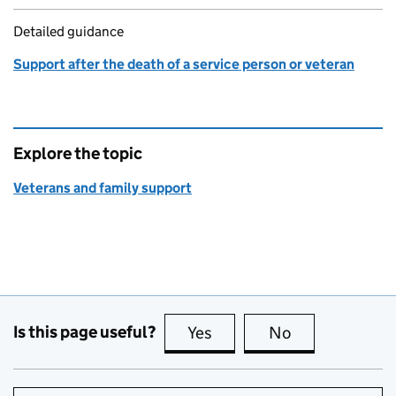
Detailed guidance
Support after the death of a service person or veteran
Explore the topic
Veterans and family support
Is this page useful?
Yes
this page is useful
No
this page is no