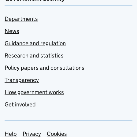
Departments
News
Guidance and regulation
Research and statistics
Policy papers and consultations
Transparency
How government works
Get involved
Support links
Help
Privacy
Cookies