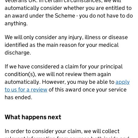
Veterans UK. In certain circumstances, we will
automatically consider whether you are entitled to
an award under the Scheme - you do not have to do
anything.
We will only consider any injury, illness or disease
identified as the main reason for your medical
discharge.
If we have considered a claim for your principal
condition(s), we will not review them again
automatically. However, you may be able to
apply
to us for a review
of this award once your service
has ended.
What happens next
In order to consider your claim, we will collect