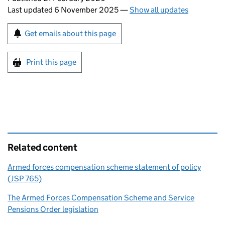
Last updated 6 November 2025
—
Show all updates
Sign up for emails or print this page
Get emails about this page
Print this page
Related content
Armed forces compensation scheme statement of policy
(JSP 765)
The Armed Forces Compensation Scheme and Service
Pensions Order legislation