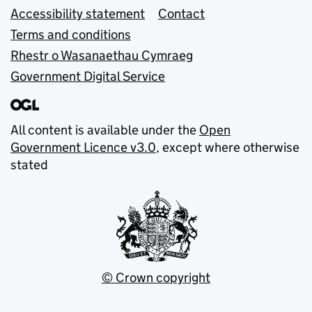
Accessibility statement
Contact
Terms and conditions
Rhestr o Wasanaethau Cymraeg
Government Digital Service
All content is available under the
Open
Government Licence v3.0
, except where otherwise
stated
© Crown copyright