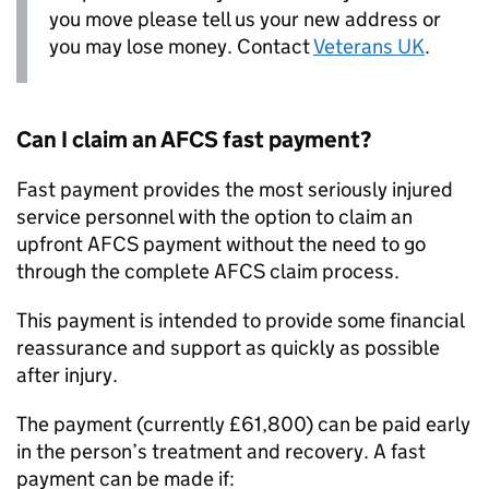
you move please tell us your new address or
you may lose money. Contact
Veterans UK
.
Can I claim an
AFCS
fast payment?
Fast payment provides the most seriously injured
service personnel with the option to claim an
upfront
AFCS
payment without the need to go
through the complete
AFCS
claim process.
This payment is intended to provide some financial
reassurance and support as quickly as possible
after injury.
The payment (currently £61,800) can be paid early
in the person’s treatment and recovery. A fast
payment can be made if: