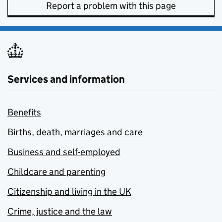
Report a problem with this page
Services and information
Benefits
Births, death, marriages and care
Business and self-employed
Childcare and parenting
Citizenship and living in the UK
Crime, justice and the law