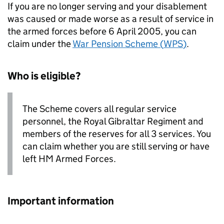
If you are no longer serving and your disablement
was caused or made worse as a result of service in
the armed forces before 6 April 2005, you can
claim under the
War Pension Scheme (
WPS
)
.
Who is eligible?
The Scheme covers all regular service
personnel, the Royal Gibraltar Regiment and
members of the reserves for all 3 services. You
can claim whether you are still serving or have
left
HM
Armed Forces.
Important information