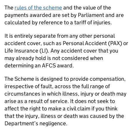
The
rules of the scheme
and the value of the
payments awarded are set by Parliament and are
calculated by reference to a tariff of injuries.
It is entirely separate from any other personal
accident cover, such as Personal Accident (PAX) or
Life Insurance (LI). Any accident cover that you
may already hold is not considered when
determining an
AFCS
award.
The Scheme is designed to provide compensation,
irrespective of fault, across the full range of
circumstances in which illness, injury or death may
arise as a result of service. It does not seek to
affect the right to make a civil claim if you think
that the injury, illness or death was caused by the
Department’s negligence.