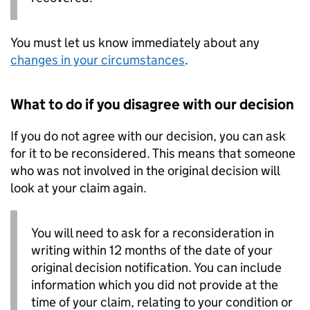
You must let us know immediately about any
changes in your circumstances
.
What to do if you disagree with our decision
If you do not agree with our decision, you can ask
for it to be reconsidered. This means that someone
who was not involved in the original decision will
look at your claim again.
You will need to ask for a reconsideration in
writing within 12 months of the date of your
original decision notification. You can include
information which you did not provide at the
time of your claim, relating to your condition or