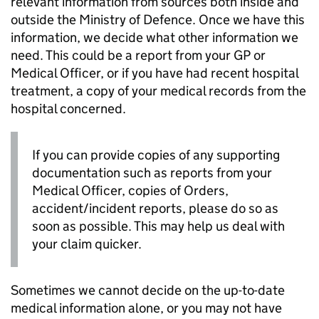
relevant information from sources both inside and
outside the Ministry of Defence. Once we have this
information, we decide what other information we
need. This could be a report from your
GP
or
Medical Officer, or if you have had recent hospital
treatment, a copy of your medical records from the
hospital concerned.
If you can provide copies of any supporting
documentation such as reports from your
Medical Officer, copies of Orders,
accident/incident reports, please do so as
soon as possible. This may help us deal with
your claim quicker.
Sometimes we cannot decide on the up-to-date
medical information alone, or you may not have