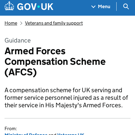
Skip to main content
Navigation menu
Sea
Menu
Home
Veterans and family support
Guidance
Armed Forces
Compensation Scheme
(AFCS)
A compensation scheme for UK serving and
former service personnel injured as a result of
their service in His Majesty's Armed Forces.
From: