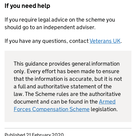
If you need help
If you require legal advice on the scheme you
should go to an independent adviser.
If you have any questions, contact
Veterans UK
.
This guidance provides general information
only. Every effort has been made to ensure
that the information is accurate, but it is not
a full and authoritative statement of the
law. The Scheme rules are the authoritative
document and can be found in the
Armed
Forces Compensation Scheme
legislation.
Updates to this page
Published 21 February 2020