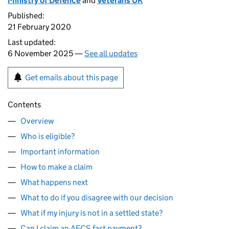
Ministry of Defence
and
Veterans UK
Published:
21 February 2020
Last updated:
6 November 2025 —
See all updates
Get emails about this page
Contents
Overview
Who is eligible?
Important information
How to make a claim
What happens next
What to do if you disagree with our decision
What if my injury is not in a settled state?
Can I claim an AFCS fast payment?