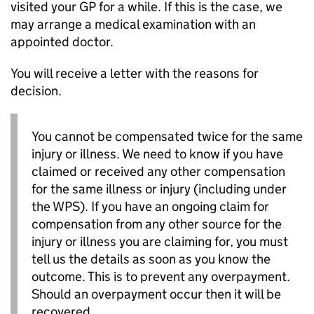
visited your
GP
for a while. If this is the case, we
may arrange a medical examination with an
appointed doctor.
You will receive a letter with the reasons for
decision.
You cannot be compensated twice for the same
injury or illness. We need to know if you have
claimed or received any other compensation
for the same illness or injury (including under
the
WPS
). If you have an ongoing claim for
compensation from any other source for the
injury or illness you are claiming for, you must
tell us the details as soon as you know the
outcome. This is to prevent any overpayment.
Should an overpayment occur then it will be
recovered.