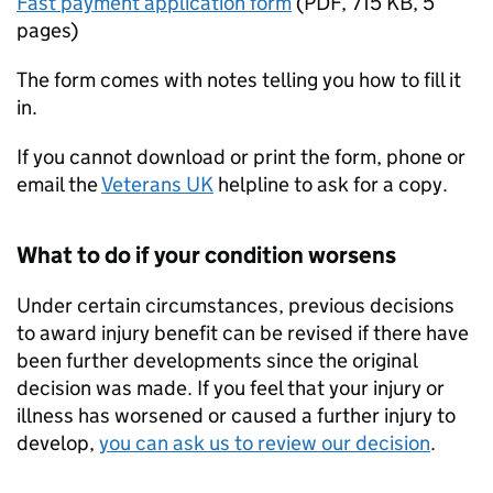
Fast payment application form
(
PDF
,
715 KB
,
5
pages
)
The form comes with notes telling you how to fill it
in.
If you cannot download or print the form, phone or
email the
Veterans UK
helpline to ask for a copy.
What to do if your condition worsens
Under certain circumstances, previous decisions
to award injury benefit can be revised if there have
been further developments since the original
decision was made. If you feel that your injury or
illness has worsened or caused a further injury to
develop,
you can ask us to review our decision
.