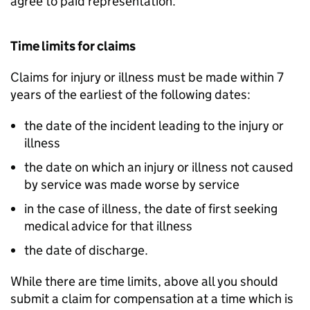
agree to paid representation.
Time limits for claims
Claims for injury or illness must be made within 7
years of the earliest of the following dates:
the date of the incident leading to the injury or
illness
the date on which an injury or illness not caused
by service was made worse by service
in the case of illness, the date of first seeking
medical advice for that illness
the date of discharge.
While there are time limits, above all you should
submit a claim for compensation at a time which is