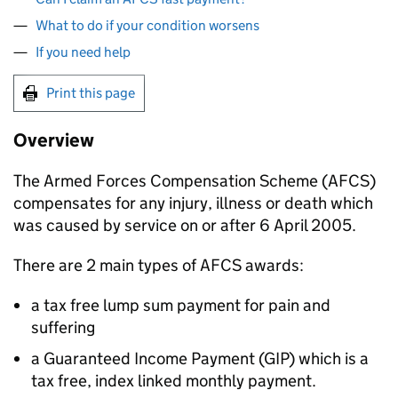
What to do if your condition worsens
If you need help
Print this page
Overview
The Armed Forces Compensation Scheme (
AFCS
)
compensates for any injury, illness or death which
was caused by service on or after 6 April 2005.
There are 2 main types of
AFCS
awards:
a tax free lump sum payment for pain and
suffering
a Guaranteed Income Payment (GIP) which is a
tax free, index linked monthly payment.