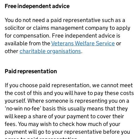
Free independent advice
You do not need a paid representative such as a
solicitor or claims management company to apply
for compensation. Free independent advice is
available from the
Veterans Welfare Service
or
other
charitable organisations
.
Paid representation
If you choose paid representation, we cannot meet
the cost of this and you will have to pay these costs
yourself. Where someone is representing you on a
‘no-win no-fee’ basis this usually means that they
will keep a share of your payment to cover their
fees. You may wish to check how much of your
payment will go to your representative before you