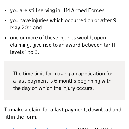
you are still serving in
HM
Armed Forces
you have injuries which occurred on or after 9
May 2011 and
one or more of these injuries would, upon
claiming, give rise to an award between tariff
levels 1 to 8.
The time limit for making an application for
a fast payment is 6 months beginning with
the day on which the injury occurs.
To make a claim for a fast payment, download and
fill in the form.