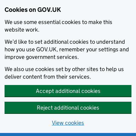
Cookies on GOV.UK
We use some essential cookies to make this
website work.
We’d like to set additional cookies to understand
how you use GOV.UK, remember your settings and
improve government services.
We also use cookies set by other sites to help us
deliver content from their services.
Accept additional cookies
Reject additional cookies
View cookies