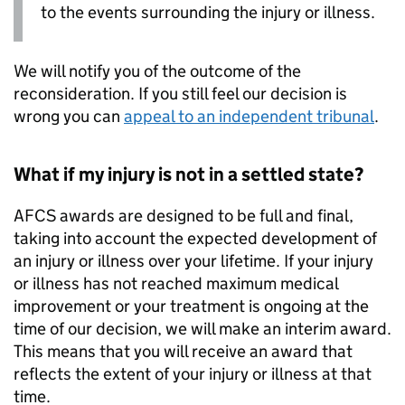
to the events surrounding the injury or illness.
We will notify you of the outcome of the
reconsideration. If you still feel our decision is
wrong you can
appeal to an independent tribunal
.
What if my injury is not in a settled state?
AFCS
awards are designed to be full and final,
taking into account the expected development of
an injury or illness over your lifetime. If your injury
or illness has not reached maximum medical
improvement or your treatment is ongoing at the
time of our decision, we will make an interim award.
This means that you will receive an award that
reflects the extent of your injury or illness at that
time.