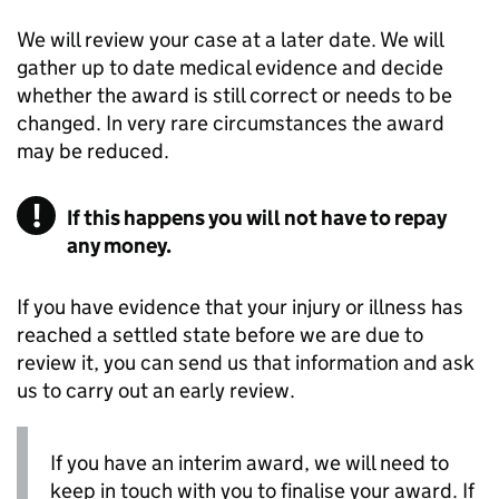
We will review your case at a later date. We will
gather up to date medical evidence and decide
whether the award is still correct or needs to be
changed. In very rare circumstances the award
may be reduced.
If this happens you will not have to repay
any money.
If you have evidence that your injury or illness has
reached a settled state before we are due to
review it, you can send us that information and ask
us to carry out an early review.
If you have an interim award, we will need to
keep in touch with you to finalise your award. If