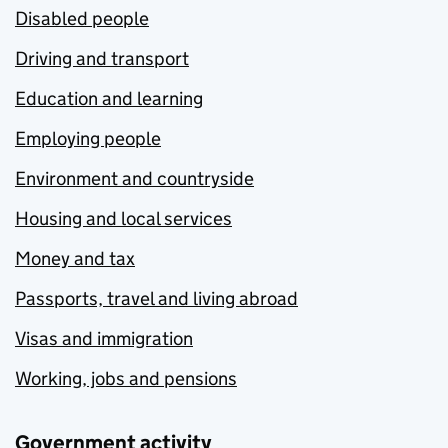
Disabled people
Driving and transport
Education and learning
Employing people
Environment and countryside
Housing and local services
Money and tax
Passports, travel and living abroad
Visas and immigration
Working, jobs and pensions
Government activity