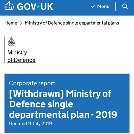
Skip to main content
Navigation menu
Sea
Menu
Home
Ministry of Defence single departmental plans
Ministry
of Defence
Corporate report
[Withdrawn] Ministry of
Defence single
departmental plan - 2019
Updated 11 July 2019