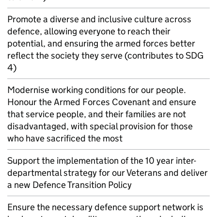
Promote a diverse and inclusive culture across
defence, allowing everyone to reach their
potential, and ensuring the armed forces better
reflect the society they serve (contributes to SDG
4)
Modernise working conditions for our people.
Honour the Armed Forces Covenant and ensure
that service people, and their families are not
disadvantaged, with special provision for those
who have sacrificed the most
Support the implementation of the 10 year inter-
departmental strategy for our Veterans and deliver
a new Defence Transition Policy
Ensure the necessary defence support network is