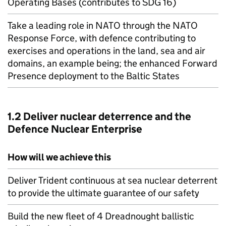
Operating Bases (contributes to SDG 16)
Take a leading role in
NATO
through the
NATO
Response Force, with defence contributing to
exercises and operations in the land, sea and air
domains, an example being; the enhanced Forward
Presence deployment to the Baltic States
1.2 Deliver nuclear deterrence and the
Defence Nuclear Enterprise
How will we achieve this
Deliver Trident continuous at sea nuclear deterrent
to provide the ultimate guarantee of our safety
Build the new fleet of 4 Dreadnought ballistic