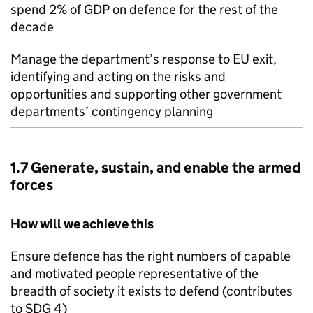
spend 2% of
GDP
on defence for the rest of the
decade
Manage the department’s response to
EU
exit,
identifying and acting on the risks and
opportunities and supporting other government
departments’ contingency planning
1.7 Generate, sustain, and enable the armed
forces
How will we achieve this
Ensure defence has the right numbers of capable
and motivated people representative of the
breadth of society it exists to defend (contributes
to SDG 4)