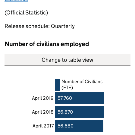
(Official Statistic)
Release schedule: Quarterly
Number of civilians employed
Change to table view
Number of Civilians
(FTE)
April 2019
57,760
April 2018
56,870
April 2017
56,680