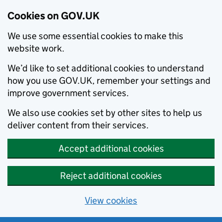
Cookies on GOV.UK
We use some essential cookies to make this
website work.
We’d like to set additional cookies to understand
how you use GOV.UK, remember your settings and
improve government services.
We also use cookies set by other sites to help us
deliver content from their services.
Accept additional cookies
Reject additional cookies
View cookies