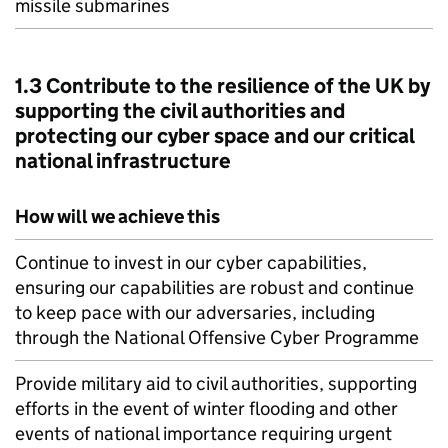
missile submarines
1.3 Contribute to the resilience of the UK by
supporting the civil authorities and
protecting our cyber space and our critical
national infrastructure
How will we achieve this
Continue to invest in our cyber capabilities,
ensuring our capabilities are robust and continue
to keep pace with our adversaries, including
through the National Offensive Cyber Programme
Provide military aid to civil authorities, supporting
efforts in the event of winter flooding and other
events of national importance requiring urgent