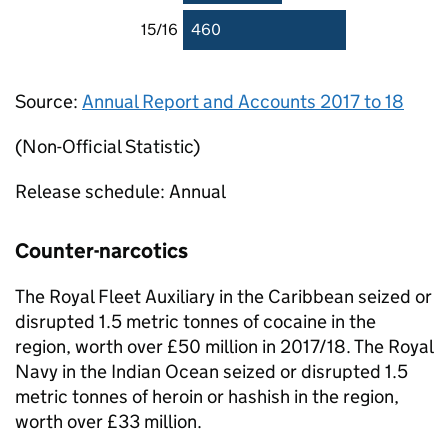
15/16
460
Source:
Annual Report and Accounts 2017 to 18
(Non-Official Statistic)
Release schedule: Annual
Counter-narcotics
The Royal Fleet Auxiliary in the Caribbean seized or
disrupted 1.5 metric tonnes of cocaine in the
region, worth over £50 million in 2017/18. The Royal
Navy in the Indian Ocean seized or disrupted 1.5
metric tonnes of heroin or hashish in the region,
worth over £33 million.