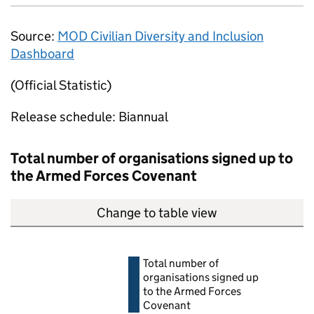
Source:
MOD
Civilian Diversity and Inclusion
Dashboard
(Official Statistic)
Release schedule: Biannual
Total number of organisations signed up to
the Armed Forces Covenant
Change to table view
Total number of
organisations signed up
to the Armed Forces
Covenant