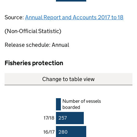
Source:
Annual Report and Accounts 2017 to 18
(Non-Official Statistic)
Release schedule: Annual
Fisheries protection
Change to table view
Number of vessels
boarded
17/18
257
16/17
280