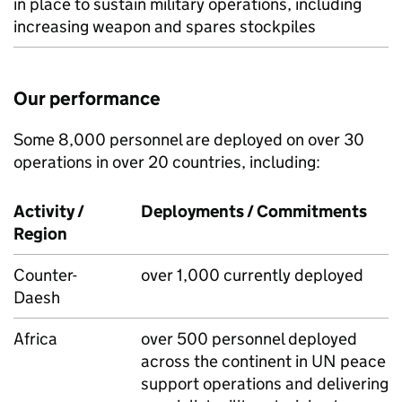
in place to sustain military operations, including
increasing weapon and spares stockpiles
Our performance
Some 8,000 personnel are deployed on over 30
operations in over 20 countries, including:
Activity /
Deployments / Commitments
Region
Counter-
over 1,000 currently deployed
Daesh
Africa
over 500 personnel deployed
across the continent in UN peace
support operations and delivering