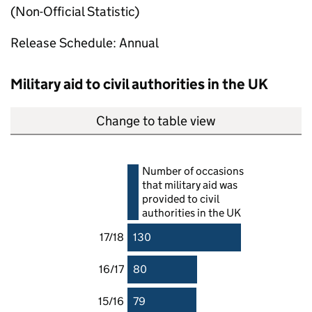
(Non-Official Statistic)
Release Schedule: Annual
Military aid to civil authorities in the UK
Change to table view
Number of occasions
that military aid was
provided to civil
authorities in the UK
17/18
130
16/17
80
15/16
79