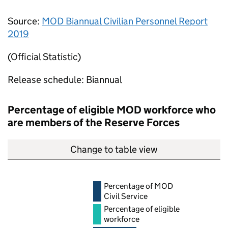
Source:
MOD
Biannual Civilian Personnel Report
2019
(Official Statistic)
Release schedule: Biannual
Percentage of eligible
MOD
workforce who
are members of the Reserve Forces
Change to table view
Percentage of
MOD
Civil Service
Percentage of eligible
workforce