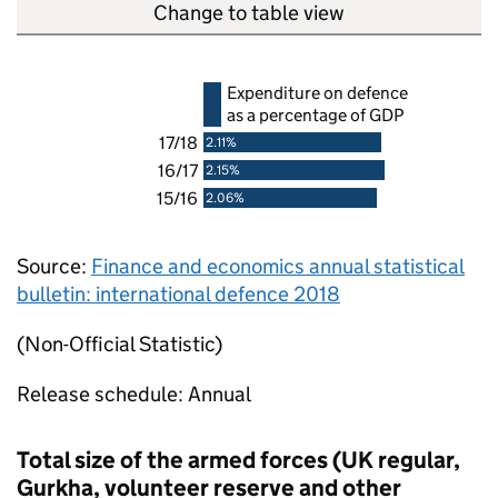
Change to table view
Expenditure on defence
as a percentage of
GDP
17/18
2.11%
16/17
2.15%
15/16
2.06%
Source:
Finance and economics annual statistical
bulletin: international defence 2018
(Non-Official Statistic)
Release schedule: Annual
Total size of the armed forces (UK regular,
Gurkha, volunteer reserve and other