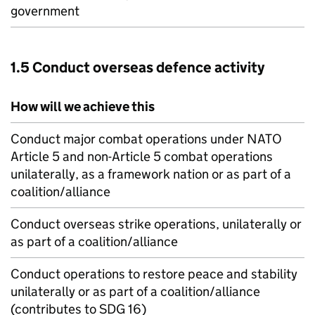
government
1.5 Conduct overseas defence activity
How will we achieve this
Conduct major combat operations under
NATO
Article 5 and non-Article 5 combat operations
unilaterally, as a framework nation or as part of a
coalition/alliance
Conduct overseas strike operations, unilaterally or
as part of a coalition/alliance
Conduct operations to restore peace and stability
unilaterally or as part of a coalition/alliance
(contributes to SDG 16)