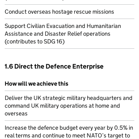
Conduct overseas hostage rescue missions
Support Civilian Evacuation and Humanitarian
Assistance and Disaster Relief operations
(contributes to SDG 16)
1.6 Direct the Defence Enterprise
How will we achieve this
Deliver the UK strategic military headquarters and
command UK military operations at home and
overseas
Increase the defence budget every year by 0.5% in
real terms and continue to meet
NATO
’s target to