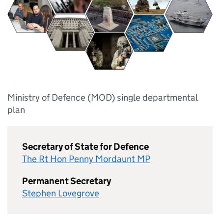
Ministry of Defence (MOD) single departmental
plan
Secretary of State for Defence
The Rt Hon Penny Mordaunt MP
Permanent Secretary
Stephen Lovegrove