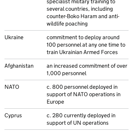
specialist military training to
several countries, including
counter-Boko Haram and anti-
wildlife poaching
Ukraine
commitment to deploy around
100 personnel at any one time to
train Ukrainian Armed Forces
Afghanistan
an increased commitment of over
1,000 personnel
NATO
c. 800 personnel deployed in
support of
NATO
operations in
Europe
Cyprus
c. 280 currently deployed in
support of UN operations