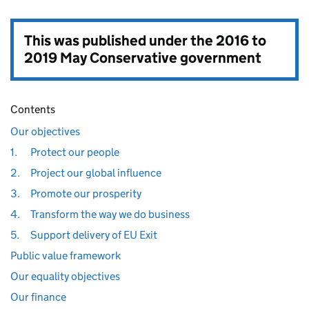
This was published under the
2016 to
2019 May Conservative government
Contents
Our objectives
1.
Protect our people
2.
Project our global influence
3.
Promote our prosperity
4.
Transform the way we do business
5.
Support delivery of EU Exit
Public value framework
Our equality objectives
Our finance