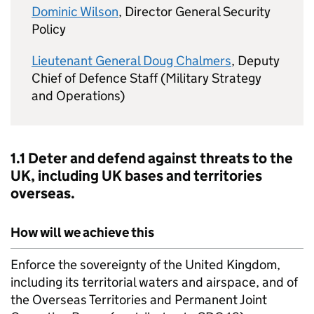
Dominic Wilson
, Director General Security
Policy
Lieutenant General Doug Chalmers
, Deputy
Chief of Defence Staff (Military Strategy
and Operations)
1.1 Deter and defend against threats to the
UK, including UK bases and territories
overseas.
How will we achieve this
Enforce the sovereignty of the United Kingdom,
including its territorial waters and airspace, and of
the Overseas Territories and Permanent Joint