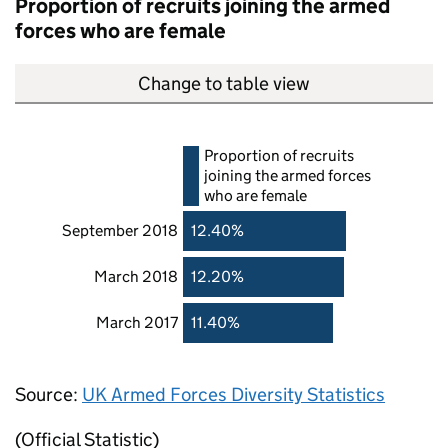
Proportion of recruits joining the armed
forces who are female
Change to table view
Proportion of recruits
joining the armed forces
who are female
September 2018
12.40%
March 2018
12.20%
March 2017
11.40%
Source:
UK Armed Forces Diversity Statistics
(Official Statistic)