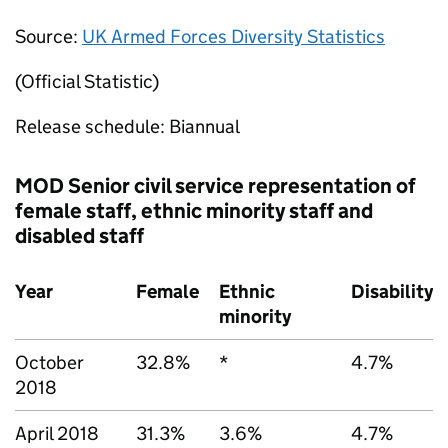
Source:
UK Armed Forces Diversity Statistics
(Official Statistic)
Release schedule: Biannual
MOD
Senior civil service representation of
female staff, ethnic minority staff and
disabled staff
Year
Female
Ethnic
Disability
minority
October
32.8%
*
4.7%
2018
April 2018
31.3%
3.6%
4.7%