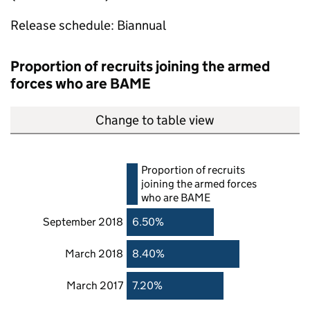
Release schedule: Biannual
Proportion of recruits joining the armed
forces who are
BAME
Change to table view
Proportion of recruits
joining the armed forces
who are
BAME
September 2018
6.50%
March 2018
8.40%
March 2017
7.20%