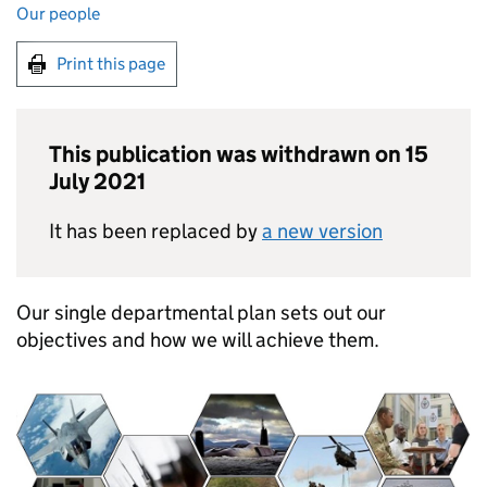
Our people
Print this page
This publication was withdrawn on 15
July 2021
It has been replaced by
a new version
Our single departmental plan sets out our
objectives and how we will achieve them.