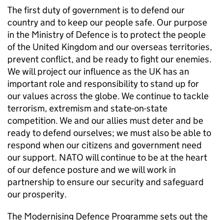
The first duty of government is to defend our
country and to keep our people safe. Our purpose
in the Ministry of Defence is to protect the people
of the United Kingdom and our overseas territories,
prevent conflict, and be ready to fight our enemies.
We will project our influence as the UK has an
important role and responsibility to stand up for
our values across the globe. We continue to tackle
terrorism, extremism and state-on-state
competition. We and our allies must deter and be
ready to defend ourselves; we must also be able to
respond when our citizens and government need
our support.
NATO
will continue to be at the heart
of our defence posture and we will work in
partnership to ensure our security and safeguard
our prosperity.
The Modernising Defence Programme sets out the