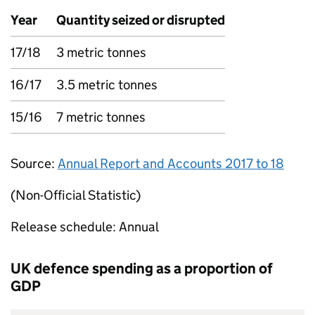
Year
Quantity seized or disrupted
17/18
3 metric tonnes
16/17
3.5 metric tonnes
15/16
7 metric tonnes
Source:
Annual Report and Accounts 2017 to 18
(Non-Official Statistic)
Release schedule: Annual
UK defence spending as a proportion of
GDP