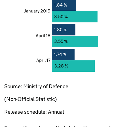
1.84 %
January 2019
3.50 %
1.80 %
April 18
3.55 %
1.74 %
April 17
3.28 %
Source: Ministry of Defence
(Non-Official Statistic)
Release schedule: Annual