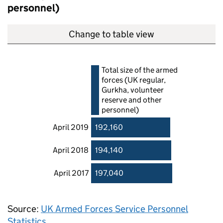
personnel)
Change to table view
Total size of the armed
forces (UK regular,
Gurkha, volunteer
reserve and other
personnel)
April 2019
192,160
April 2018
194,140
April 2017
197,040
Source:
UK Armed Forces Service Personnel
Statistics