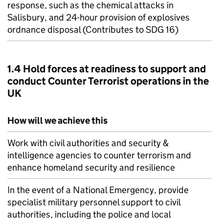
response, such as the chemical attacks in
Salisbury, and 24-hour provision of explosives
ordnance disposal (Contributes to SDG 16)
1.4 Hold forces at readiness to support and
conduct Counter Terrorist operations in the
UK
How will we achieve this
Work with civil authorities and security &
intelligence agencies to counter terrorism and
enhance homeland security and resilience
In the event of a National Emergency, provide
specialist military personnel support to civil
authorities, including the police and local