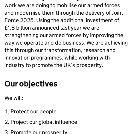
work we are doing to mobilise our armed forces
and modernise them through the delivery of Joint
Force 2025. Using the additional investment of
£1.8 billion announced last year we are
strengthening our armed forces by improving the
way we operate and do business. We are achieving
this through our transformation, research and
innovation programmes, while working with
industry to promote the UK’s prosperity.
Our objectives
We will:
Protect our people
Project our global influence
Promote our prosperity