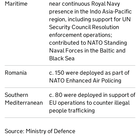
Maritime
near continuous Royal Navy
presence in the Indo Asia-Pacific
region, including support for UN
Security Council Resolution
enforcement operations;
contributed to
NATO
Standing
Naval Forces in the Baltic and
Black Sea
Romania
c. 150 were deployed as part of
NATO
Enhanced Air Policing
Southern
c. 80 were deployed in support of
Mediterranean
EU
operations to counter illegal
people trafficking
Source: Ministry of Defence