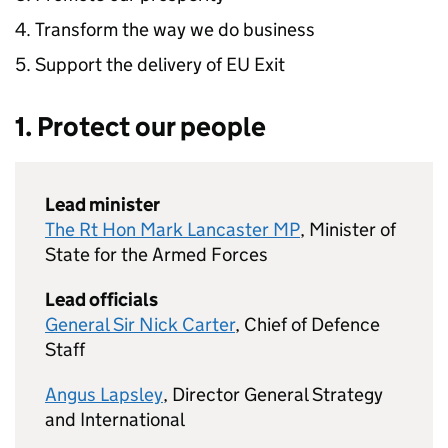
Transform the way we do business
Support the delivery of
EU
Exit
1. Protect our people
Lead minister
The Rt Hon Mark Lancaster MP
, Minister of
State for the Armed Forces
Lead officials
General Sir Nick Carter
, Chief of Defence
Staff
Angus Lapsley
, Director General Strategy
and International