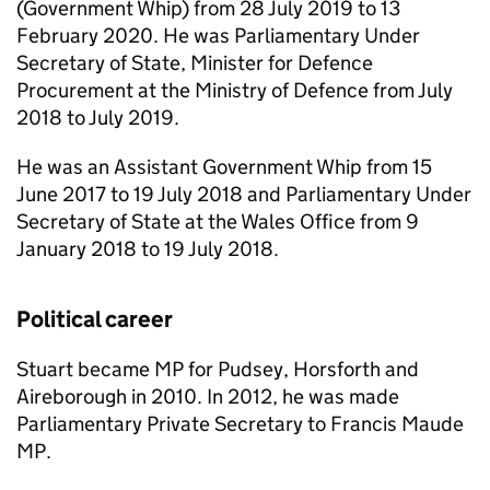
(Government Whip) from 28 July 2019 to 13
February 2020. He was Parliamentary Under
Secretary of State, Minister for Defence
Procurement at the Ministry of Defence from July
2018 to July 2019.
He was an Assistant Government Whip from 15
June 2017 to 19 July 2018 and Parliamentary Under
Secretary of State at the Wales Office from 9
January 2018 to 19 July 2018.
Political career
Stuart became MP for Pudsey, Horsforth and
Aireborough in 2010. In 2012, he was made
Parliamentary Private Secretary to Francis Maude
MP.