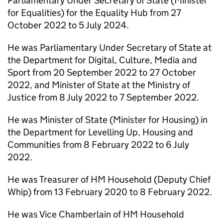
Parliamentary Under Secretary of State (Minister
for Equalities) for the Equality Hub from 27
October 2022 to 5 July 2024.
He was Parliamentary Under Secretary of State at
the Department for Digital, Culture, Media and
Sport from 20 September 2022 to 27 October
2022, and Minister of State at the Ministry of
Justice from 8 July 2022 to 7 September 2022.
He was Minister of State (Minister for Housing) in
the Department for Levelling Up, Housing and
Communities from 8 February 2022 to 6 July
2022.
He was Treasurer of HM Household (Deputy Chief
Whip) from 13 February 2020 to 8 February 2022.
He was Vice Chamberlain of HM Household