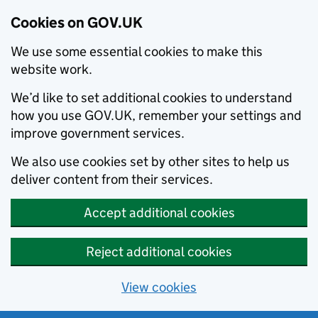
Cookies on GOV.UK
We use some essential cookies to make this
website work.
We’d like to set additional cookies to understand
how you use GOV.UK, remember your settings and
improve government services.
We also use cookies set by other sites to help us
deliver content from their services.
Accept additional cookies
Reject additional cookies
View cookies