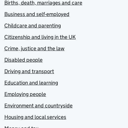
Births, death, marriages and care
Business and self-employed
Childcare and parenting
Citizenship and living in the UK
Crime, justice and the law
Disabled people
Driving and transport
Education and learning
Employing people
Environment and countryside
Housing and local services