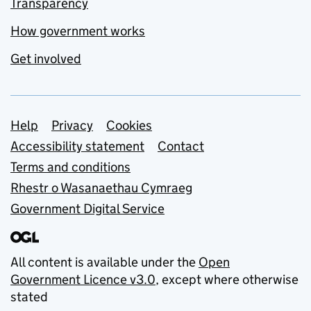
Transparency
How government works
Get involved
Support links
Help
Privacy
Cookies
Accessibility statement
Contact
Terms and conditions
Rhestr o Wasanaethau Cymraeg
Government Digital Service
All content is available under the
Open
Government Licence v3.0
, except where otherwise
stated