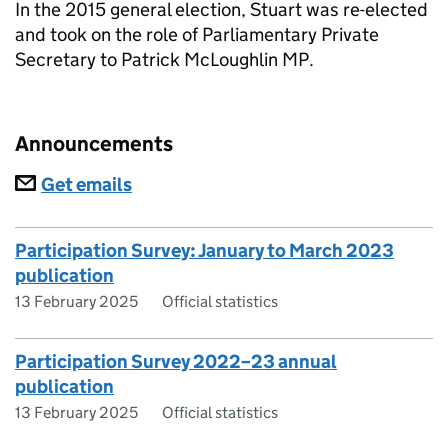
In the 2015 general election, Stuart was re-elected
and took on the role of Parliamentary Private
Secretary to Patrick McLoughlin MP.
Announcements
Subscriptions
Get emails
Participation Survey: January to March 2023
publication
13 February 2025
Official statistics
Participation Survey 2022–23 annual
publication
13 February 2025
Official statistics