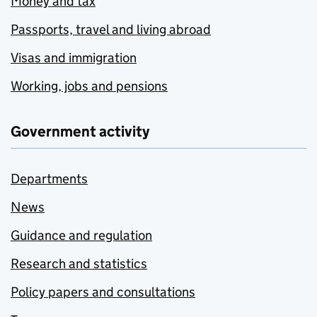
Money and tax
Passports, travel and living abroad
Visas and immigration
Working, jobs and pensions
Government activity
Departments
News
Guidance and regulation
Research and statistics
Policy papers and consultations