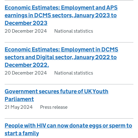
Economic Estimates: Employment and APS
earnings in DCMS sectors, January 2023 to
December 2023
20 December 2024
National statistics
Economic Estimates: Employment in DCMS
sectors and Digital sector, January 2022 to
December 2022.
20 December 2024
National statistics
Government secures future of UK Youth
Parliament
21 May 2024
Press release
People with HIV can now donate eggs or sperm to
start a family