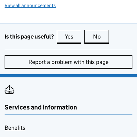
View all announcements
Is this page useful?
Yes
this page is useful
No
this page is no
Report a problem with this page
Services and information
Benefits