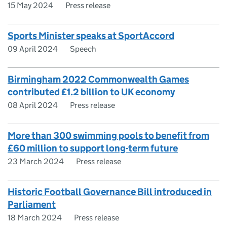
15 May 2024
Press release
Sports Minister speaks at SportAccord
09 April 2024
Speech
Birmingham 2022 Commonwealth Games
contributed £1.2 billion to UK economy
08 April 2024
Press release
More than 300 swimming pools to benefit from
£60 million to support long-term future
23 March 2024
Press release
Historic Football Governance Bill introduced in
Parliament
18 March 2024
Press release