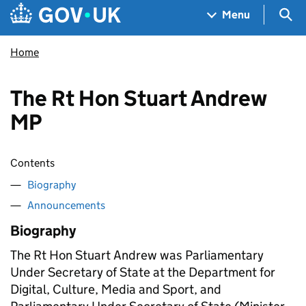
Skip to main content
Navigation menu
Sea
Menu
Home
The Rt Hon Stuart Andrew
MP
Contents
Biography
Announcements
Biography
The Rt Hon Stuart Andrew was Parliamentary
Under Secretary of State at the Department for
Digital, Culture, Media and Sport, and