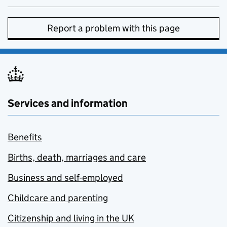
Report a problem with this page
Services and information
Benefits
Births, death, marriages and care
Business and self-employed
Childcare and parenting
Citizenship and living in the UK