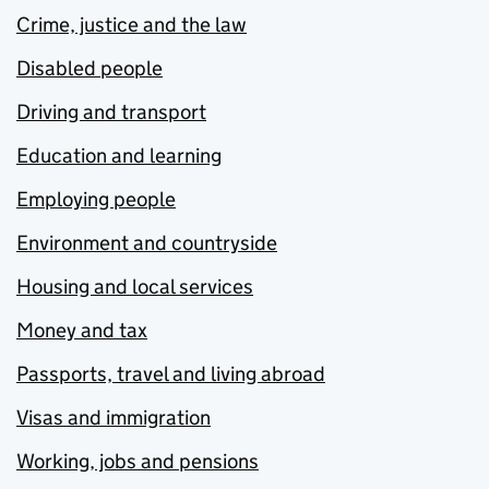
Crime, justice and the law
Disabled people
Driving and transport
Education and learning
Employing people
Environment and countryside
Housing and local services
Money and tax
Passports, travel and living abroad
Visas and immigration
Working, jobs and pensions