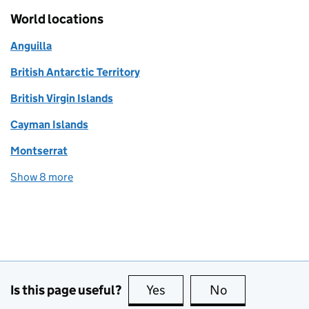
World locations
Anguilla
British Antarctic Territory
British Virgin Islands
Cayman Islands
Montserrat
Show 8 more
world locations
Is this page useful?
Yes
this page is useful
No
this page is no