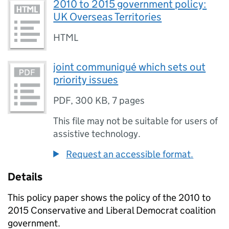
2010 to 2015 government policy:
UK Overseas Territories
HTML
joint communiqué which sets out
priority issues
PDF
,
300 KB
,
7 pages
This file may not be suitable for users of
assistive technology.
Request an accessible format.
Details
This policy paper shows the policy of the 2010 to
2015 Conservative and Liberal Democrat coalition
government.