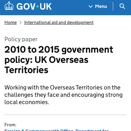
Skip to main content
Navigation menu
Sea
Menu
Home
International aid and development
Policy paper
2010 to 2015 government
policy: UK Overseas
Territories
Working with the Overseas Territories on the
challenges they face and encouraging strong
local economies.
From: