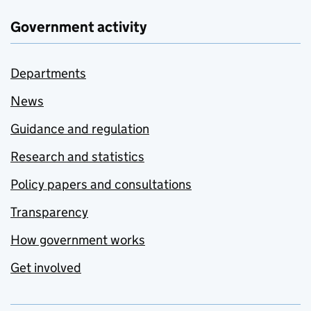
Government activity
Departments
News
Guidance and regulation
Research and statistics
Policy papers and consultations
Transparency
How government works
Get involved