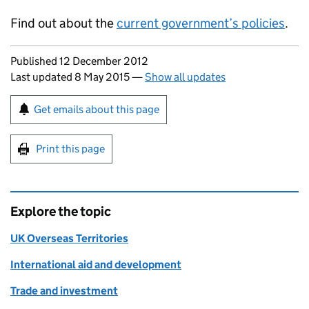
Find out about the
current government’s policies
.
Updates to this page
Published 12 December 2012
Last updated 8 May 2015
—
Show all updates
Sign up for emails or print this page
Get emails about this page
Print this page
Explore the topic
UK Overseas Territories
International aid and development
Trade and investment