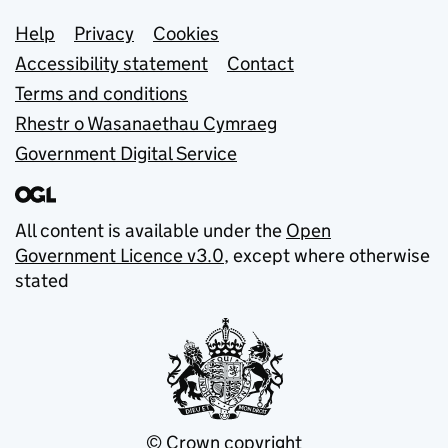
Support links
Help
Privacy
Cookies
Accessibility statement
Contact
Terms and conditions
Rhestr o Wasanaethau Cymraeg
Government Digital Service
All content is available under the
Open
Government Licence v3.0
, except where otherwise
stated
© Crown copyright