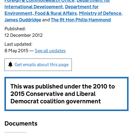
Foreign & Commonwealth Office
,
Department for
International Development
,
Department for
Environment, Food & Rural Affairs
,
Ministry of Defence
,
James Duddridge
and
The Rt Hon Philip Hammond
Published:
12 December 2012
Last updated:
8 May 2015 —
See all updates
Get emails about this page
This was published under the
2010 to
2015 Conservative and Liberal
Democrat coalition government
Documents