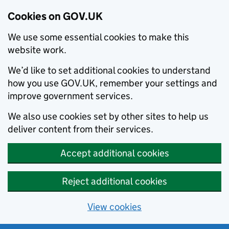
Cookies on GOV.UK
We use some essential cookies to make this
website work.
We’d like to set additional cookies to understand
how you use GOV.UK, remember your settings and
improve government services.
We also use cookies set by other sites to help us
deliver content from their services.
Accept additional cookies
Reject additional cookies
View cookies