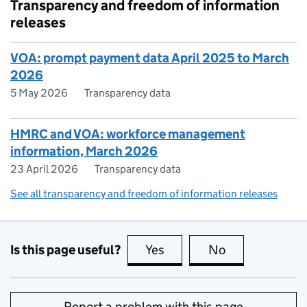
Transparency and freedom of information
releases
VOA: prompt payment data April 2025 to March
2026
5 May 2026
Transparency data
HMRC and VOA: workforce management
information, March 2026
23 April 2026
Transparency data
See all transparency and freedom of information releases
Is this page useful?
Yes
this page is useful
No
this page is no
Report a problem with this page