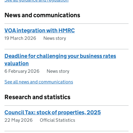
News and communications
VOA integration with HMRC
19 March 2026
News story
Deadline for challenging your business rates
valuation
6 February 2026
News story
See all news and communications
Research and statistics
Council Tax: stock of properties, 2025
22 May 2026
Official Statistics