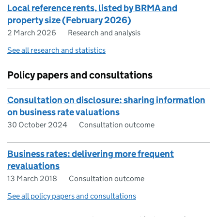
Local reference rents, listed by BRMA and
property size (February 2026)
2 March 2026
Research and analysis
See all research and statistics
Policy papers and consultations
Consultation on disclosure: sharing information
on business rate valuations
30 October 2024
Consultation outcome
Business rates: delivering more frequent
revaluations
13 March 2018
Consultation outcome
See all policy papers and consultations