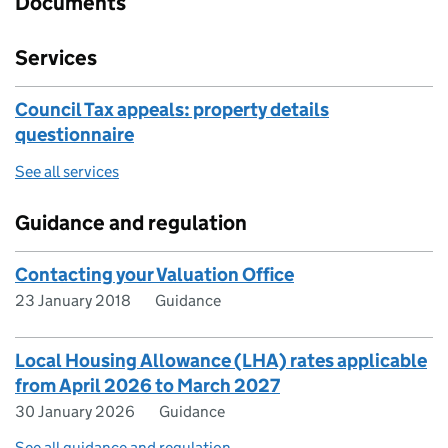
Documents
Services
Council Tax appeals: property details
questionnaire
See all services
Guidance and regulation
Contacting your Valuation Office
23 January 2018
Guidance
Local Housing Allowance (LHA) rates applicable
from April 2026 to March 2027
30 January 2026
Guidance
See all guidance and regulation