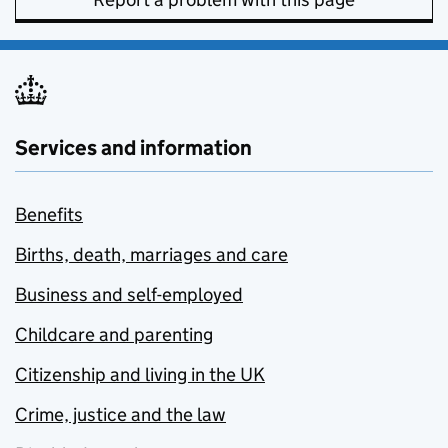
Services and information
Benefits
Births, death, marriages and care
Business and self-employed
Childcare and parenting
Citizenship and living in the UK
Crime, justice and the law