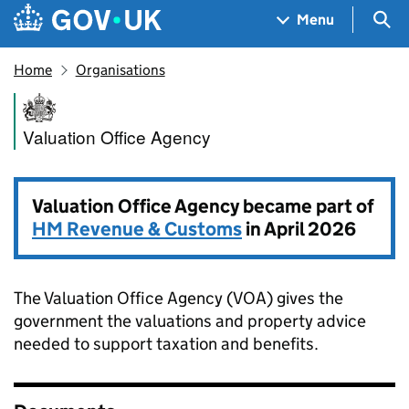
Skip to main content
Navigation menu
Sea
Menu
Home
Organisations
Valuation Office Agency
Valuation Office Agency
Valuation Office Agency became part of
HM Revenue & Customs
in April 2026
The Valuation Office Agency (VOA) gives the
government the valuations and property advice
needed to support taxation and benefits.