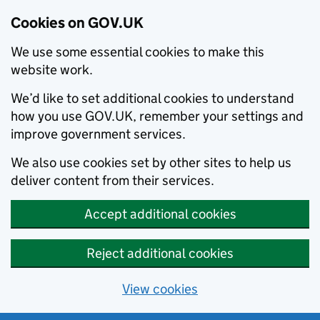
Cookies on GOV.UK
We use some essential cookies to make this
website work.
We’d like to set additional cookies to understand
how you use GOV.UK, remember your settings and
improve government services.
We also use cookies set by other sites to help us
deliver content from their services.
Accept additional cookies
Reject additional cookies
View cookies