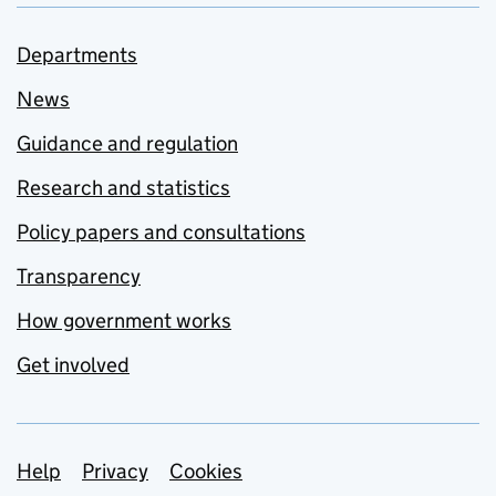
Departments
News
Guidance and regulation
Research and statistics
Policy papers and consultations
Transparency
How government works
Get involved
Support links
Help
Privacy
Cookies