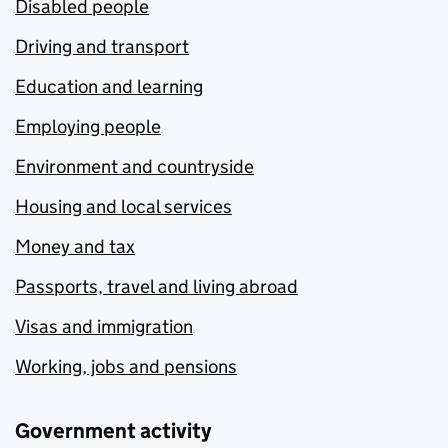
Disabled people
Driving and transport
Education and learning
Employing people
Environment and countryside
Housing and local services
Money and tax
Passports, travel and living abroad
Visas and immigration
Working, jobs and pensions
Government activity