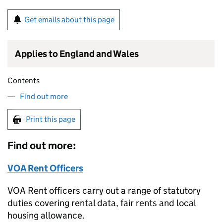
Get emails about this page
Applies to England and Wales
Contents
Find out more
Print this page
Find out more:
VOA Rent Officers
VOA Rent officers carry out a range of statutory
duties covering rental data, fair rents and local
housing allowance.