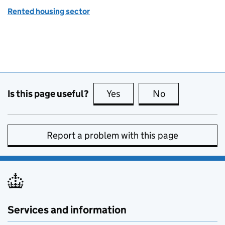
Rented housing sector
Is this page useful?
Yes
this page is useful
No
this page is no
Report a problem with this page
Services and information