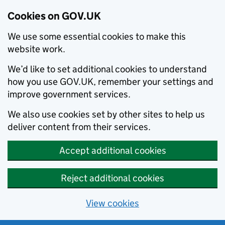
Cookies on GOV.UK
We use some essential cookies to make this
website work.
We’d like to set additional cookies to understand
how you use GOV.UK, remember your settings and
improve government services.
We also use cookies set by other sites to help us
deliver content from their services.
Accept additional cookies
Reject additional cookies
View cookies