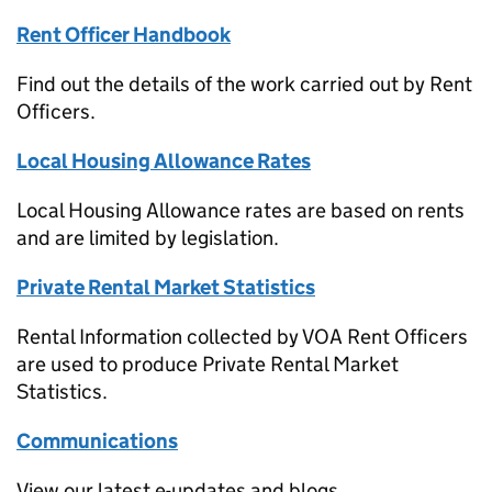
Rent Officer Handbook
Find out the details of the work carried out by Rent
Officers.
Local Housing Allowance Rates
Local Housing Allowance rates are based on rents
and are limited by legislation.
Private Rental Market Statistics
Rental Information collected by VOA Rent Officers
are used to produce Private Rental Market
Statistics.
Communications
View our latest e-updates and blogs.