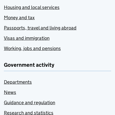
Housing and local services
Money and tax
Passports, travel and living abroad
Visas and immigration
Working, jobs and pensions
Government activity
Departments
News
Guidance and regulation
Research and statistics