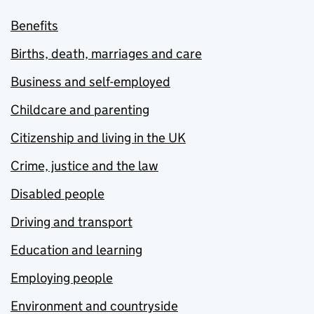
Benefits
Births, death, marriages and care
Business and self-employed
Childcare and parenting
Citizenship and living in the UK
Crime, justice and the law
Disabled people
Driving and transport
Education and learning
Employing people
Environment and countryside