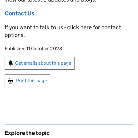
Contact Us
If you want to talk to us - click here for contact
options.
Updates to this page
Published 11 October 2023
Sign up for emails or print this page
Get emails about this page
Print this page
Explore the topic