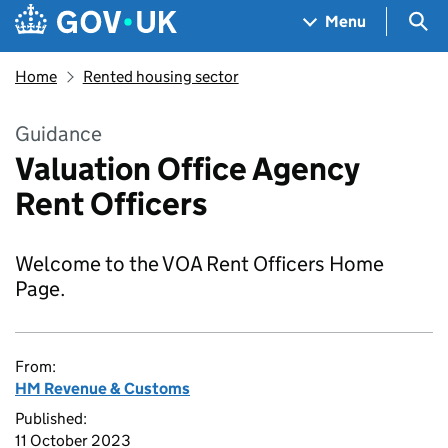
Skip to main content
Navigation menu
Sea
Menu
Home
Rented housing sector
Guidance
Valuation Office Agency
Rent Officers
Welcome to the VOA Rent Officers Home
Page.
From:
HM Revenue & Customs
Published:
11 October 2023