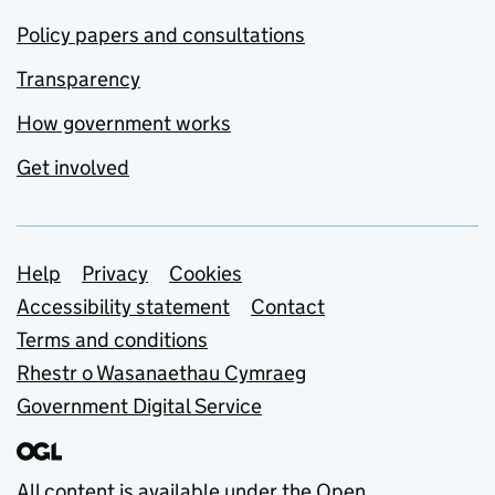
Policy papers and consultations
Transparency
How government works
Get involved
Support links
Help
Privacy
Cookies
Accessibility statement
Contact
Terms and conditions
Rhestr o Wasanaethau Cymraeg
Government Digital Service
All content is available under the
Open