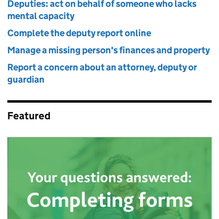
Deputies: act on behalf of someone who lacks
mental capacity
Complete the deputy report online
Manage a missing person's finances and property
Report a concern about an attorney, deputy or
guardian
Featured