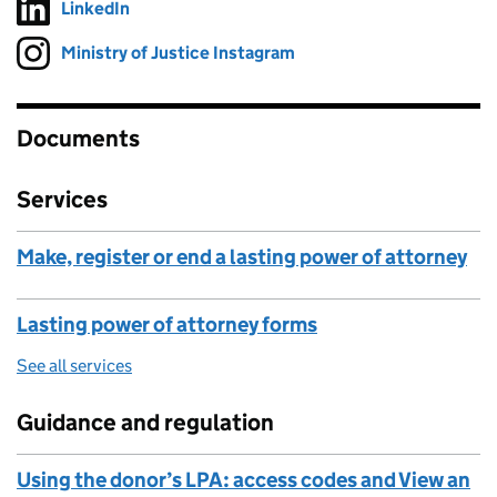
LinkedIn
Follow on
(opens in new tab)
Ministry of Justice Instagram
Follow on
(opens in new tab)
Documents
Services
Make, register or end a lasting power of attorney
Lasting power of attorney forms
See all services
Guidance and regulation
Using the donor’s LPA: access codes and View an