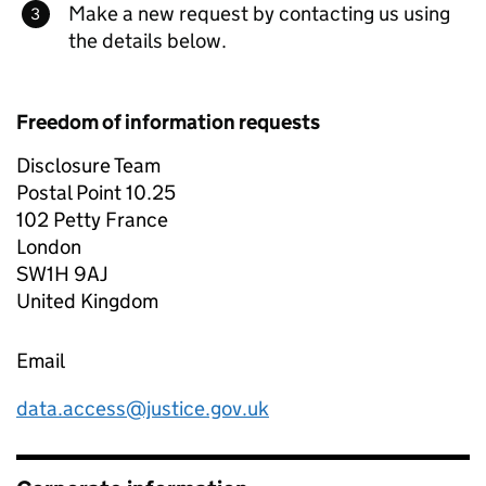
Make a new request by contacting us using
the details below.
Freedom of information requests
Disclosure Team
Postal Point 10.25
102 Petty France
London
SW1H 9AJ
United Kingdom
Email
data.access@justice.gov.uk