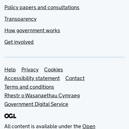
Policy papers and consultations
Transparency
How government works
Get involved
Support links
Help
Privacy
Cookies
Accessibility statement
Contact
Terms and conditions
Rhestr o Wasanaethau Cymraeg
Government Digital Service
All content is available under the
Open