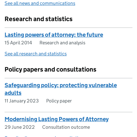
See all news and communications
Research and statistics
Lasting powers of attorney: the future
15 April 2014
Research and analysis
See all research and statistics
Policy papers and consultations
Safeguarding policy: protecting vulnerable
adults
11 January 2023
Policy paper
Modernising Lasting Powers of Attorney
29 June 2022
Consultation outcome