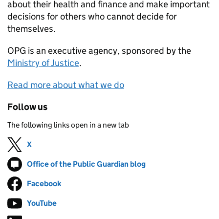
about their health and finance and make important
decisions for others who cannot decide for
themselves.
OPG
is an executive agency, sponsored by the
Ministry of Justice
.
Read more about what we do
Follow us
The following links open in a new tab
X
Follow on
(opens in new tab)
Office of the Public Guardian blog
Follow on
(opens in new tab)
Facebook
Follow on
(opens in new tab)
YouTube
Follow on
(opens in new tab)