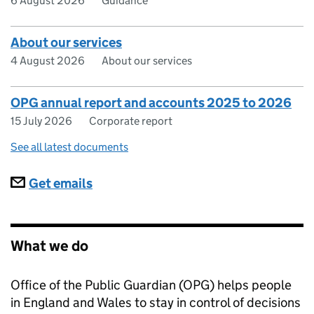
6 August 2026
Guidance
About our services
4 August 2026
About our services
OPG annual report and accounts 2025 to 2026
15 July 2026
Corporate report
See all latest documents
Subscriptions
Get emails
What we do
Office of the Public Guardian (OPG) helps people
in England and Wales to stay in control of decisions