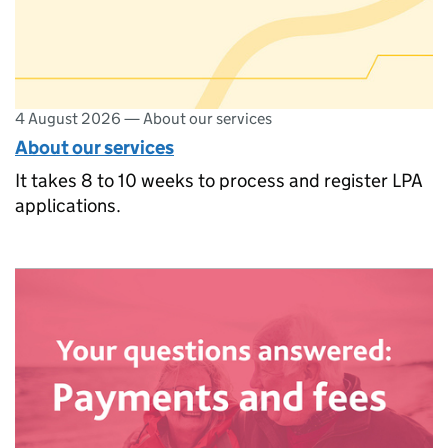
4 August 2026
—
About our services
About our services
It takes 8 to 10 weeks to process and register LPA
applications.