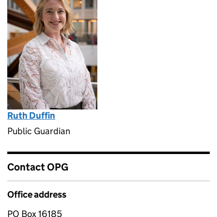
Ruth Duffin
Public Guardian
Contact OPG
Office address
PO Box 16185