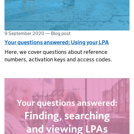
9 September 2020
—
Blog post
Your questions answered: Using your LPA
Here, we cover questions about reference
numbers, activation keys and access codes.