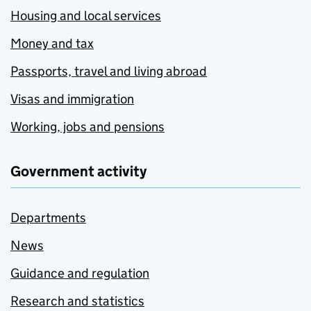
Housing and local services
Money and tax
Passports, travel and living abroad
Visas and immigration
Working, jobs and pensions
Government activity
Departments
News
Guidance and regulation
Research and statistics