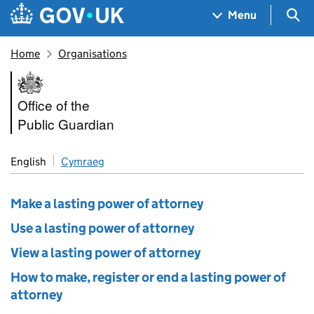
Skip to main content
Navigation menu
Sea
Menu
Home
Organisations
Office of the Public Guardian
Office of the
Public Guardian
English
Cymraeg
Make a lasting power of attorney
Use a lasting power of attorney
View a lasting power of attorney
How to make, register or end a lasting power of
attorney