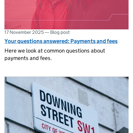
17 November 2025
—
Blog post
Your questions answered: Payments and fees
Here we look at common questions about
payments and fees.