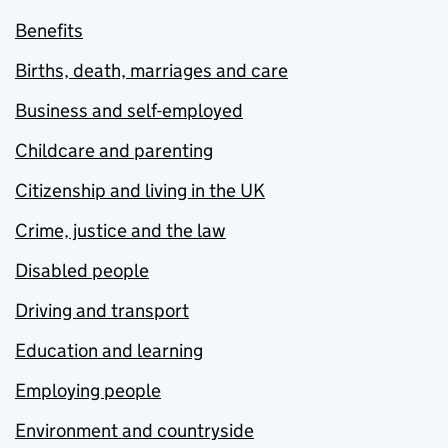
Benefits
Births, death, marriages and care
Business and self-employed
Childcare and parenting
Citizenship and living in the UK
Crime, justice and the law
Disabled people
Driving and transport
Education and learning
Employing people
Environment and countryside