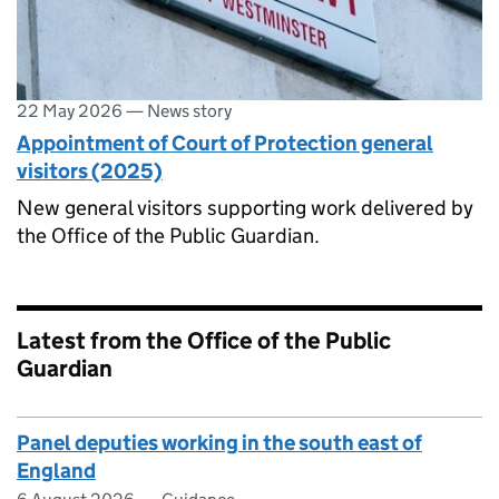
22 May 2026
—
News story
Appointment of Court of Protection general
visitors (2025)
New general visitors supporting work delivered by
the Office of the Public Guardian.
Latest from the Office of the Public
Guardian
Panel deputies working in the south east of
England