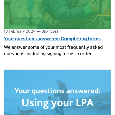
13 February 2024
—
Blog post
Your questions answered: Completing forms
We answer some of your most frequently asked
questions, including signing forms in order.