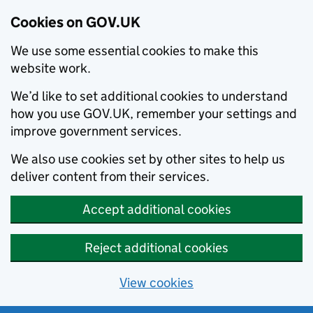
Cookies on GOV.UK
We use some essential cookies to make this
website work.
We’d like to set additional cookies to understand
how you use GOV.UK, remember your settings and
improve government services.
We also use cookies set by other sites to help us
deliver content from their services.
Accept additional cookies
Reject additional cookies
View cookies