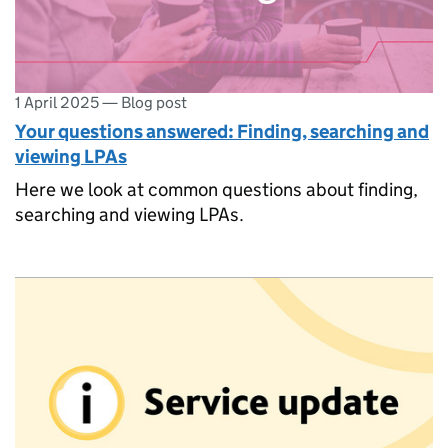
1 April 2025
—
Blog post
Your questions answered: Finding, searching and
viewing LPAs
Here we look at common questions about finding,
searching and viewing LPAs.