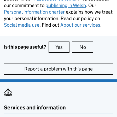
our commitment to
publishing in Welsh
. Our
Personal information charter
explains how we treat
your personal information. Read our policy on
Social media use
. Find out
About our services
.
Is this page useful?
Yes
this page is useful
No
this page is no
Report a problem with this page
Services and information