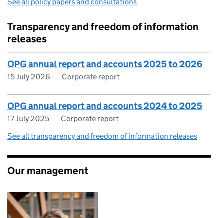
See all policy papers and consultations
Transparency and freedom of information
releases
OPG annual report and accounts 2025 to 2026
15 July 2026
Corporate report
OPG annual report and accounts 2024 to 2025
17 July 2025
Corporate report
See all transparency and freedom of information releases
Our management