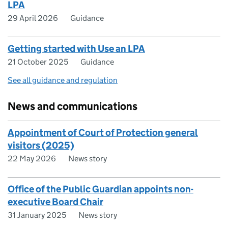
LPA
29 April 2026
Guidance
Getting started with Use an LPA
21 October 2025
Guidance
See all guidance and regulation
News and communications
Appointment of Court of Protection general
visitors (2025)
22 May 2026
News story
Office of the Public Guardian appoints non-
executive Board Chair
31 January 2025
News story