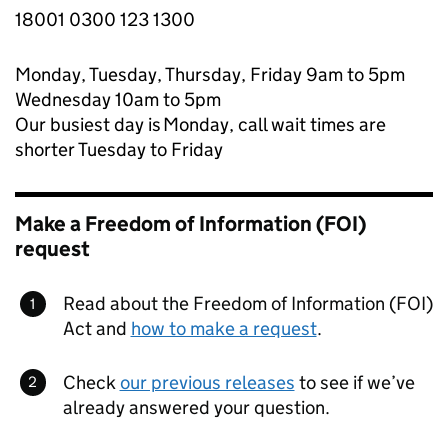
18001 0300 123 1300
Monday, Tuesday, Thursday, Friday 9am to 5pm
Wednesday 10am to 5pm
Our busiest day is Monday, call wait times are
shorter Tuesday to Friday
Make a Freedom of Information (FOI)
request
Read about the Freedom of Information (FOI)
Act and
how to make a request
.
Check
our previous releases
to see if we’ve
already answered your question.