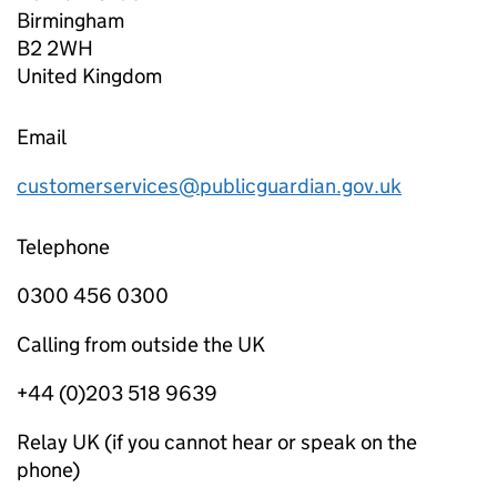
Birmingham
B2 2WH
United Kingdom
Email
customerservices@publicguardian.gov.uk
Telephone
0300 456 0300
Calling from outside the UK
+44 (0)203 518 9639
Relay UK (if you cannot hear or speak on the
phone)