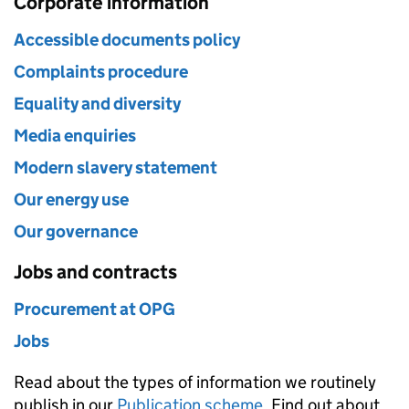
Corporate information
Accessible documents policy
Complaints procedure
Equality and diversity
Media enquiries
Modern slavery statement
Our energy use
Our governance
Jobs and contracts
Procurement at OPG
Jobs
Read about the types of information we routinely
publish in our
Publication scheme
. Find out about