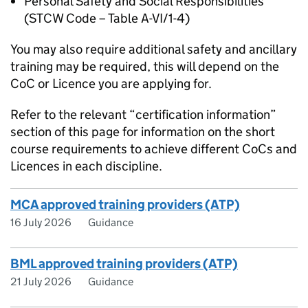
Personal Safety and Social Responsibilities
(STCW Code – Table A-VI/1-4)
You may also require additional safety and ancillary
training may be required, this will depend on the
CoC or Licence you are applying for.
Refer to the relevant “certification information”
section of this page for information on the short
course requirements to achieve different CoCs and
Licences in each discipline.
MCA approved training providers (ATP)
16 July 2026
Guidance
BML approved training providers (ATP)
21 July 2026
Guidance