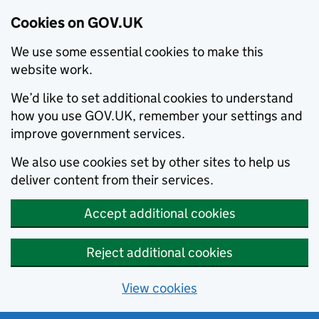
Cookies on GOV.UK
We use some essential cookies to make this
website work.
We’d like to set additional cookies to understand
how you use GOV.UK, remember your settings and
improve government services.
We also use cookies set by other sites to help us
deliver content from their services.
Accept additional cookies
Reject additional cookies
View cookies