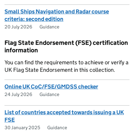
Small Ships Navigation and Radar course
criteria: second edition
20 July 2026
Guidance
Flag State Endorsement (FSE) certification
information
You can find the requirements to achieve or verify a
UK Flag State Endorsement in this collection.
Online UK CoC/FSE/GMDSS checker
24 July 2026
Guidance
List of countries accepted towards issuing a UK
FSE
30 January 2025
Guidance