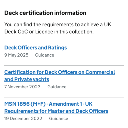
Deck certification information
You can find the requirements to achieve a UK
Deck CoC or Licence in this collection.
Deck Officers and Ratings
9 May 2025
Guidance
Certification for Deck Officers on Commercial
and Private yachts
7 November 2023
Guidance
MSN 1856 (M+F) - Amendment 1 - UK
Requirements for Master and Deck Officers
19 December 2022
Guidance