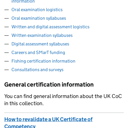
information
Oral examination logistics
Oral examination syllabuses
Written and digital assessment logistics
Written examination syllabuses
Digital assessment syllabuses
Careers and SMarT funding
Fishing certification information
Consultations and surveys
General certification information
You can find general information about the UK CoC
in this collection.
How to revalidate a UK Certificate of
Competency