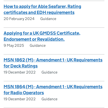
How to apply for Able Seafarer, Rating
certificates and EDH requirements
20 February 2024
Guidance
Applying for a UK GMDSS Certificate,
Endorsement or Revalidation.
9 May 2025
Guidance
MSN 1862 (M) - Amendment 1 - UK Requirements
for Deck Ratings
19 December 2022
Guidance
MSN 1864 (M) - Amendment 1 - UK Requirements
for Radio Operators
19 December 2022
Guidance