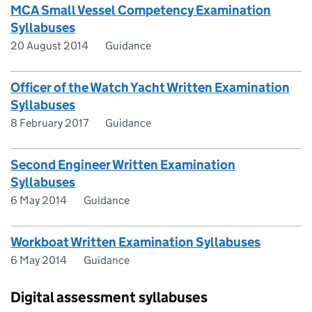
MCA Small Vessel Competency Examination
Syllabuses
20 August 2014
Guidance
Officer of the Watch Yacht Written Examination
Syllabuses
8 February 2017
Guidance
Second Engineer Written Examination
Syllabuses
6 May 2014
Guidance
Workboat Written Examination Syllabuses
6 May 2014
Guidance
Digital assessment syllabuses