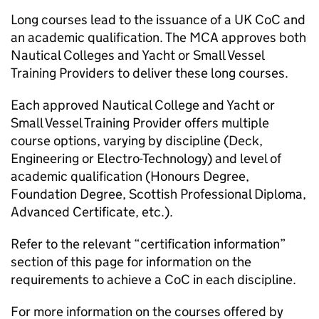
Long courses lead to the issuance of a UK CoC and
an academic qualification. The MCA approves both
Nautical Colleges and Yacht or Small Vessel
Training Providers to deliver these long courses.
Each approved Nautical College and Yacht or
Small Vessel Training Provider offers multiple
course options, varying by discipline (Deck,
Engineering or Electro-Technology) and level of
academic qualification (Honours Degree,
Foundation Degree, Scottish Professional Diploma,
Advanced Certificate, etc.).
Refer to the relevant “certification information”
section of this page for information on the
requirements to achieve a CoC in each discipline.
For more information on the courses offered by