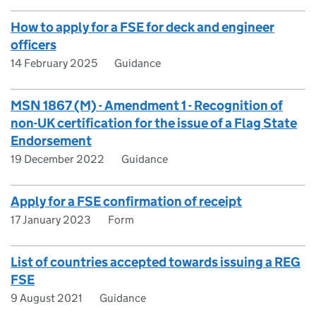
How to apply for a FSE for deck and engineer
officers
14 February 2025
Guidance
MSN 1867 (M) - Amendment 1 - Recognition of
non-UK certification for the issue of a Flag State
Endorsement
19 December 2022
Guidance
Apply for a FSE confirmation of receipt
17 January 2023
Form
List of countries accepted towards issuing a REG
FSE
9 August 2021
Guidance