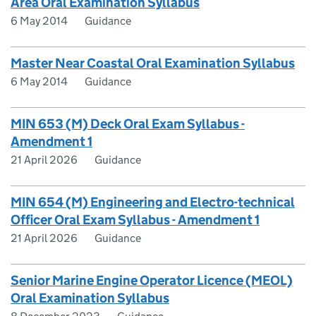
Area Oral Examination Syllabus
6 May 2014
Guidance
Master Near Coastal Oral Examination Syllabus
6 May 2014
Guidance
MIN 653 (M) Deck Oral Exam Syllabus -
Amendment 1
21 April 2026
Guidance
MIN 654 (M) Engineering and Electro-technical
Officer Oral Exam Syllabus - Amendment 1
21 April 2026
Guidance
Senior Marine Engine Operator Licence (MEOL)
Oral Examination Syllabus