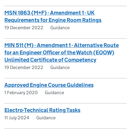
MSN 1863 (M+F) - Amendment 1 - UK
Requirements for Engine Room Ratings
19 December 2022
Guidance
MIN 511 (M) - Amendment 1 - Alternative Route
for an Engineer Officer of the Watch (EOOW)
Unlimited Certificate of Competency
19 December 2022
Guidance
Approved Engine Course Guidelines
1 February 2020
Guidance
Electro-Technical Rating Tasks
11 July 2024
Guidance