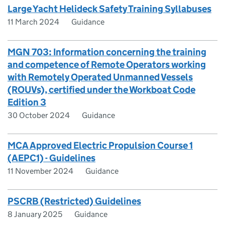
Large Yacht Helideck Safety Training Syllabuses
11 March 2024
Guidance
MGN 703: Information concerning the training
and competence of Remote Operators working
with Remotely Operated Unmanned Vessels
(ROUVs), certified under the Workboat Code
Edition 3
30 October 2024
Guidance
MCA Approved Electric Propulsion Course 1
(AEPC1) - Guidelines
11 November 2024
Guidance
PSCRB (Restricted) Guidelines
8 January 2025
Guidance