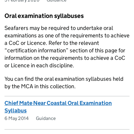
Oral examination syllabuses
Seafarers may be required to undertake oral
examinations as one of the requirements to achieve
a CoC or Licence. Refer to the relevant
“certification information” section of this page for
information on the requirements to achieve a CoC
or Licence in each discipline.
You can find the oral examination syllabuses held
by the MCA in this collection.
Chief Mate Near Coastal Oral Examination
Syllabus
6 May 2014
Guidance