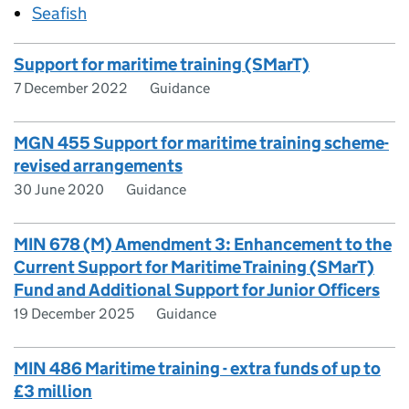
Seafish
Support for maritime training (SMarT)
7 December 2022
Guidance
MGN 455 Support for maritime training scheme-
revised arrangements
30 June 2020
Guidance
MIN 678 (M) Amendment 3: Enhancement to the
Current Support for Maritime Training (SMarT)
Fund and Additional Support for Junior Officers
19 December 2025
Guidance
MIN 486 Maritime training - extra funds of up to
£3 million