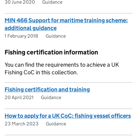
30 June 2020
Guidance
MIN 466 Support for maritime training scheme:
additional guidance
1 February 2018
Guidance
Fishing certification information
You can find the requirements to achieve a UK
Fishing CoC in this collection.
Fishing certification and training
20 April 2021
Guidance
How to apply for a UK CoC: fishing vessel officers
23 March 2023
Guidance