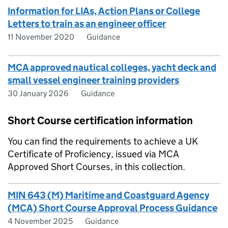
Information for LIAs, Action Plans or College
Letters to train as an engineer officer
11 November 2020
Guidance
MCA approved nautical colleges, yacht deck and
small vessel engineer training providers
30 January 2026
Guidance
Short Course certification information
You can find the requirements to achieve a UK
Certificate of Proficiency, issued via MCA
Approved Short Courses, in this collection.
MIN 643 (M) Maritime and Coastguard Agency
(MCA) Short Course Approval Process Guidance
4 November 2025
Guidance