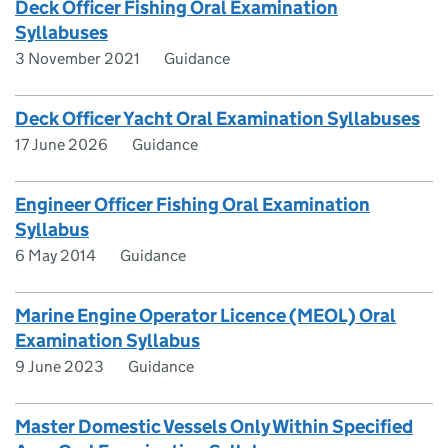
Deck Officer Fishing Oral Examination
Syllabuses
3 November 2021
Guidance
Deck Officer Yacht Oral Examination Syllabuses
17 June 2026
Guidance
Engineer Officer Fishing Oral Examination
Syllabus
6 May 2014
Guidance
Marine Engine Operator Licence (MEOL) Oral
Examination Syllabus
9 June 2023
Guidance
Master Domestic Vessels Only Within Specified