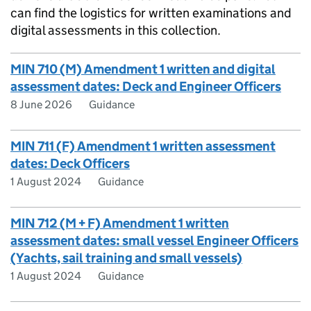
can find the logistics for written examinations and
digital assessments in this collection.
MIN 710 (M) Amendment 1 written and digital
assessment dates: Deck and Engineer Officers
8 June 2026
Guidance
MIN 711 (F) Amendment 1 written assessment
dates: Deck Officers
1 August 2024
Guidance
MIN 712 (M + F) Amendment 1 written
assessment dates: small vessel Engineer Officers
(Yachts, sail training and small vessels)
1 August 2024
Guidance