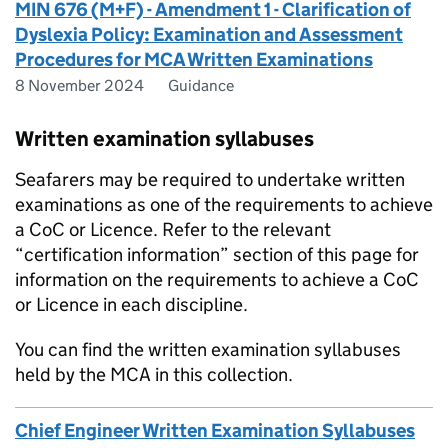
MIN 676 (M+F) - Amendment 1 - Clarification of
Dyslexia Policy: Examination and Assessment
Procedures for MCA Written Examinations
8 November 2024
Guidance
Written examination syllabuses
Seafarers may be required to undertake written
examinations as one of the requirements to achieve
a CoC or Licence. Refer to the relevant
“certification information” section of this page for
information on the requirements to achieve a CoC
or Licence in each discipline.
You can find the written examination syllabuses
held by the MCA in this collection.
Chief Engineer Written Examination Syllabuses