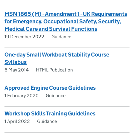
MSN 1865 (M) - Amendment 1 - UK Requirements
for Emergency, Occupational Safety, Security,
Medical Care and Survival Functions
19 December 2022
Guidance
One-day Small Workboat Stability Course
Syllabus
6 May 2014
HTML Publication
Approved Engine Course Guidelines
1 February 2020
Guidance
Workshop Skills Training Guidelines
1 April 2022
Guidance