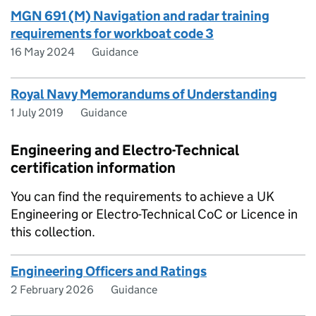
MGN 691 (M) Navigation and radar training
requirements for workboat code 3
16 May 2024
Guidance
Royal Navy Memorandums of Understanding
1 July 2019
Guidance
Engineering and Electro-Technical
certification information
You can find the requirements to achieve a UK
Engineering or Electro-Technical CoC or Licence in
this collection.
Engineering Officers and Ratings
2 February 2026
Guidance