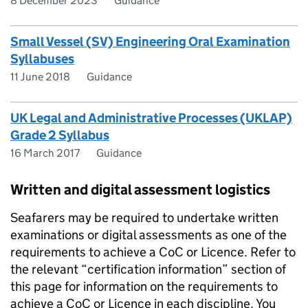
8 December 2023
Guidance
Small Vessel (SV) Engineering Oral Examination
Syllabuses
11 June 2018
Guidance
UK Legal and Administrative Processes (UKLAP)
Grade 2 Syllabus
16 March 2017
Guidance
Written and digital assessment logistics
Seafarers may be required to undertake written
examinations or digital assessments as one of the
requirements to achieve a CoC or Licence. Refer to
the relevant “certification information” section of
this page for information on the requirements to
achieve a CoC or Licence in each discipline. You