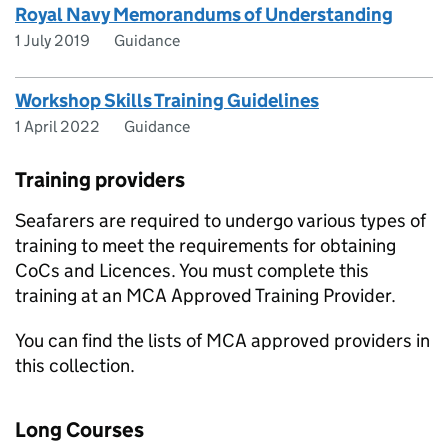
Royal Navy Memorandums of Understanding
1 July 2019
Guidance
Workshop Skills Training Guidelines
1 April 2022
Guidance
Training providers
Seafarers are required to undergo various types of
training to meet the requirements for obtaining
CoCs and Licences. You must complete this
training at an MCA Approved Training Provider.
You can find the lists of MCA approved providers in
this collection.
Long Courses