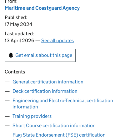
From:
Maritime and Coastguard Agency
Published:
17 May 2024
Last updated:
13 April 2026 —
See all updates
Get emails about this page
Contents
General certification information
Deck certification information
Engineering and Electro-Technical certification
information
Training providers
Short Course certification information
Flag State Endorsement (FSE) certification