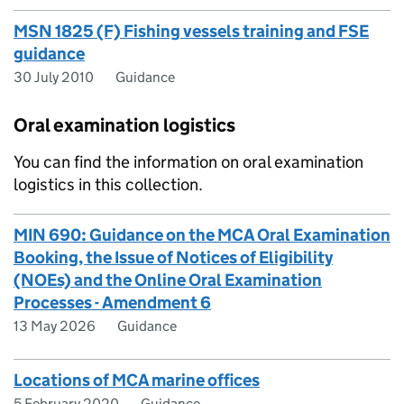
MSN 1825 (F) Fishing vessels training and FSE
guidance
30 July 2010
Guidance
Oral examination logistics
You can find the information on oral examination
logistics in this collection.
MIN 690: Guidance on the MCA Oral Examination
Booking, the Issue of Notices of Eligibility
(NOEs) and the Online Oral Examination
Processes - Amendment 6
13 May 2026
Guidance
Locations of MCA marine offices
5 February 2020
Guidance