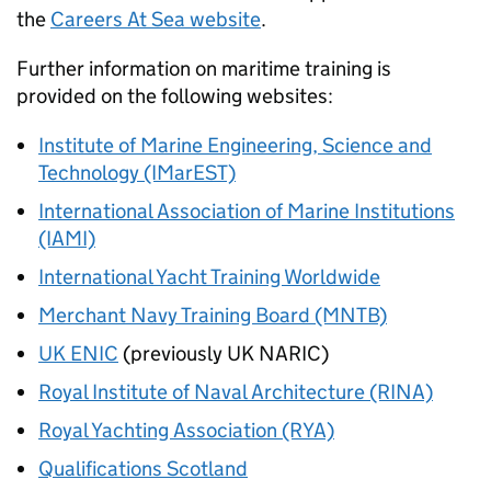
the
Careers At Sea website
.
Further information on maritime training is
provided on the following websites:
Institute of Marine Engineering, Science and
Technology (IMarEST)
International Association of Marine Institutions
(IAMI)
International Yacht Training Worldwide
Merchant Navy Training Board (MNTB)
UK ENIC
(previously UK NARIC)
Royal Institute of Naval Architecture (RINA)
Royal Yachting Association (RYA)
Qualifications Scotland