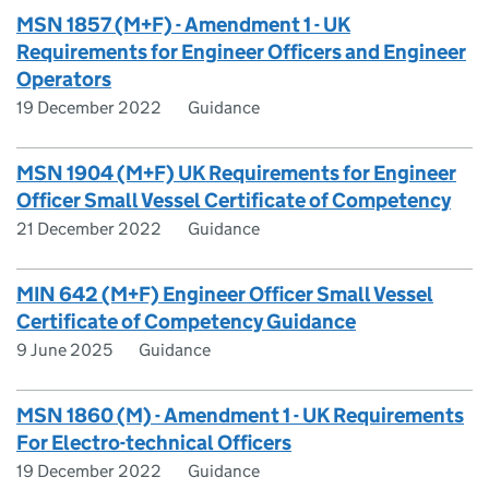
MSN 1857 (M+F) - Amendment 1 - UK
Requirements for Engineer Officers and Engineer
Operators
19 December 2022
Guidance
MSN 1904 (M+F) UK Requirements for Engineer
Officer Small Vessel Certificate of Competency
21 December 2022
Guidance
MIN 642 (M+F) Engineer Officer Small Vessel
Certificate of Competency Guidance
9 June 2025
Guidance
MSN 1860 (M) - Amendment 1 - UK Requirements
For Electro-technical Officers
19 December 2022
Guidance