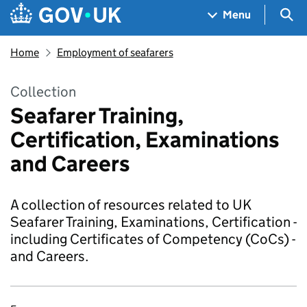
Skip to main content
Navigation menu
Sea
Menu
Home
Employment of seafarers
Collection
Seafarer Training,
Certification, Examinations
and Careers
A collection of resources related to UK
Seafarer Training, Examinations, Certification -
including Certificates of Competency (CoCs) -
and Careers.