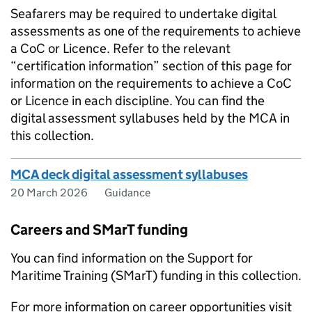
Seafarers may be required to undertake digital
assessments as one of the requirements to achieve
a CoC or Licence. Refer to the relevant
“certification information” section of this page for
information on the requirements to achieve a CoC
or Licence in each discipline. You can find the
digital assessment syllabuses held by the MCA in
this collection.
MCA deck digital assessment syllabuses
20 March 2026
Guidance
Careers and SMarT funding
You can find information on the Support for
Maritime Training (SMarT) funding in this collection.
For more information on career opportunities visit