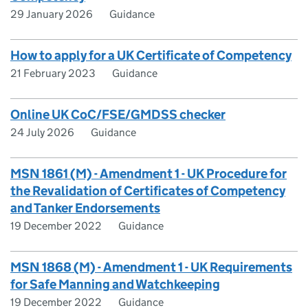
29 January 2026
Guidance
How to apply for a UK Certificate of Competency
21 February 2023
Guidance
Online UK CoC/FSE/GMDSS checker
24 July 2026
Guidance
MSN 1861 (M) - Amendment 1 - UK Procedure for
the Revalidation of Certificates of Competency
and Tanker Endorsements
19 December 2022
Guidance
MSN 1868 (M) - Amendment 1 - UK Requirements
for Safe Manning and Watchkeeping
19 December 2022
Guidance