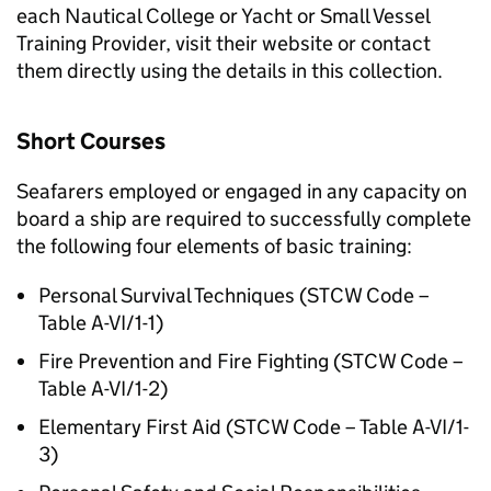
each Nautical College or Yacht or Small Vessel
Training Provider, visit their website or contact
them directly using the details in this collection.
Short Courses
Seafarers employed or engaged in any capacity on
board a ship are required to successfully complete
the following four elements of basic training:
Personal Survival Techniques (STCW Code –
Table A-VI/1-1)
Fire Prevention and Fire Fighting (STCW Code –
Table A-VI/1-2)
Elementary First Aid (STCW Code – Table A-VI/1-
3)