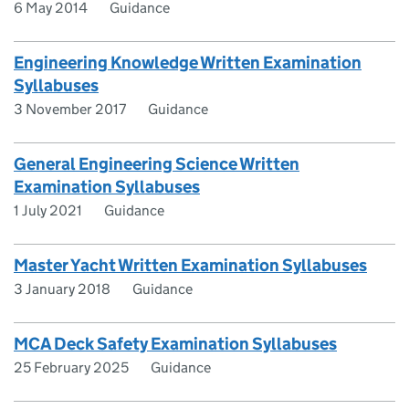
6 May 2014
Guidance
Engineering Knowledge Written Examination
Syllabuses
3 November 2017
Guidance
General Engineering Science Written
Examination Syllabuses
1 July 2021
Guidance
Master Yacht Written Examination Syllabuses
3 January 2018
Guidance
MCA Deck Safety Examination Syllabuses
25 February 2025
Guidance