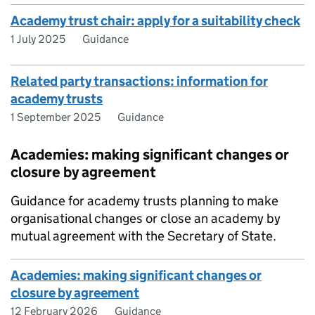
Academy trust chair: apply for a suitability check
1 July 2025
Guidance
Related party transactions: information for
academy trusts
1 September 2025
Guidance
Academies: making significant changes or
closure by agreement
Guidance for academy trusts planning to make
organisational changes or close an academy by
mutual agreement with the Secretary of State.
Academies: making significant changes or
closure by agreement
12 February 2026
Guidance