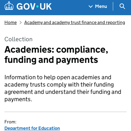
Skip to main content
Navigation menu
Sea
Menu
Home
Academy and academy trust finance and reporting
Collection
Academies: compliance,
funding and payments
Information to help open academies and
academy trusts comply with their funding
agreement and understand their funding and
payments.
From:
Department for Education