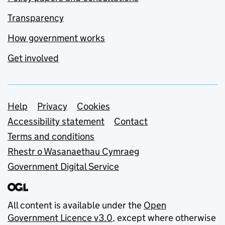
Transparency
How government works
Get involved
Support links
Help
Privacy
Cookies
Accessibility statement
Contact
Terms and conditions
Rhestr o Wasanaethau Cymraeg
Government Digital Service
All content is available under the
Open
Government Licence v3.0
, except where otherwise