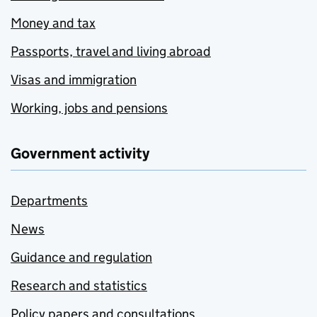
Money and tax
Passports, travel and living abroad
Visas and immigration
Working, jobs and pensions
Government activity
Departments
News
Guidance and regulation
Research and statistics
Policy papers and consultations