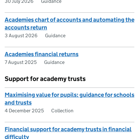
30 July 2026
Guidance
Academies chart of accounts and automating the
accounts return
3 August 2026
Guidance
Academies financial returns
7 August 2025
Guidance
Support for academy trusts
Maximising value for pupils: guidance for schools
and trusts
4 December 2025
Collection
Financial support for academy trusts in financial
difficulty