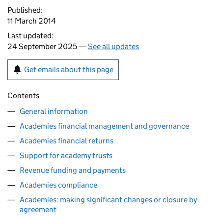
Published:
11 March 2014
Last updated:
24 September 2025 —
See all updates
Get emails about this page
Contents
General information
Academies financial management and governance
Academies financial returns
Support for academy trusts
Revenue funding and payments
Academies compliance
Academies: making significant changes or closure by
agreement