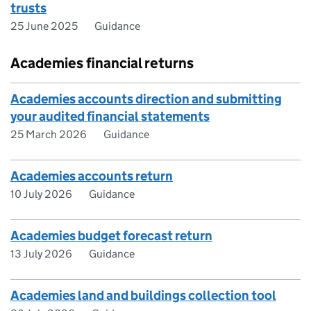
trusts
25 June 2025
Guidance
Academies financial returns
Academies accounts direction and submitting
your audited financial statements
25 March 2026
Guidance
Academies accounts return
10 July 2026
Guidance
Academies budget forecast return
13 July 2026
Guidance
Academies land and buildings collection tool