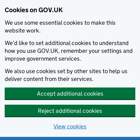
Cookies on GOV.UK
We use some essential cookies to make this
website work.
We’d like to set additional cookies to understand
how you use GOV.UK, remember your settings and
improve government services.
We also use cookies set by other sites to help us
deliver content from their services.
Accept additional cookies
Reject additional cookies
View cookies