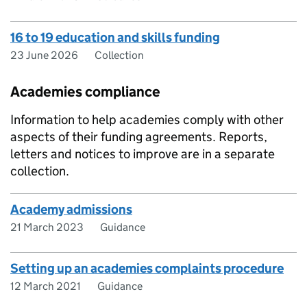
16 to 19 education and skills funding
23 June 2026
Collection
Academies compliance
Information to help academies comply with other
aspects of their funding agreements. Reports,
letters and notices to improve are in a separate
collection.
Academy admissions
21 March 2023
Guidance
Setting up an academies complaints procedure
12 March 2021
Guidance