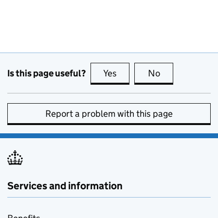
Is this page useful?
Yes
this page is useful
No
this page is no
Report a problem with this page
Services and information