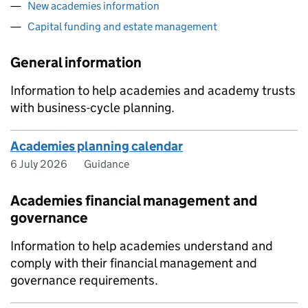
New academies information
Capital funding and estate management
General information
Information to help academies and academy trusts
with business-cycle planning.
Academies planning calendar
6 July 2026
Guidance
Academies financial management and
governance
Information to help academies understand and
comply with their financial management and
governance requirements.