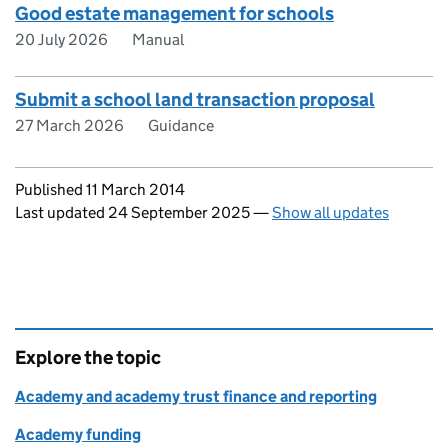
Good estate management for schools
20 July 2026
Manual
Submit a school land transaction proposal
27 March 2026
Guidance
Updates to this page
Published 11 March 2014
Last updated 24 September 2025
—
Show all updates
Explore the topic
Academy and academy trust finance and reporting
Academy funding