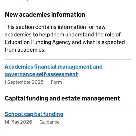
New academies information
This section contains information for new
academies to help them understand the role of
Education Funding Agency and what is expected
from academies.
Academies financial management and
governance self-assessment
1 September 2025
Form
Capital funding and estate management
School capital funding
14 May 2026
Guidance