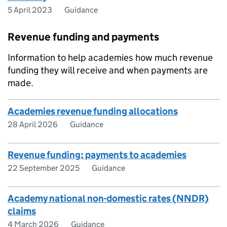
5 April 2023
Guidance
Revenue funding and payments
Information to help academies how much revenue
funding they will receive and when payments are
made.
Academies revenue funding allocations
28 April 2026
Guidance
Revenue funding: payments to academies
22 September 2025
Guidance
Academy national non-domestic rates (NNDR)
claims
4 March 2026
Guidance