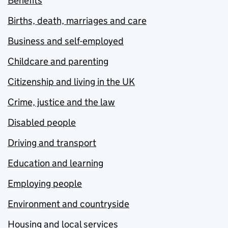
Benefits
Births, death, marriages and care
Business and self-employed
Childcare and parenting
Citizenship and living in the UK
Crime, justice and the law
Disabled people
Driving and transport
Education and learning
Employing people
Environment and countryside
Housing and local services