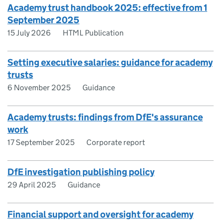
Academy trust handbook 2025: effective from 1
September 2025
15 July 2026
HTML Publication
Setting executive salaries: guidance for academy
trusts
6 November 2025
Guidance
Academy trusts: findings from DfE's assurance
work
17 September 2025
Corporate report
DfE investigation publishing policy
29 April 2025
Guidance
Financial support and oversight for academy