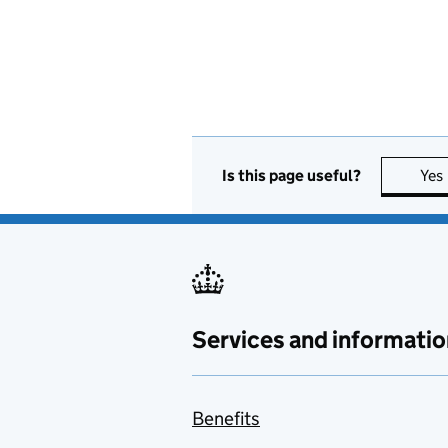
Is this page useful?
Yes
Services and informatio
Benefits