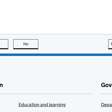
this page is useful
No
this page is not useful
n
Gov
Education and learning
Depa