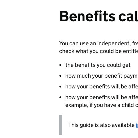
Benefits ca
You can use an independent, fr
check what you could be entitled
the benefits you could get
how much your benefit paym
how your benefits will be aff
how your benefits will be aff
example, if you have a child 
This guide is also available