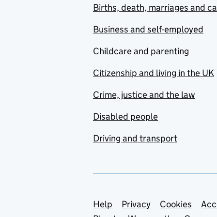
Births, death, marriages and c
Business and self-employed
Childcare and parenting
Citizenship and living in the UK
Crime, justice and the law
Disabled people
Driving and transport
Support links
Help
Privacy
Cookies
Acc