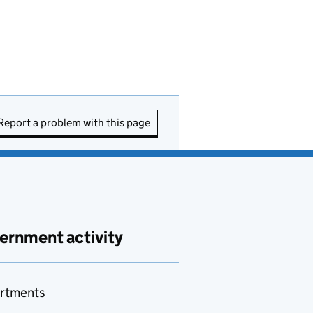
Report a problem with this page
ernment activity
rtments