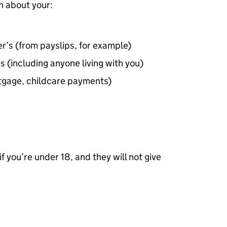
n about your:
r’s (from payslips, for example)
s (including anyone living with you)
rtgage, childcare payments)
f you’re under 18, and they will not give