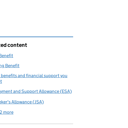
ted content
Benefit
ng Benefit
benefits and financial support you
t
yment and Support Allowance (ESA)
ker's Allowance (JSA)
2 more
related content links