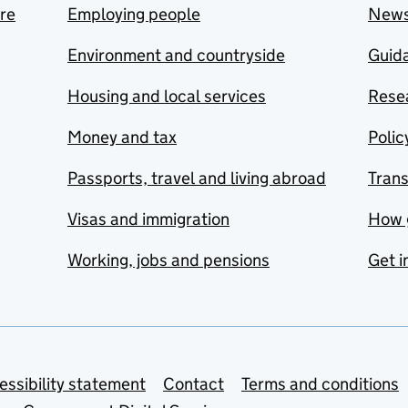
are
Employing people
New
Environment and countryside
Guida
Housing and local services
Resea
Money and tax
Polic
Passports, travel and living abroad
Tran
Visas and immigration
How 
Working, jobs and pensions
Get i
essibility statement
Contact
Terms and conditions