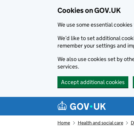
Cookies on GOV.UK
We use some essential cookies 
We’d like to set additional co
remember your settings and im
We also use cookies set by other
services.
Accept additional cookies
Skip to main content
Navigation menu
Home
Health and social care
D