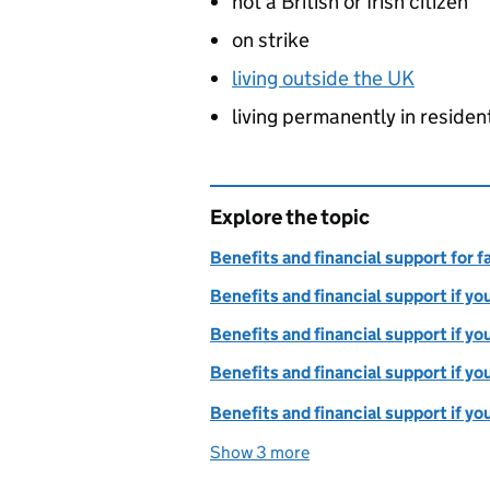
not a British or Irish citizen
on strike
living outside the UK
living permanently in residen
Explore the topic
Benefits and financial support for f
Benefits and financial support if y
Benefits and financial support if yo
Benefits and financial support if yo
Benefits and financial support if yo
Show 3 more
topics