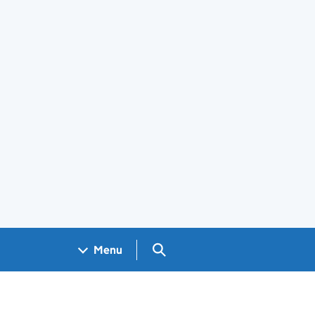
Search GOV.UK
Menu