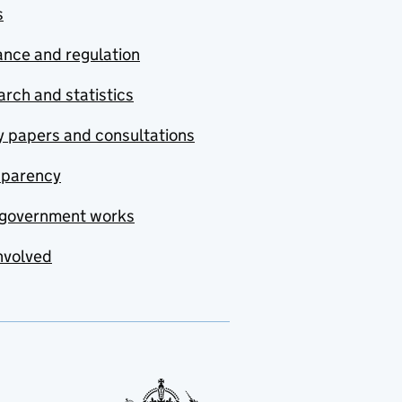
s
nce and regulation
rch and statistics
y papers and consultations
sparency
government works
nvolved