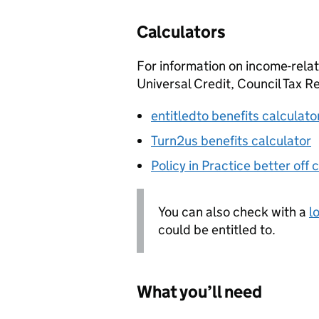
Calculators
For information on income-relat
Universal Credit, Council Tax 
entitledto benefits calculato
Turn2us benefits calculator
Policy in Practice better off 
You can also check with a
l
could be entitled to.
What you’ll need