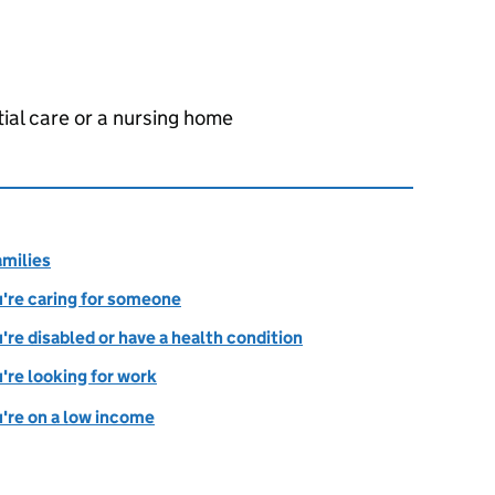
tial care or a nursing home
amilies
ou're caring for someone
u're disabled or have a health condition
u're looking for work
u're on a low income