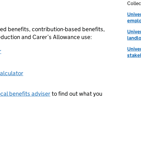
Collec
Univer
emplo
ed benefits, contribution-based benefits,
Univer
Reduction and Carer’s Allowance use:
landl
Univer
r
stake
calculator
ocal benefits adviser
to find out what you