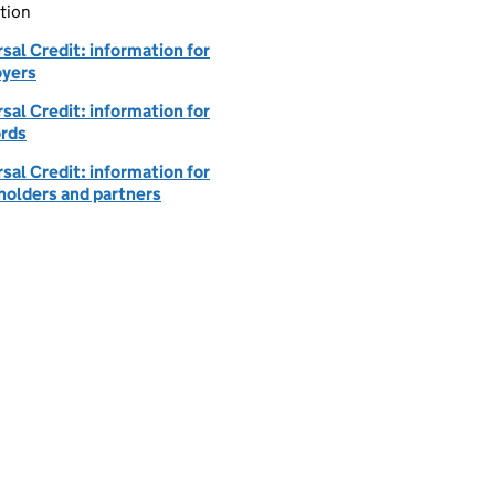
tion
sal Credit: information for
yers
sal Credit: information for
ords
sal Credit: information for
holders and partners