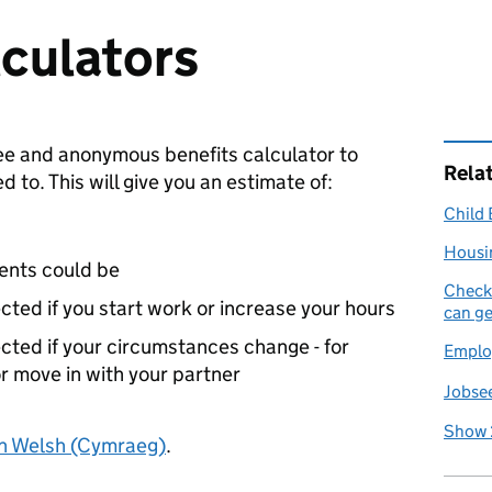
lculators
ee and anonymous benefits calculator to
Rela
 to. This will give you an estimate of:
Child 
Housi
ents could be
Check 
ected if you start work or increase your hours
can ge
ected if your circumstances change - for
Emplo
or move in with your partner
Jobsee
Show 
in Welsh (Cymraeg)
.