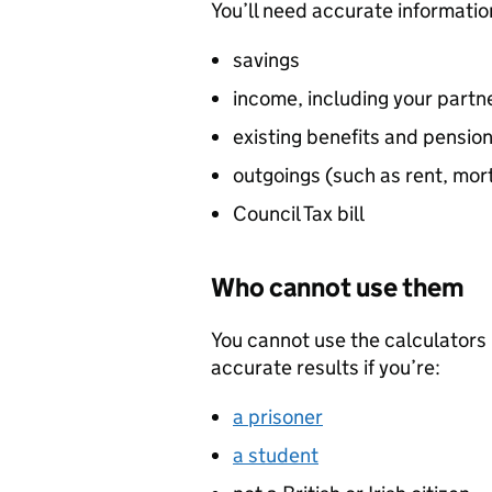
You’ll need accurate informatio
savings
income, including your partne
existing benefits and pension
outgoings (such as rent, mo
Council Tax bill
Who cannot use them
You cannot use the calculators i
accurate results if you’re:
a prisoner
a student