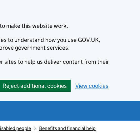
to make this website work.
okies to understand how you use GOV.UK,
prove government services.
 sites to help us deliver content from their
Reject additional cookies
View cookies
isabled people
Benefits and financial help