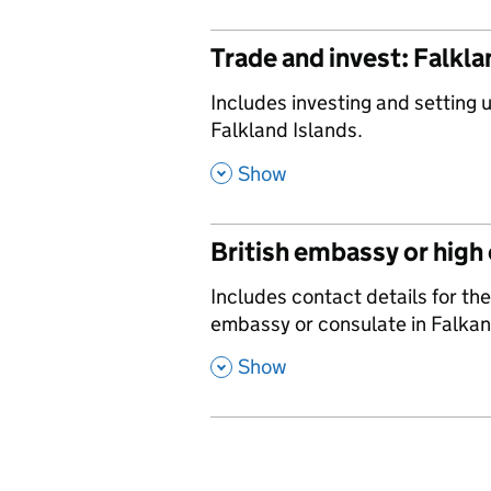
Trade and invest: Falkla
,
Includes investing and setting 
Falkland Islands.
,
Show
British embassy or high
,
Includes contact details for the
embassy or consulate in Falkan
,
Show