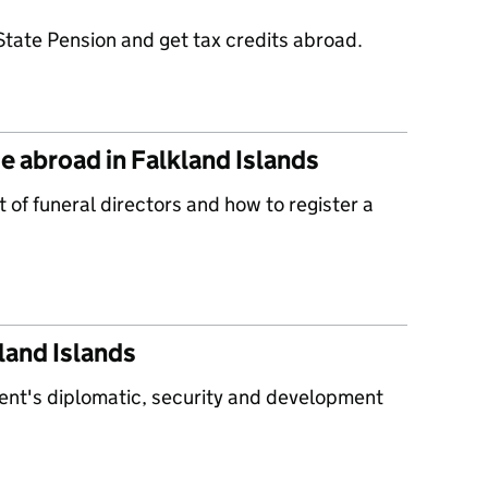
State Pension and get tax credits abroad.
e abroad in Falkland Islands
t of funeral directors and how to register a
land Islands
ent's diplomatic, security and development