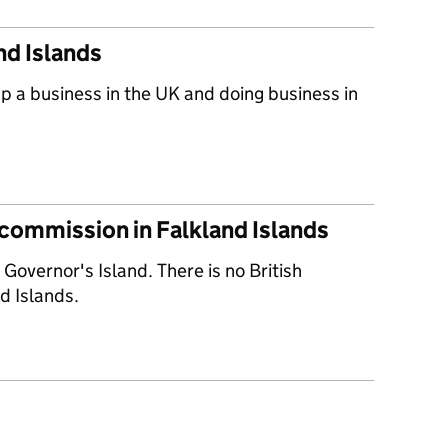
nd Islands
up a business in the UK and doing business in
 commission in Falkland Islands
 Governor's Island. There is no British
d Islands.