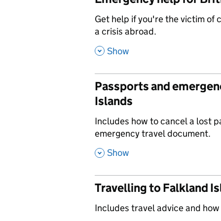
,
Get help if you're the victim of
a crisis abroad.
,
Show
Passports and emergenc
Islands
,
Includes how to cancel a lost 
emergency travel document.
,
Show
Travelling to Falkland I
,
Includes travel advice and how