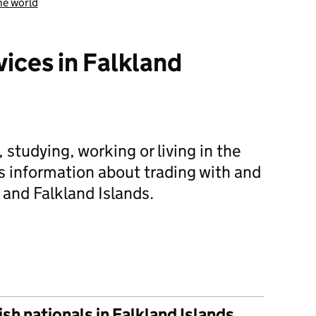
he world
vices in Falkland
g, studying, working or living in the
es information about trading with and
 and Falkland Islands.
 help and services in Falkland Islands
sh nationals in Falkland Islands