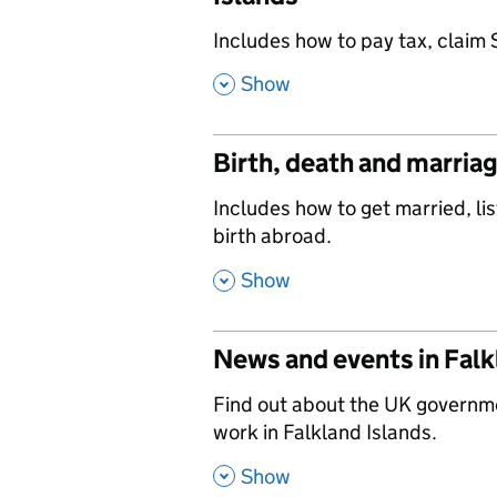
,
Includes how to pay tax, claim 
,
Show
Birth, death and marriag
,
Includes how to get married, lis
birth abroad.
,
Show
News and events in Falk
,
Find out about the UK governm
work in Falkland Islands.
,
Show