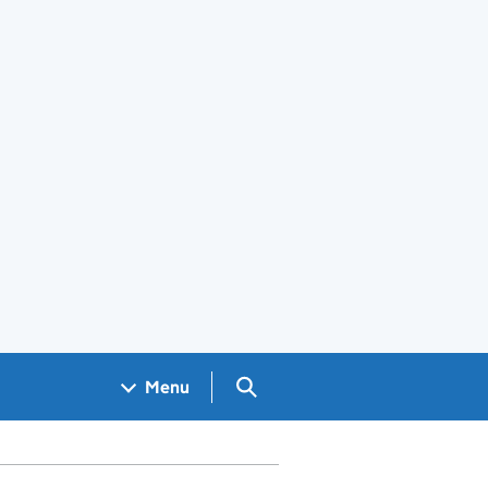
Search GOV.UK
Menu