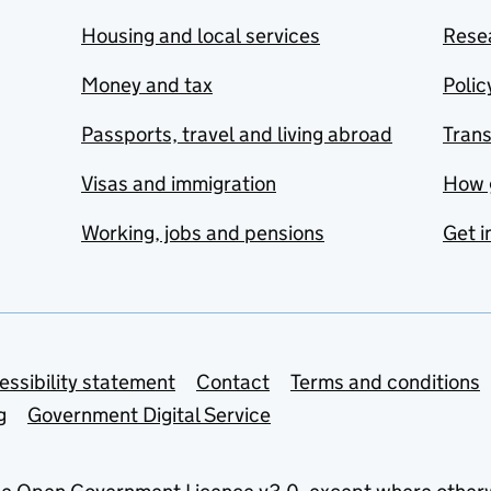
Housing and local services
Resea
Money and tax
Polic
Passports, travel and living abroad
Tran
Visas and immigration
How 
Working, jobs and pensions
Get i
essibility statement
Contact
Terms and conditions
g
Government Digital Service