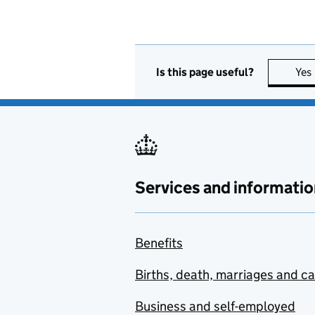
Is this page useful?
Yes
Services and informatio
Benefits
Births, death, marriages and c
Business and self-employed