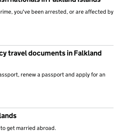
 crime, you've been arrested, or are affected by
y travel documents in Falkland
passport, renew a passport and apply for an
slands
 to get married abroad.