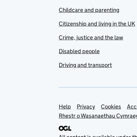
Childcare and parenting
Citizenship and living in the UK
Crime, justice and the law
Disabled people
Driving and transport
Support links
Help
Privacy
Cookies
Acc
Rhestr o Wasanaethau Cymrae