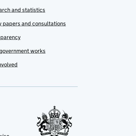
rch and statistics
y papers and consultations
sparency
government works
nvolved