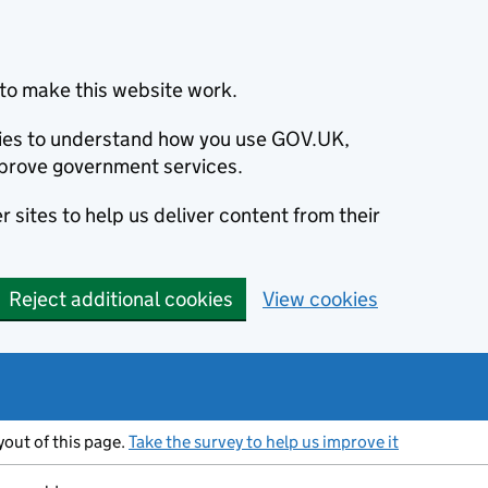
to make this website work.
okies to understand how you use GOV.UK,
prove government services.
 sites to help us deliver content from their
Reject additional cookies
View cookies
ayout of this page.
Take the survey to help us improve it