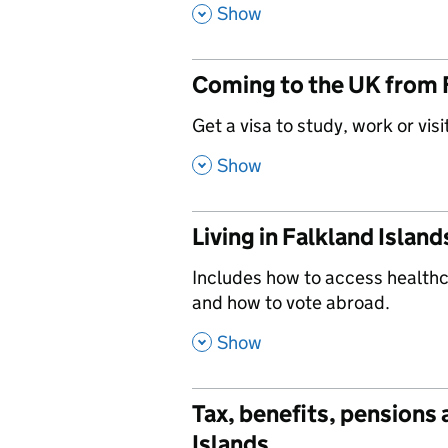
,
Show
Coming to the UK from 
,
Get a visa to study, work or visi
,
Show
Living in Falkland Island
,
Includes how to access healthca
and how to vote abroad.
,
Show
Tax, benefits, pensions
Islands