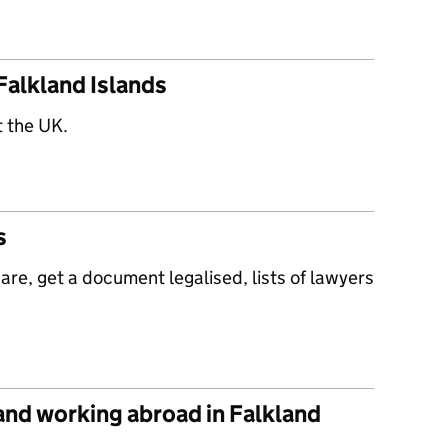
Falkland Islands
t the UK.
s
re, get a document legalised, lists of lawyers
 and working abroad in Falkland