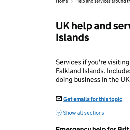
Home
Help and services around t
UK help and ser
Islands
Services if you're visitin
Falkland Islands. Includ
doing business in the UK
Subscriptions
Get emails for this topic
UK
Show all sections
Emergency help for Briti