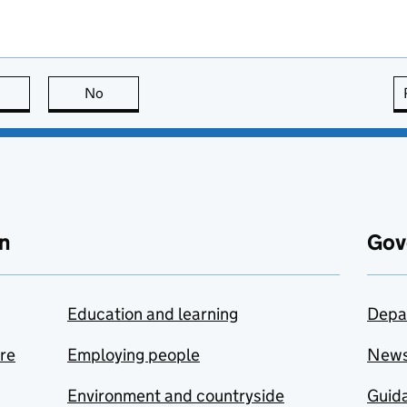
this page is useful
No
this page is not useful
n
Gov
Education and learning
Depa
are
Employing people
New
Environment and countryside
Guida