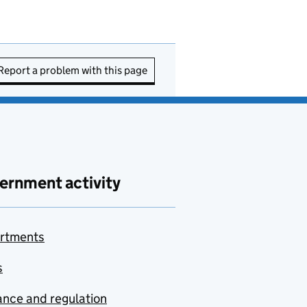
Report a problem with this page
ernment activity
rtments
s
nce and regulation