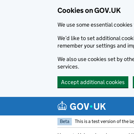
Cookies on GOV.UK
We use some essential cookies 
We’d like to set additional co
remember your settings and im
We also use cookies set by other
services.
Accept additional cookies
Skip to main content
Navigation menu
Beta
This is a test version of the l