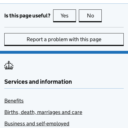
Is this page useful?
Yes
this page is useful
No
this page is no
Report a problem with this page
Services and information
Benefits
Births, death, marriages and care
Business and self-employed