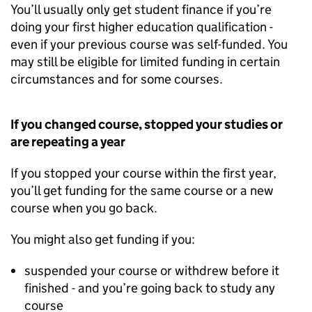
You’ll usually only get student finance if you’re
doing your first higher education qualification -
even if your previous course was self-funded. You
may still be eligible for limited funding in certain
circumstances and for some courses.
If you changed course, stopped your studies or
are repeating a year
If you stopped your course within the first year,
you’ll get funding for the same course or a new
course when you go back.
You might also get funding if you:
suspended your course or withdrew before it
finished - and you’re going back to study any
course