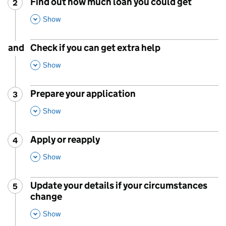
Find out how much loan you could get
2
Step
:
,
This Section
Show
and
Check if you can get extra help
,
This Section
Show
Prepare your application
3
Step
:
,
This Section
Show
Apply or reapply
4
Step
:
,
This Section
Show
Update your details if your circumstances
5
Step
:
change
,
This Section
Show