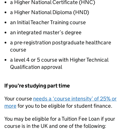
a Higher National Certificate (
HNC
)
a Higher National Diploma (
HND
)
an Initial Teacher Training course
an integrated master’s degree
a pre-registration postgraduate healthcare
course
a level 4 or 5 course with Higher Technical
Qualification approval
If you’re studying part time
Your course
needs a ‘course intensity’ of 25% or
more
for you to be eligible for student finance.
You may be eligible for a Tuition Fee Loan if your
course is in the UK and one of the following: