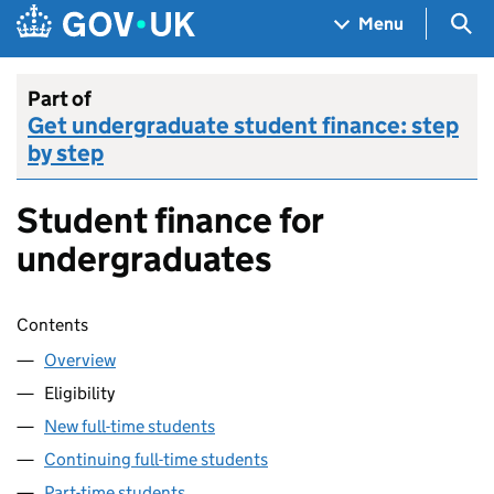
Skip to main content
Navigation menu
Sea
Menu
Part of
Get undergraduate student finance: step
by step
Student finance for
undergraduates
Skip contents
Contents
Overview
Eligibility
New full-time students
Continuing full-time students
Part-time students