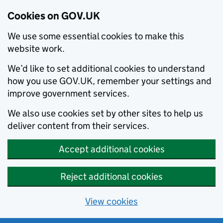
Cookies on GOV.UK
We use some essential cookies to make this
website work.
We’d like to set additional cookies to understand
how you use GOV.UK, remember your settings and
improve government services.
We also use cookies set by other sites to help us
deliver content from their services.
Accept additional cookies
Reject additional cookies
View cookies