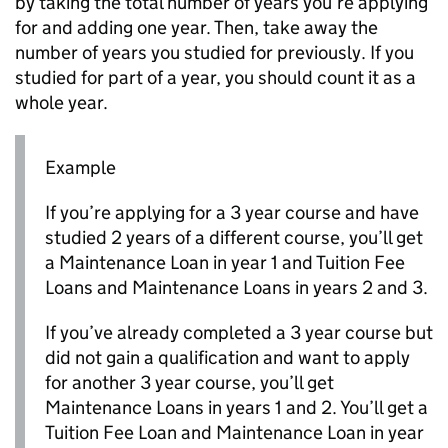
by taking the total number of years you’re applying
for and adding one year. Then, take away the
number of years you studied for previously. If you
studied for part of a year, you should count it as a
whole year.
Example
If you’re applying for a 3 year course and have
studied 2 years of a different course, you’ll get
a Maintenance Loan in year 1 and Tuition Fee
Loans and Maintenance Loans in years 2 and 3.
If you’ve already completed a 3 year course but
did not gain a qualification and want to apply
for another 3 year course, you’ll get
Maintenance Loans in years 1 and 2. You’ll get a
Tuition Fee Loan and Maintenance Loan in year