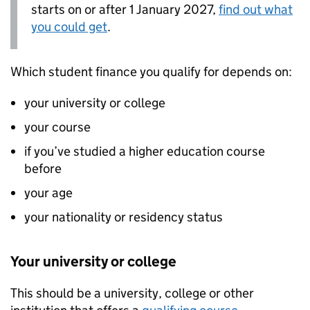
starts on or after 1 January 2027,
find out what
you could get
.
Which student finance you qualify for depends on:
your university or college
your course
if you’ve studied a higher education course
before
your age
your nationality or residency status
Your university or college
This should be a university, college or other