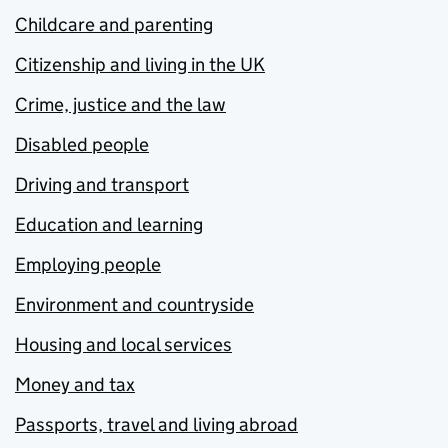
Childcare and parenting
Citizenship and living in the UK
Crime, justice and the law
Disabled people
Driving and transport
Education and learning
Employing people
Environment and countryside
Housing and local services
Money and tax
Passports, travel and living abroad