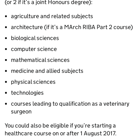
(or 2 if it’s a joint Honours degree):
agriculture and related subjects
architecture (if it’s a MArch RIBA Part 2 course)
biological sciences
computer science
mathematical sciences
medicine and allied subjects
physical sciences
technologies
courses leading to qualification as a veterinary
surgeon
You could also be eligible if you’re starting a
healthcare course on or after 1 August 2017.