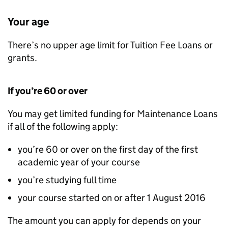
Your age
There’s no upper age limit for Tuition Fee Loans or
grants.
If you’re 60 or over
You may get limited funding for Maintenance Loans
if all of the following apply:
you’re 60 or over on the first day of the first
academic year of your course
you’re studying full time
your course started on or after 1 August 2016
The amount you can apply for depends on your