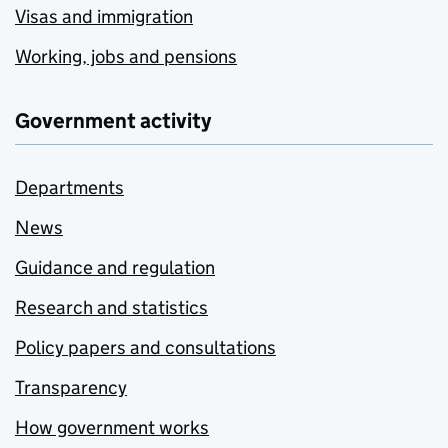
Visas and immigration
Working, jobs and pensions
Government activity
Departments
News
Guidance and regulation
Research and statistics
Policy papers and consultations
Transparency
How government works