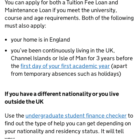
You can apply for both a Tuition Fee Loan and
Maintenance Loan if you meet the university,
course and age requirements. Both of the following
must also apply:
your home is in England
you’ve been continuously living in the UK,
Channel Islands or Isle of Man for 3 years before
the
first day of your first academic year
(apart
from temporary absences such as holidays)
If you have a different nationality or you live
outside the UK
Use the
undergraduate student finance checker
to
find out the type of help you can get depending on
your nationality and residency status. It will tell
you: