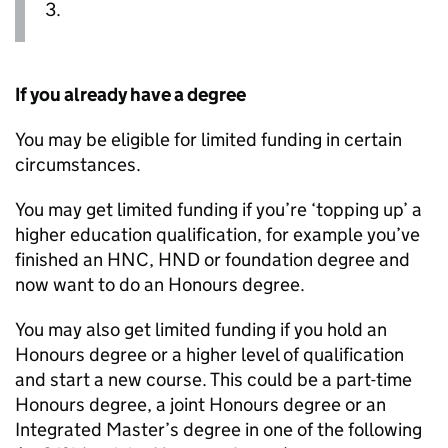
3.
If you already have a degree
You may be eligible for limited funding in certain
circumstances.
You may get limited funding if you’re ‘topping up’ a
higher education qualification, for example you’ve
finished an
HNC
,
HND
or foundation degree and
now want to do an Honours degree.
You may also get limited funding if you hold an
Honours degree or a higher level of qualification
and start a new course. This could be a part-time
Honours degree, a joint Honours degree or an
Integrated Master’s degree in one of the following