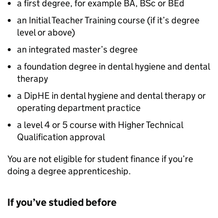
a first degree, for example BA, BSc or BEd
an Initial Teacher Training course (if it’s degree
level or above)
an integrated master’s degree
a foundation degree in dental hygiene and dental
therapy
a
DipHE
in dental hygiene and dental therapy or
operating department practice
a level 4 or 5 course with Higher Technical
Qualification approval
You are not eligible for student finance if you’re
doing a degree apprenticeship.
If you’ve studied before