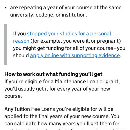
are repeating a year of your course at the same
university, college, or institution.
If you
stopped your studies for a personal
reason
(for example, you were ill or pregnant)
you might get funding for all of your course - you
should
apply online with supporting evidence
.
How to work out what funding you’ll get
If you’re eligible for a Maintenance Loan or grant,
you’ll usually get it for every year of your new
course.
Any Tuition Fee Loans you’re eligible for will be
applied to the final years of your new course. You
can calculate how many years you’ll get them for