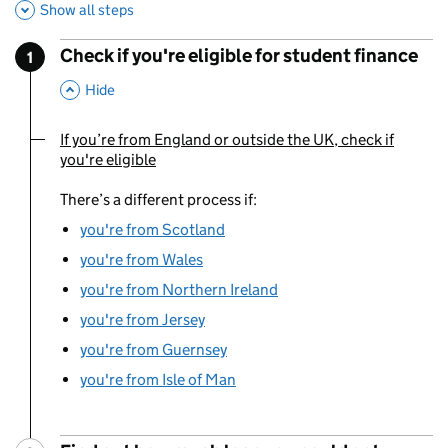
Show all steps
Check if you're eligible for student finance
1
Step
:
,
This Section
Hide
If you’re from England or outside the UK, check if
You are currently viewing:
you're eligible
There’s a different process if:
you're from Scotland
you're from Wales
you're from Northern Ireland
you're from Jersey
you're from Guernsey
you're from Isle of Man