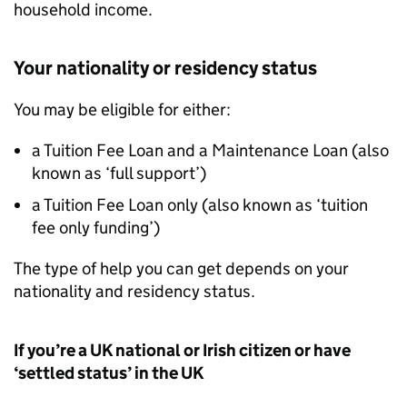
household income.
Your nationality or residency status
You may be eligible for either:
a Tuition Fee Loan and a Maintenance Loan (also
known as ‘full support’)
a Tuition Fee Loan only (also known as ‘tuition
fee only funding’)
The type of help you can get depends on your
nationality and residency status.
If you’re a UK national or Irish citizen or have
‘settled status’ in the UK