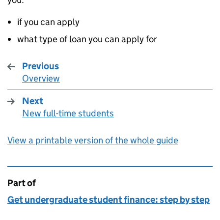
if you can apply
what type of loan you can apply for
Previous
Overview
:
Next
New full-time students
:
View a printable version of the whole guide
Part of
This page is
Get undergraduate student finance: step by step