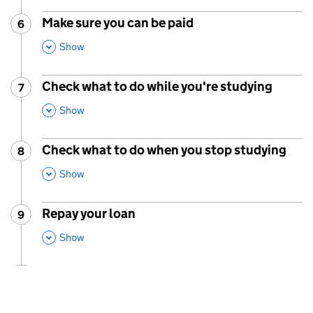
Make sure you can be paid
6
Step
:
,
This Section
Show
Check what to do while you're studying
7
Step
:
,
This Section
Show
Check what to do when you stop studying
8
Step
:
,
This Section
Show
Repay your loan
9
Step
:
,
This Section
Show