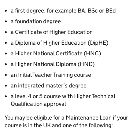
a first degree, for example BA, BSc or BEd
a foundation degree
a Certificate of Higher Education
a Diploma of Higher Education (
DipHE
)
a Higher National Certificate (
HNC
)
a Higher National Diploma (
HND
)
an Initial Teacher Training course
an integrated master’s degree
a level 4 or 5 course with Higher Technical
Qualification approval
You may be eligible for a Maintenance Loan if your
course is in the UK and one of the following: