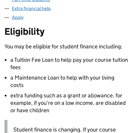
Extra financial help
Apply
Eligibility
You may be eligible for student finance including:
a Tuition Fee Loan to help pay your course tuition
fees
a Maintenance Loan to help with your living
costs
extra funding such as a grant or allowance, for
example, if you’re on a low income, are disabled
or have children
Student finance is changing. If your course