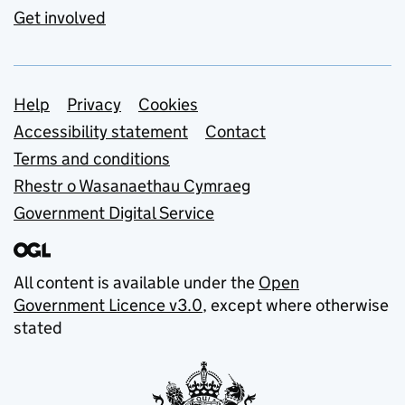
Get involved
Support links
Help
Privacy
Cookies
Accessibility statement
Contact
Terms and conditions
Rhestr o Wasanaethau Cymraeg
Government Digital Service
All content is available under the
Open
Government Licence v3.0
, except where otherwise
stated