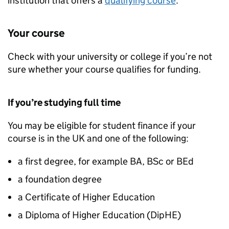
institution that offers a
qualifying course
.
Your course
Check with your university or college if you’re not
sure whether your course qualifies for funding.
If you’re studying full time
You may be eligible for student finance if your
course is in the UK and one of the following:
a first degree, for example BA, BSc or BEd
a foundation degree
a Certificate of Higher Education
a Diploma of Higher Education (
DipHE
)