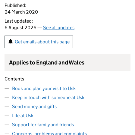
Published:
24 March 2020
Last updated:
6 August 2026 —
See all updates
Get emails about this page
Applies to England and Wales
Contents
Book and plan your visit to Usk
Keep in touch with someone at Usk
Send money and gifts
Life at Usk
Support for family and friends
Concerns, problems and complaints