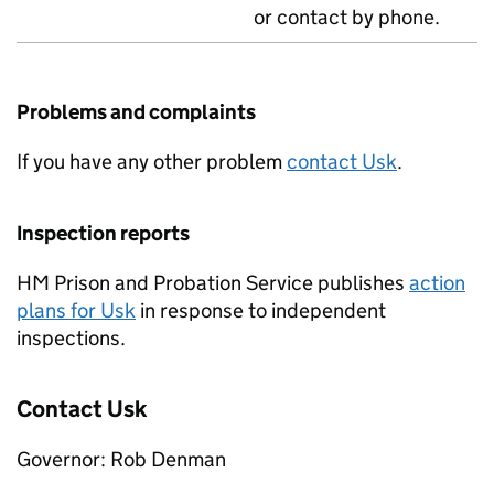
or contact by phone.
Problems and complaints
If you have any other problem
contact Usk
.
Inspection reports
HM Prison and Probation Service publishes
action
plans for Usk
in response to independent
inspections.
Contact Usk
Governor: Rob Denman