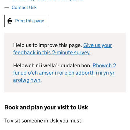
Contact Usk
Print this page
Help us to improve this page.
Give us your
feedback in this 2-minute survey
.
Helpwch ni i wella’r dudalen hon.
Rhowch 2
funud o’ch amser i roi eich adborth i ni yn yr
arolwg hwn
.
Book and plan your visit to Usk
To visit someone in Usk you must: