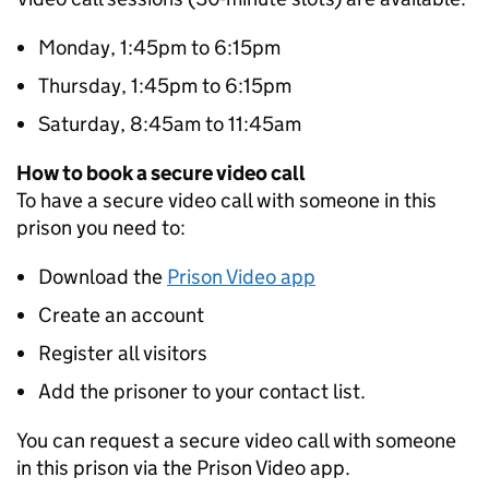
Monday, 1:45pm to 6:15pm
Thursday, 1:45pm to 6:15pm
Saturday, 8:45am to 11:45am
How to book a secure video call
To have a secure video call with someone in this
prison you need to:
Download the
Prison Video app
Create an account
Register all visitors
Add the prisoner to your contact list.
You can request a secure video call with someone
in this prison via the Prison Video app.