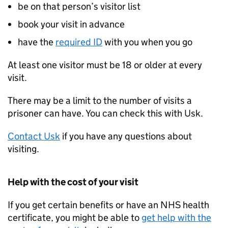
be on that person’s visitor list
book your visit in advance
have the
required
ID
with you when you go
At least one visitor must be 18 or older at every
visit.
There may be a limit to the number of visits a
prisoner can have. You can check this with Usk.
Contact Usk
if you have any questions about
visiting.
Help with the cost of your visit
If you get certain benefits or have an NHS health
certificate, you might be able to
get help with the