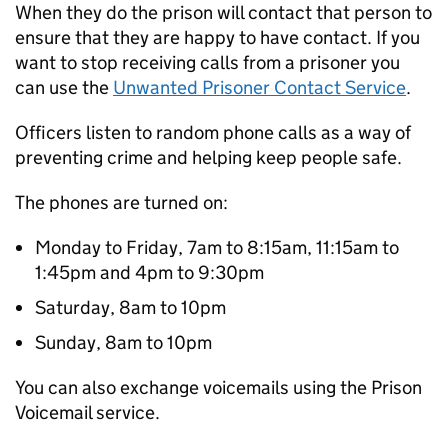
When they do the prison will contact that person to
ensure that they are happy to have contact. If you
want to stop receiving calls from a prisoner you
can use the
Unwanted Prisoner Contact Service
.
Officers listen to random phone calls as a way of
preventing crime and helping keep people safe.
The phones are turned on:
Monday to Friday, 7am to 8:15am, 11:15am to
1:45pm and 4pm to 9:30pm
Saturday, 8am to 10pm
Sunday, 8am to 10pm
You can also exchange voicemails using the Prison
Voicemail service.