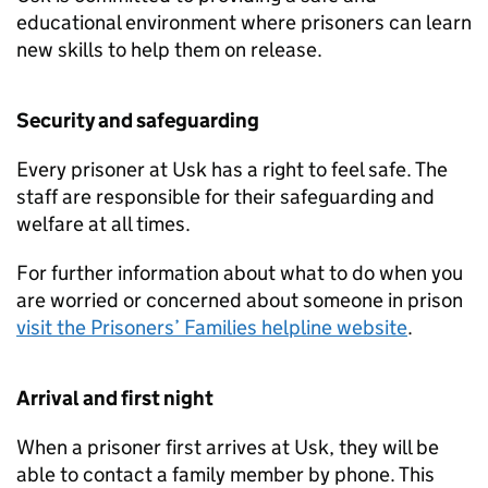
educational environment where prisoners can learn
new skills to help them on release.
Security and safeguarding
Every prisoner at Usk has a right to feel safe. The
staff are responsible for their safeguarding and
welfare at all times.
For further information about what to do when you
are worried or concerned about someone in prison
visit the Prisoners’ Families helpline website
.
Arrival and first night
When a prisoner first arrives at Usk, they will be
able to contact a family member by phone. This