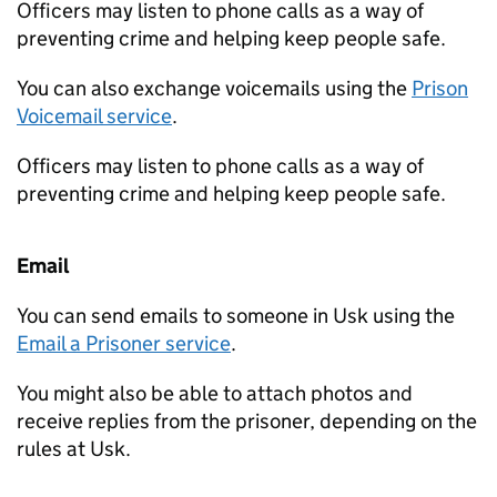
Officers may listen to phone calls as a way of
preventing crime and helping keep people safe.
You can also exchange voicemails using the
Prison
Voicemail service
.
Officers may listen to phone calls as a way of
preventing crime and helping keep people safe.
Email
You can send emails to someone in Usk using the
Email a Prisoner service
.
You might also be able to attach photos and
receive replies from the prisoner, depending on the
rules at Usk.