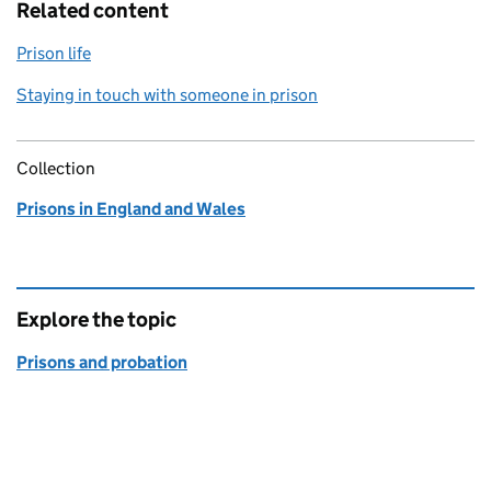
Related content
Prison life
Staying in touch with someone in prison
Collection
Prisons in England and Wales
Explore the topic
Prisons and probation