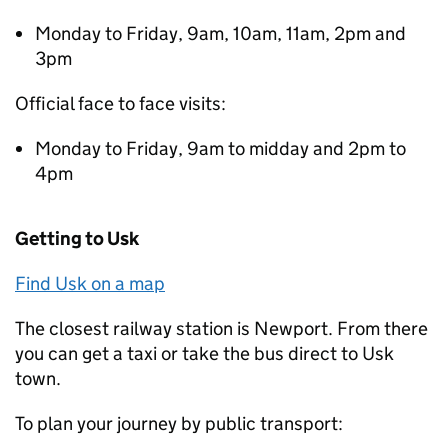
Monday to Friday, 9am, 10am, 11am, 2pm and
3pm
Official face to face visits:
Monday to Friday, 9am to midday and 2pm to
4pm
Getting to Usk
Find Usk on a map
The closest railway station is Newport. From there
you can get a taxi or take the bus direct to Usk
town.
To plan your journey by public transport: