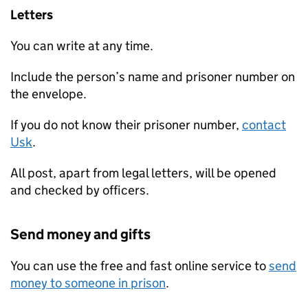
Letters
You can write at any time.
Include the person’s name and prisoner number on
the envelope.
If you do not know their prisoner number,
contact
Usk
.
All post, apart from legal letters, will be opened
and checked by officers.
Send money and gifts
You can use the free and fast online service to
send
money to someone in prison
.