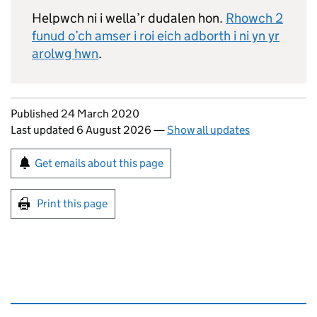
Helpwch ni i wella’r dudalen hon.
Rhowch 2
funud o’ch amser i roi eich adborth i ni yn yr
arolwg hwn
.
Updates to this page
Published 24 March 2020
Last updated 6 August 2026
—
Show all updates
Sign up for emails or print this page
Get emails about this page
Print this page