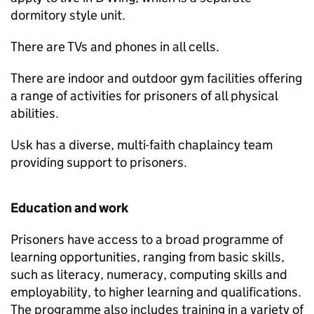
dormitory style unit.
There are TVs and phones in all cells.
There are indoor and outdoor gym facilities offering
a range of activities for prisoners of all physical
abilities.
Usk has a diverse, multi-faith chaplaincy team
providing support to prisoners.
Education and work
Prisoners have access to a broad programme of
learning opportunities, ranging from basic skills,
such as literacy, numeracy, computing skills and
employability, to higher learning and qualifications.
The programme also includes training in a variety of