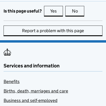
Is this page useful?
Yes
this page is useful
No
this page is no
Report a problem with this page
Services and information
Benefits
Births, death, marriages and care
Business and self-employed