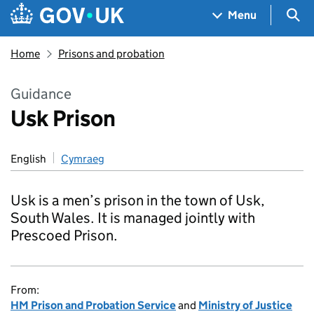
Skip to main content
Navigation menu
Sea
Menu
Home
Prisons and probation
Guidance
Usk Prison
English
Cymraeg
Usk is a men’s prison in the town of Usk,
South Wales. It is managed jointly with
Prescoed Prison.
From:
HM Prison and Probation Service
and
Ministry of Justice