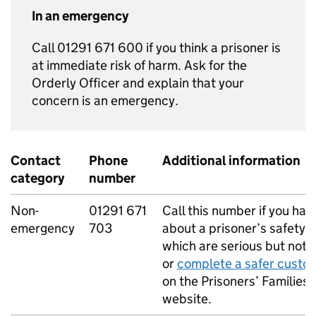
In an emergency
Call 01291 671 600 if you think a prisoner is
at immediate risk of harm. Ask for the
Orderly Officer and explain that your
concern is an emergency.
Contact
Phone
Additional information
category
number
Non-
01291 671
Call this number if you ha
emergency
703
about a prisoner’s safety 
which are serious but not l
or
complete a safer custo
on the Prisoners’ Families 
website.