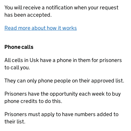
You will receive a notification when your request
has been accepted.
Read more about how it works
Phone calls
All cells in Usk have a phone in them for prisoners
to call you.
They can only phone people on their approved list.
Prisoners have the opportunity each week to buy
phone credits to do this.
Prisoners must apply to have numbers added to
their list.