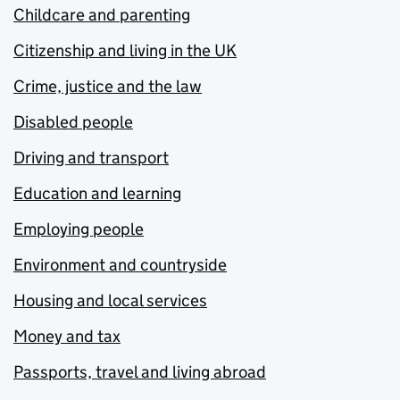
Childcare and parenting
Citizenship and living in the UK
Crime, justice and the law
Disabled people
Driving and transport
Education and learning
Employing people
Environment and countryside
Housing and local services
Money and tax
Passports, travel and living abroad