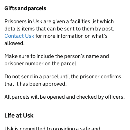
Gifts and parcels
Prisoners in Usk are given a facilities list which
details items that can be sent to them by post.
Contact Usk
for more information on what’s
allowed.
Make sure to include the person’s name and
prisoner number on the parcel.
Do not send in a parcel until the prisoner confirms
that it has been approved.
All parcels will be opened and checked by officers.
Life at Usk
Usk is committed to providing a safe and