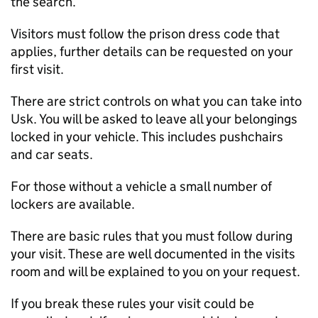
the search.
Visitors must follow the prison dress code that
applies, further details can be requested on your
first visit.
There are strict controls on what you can take into
Usk. You will be asked to leave all your belongings
locked in your vehicle. This includes pushchairs
and car seats.
For those without a vehicle a small number of
lockers are available.
There are basic rules that you must follow during
your visit. These are well documented in the visits
room and will be explained to you on your request.
If you break these rules your visit could be