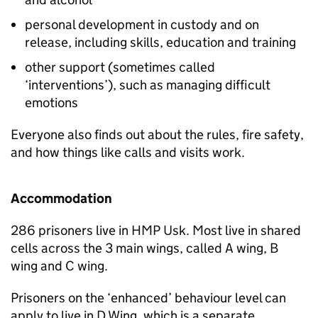
personal development in custody and on
release, including skills, education and training
other support (sometimes called
‘interventions’), such as managing difficult
emotions
Everyone also finds out about the rules, fire safety,
and how things like calls and visits work.
Accommodation
286 prisoners live in HMP Usk. Most live in shared
cells across the 3 main wings, called A wing, B
wing and C wing.
Prisoners on the ‘enhanced’ behaviour level can
apply to live in D Wing, which is a separate