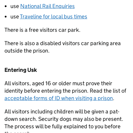
use
National Rail Enquiries
use
Traveline for local bus times
There is a free visitors car park.
There is also a disabled visitors car parking area
outside the prison.
Entering Usk
All visitors, aged 16 or older must prove their
identity before entering the prison. Read the list of
acceptable forms of
ID
when visiting a prison
.
All visitors including children will be given a pat-
down search. Security dogs may also be present.
The process will be fully explained to you before