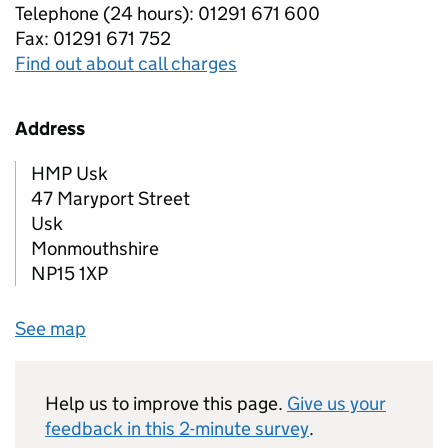
Telephone (24 hours): 01291 671 600
Fax: 01291 671 752
Find out about call charges
Address
HMP Usk
47 Maryport Street
Usk
Monmouthshire
NP15 1XP
See map
Help us to improve this page.
Give us your
feedback in this 2-minute survey
.