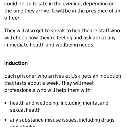
could be quite late in the evening, depending on
the time they arrive. It will be in the presence of an
officer.
They will also get to speak to healthcare staff who
will check how they’re feeling and ask about any
immediate health and wellbeing needs.
Induction
Each prisoner who arrives at Usk gets an induction
that lasts about a week. They will meet
professionals who will help them with:
health and wellbeing, including mental and
sexual health
any substance misuse issues, including drugs
and alcohol