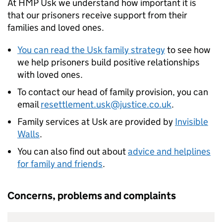
At HMP Usk we understand how important it is
that our prisoners receive support from their
families and loved ones.
You can read the Usk family strategy
to see how
we help prisoners build positive relationships
with loved ones.
To contact our head of family provision, you can
email
resettlement.usk@justice.co.uk
.
Family services at Usk are provided by
Invisible
Walls
.
You can also find out about
advice and helplines
for family and friends
.
Concerns, problems and complaints