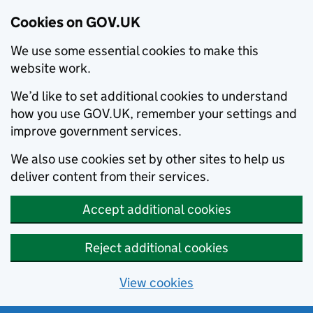
Cookies on GOV.UK
We use some essential cookies to make this
website work.
We’d like to set additional cookies to understand
how you use GOV.UK, remember your settings and
improve government services.
We also use cookies set by other sites to help us
deliver content from their services.
Accept additional cookies
Reject additional cookies
View cookies