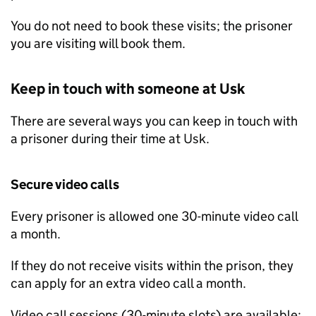
You do not need to book these visits; the prisoner
you are visiting will book them.
Keep in touch with someone at Usk
There are several ways you can keep in touch with
a prisoner during their time at Usk.
Secure video calls
Every prisoner is allowed one 30-minute video call
a month.
If they do not receive visits within the prison, they
can apply for an extra video call a month.
Video call sessions (30-minute slots) are available: