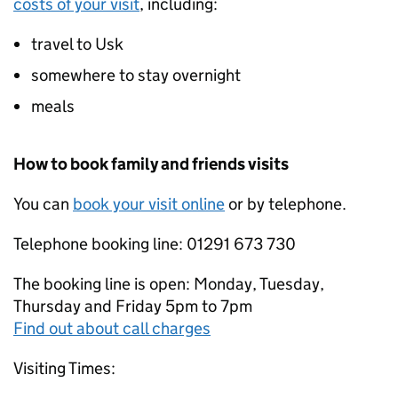
costs of your visit
, including:
travel to Usk
somewhere to stay overnight
meals
How to book family and friends visits
You can
book your visit online
or by telephone.
Telephone booking line: 01291 673 730
The booking line is open: Monday, Tuesday,
Thursday and Friday 5pm to 7pm
Find out about call charges
Visiting Times: