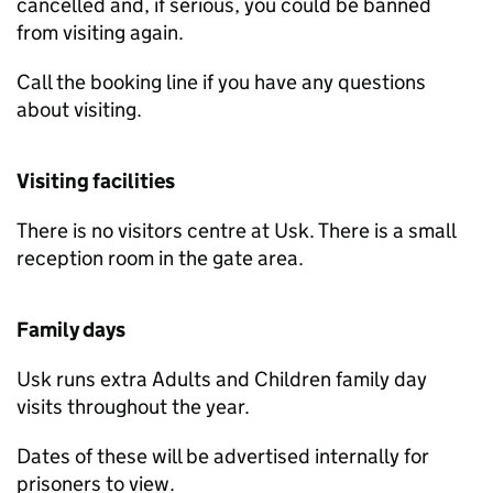
cancelled and, if serious, you could be banned
from visiting again.
Call the booking line if you have any questions
about visiting.
Visiting facilities
There is no visitors centre at Usk. There is a small
reception room in the gate area.
Family days
Usk runs extra Adults and Children family day
visits throughout the year.
Dates of these will be advertised internally for
prisoners to view.