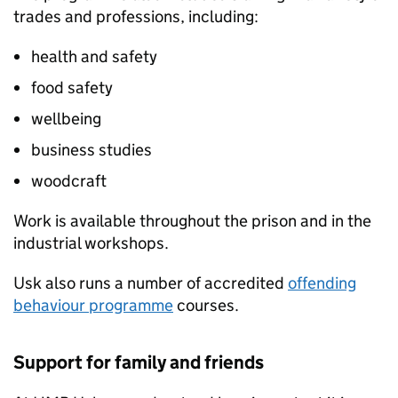
trades and professions, including:
health and safety
food safety
wellbeing
business studies
woodcraft
Work is available throughout the prison and in the
industrial workshops.
Usk also runs a number of accredited
offending
behaviour programme
courses.
Support for family and friends