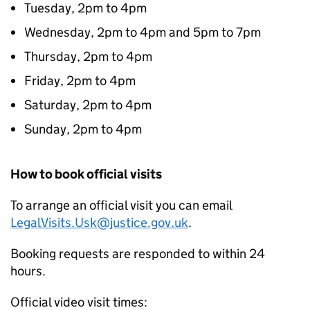
Tuesday, 2pm to 4pm
Wednesday, 2pm to 4pm and 5pm to 7pm
Thursday, 2pm to 4pm
Friday, 2pm to 4pm
Saturday, 2pm to 4pm
Sunday, 2pm to 4pm
How to book official visits
To arrange an official visit you can email
LegalVisits.Usk@justice.gov.uk
.
Booking requests are responded to within 24
hours.
Official video visit times: