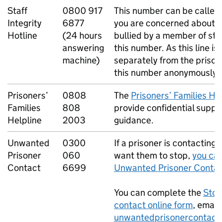
Staff
0800 917
This number can be called
Integrity
6877
you are concerned about a
Hotline
(24 hours
bullied by a member of sta
answering
this number. As this line i
machine)
separately from the prison,
this number anonymously.
Prisoners’
0808
The
Prisoners’ Families He
Families
808
provide confidential suppo
Helpline
2003
guidance.
Unwanted
0300
If a prisoner is contacting
Prisoner
060
want them to stop,
you can
Contact
6699
Unwanted Prisoner Contac
You can complete the
Stop
contact online form
, email
unwantedprisonercontact