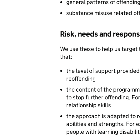
general patterns of offendin
substance misuse related of
Risk, needs and responsi
We use these to help us target 
that:
the level of support provide
reoffending
the content of the programm
to stop further offending. Fo
relationship skills
the approach is adapted to r
abilities and strengths. For 
people with learning disabilit