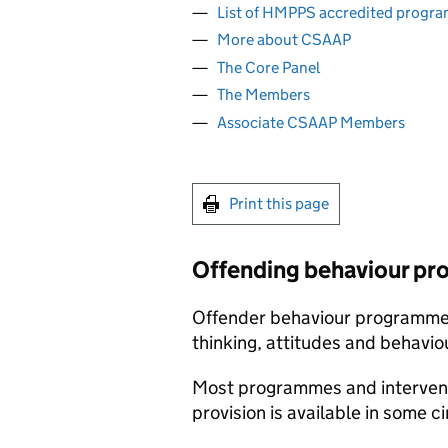
List of HMPPS accredited progr
More about CSAAP
The Core Panel
The Members
Associate CSAAP Members
Print this page
Offending behaviour pr
Offender behaviour programmes
thinking, attitudes and behavio
Most programmes and interventi
provision is available in some 