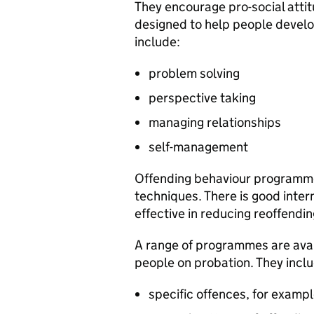
They encourage pro-social attit
designed to help people develop
include:
problem solving
perspective taking
managing relationships
self-management
Offending behaviour programme
techniques. There is good inter
effective in reducing reoffendin
A range of programmes are avai
people on probation. They inc
specific offences, for examp