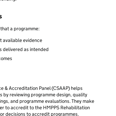
s
 that a programme:
t available evidence
is delivered as intended
tcomes
ce & Accreditation Panel (CSAAP) helps
 by reviewing programme design, quality
ings, and programme evaluations. They make
 to accredit to the HMPPS Rehabilitation
or decisions to accredit programmes.