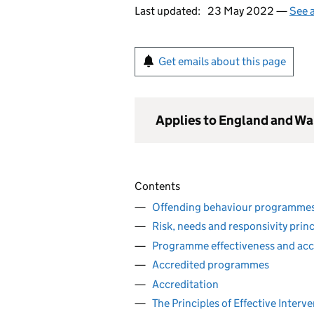
Last updated:
23 May 2022 —
See a
Get emails about this page
Applies to England and Wa
Contents
Offending behaviour programmes
Risk, needs and responsivity princ
Programme effectiveness and acc
Accredited programmes
Accreditation
The Principles of Effective Interv