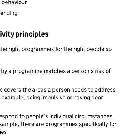
g behaviour
fending
vity principles
the right programmes for the right people so
d by a programme matches a person’s risk of
e covers the areas a person needs to address
r example, being impulsive or having poor
espond to people’s individual circumstances,
example, there are programmes specifically for
ies