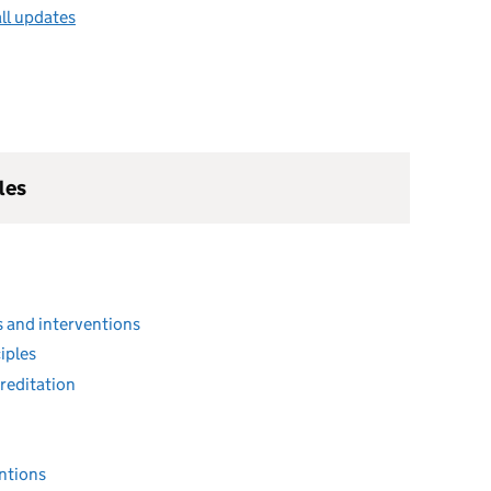
ll updates
les
 and interventions
iples
reditation
entions