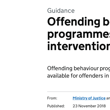
Guidance
Offending b
programme
interventio
Offending behaviour pro
available for offenders i
From:
Ministry of Justice
a
Published:
23 November 2018