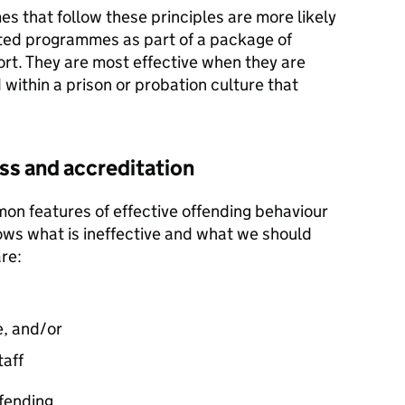
 that follow these principles are more likely
ted programmes as part of a package of
port. They are most effective when they are
within a prison or probation culture that
s and accreditation
n features of effective offending behaviour
ws what is ineffective and what we should
re:
e, and/or
taff
fending.