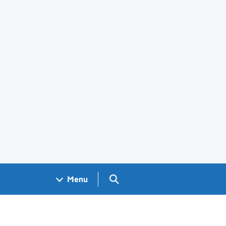
Search GOV.UK
Menu