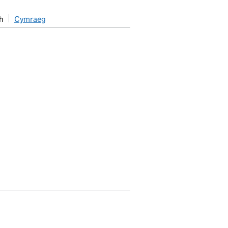
h
Cymraeg