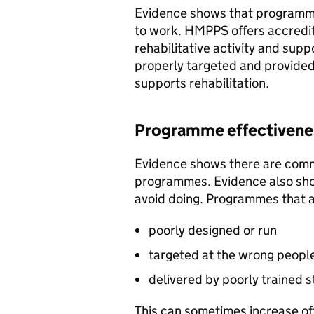
Evidence shows that programmes
to work. HMPPS offers accredi
rehabilitative activity and sup
properly targeted and provided 
supports rehabilitation.
Programme effectivenes
Evidence shows there are commo
programmes. Evidence also sho
avoid doing. Programmes that a
poorly designed or run
targeted at the wrong peopl
delivered by poorly trained s
This can sometimes increase of