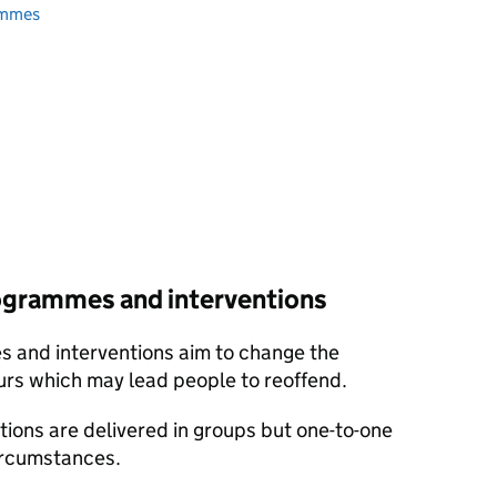
ammes
ogrammes and interventions
 and interventions aim to change the
urs which may lead people to reoffend.
ons are delivered in groups but one-to-one
circumstances.