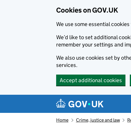
Cookies on GOV.UK
We use some essential cookies 
We’d like to set additional co
remember your settings and im
We also use cookies set by other
services.
Accept additional cookies
Skip to main content
Navigation menu
Home
Crime, justice and law
R