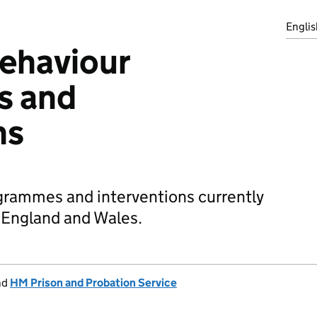
Englis
ehaviour
s and
ns
grammes and interventions currently
n England and Wales.
nd
HM Prison and Probation Service