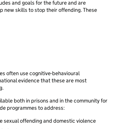
udes and goals for the future and are
 new skills to stop their offending. These
s often use cognitive-behavioural
national evidence that these are most
g.
lable both in prisons and in the community for
lude programmes to address:
le sexual offending and domestic violence