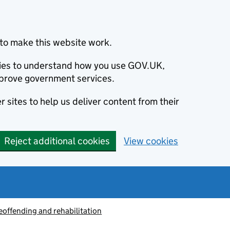
to make this website work.
okies to understand how you use GOV.UK,
prove government services.
 sites to help us deliver content from their
Reject additional cookies
View cookies
eoffending and rehabilitation