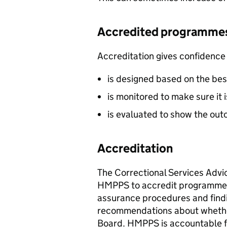
Accredited programme
Accreditation gives confidence
is designed based on the bes
is monitored to make sure it 
is evaluated to show the ou
Accreditation
The Correctional Services Advi
HMPPS to accredit programmes
assurance procedures and find
recommendations about whether
Board. HMPPS is accountable f