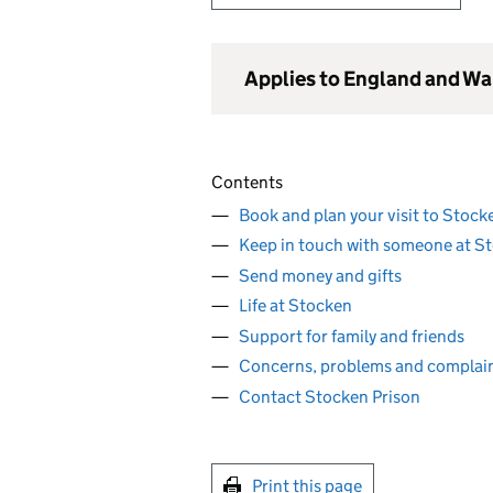
Applies to England and Wa
Contents
Book and plan your visit to Stock
Keep in touch with someone at S
Send money and gifts
Life at Stocken
Support for family and friends
Concerns, problems and complai
Contact Stocken Prison
Print this page