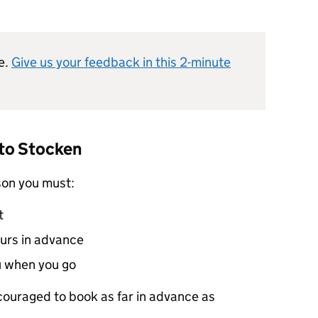
e.
Give us your feedback in this 2-minute
 to Stocken
son you must:
t
ours in advance
u when you go
ncouraged to book as far in advance as