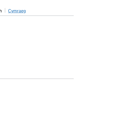
h
Cymraeg