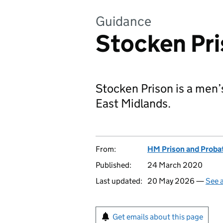
Guidance
Stocken Pr
Stocken Prison is a men’
East Midlands.
From:
HM Prison and Proba
Published:
24 March 2020
Last updated:
20 May 2026 —
See a
Get emails about this page