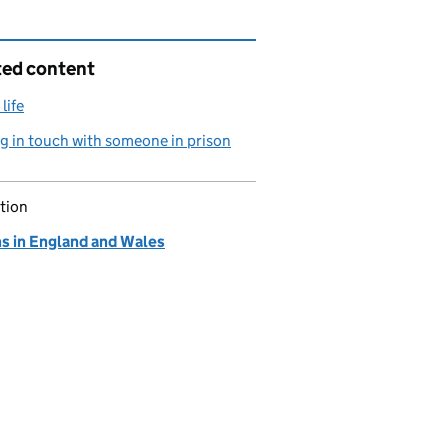
ted content
life
g in touch with someone in prison
tion
ns in England and Wales