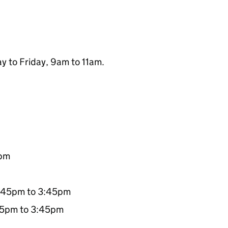
y to Friday, 9am to 11am.
5pm
1:45pm to 3:45pm
 1:45pm to 3:45pm