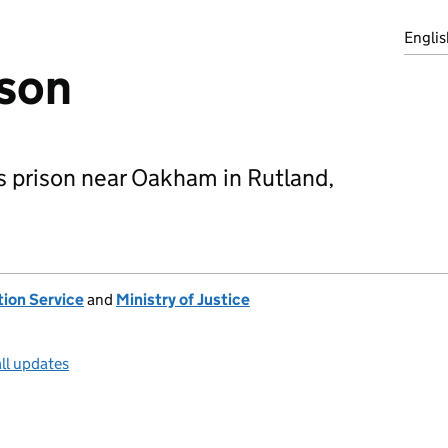
Englis
ison
s prison near Oakham in Rutland,
tion Service
and
Ministry of Justice
ll updates