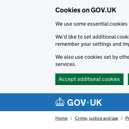
Cookies on GOV.UK
We use some essential cookies 
We’d like to set additional co
remember your settings and im
We also use cookies set by other
services.
Accept additional cookies
Skip to main content
Navigation menu
Home
Crime, justice and law
P