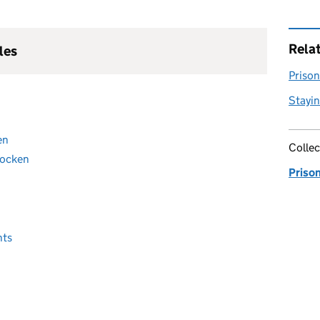
Rela
les
Prison 
Stayin
en
Collec
tocken
Priso
nts