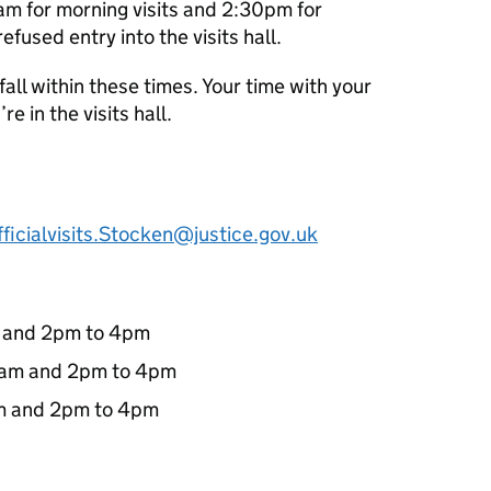
m for morning visits and 2:30pm for
efused entry into the visits hall.
l fall within these times. Your time with your
re in the visits hall.
ficialvisits.Stocken@justice.gov.uk
m and 2pm to 4pm
0am and 2pm to 4pm
m and 2pm to 4pm