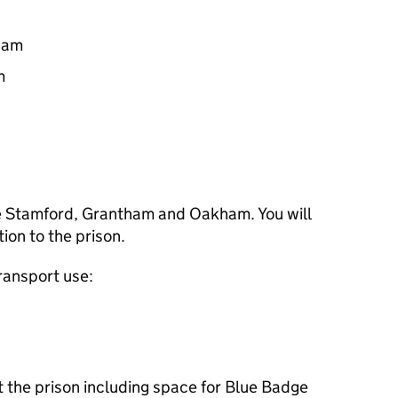
0am
m
re Stamford, Grantham and Oakham. You will
tion to the prison.
transport use:
at the prison including space for Blue Badge