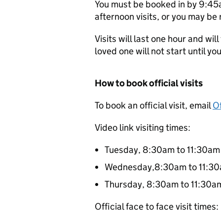
You must be booked in by 9:45a
afternoon visits, or you may be r
Visits will last one hour and wil
loved one will not start until you’
How to book official visits
To book an official visit, email
Of
Video link visiting times:
Tuesday, 8:30am to 11:30a
Wednesday,8:30am to 11:3
Thursday, 8:30am to 11:30a
Official face to face visit times: