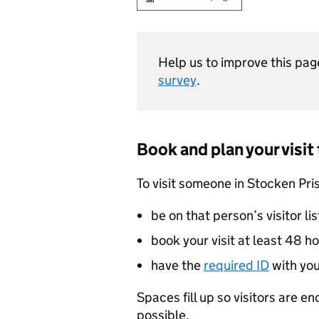
Help us to improve this pag
survey
.
Book and plan your visit
To visit someone in Stocken Pri
be on that person’s visitor lis
book your visit at least 48 h
have the
required ID
with yo
Spaces fill up so visitors are e
possible.