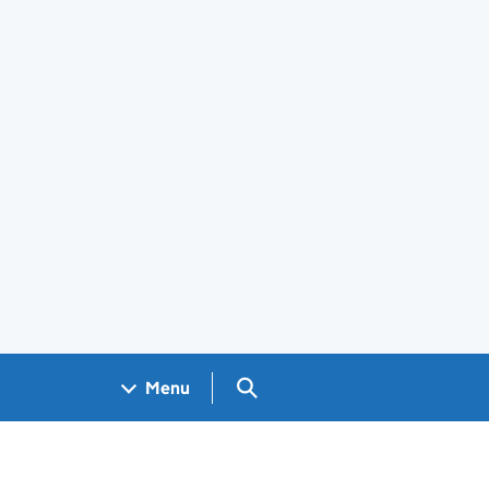
Search GOV.UK
Menu