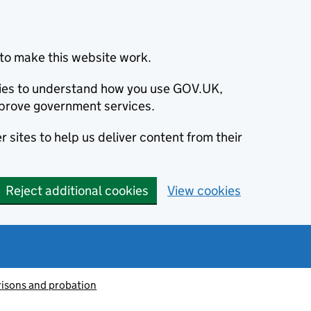
to make this website work.
okies to understand how you use GOV.UK,
prove government services.
 sites to help us deliver content from their
Reject additional cookies
View cookies
risons and probation