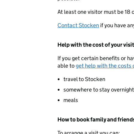
At least one visitor must be 18 o
Contact Stocken
if you have an
Help with the cost of your visi
If you get certain benefits or h
able to
get help with the costs o
travel to Stocken
somewhere to stay overnight
meals
How to book family and friends
To arrange a visit you can: