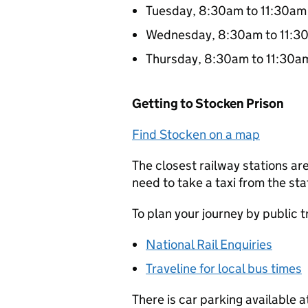
Tuesday, 8:30am to 11:30am
Wednesday, 8:30am to 11:3
Thursday, 8:30am to 11:30a
Getting to Stocken Prison
Find Stocken on a map
The closest railway stations a
need to take a taxi from the sta
To plan your journey by public 
National Rail Enquiries
Traveline for local bus times
There is car parking available 