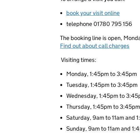
book your visit online
telephone 01780 795 156
The booking line is open, Monda
Find out about call charges
Visiting times:
Monday, 1:45pm to 3:45pm
Tuesday, 1:45pm to 3:45pm
Wednesday, 1:45pm to 3:4
Thursday, 1:45pm to 3:45pm
Saturday, 9am to 11am and 
Sunday, 9am to 11am and