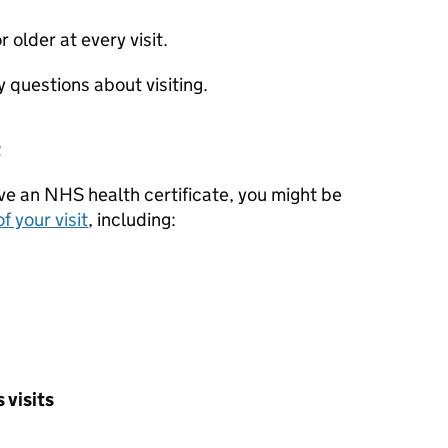
r older at every visit.
y questions about visiting.
t
ave an NHS health certificate, you might be
f your visit
, including:
 visits