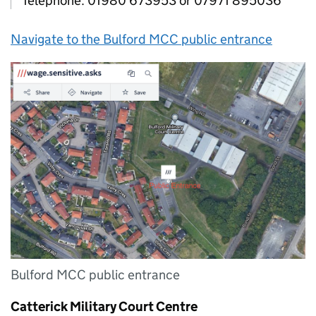
Telephone: 01980 673953 or 07971 895036
Navigate to the Bulford MCC public entrance
Bulford MCC public entrance
Catterick Military Court Centre