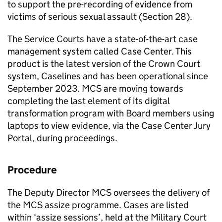
to support the pre-recording of evidence from
victims of serious sexual assault (Section 28).
The Service Courts have a state-of-the-art case
management system called Case Center. This
product is the latest version of the Crown Court
system, Caselines and has been operational since
September 2023.
MCS
are moving towards
completing the last element of its digital
transformation program with Board members using
laptops to view evidence, via the Case Center Jury
Portal, during proceedings.
Procedure
The Deputy Director
MCS
oversees the delivery of
the
MCS
assize programme. Cases are listed
within ‘assize sessions’, held at the Military Court