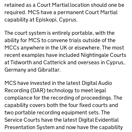
retained as a Court Martial location should one be
required.
MCS
have a permanent Court Martial
capability at Episkopi, Cyprus.
The court system is entirely portable, with the
ability for
MCS
to convene trials outside of the
MCCs anywhere in the UK or elsewhere. The most
recent examples have included Nightingale Courts
at Tidworth and Catterick and overseas in Cyprus,
Germany and Gibraltar.
MCS
have invested in the latest Digital Audio
Recording (DAR) technology to meet legal
compliance for the recording of proceedings. The
capability covers both the four fixed courts and
two portable recording equipment sets. The
Service Courts have the latest Digital Evidential
Presentation System and now have the capability