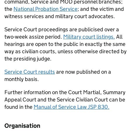
command, Service and
MOD
personnel branches;
the
National Probation Service
; and the victim and
witness services and military court advocates.
Service Court proceedings are publicised over a
two-week assize period.
Military court listings.
All
hearings are open to the public in exactly the same
way as civilian courts, unless otherwise directed by
the presiding judge.
Service Court results
are now published on a
monthly basis.
Further information on the Court Martial, Summary
Appeal Court and the Service Civilian Court can be
found in the
Manual of Service Law JSP 830.
Organisation