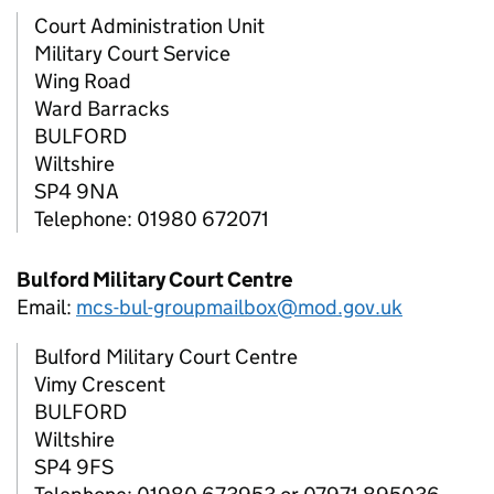
Court Administration Unit
Military Court Service
Wing Road
Ward Barracks
BULFORD
Wiltshire
SP4 9NA
Telephone: 01980 672071
Bulford Military Court Centre
Email:
mcs-bul-groupmailbox@mod.gov.uk
Bulford Military Court Centre
Vimy Crescent
BULFORD
Wiltshire
SP4 9FS