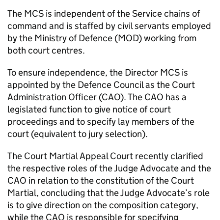
The
MCS
is independent of the Service chains of
command and is staffed by civil servants employed
by the Ministry of Defence (
MOD
) working from
both court centres.
To ensure independence, the Director
MCS
is
appointed by the Defence Council as the Court
Administration Officer (
CAO
). The
CAO
has a
legislated function to give notice of court
proceedings and to specify lay members of the
court (equivalent to jury selection).
The Court Martial Appeal Court recently clarified
the respective roles of the Judge Advocate and the
CAO
in relation to the constitution of the Court
Martial, concluding that the Judge Advocate’s role
is to give direction on the composition category,
while the
CAO
is responsible for specifying