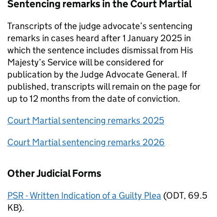
Sentencing remarks in the Court Martial
Transcripts of the judge advocate’s sentencing
remarks in cases heard after 1 January 2025 in
which the sentence includes dismissal from His
Majesty’s Service will be considered for
publication by the Judge Advocate General. If
published, transcripts will remain on the page for
up to 12 months from the date of conviction.
Court Martial sentencing remarks 2025
Court Martial sentencing remarks 2026
Other Judicial Forms
PSR - Written Indication of a Guilty Plea
(
ODT
,
69.5
KB
)
.