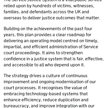
relied upon by hundreds of victims, witnesses,
families, and defendants across the UK and
overseas to deliver justice outcomes that matter.
Building on the achievements of the past four
years, this plan provides a clear roadmap for
delivering an operating model centred on timely,
impartial, and efficient administration of Service
court proceedings. It aims to strengthen
confidence in a justice system that is fair, effective,
and accessible to all who depend upon it.
The strategy drives a culture of continuous
improvement and ongoing modernisation of our
court processes. It recognises the value of
embracing technology‑based systems that
enhance efficiency, reduce duplication and
bureaucracy, and improve integration with our