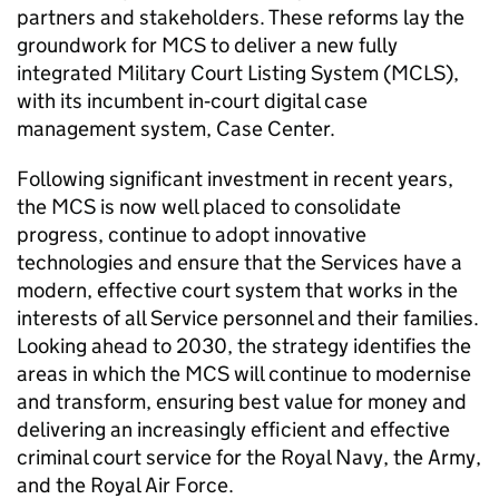
partners and stakeholders. These reforms lay the
groundwork for
MCS
to deliver a new fully
integrated Military Court Listing System (MCLS),
with its incumbent in‑court digital case
management system, Case Center.
Following significant investment in recent years,
the
MCS
is now well placed to consolidate
progress, continue to adopt innovative
technologies and ensure that the Services have a
modern, effective court system that works in the
interests of all Service personnel and their families.
Looking ahead to 2030, the strategy identifies the
areas in which the
MCS
will continue to modernise
and transform, ensuring best value for money and
delivering an increasingly efficient and effective
criminal court service for the Royal Navy, the Army,
and the Royal Air Force.