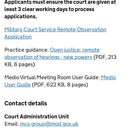
Applicants must ensure the court are given at
least 3 clear working days to process
applications.
Military Court Service Remote Observation
Application
Practice guidance:
Open justice: remote
observation of hearings - new powers
(
PDF
,
213
KB
,
6 pages
)
Medio Virtual Meeting Room User Guide:
Medio
User Guide
(
PDF
,
622 KB
,
8 pages
)
Contact details
Court Administration Unit
Email:
mcs-group@mod.gov.uk