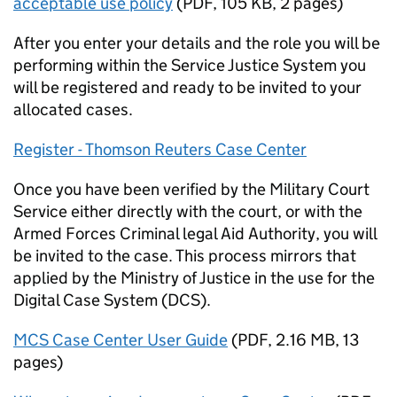
acceptable use policy
(
PDF
,
105 KB
,
2 pages
)
After you enter your details and the role you will be
performing within the Service Justice System you
will be registered and ready to be invited to your
allocated cases.
Register - Thomson Reuters Case Center
Once you have been verified by the Military Court
Service either directly with the court, or with the
Armed Forces Criminal legal Aid Authority, you will
be invited to the case. This process mirrors that
applied by the Ministry of Justice in the use for the
Digital Case System (DCS).
MCS Case Center User Guide
(
PDF
,
2.16 MB
,
13
pages
)