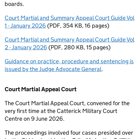
boards.
Court Martial and Summary Appeal Court Guide Vol
1 - January 2026
(
PDF
,
354 KB
,
16 pages
)
Court Martial and Summary Appeal Court Guide Vol
2 - January 2026
(
PDF
,
280 KB
,
15 pages
)
Guidance on practice, procedure and sentencing is
issued by the Judge Advocate General
.
Court Martial Appeal Court
The Court Martial Appeal Court, convened for the
very first time at the Catterick Military Court
Centre on 9 June 2026.
The proceedings involved four cases presided over