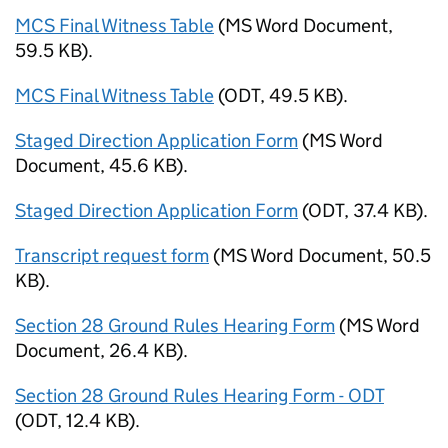
MCS Final Witness Table
(
MS Word Document
,
59.5 KB
)
.
MCS Final Witness Table
(
ODT
,
49.5 KB
)
.
Staged Direction Application Form
(
MS Word
Document
,
45.6 KB
)
.
Staged Direction Application Form
(
ODT
,
37.4 KB
)
.
Transcript request form
(
MS Word Document
,
50.5
KB
)
.
Section 28 Ground Rules Hearing Form
(
MS Word
Document
,
26.4 KB
)
.
Section 28 Ground Rules Hearing Form - ODT
(
ODT
,
12.4 KB
)
.