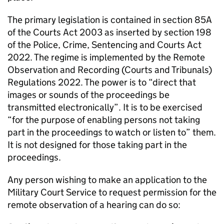
The primary legislation is contained in section 85A
of the Courts Act 2003 as inserted by section 198
of the Police, Crime, Sentencing and Courts Act
2022. The regime is implemented by the Remote
Observation and Recording (Courts and Tribunals)
Regulations 2022. The power is to “direct that
images or sounds of the proceedings be
transmitted electronically”. It is to be exercised
“for the purpose of enabling persons not taking
part in the proceedings to watch or listen to” them.
It is not designed for those taking part in the
proceedings.
Any person wishing to make an application to the
Military Court Service to request permission for the
remote observation of a hearing can do so: