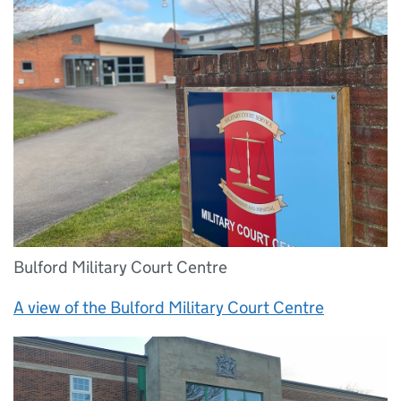
Bulford Military Court Centre
A view of the Bulford Military Court Centre