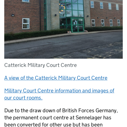
Catterick Military Court Centre
A view of the Catterick Military Court Centre
Military Court Centre information and images of
our court rooms.
Due to the draw down of British Forces Germany,
the permanent court centre at Sennelager has
been converted for other use but has been