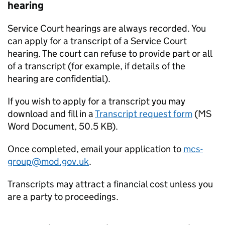
hearing
Service Court hearings are always recorded. You
can apply for a transcript of a Service Court
hearing. The court can refuse to provide part or all
of a transcript (for example, if details of the
hearing are confidential).
If you wish to apply for a transcript you may
download and fill in a
Transcript request form
(
MS
Word Document
,
50.5 KB
)
.
Once completed, email your application to
mcs-
group@mod.gov.uk
.
Transcripts may attract a financial cost unless you
are a party to proceedings.