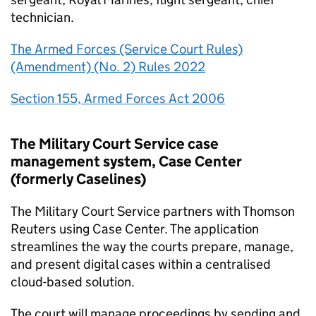
technician.
The Armed Forces (Service Court Rules)
(Amendment) (No. 2) Rules 2022
Section 155, Armed Forces Act 2006
The Military Court Service case
management system, Case Center
(formerly Caselines)
The Military Court Service partners with Thomson
Reuters using Case Center. The application
streamlines the way the courts prepare, manage,
and present digital cases within a centralised
cloud-based solution.
The court will manage proceedings by sending and