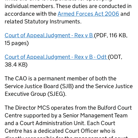
individual members. These duties are conducted in
accordance with the
Armed Forces Act 2006
and
related Statutory Instruments.
Court of Appeal Judgment - Rex v B
(
PDF
,
116 KB
,
15 pages
)
Court of Appeal Judgment - Rex v B - Odt
(
ODT
,
38.4 KB
)
The
CAO
is a permanent member of both the
Service Justice Board (SJB) and the Service Justice
Executive Group (SJEG).
The Director
MCS
operates from the Bulford Court
Centre supported by a Senior Management Team
and a Court Administration Unit. Each Court
Centre has a dedicated Court Officer who is