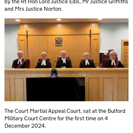
by the Rt Hon Lord Justice Edis, Mr Justice Griffiths
and Mrs Justice Norton.
The Court Martial Appeal Court, sat at the Bulford
Military Court Centre for the first time on 4
December 2024.