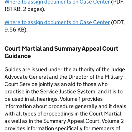
Where to assign documents on Case Center
(
PDF
,
181 KB
,
2 pages
)
.
Where to assign documents on Case Center
(
ODT
,
9.56 KB
)
.
Court Martial and Summary Appeal Court
Guidance
Guides are issued under the authority of the Judge
Advocate General and the Director of the Military
Court Service jointly as an aid to those who
practise in the Service Justice System, and it is to
be used in all hearings. Volume 1 provides
information about procedure generally and it deals
with all types of proceedings in the Court Martial
as well as in the Summary Appeal Court. Volume 2
provides information specifically for members of