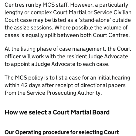
Centres run by
MCS
staff. However, a particularly
lengthy or complex Court Martial or Service Civilian
Court case may be listed as a ‘stand-alone’ outside
the assize sessions. Where possible the volume of
cases is equally split between both Court Centres.
At the listing phase of case management, the Court
officer will work with the resident Judge Advocate
to appoint a Judge Advocate to each case.
The
MCS
policy is to list a case for an initial hearing
within 42 days after receipt of directional papers
from the Service Prosecuting Authority.
How we select a Court Martial Board
Our Operating procedure for selecting Court