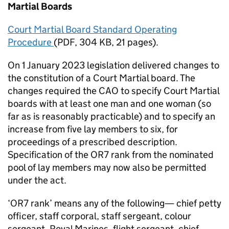
Martial Boards
Court Martial Board Standard Operating
Procedure
(
PDF
,
304 KB
,
21 pages
)
.
On 1 January 2023 legislation delivered changes to
the constitution of a Court Martial board. The
changes required the
CAO
to specify Court Martial
boards with at least one man and one woman (so
far as is reasonably practicable) and to specify an
increase from five lay members to six, for
proceedings of a prescribed description.
Specification of the OR7 rank from the nominated
pool of lay members may now also be permitted
under the act.
‘OR7 rank’ means any of the following— chief petty
officer, staff corporal, staff sergeant, colour
sergeant, Royal Marines, flight sergeant, chief