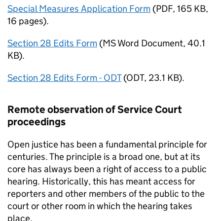
Special Measures Application Form
(
PDF
,
165 KB
,
16 pages
)
.
Section 28 Edits Form
(
MS Word Document
,
40.1
KB
)
.
Section 28 Edits Form - ODT
(
ODT
,
23.1 KB
)
.
Remote observation of Service Court
proceedings
Open justice has been a fundamental principle for
centuries. The principle is a broad one, but at its
core has always been a right of access to a public
hearing. Historically, this has meant access for
reporters and other members of the public to the
court or other room in which the hearing takes
place.