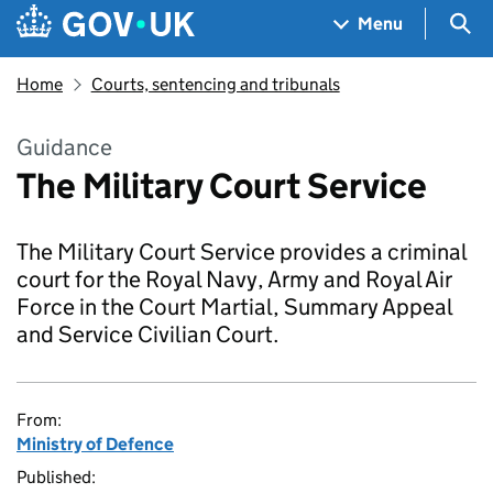
Skip to main content
Navigation menu
Sea
Menu
Home
Courts, sentencing and tribunals
Guidance
The Military Court Service
The Military Court Service provides a criminal
court for the Royal Navy, Army and Royal Air
Force in the Court Martial, Summary Appeal
and Service Civilian Court.
From:
Ministry of Defence
Published: