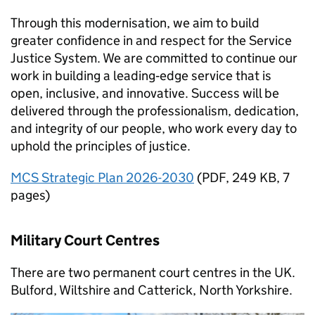
Through this modernisation, we aim to build
greater confidence in and respect for the Service
Justice System. We are committed to continue our
work in building a leading‑edge service that is
open, inclusive, and innovative. Success will be
delivered through the professionalism, dedication,
and integrity of our people, who work every day to
uphold the principles of justice.
MCS Strategic Plan 2026-2030
(
PDF
,
249 KB
,
7
pages
)
Military Court Centres
There are two permanent court centres in the UK.
Bulford, Wiltshire and Catterick, North Yorkshire.