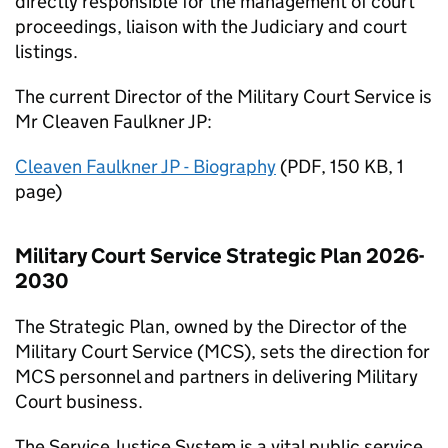
directly responsible for the management of court
proceedings, liaison with the Judiciary and court
listings.
The current Director of the Military Court Service is
Mr Cleaven Faulkner JP:
Cleaven Faulkner JP - Biography
(
PDF
,
150 KB
,
1
page
)
Military Court Service Strategic Plan 2026-
2030
The Strategic Plan, owned by the Director of the
Military Court Service (
MCS
), sets the direction for
MCS
personnel and partners in delivering Military
Court business.
The Service Justice System is a vital public service