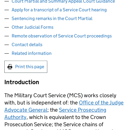
Court Martial and Summary Appeal Court Guidance
Apply for a transcript of a Service Court hearing
Sentencing remarks in the Court Martial
Other Judicial Forms
Remote observation of Service Court proceedings
Contact details
Related information
Print this page
Introduction
The Military Court Service (
MCS
) works closely
with, but is independent of: the
Office of the Judge
Advocate General
; the
Service Prosecuting
Authority
, which is equivalent to the Crown
Prosecution Service; the Service chains of