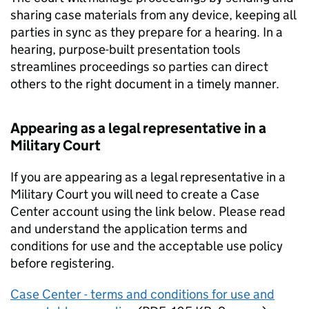
sharing case materials from any device, keeping all
parties in sync as they prepare for a hearing. In a
hearing, purpose-built presentation tools
streamlines proceedings so parties can direct
others to the right document in a timely manner.
Appearing as a legal representative in a
Military Court
If you are appearing as a legal representative in a
Military Court you will need to create a Case
Center account using the link below. Please read
and understand the application terms and
conditions for use and the acceptable use policy
before registering.
Case Center - terms and conditions for use and