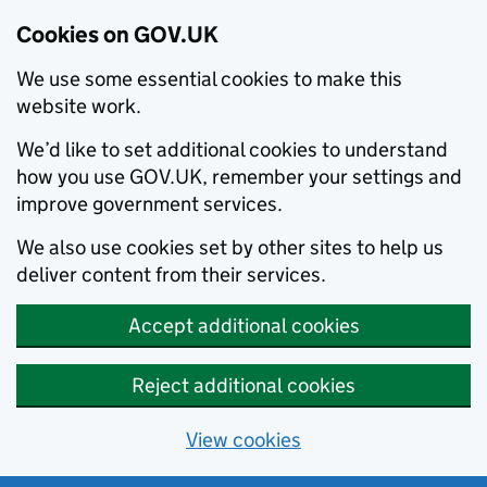
Cookies on GOV.UK
We use some essential cookies to make this
website work.
We’d like to set additional cookies to understand
how you use GOV.UK, remember your settings and
improve government services.
We also use cookies set by other sites to help us
deliver content from their services.
Accept additional cookies
Reject additional cookies
View cookies