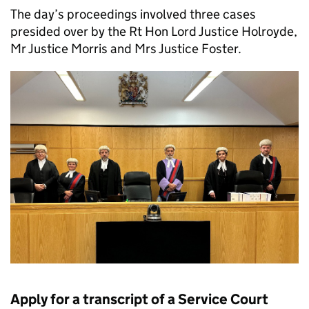
The day’s proceedings involved three cases
presided over by the Rt Hon Lord Justice Holroyde,
Mr Justice Morris and Mrs Justice Foster.
Apply for a transcript of a Service Court