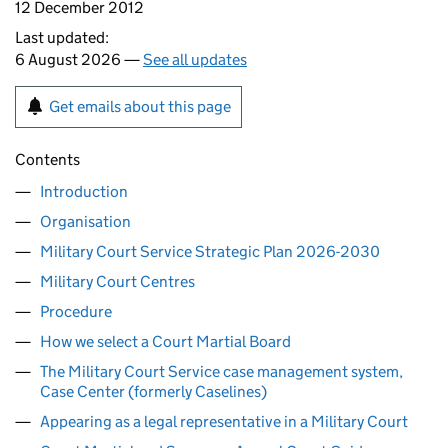
12 December 2012
Last updated:
6 August 2026 —
See all updates
Get emails about this page
Contents
Introduction
Organisation
Military Court Service Strategic Plan 2026-2030
Military Court Centres
Procedure
How we select a Court Martial Board
The Military Court Service case management system,
Case Center (formerly Caselines)
Appearing as a legal representative in a Military Court