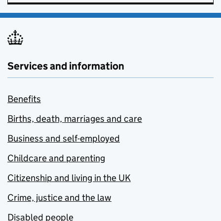
Services and information
Benefits
Births, death, marriages and care
Business and self-employed
Childcare and parenting
Citizenship and living in the UK
Crime, justice and the law
Disabled people