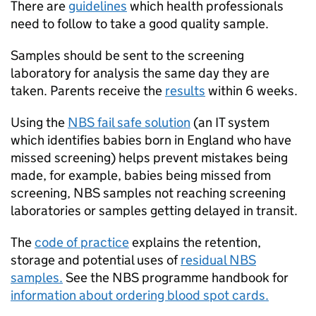
There are
guidelines
which health professionals
need to follow to take a good quality sample.
Samples should be sent to the screening
laboratory for analysis the same day they are
taken. Parents receive the
results
within 6 weeks.
Using the
NBS
fail safe solution
(an IT system
which identifies babies born in England who have
missed screening) helps prevent mistakes being
made, for example, babies being missed from
screening,
NBS
samples not reaching screening
laboratories or samples getting delayed in transit.
The
code of practice
explains the retention,
storage and potential uses of
residual
NBS
samples.
See the
NBS
programme handbook for
information about ordering blood spot cards.