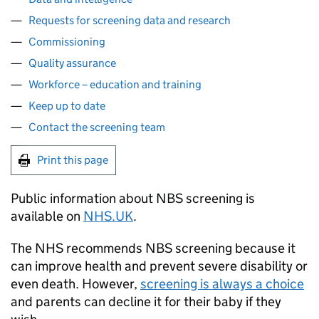
Requests for screening data and research
Commissioning
Quality assurance
Workforce – education and training
Keep up to date
Contact the screening team
Print this page
Public information about
NBS
screening is
available on
NHS
.UK
.
The
NHS
recommends
NBS
screening because it
can improve health and prevent severe disability or
even death. However,
screening is always a choice
and parents can decline it for their baby if they