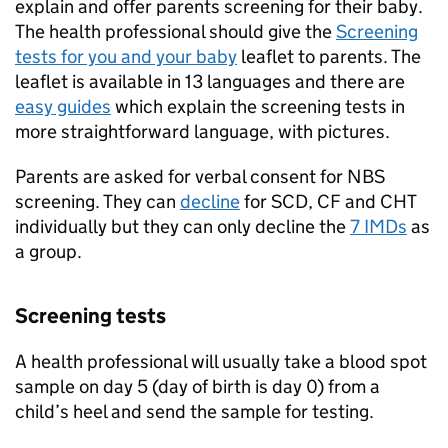
explain and offer parents screening for their baby.
The health professional should give the
Screening
tests for you and your baby
leaflet to parents. The
leaflet is available in 13 languages and there are
easy guides
which explain the screening tests in
more straightforward language, with pictures.
Parents are asked for verbal consent for
NBS
screening. They can
decline
for
SCD
,
CF
and
CHT
individually but they can only decline the
7
IMDs
as
a group.
Screening tests
A health professional will usually take a blood spot
sample on day 5 (day of birth is day 0) from a
child’s heel and send the sample for testing.