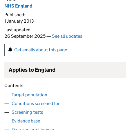
NHS England
Published:
1 January 2013
Last updated:
26 September 2025 —
See all updates
Get emails about this page
Applies to England
Contents
Target population
Conditions screened for
Screening tests
Evidence base
Data and intelligence