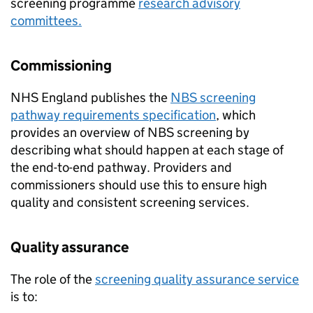
screening programme
research advisory
committees.
Commissioning
NHS
England publishes the
NBS
screening
pathway requirements specification
, which
provides an overview of
NBS
screening by
describing what should happen at each stage of
the end-to-end pathway. Providers and
commissioners should use this to ensure high
quality and consistent screening services.
Quality assurance
The role of the
screening quality assurance service
is to: