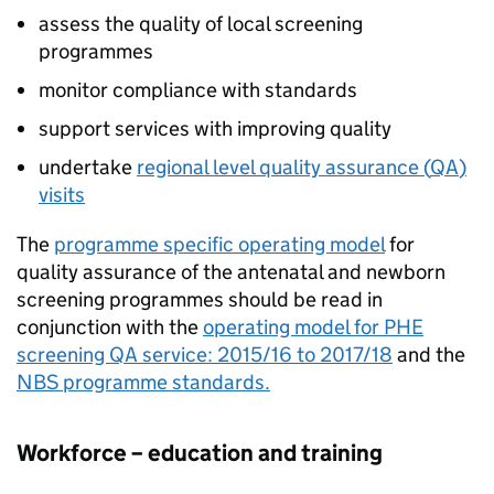
assess the quality of local screening
programmes
monitor compliance with standards
support services with improving quality
undertake
regional level quality assurance (
QA
)
visits
The
programme specific operating model
for
quality assurance of the antenatal and newborn
screening programmes should be read in
conjunction with the
operating model for PHE
screening
QA
service: 2015/16 to 2017/18
and the
NBS
programme standards.
Workforce – education and training