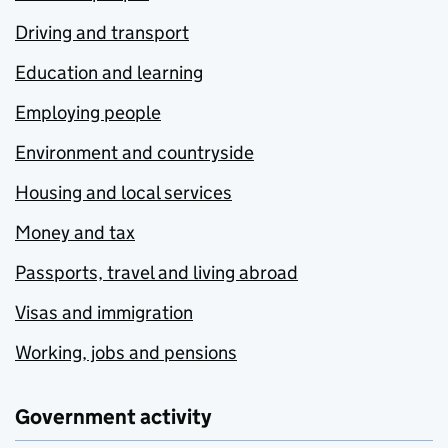
Driving and transport
Education and learning
Employing people
Environment and countryside
Housing and local services
Money and tax
Passports, travel and living abroad
Visas and immigration
Working, jobs and pensions
Government activity