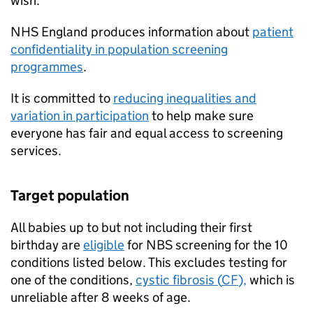
wish.
NHS
England produces information about
patient
confidentiality in population screening
programmes
.
It is committed to
reducing inequalities and
variation in participation
to help make sure
everyone has fair and equal access to screening
services.
Target population
All babies up to but not including their first
birthday are
eligible
for
NBS
screening for the 10
conditions listed below. This excludes testing for
one of the conditions,
cystic fibrosis (
CF
),
which is
unreliable after 8 weeks of age.