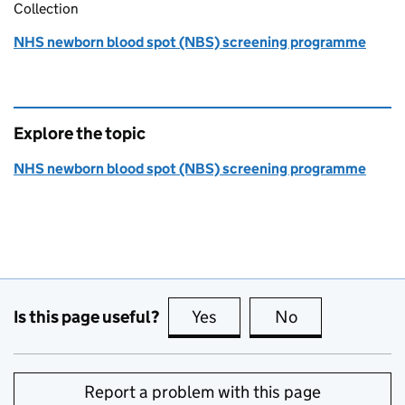
Collection
NHS newborn blood spot (NBS) screening programme
Explore the topic
NHS newborn blood spot (NBS) screening programme
Is this page useful?
Yes
this page is useful
No
this page is no
Report a problem with this page