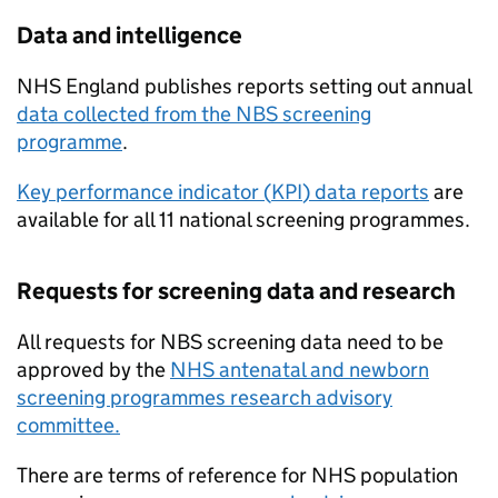
Data and intelligence
NHS
England publishes reports setting out annual
data collected from the
NBS
screening
programme
.
Key performance indicator (
KPI
) data reports
are
available for all 11 national screening programmes.
Requests for screening data and research
All requests for
NBS
screening data need to be
approved by the
NHS
antenatal and newborn
screening programmes research advisory
committee.
There are terms of reference for
NHS
population