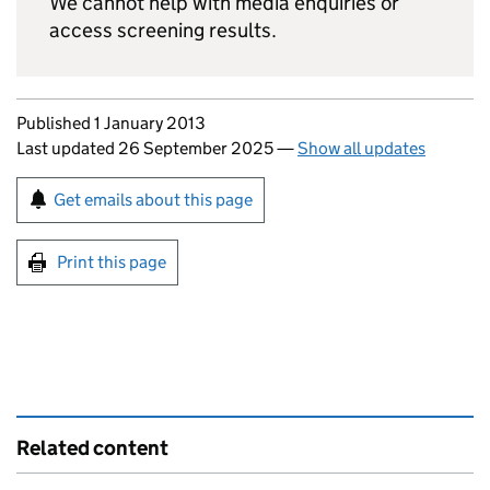
We cannot help with media enquiries or
access screening results.
Updates to this page
Published 1 January 2013
Last updated 26 September 2025
—
Show all updates
Sign up for emails or print this page
Get emails about this page
Print this page
Related content