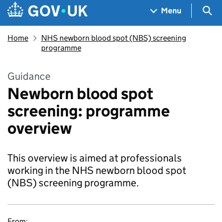
Skip to main content
Navigation menu
Sea
Menu
Home
NHS newborn blood spot (NBS) screening
programme
Guidance
Newborn blood spot
screening: programme
overview
This overview is aimed at professionals
working in the NHS newborn blood spot
(NBS) screening programme.
From: