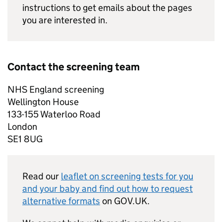
instructions to get emails about the pages
you are interested in.
Contact the screening team
NHS
England screening
Wellington House
133-155 Waterloo Road
London
SE1 8UG
Read our
leaflet on screening tests for you
and your baby and find out how to request
alternative formats
on GOV.UK.