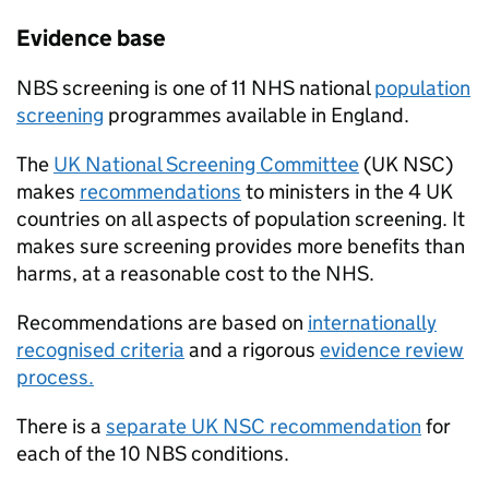
Evidence base
NBS
screening is one of 11
NHS
national
population
screening
programmes available in England.
The
UK National Screening Committee
(
UK NSC
)
makes
recommendations
to ministers in the 4 UK
countries on all aspects of population screening. It
makes sure screening provides more benefits than
harms, at a reasonable cost to the
NHS
.
Recommendations are based on
internationally
recognised criteria
and a rigorous
evidence review
process.
There is a
separate
UK NSC
recommendation
for
each of the 10
NBS
conditions.