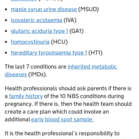
maple syrup urine disease
(
MSUD
)
isovaleric acidaemia
(
IVA
)
glutaric aciduria type 1
(
GA1
)
homocystinuria
(
HCU
)
hereditary tyrosinaemia type 1
(
HT1
)
The last 7 conditions are
inherited metabolic
diseases
(
IMDs
).
Health professionals should ask parents if there is
a
family history
of the 10
NBS
conditions during
pregnancy. If there is, then the health team should
create a care plan which could involve an
additional
early blood spot sample.
It is the health professional’s responsibility to