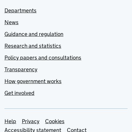
Departments
News
Guidance and regulation
Research and statistics
Policy papers and consultations
Transparency
How government works
Get involved
Support links
Help
Privacy
Cookies
Accessibility statement
Contact