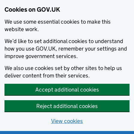
Cookies on GOV.UK
We use some essential cookies to make this
website work.
We’d like to set additional cookies to understand
how you use GOV.UK, remember your settings and
improve government services.
We also use cookies set by other sites to help us
deliver content from their services.
Accept additional cookies
Reject additional cookies
View cookies