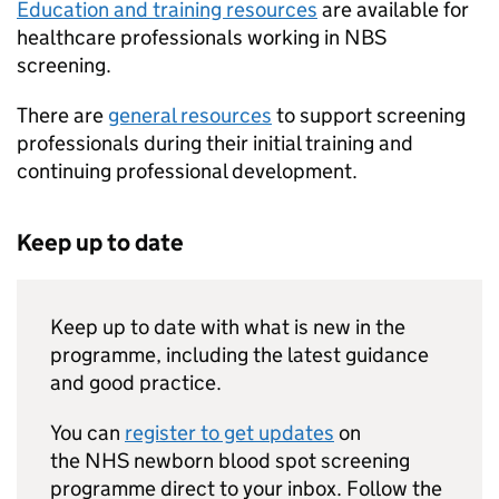
Education and training resources
are available for
healthcare professionals working in
NBS
screening.
There are
general resources
to support screening
professionals during their initial training and
continuing professional development.
Keep up to date
Keep up to date with what is new in the
programme, including the latest guidance
and good practice.
You can
register to get updates
on
the
NHS
newborn blood spot screening
programme direct to your inbox. Follow the