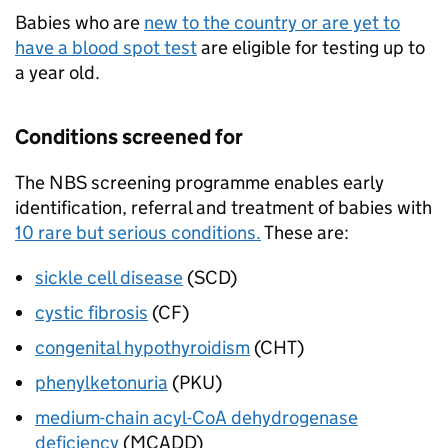
Babies who are
new to the country or are yet to
have a blood spot test
are eligible for testing up to
a year old.
Conditions screened for
The
NBS
screening programme enables early
identification, referral and treatment of babies with
10 rare but serious conditions.
These are:
sickle cell disease
(
SCD
)
cystic fibrosis
(
CF
)
congenital hypothyroidism
(
CHT
)
phenylketonuria
(
PKU
)
medium-chain acyl-CoA dehydrogenase
deficiency
(
MCADD
)