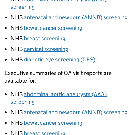
screening
NHS
antenatal and newborn (ANNB) screening
NHS
bowel cancer screening
NHS
breast screening
NHS
cervical screening
NHS
diabetic eye screening (DES)
Executive summaries of
QA
visit reports are
available for:
NHS
abdominal aortic aneurysm (
AAA
)
screening
NHS
antenatal and newborn (ANNB) screening
NHS
bowel cancer screening
NHS
breast screening