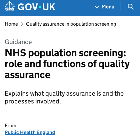
Skip to main content
Navigation menu
Sea
Menu
Home
Quality assurance in population screening
Guidance
NHS population screening:
role and functions of quality
assurance
Explains what quality assurance is and the
processes involved.
From:
Public Health England