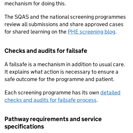
mechanism for doing this.
The
SQAS
and the national screening programmes
review all submissions and share approved cases
for shared learning on the
PHE screening blog
.
Checks and audits for failsafe
A failsafe is a mechanism in addition to usual care.
It explains what action is necessary to ensure a
safe outcome for the programme and patient.
Each screening programme has its own
detailed
checks and audits for failsafe process
.
Pathway requirements and service
specifications