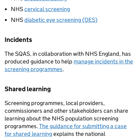
NHS
cervical screening
NHS
diabetic eye screening (DES)
Incidents
The
SQAS
, in collaboration with NHS England, has
produced guidance to help
manage incidents in the
screening programmes
.
Shared learning
Screening programmes, local providers,
commissioners and other stakeholders can share
learning about the NHS population screening
programmes.
The guidance for submitting a case
for shared learning
explains the national