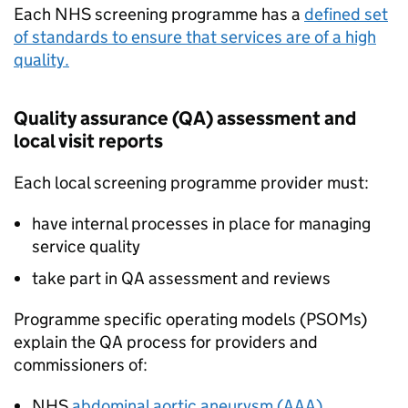
Each NHS screening programme has a
defined set
of standards to ensure that services are of a high
quality.
Quality assurance (
QA
) assessment and
local visit reports
Each local screening programme provider must:
have internal processes in place for managing
service quality
take part in
QA
assessment and reviews
Programme specific operating models (
PSOMs
)
explain the
QA
process for providers and
commissioners of:
NHS
abdominal aortic aneurysm (
AAA
)