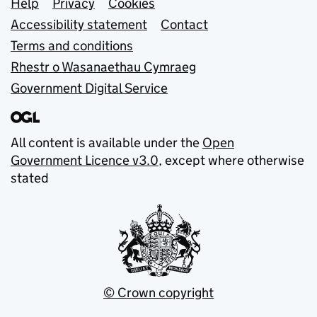
Support links
Help
Privacy
Cookies
Accessibility statement
Contact
Terms and conditions
Rhestr o Wasanaethau Cymraeg
Government Digital Service
All content is available under the
Open
Government Licence v3.0
, except where otherwise
stated
© Crown copyright