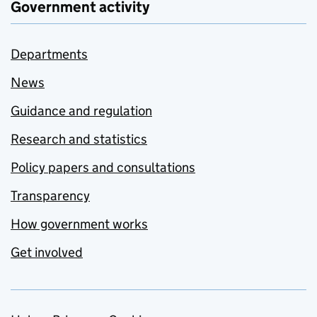
Government activity
Departments
News
Guidance and regulation
Research and statistics
Policy papers and consultations
Transparency
How government works
Get involved