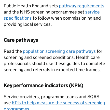
Public Health England sets
pathway requirements
and the NHS screening programmes set
service
specifications
to follow when commissioning and
providing local services.
Care pathways
Read the
population screening care pathways
for
screening and screened conditions. Health care
professionals should use these guides to complete
screening and referrals in expected time frames.
Key performance indicators (
KPIs
)
Service providers, programme teams and
SQAS
use
KPIs
to help measure the success of screening
programmes
.