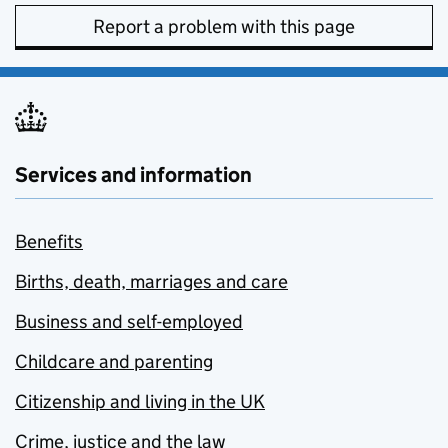
Report a problem with this page
Services and information
Benefits
Births, death, marriages and care
Business and self-employed
Childcare and parenting
Citizenship and living in the UK
Crime, justice and the law