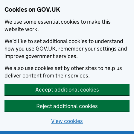
Cookies on GOV.UK
We use some essential cookies to make this
website work.
We’d like to set additional cookies to understand
how you use GOV.UK, remember your settings and
improve government services.
We also use cookies set by other sites to help us
deliver content from their services.
Accept additional cookies
Reject additional cookies
View cookies