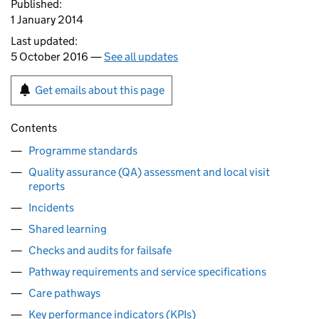
Published:
1 January 2014
Last updated:
5 October 2016 —
See all updates
Get emails about this page
Contents
Programme standards
Quality assurance (QA) assessment and local visit
reports
Incidents
Shared learning
Checks and audits for failsafe
Pathway requirements and service specifications
Care pathways
Key performance indicators (KPIs)