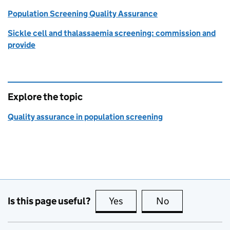
Population Screening Quality Assurance
Sickle cell and thalassaemia screening: commission and
provide
Explore the topic
Quality assurance in population screening
Is this page useful?
Yes
this page is useful
No
this page is no