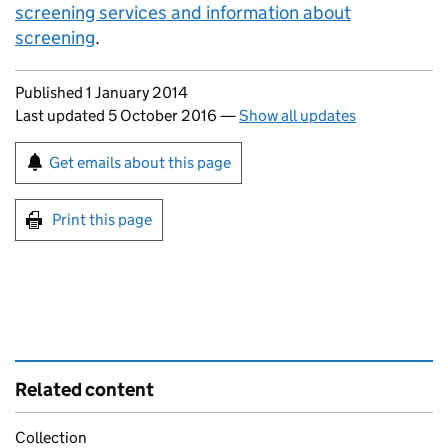
screening services and information about
screening
.
Updates to this page
Published 1 January 2014
Last updated 5 October 2016
—
Show all updates
Sign up for emails or print this page
Get emails about this page
Print this page
Related content
Collection