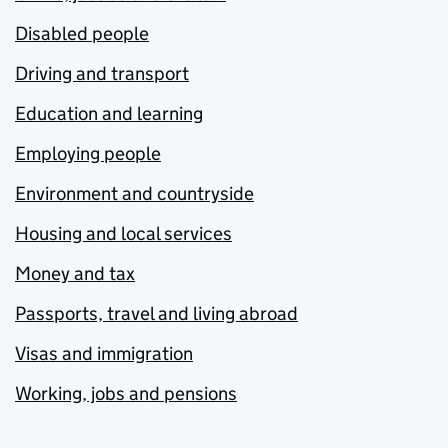
Disabled people
Driving and transport
Education and learning
Employing people
Environment and countryside
Housing and local services
Money and tax
Passports, travel and living abroad
Visas and immigration
Working, jobs and pensions