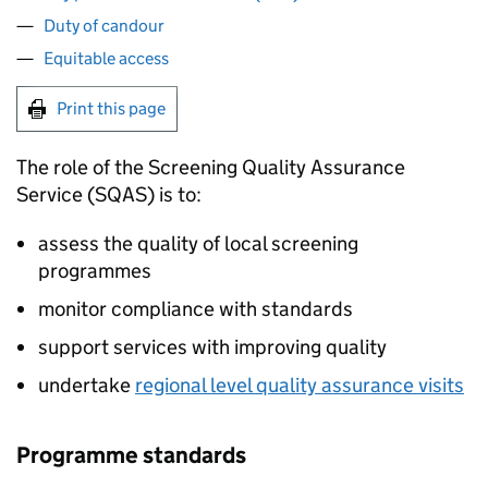
Duty of candour
Equitable access
Print this page
The role of the Screening Quality Assurance
Service (
SQAS
) is to:
assess the quality of local screening
programmes
monitor compliance with standards
support services with improving quality
undertake
regional level quality assurance visits
Programme standards