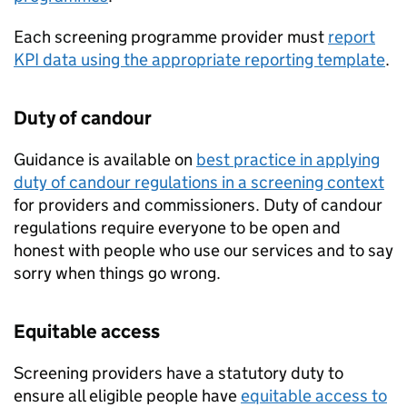
Each screening programme provider must
report
KPI
data using the appropriate reporting template
.
Duty of candour
Guidance is available on
best practice in applying
duty of candour regulations in a screening context
for providers and commissioners. Duty of candour
regulations require everyone to be open and
honest with people who use our services and to say
sorry when things go wrong.
Equitable access
Screening providers have a statutory duty to
ensure all eligible people have
equitable access to