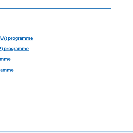
AAA) programme
P) programme
ramme
gramme