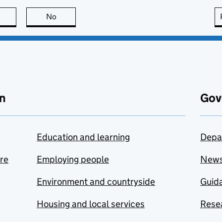
this page is useful
No
this page is not useful
n
Gov
Education and learning
Depa
are
Employing people
New
Environment and countryside
Guida
Housing and local services
Resea