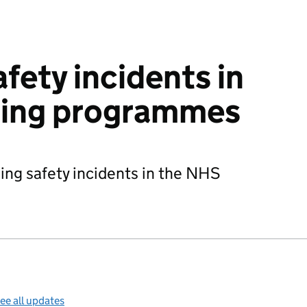
fety incidents in
ing programmes
ing safety incidents in the NHS
ee all updates