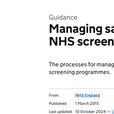
Guidance
Managing sa
NHS screen
The processes for manag
screening programmes.
From:
NHS England
Published:
1 March 2015
Last updated:
10 October 2024 —
S