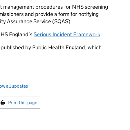
ent management procedures for NHS screening
sioners and provide a form for notifying
lity Assurance Service (SQAS).
 NHS England’s
Serious Incident Framework
.
y published by Public Health England, which
ow all updates
int this page
Print this page