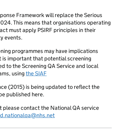
sponse Framework will replace the Serious
2024. This means that organisations operating
t must apply PSIRF principles in their
ty events.
eening programmes may have implications
it is important that potential screening
ed to the Screening QA Service and local
eams, using
the SIAF
e (2015) is being updated to reflect the
be published here.
ct please contact the National QA service
d.nationalqa@nhs.net