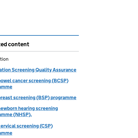
ted content
tion
ation Screening Quality Assurance
owel cancer screening (BCSP)
ramme
reast screening (BSP) programme
ewborn hearing screening
amme (NHSP).
ervical screening (CSP)
ramme