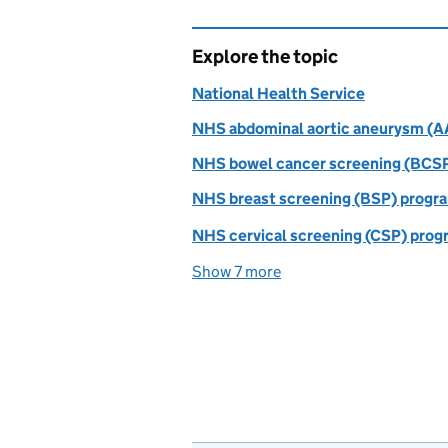
Explore the topic
National Health Service
NHS abdominal aortic aneurysm (
NHS bowel cancer screening (BCS
NHS breast screening (BSP) prog
NHS cervical screening (CSP) pro
Show 7 more
topics