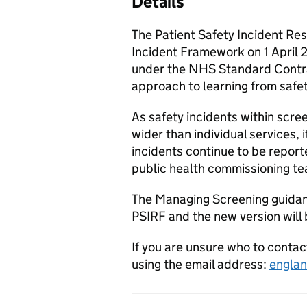
Details
The Patient Safety Incident Re
Incident Framework on 1 April 
under the NHS Standard Contrac
approach to learning from safe
As safety incidents within scr
wider than individual services, 
incidents continue to be report
public health commissioning t
The Managing Screening guidanc
PSIRF and the new version will 
If you are unsure who to conta
using the email address:
englan