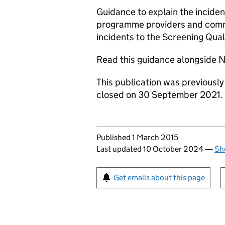
Guidance to explain the incid
programme providers and commis
incidents to the Screening Qua
Read this guidance alongside
This publication was previousl
closed on 30 September 2021.
Updates to this page
Published 1 March 2015
Last updated 10 October 2024
—
Sh
Sign up for emails or pr
Get emails about this page