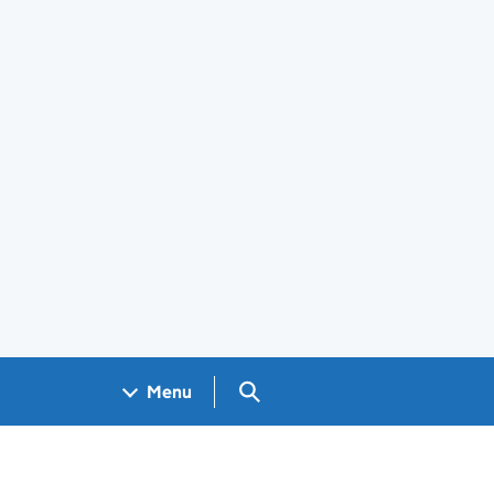
Search GOV.UK
Menu