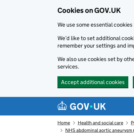
Cookies on GOV.UK
We use some essential cookies 
We’d like to set additional co
remember your settings and im
We also use cookies set by other
services.
Accept additional cookies
Skip to main content
Navigation menu
Home
Health and social care
P
NHS abdominal aortic aneurysm