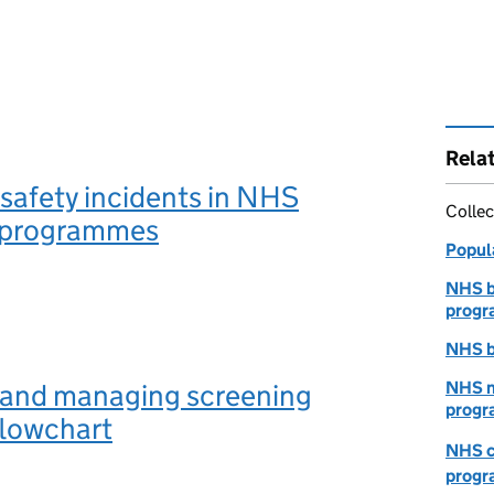
Rela
safety incidents in NHS
Collec
 programmes
Popul
NHS b
prog
NHS b
 and managing screening
NHS n
progr
flowchart
NHS c
prog