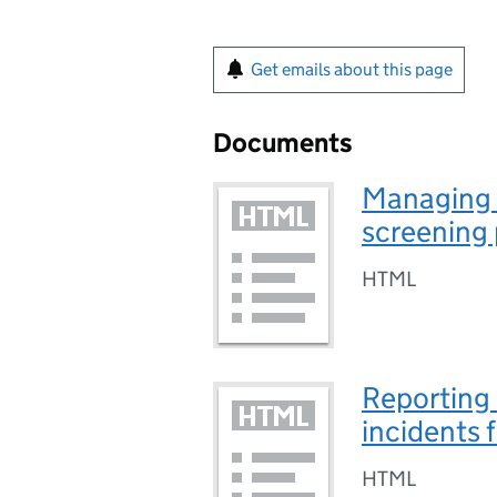
Get emails about this page
Documents
Managing 
screening
HTML
Reporting
incidents 
HTML