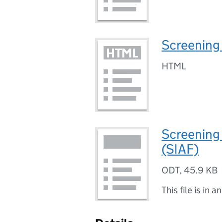
Screening 
HTML
Screening
(SIAF)
ODT
,
45.9 KB
This file is in a