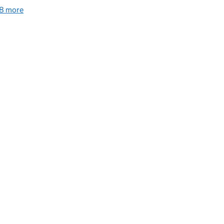
8 more
collections