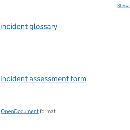
Show 
incident glossary
 incident assessment form
n
OpenDocument
format