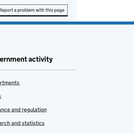
Report a problem with this page
ernment activity
rtments
s
nce and regulation
rch and statistics