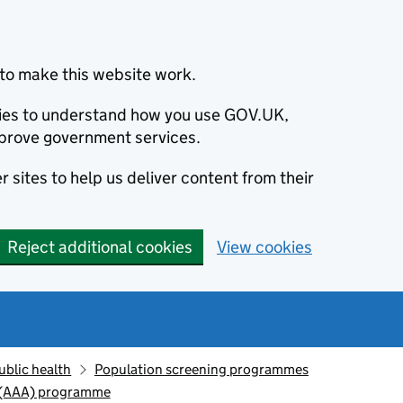
to make this website work.
okies to understand how you use GOV.UK,
prove government services.
 sites to help us deliver content from their
Reject additional cookies
View cookies
ublic health
Population screening programmes
 (AAA) programme