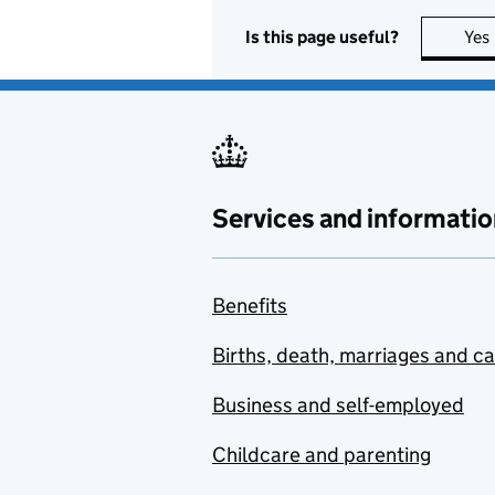
Is this page useful?
Yes
Services and informatio
Benefits
Births, death, marriages and c
Business and self-employed
Childcare and parenting