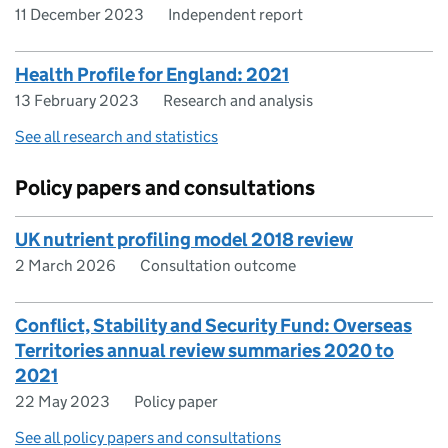
11 December 2023
Independent report
Health Profile for England: 2021
13 February 2023
Research and analysis
See all research and statistics
Policy papers and consultations
UK nutrient profiling model 2018 review
2 March 2026
Consultation outcome
Conflict, Stability and Security Fund: Overseas
Territories annual review summaries 2020 to
2021
22 May 2023
Policy paper
See all policy papers and consultations