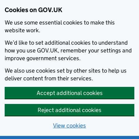
Cookies on GOV.UK
We use some essential cookies to make this
website work.
We’d like to set additional cookies to understand
how you use GOV.UK, remember your settings and
improve government services.
We also use cookies set by other sites to help us
deliver content from their services.
Accept additional cookies
Reject additional cookies
View cookies