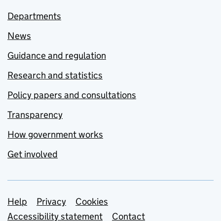
Departments
News
Guidance and regulation
Research and statistics
Policy papers and consultations
Transparency
How government works
Get involved
Support links
Help
Privacy
Cookies
Accessibility statement
Contact