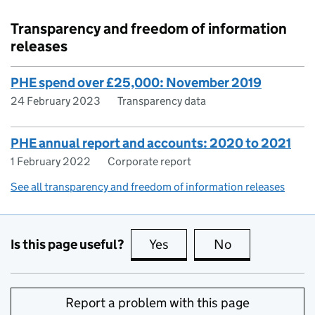
Transparency and freedom of information
releases
PHE spend over £25,000: November 2019
24 February 2023
Transparency data
PHE annual report and accounts: 2020 to 2021
1 February 2022
Corporate report
See all transparency and freedom of information releases
Is this page useful?
Yes
this page is useful
No
this page is no
Report a problem with this page