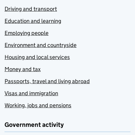
Driving and transport
Education and learning
Employing people
Environment and countryside
Housing and local services
Money and tax
Passports, travel and living abroad
Visas and immigration
Working, jobs and pensions
Government activity