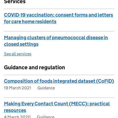
Services
COVID-19 vaccination: consent forms and letters
for care home residents
Managing clusters of pneumococcal disease in
closed settings
See all services
Guidance and regulation
Composition of foods integrated dataset (CoFID)
19 March 2021
Guidance
Making Every Contact Count (MECC): practical
resources
4 March 2020
Guidance