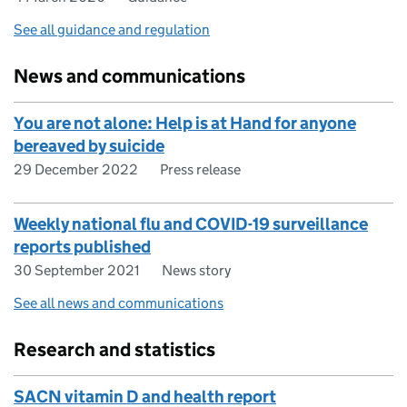
See all guidance and regulation
News and communications
You are not alone: Help is at Hand for anyone
bereaved by suicide
29 December 2022
Press release
Weekly national flu and COVID-19 surveillance
reports published
30 September 2021
News story
See all news and communications
Research and statistics
SACN vitamin D and health report