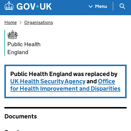
Skip to main content
Navigation menu
Sea
Menu
Home
Organisations
Public Health England
Public Health
England
Public Health England was replaced by
UK Health Security Agency
and
Office
for Health Improvement and Disparities
Documents