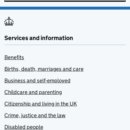
Services and information
Benefits
Births, death, marriages and care
Business and self-employed
Childcare and parenting
Citizenship and living in the UK
Crime, justice and the law
Disabled people