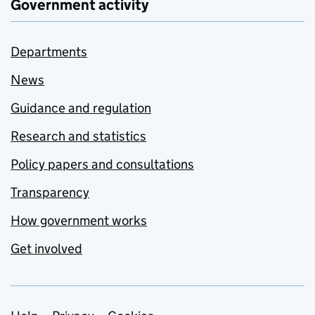
Government activity
Departments
News
Guidance and regulation
Research and statistics
Policy papers and consultations
Transparency
How government works
Get involved