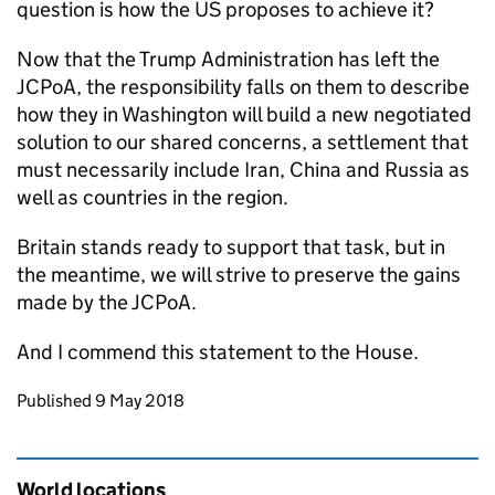
question is how the US proposes to achieve it?
Now that the Trump Administration has left the
JCPoA
, the responsibility falls on them to describe
how they in Washington will build a new negotiated
solution to our shared concerns, a settlement that
must necessarily include Iran, China and Russia as
well as countries in the region.
Britain stands ready to support that task, but in
the meantime, we will strive to preserve the gains
made by the
JCPoA
.
And I commend this statement to the House.
Updates to this page
Published 9 May 2018
World locations