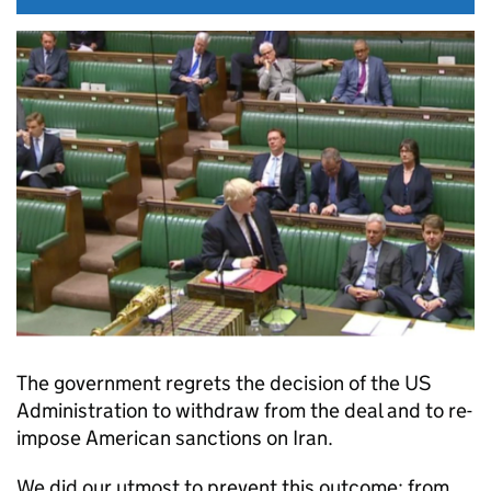
The government regrets the decision of the US
Administration to withdraw from the deal and to re-
impose American sanctions on Iran.
We did our utmost to prevent this outcome; from