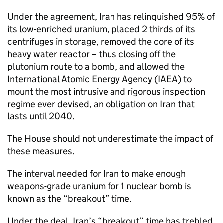
Under the agreement, Iran has relinquished 95% of
its low-enriched uranium, placed 2 thirds of its
centrifuges in storage, removed the core of its
heavy water reactor – thus closing off the
plutonium route to a bomb, and allowed the
International Atomic Energy Agency (
IAEA
) to
mount the most intrusive and rigorous inspection
regime ever devised, an obligation on Iran that
lasts until 2040.
The House should not underestimate the impact of
these measures.
The interval needed for Iran to make enough
weapons-grade uranium for 1 nuclear bomb is
known as the “breakout” time.
Under the deal, Iran’s “breakout” time has trebled