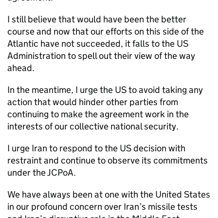
I still believe that would have been the better
course and now that our efforts on this side of the
Atlantic have not succeeded, it falls to the US
Administration to spell out their view of the way
ahead.
In the meantime, I urge the US to avoid taking any
action that would hinder other parties from
continuing to make the agreement work in the
interests of our collective national security.
I urge Iran to respond to the US decision with
restraint and continue to observe its commitments
under the
JCPoA
.
We have always been at one with the United States
in our profound concern over Iran’s missile tests