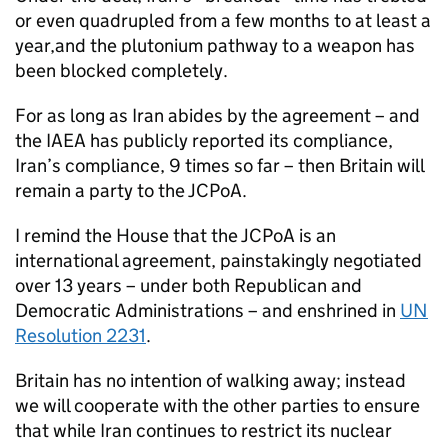
or even quadrupled from a few months to at least a
year,and the plutonium pathway to a weapon has
been blocked completely.
For as long as Iran abides by the agreement – and
the
IAEA
has publicly reported its compliance,
Iran’s compliance, 9 times so far – then Britain will
remain a party to the
JCPoA
.
I remind the House that the
JCPoA
is an
international agreement, painstakingly negotiated
over 13 years – under both Republican and
Democratic Administrations – and enshrined in
UN
Resolution 2231
.
Britain has no intention of walking away; instead
we will cooperate with the other parties to ensure
that while Iran continues to restrict its nuclear