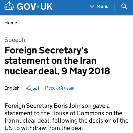
Skip to main content
Navigation menu
Sea
Menu
Home
Speech
Foreign Secretary's
statement on the Iran
nuclear deal, 9 May 2018
English
العربيَّة
Русский язык
Foreign Secretary Boris Johnson gave a
statement to the House of Commons on the
Iran nuclear deal, following the decision of the
US to withdraw from the deal.