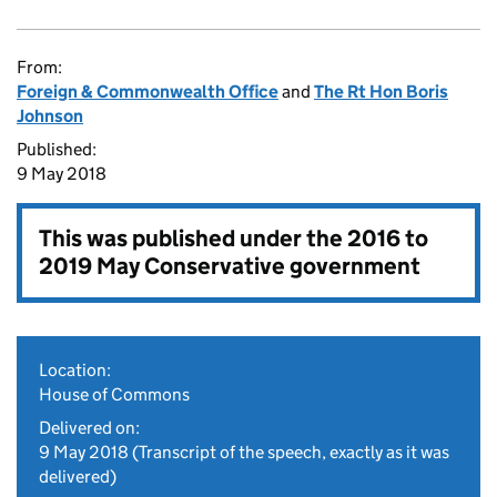
From:
Foreign & Commonwealth Office
and
The Rt Hon Boris
Johnson
Published:
9 May 2018
This was published under the
2016 to
2019 May Conservative government
Location:
House of Commons
Delivered on:
9 May 2018
(Transcript of the speech, exactly as it was
delivered)