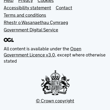
Support links
Help
Privacy
Cookies
Accessibility statement
Contact
Terms and conditions
Rhestr o Wasanaethau Cymraeg
Government Digital Service
All content is available under the
Open
Government Licence v3.0
, except where otherwise
stated
© Crown copyright