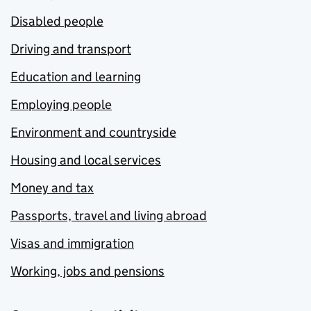
Disabled people
Driving and transport
Education and learning
Employing people
Environment and countryside
Housing and local services
Money and tax
Passports, travel and living abroad
Visas and immigration
Working, jobs and pensions