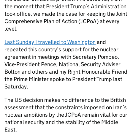
the moment that President Trump’s Administration
took office, we made the case for keeping the Joint
Comprehensive Plan of Action (
JCPoA
) at every
level.
Last Sunday I travelled to Washington
and
repeated this country’s support for the nuclear
agreement in meetings with Secretary Pompeo,
Vice-President Pence, National Security Adviser
Bolton and others and my Right Honourable Friend
the Prime Minister spoke to President Trump last
Saturday.
The US decision makes no difference to the British
assessment that the constraints imposed on Iran’s
nuclear ambitions by the
JCPoA
remain vital for our
national security and the stability of the Middle
East.