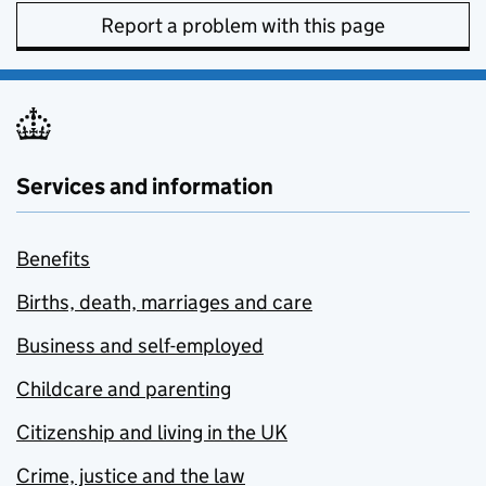
Report a problem with this page
Services and information
Benefits
Births, death, marriages and care
Business and self-employed
Childcare and parenting
Citizenship and living in the UK
Crime, justice and the law