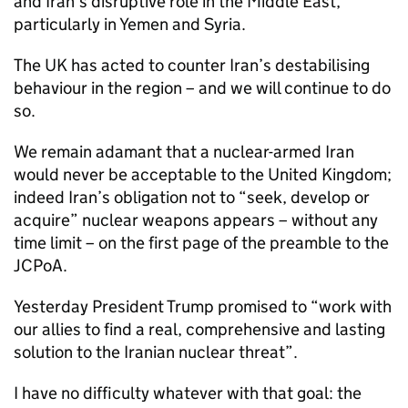
and Iran’s disruptive role in the Middle East,
particularly in Yemen and Syria.
The UK has acted to counter Iran’s destabilising
behaviour in the region – and we will continue to do
so.
We remain adamant that a nuclear-armed Iran
would never be acceptable to the United Kingdom;
indeed Iran’s obligation not to “seek, develop or
acquire” nuclear weapons appears – without any
time limit – on the first page of the preamble to the
JCPoA
.
Yesterday President Trump promised to “work with
our allies to find a real, comprehensive and lasting
solution to the Iranian nuclear threat”.
I have no difficulty whatever with that goal: the