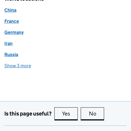
China
France
Germany
Iran
Russia
Show 3 more
world locations
Is this page useful?
Yes
this page is useful
No
this page is no