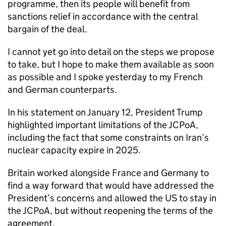
programme, then its people will benefit from
sanctions relief in accordance with the central
bargain of the deal.
I cannot yet go into detail on the steps we propose
to take, but I hope to make them available as soon
as possible and I spoke yesterday to my French
and German counterparts.
In his statement on January 12, President Trump
highlighted important limitations of the
JCPoA
,
including the fact that some constraints on Iran’s
nuclear capacity expire in 2025.
Britain worked alongside France and Germany to
find a way forward that would have addressed the
President’s concerns and allowed the US to stay in
the
JCPoA
, but without reopening the terms of the
agreement.