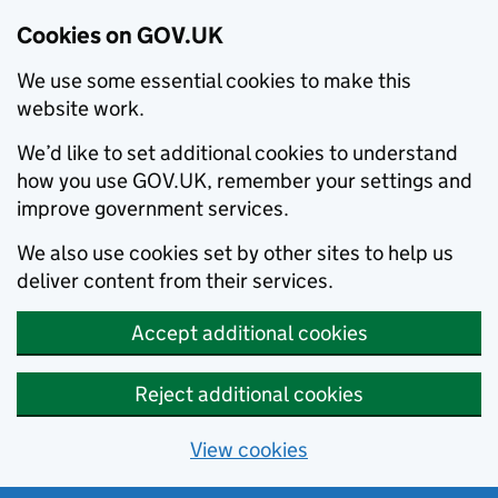
Cookies on GOV.UK
We use some essential cookies to make this
website work.
We’d like to set additional cookies to understand
how you use GOV.UK, remember your settings and
improve government services.
We also use cookies set by other sites to help us
deliver content from their services.
Accept additional cookies
Reject additional cookies
View cookies