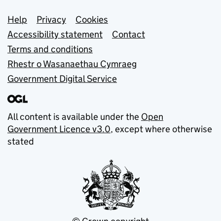
Support links
Help
Privacy
Cookies
Accessibility statement
Contact
Terms and conditions
Rhestr o Wasanaethau Cymraeg
Government Digital Service
All content is available under the
Open
Government Licence v3.0
, except where otherwise
stated