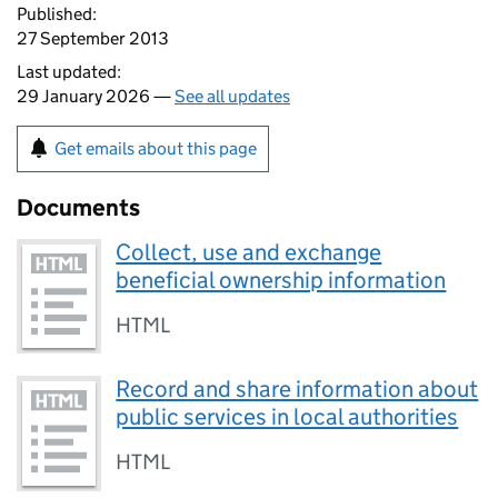
Published:
27 September 2013
Last updated:
29 January 2026 —
See all updates
Get emails about this page
Documents
Collect, use and exchange
beneficial ownership information
HTML
Record and share information about
public services in local authorities
HTML