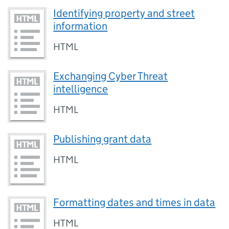
Identifying property and street
information
HTML
Exchanging Cyber Threat
intelligence
HTML
Publishing grant data
HTML
Formatting dates and times in data
HTML