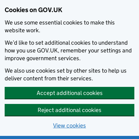
Cookies on GOV.UK
We use some essential cookies to make this
website work.
We’d like to set additional cookies to understand
how you use GOV.UK, remember your settings and
improve government services.
We also use cookies set by other sites to help us
deliver content from their services.
Accept additional cookies
Reject additional cookies
View cookies