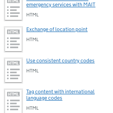
emergency services with MAIT
HTML
Exchange of location point
HTML
Use consistent country codes
HTML
Tag content with international
language codes
HTML