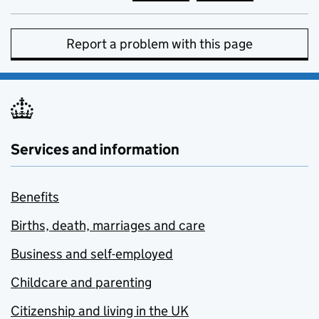
Report a problem with this page
Services and information
Benefits
Births, death, marriages and care
Business and self-employed
Childcare and parenting
Citizenship and living in the UK