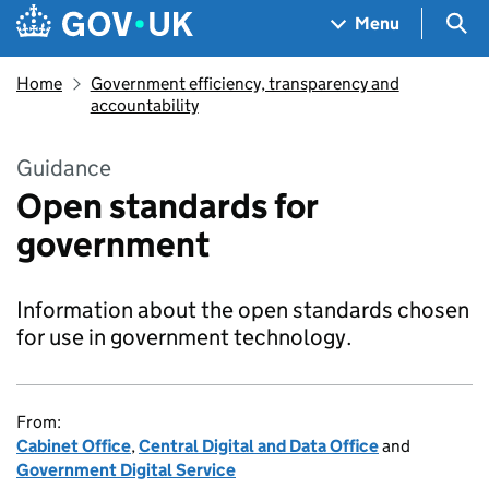
Skip to main content
Navigation menu
Sea
Menu
Home
Government efficiency, transparency and
accountability
Guidance
Open standards for
government
Information about the open standards chosen
for use in government technology.
From:
Cabinet Office
,
Central Digital and Data Office
and
Government Digital Service