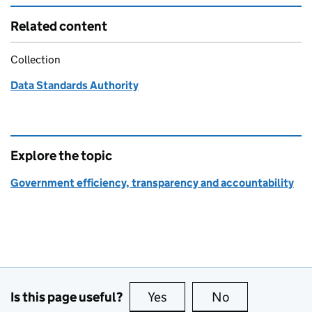
Related content
Collection
Data Standards Authority
Explore the topic
Government efficiency, transparency and accountability
Is this page useful?
Yes
this page is useful
No
this page is no