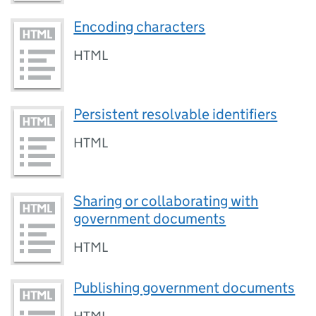
Encoding characters
HTML
Persistent resolvable identifiers
HTML
Sharing or collaborating with
government documents
HTML
Publishing government documents