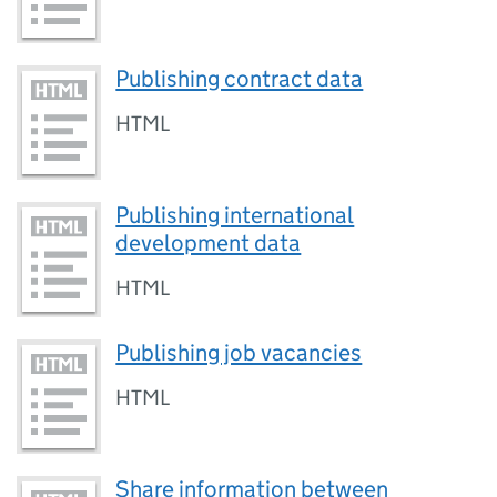
Publishing contract data
HTML
Publishing international
development data
HTML
Publishing job vacancies
HTML
Share information between