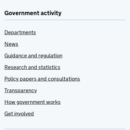
Government activity
Departments
News
Guidance and regulation
Research and statistics
Policy papers and consultations
Transparency
How government works
Get involved