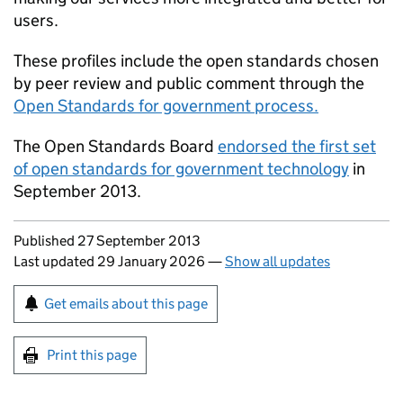
users.
These profiles include the open standards chosen
by peer review and public comment through the
Open Standards for government process.
The Open Standards Board
endorsed the first set
of open standards for government technology
in
September 2013.
Updates to this page
Published 27 September 2013
Last updated 29 January 2026
—
Show all updates
Sign up for emails or print this page
Get emails about this page
Print this page