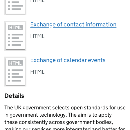
HTML
Exchange of contact information
HTML
Exchange of calendar events
HTML
Details
The UK government selects open standards for use
in government technology. The aim is to apply
these consistently across government bodies,
making our services more integrated and better for