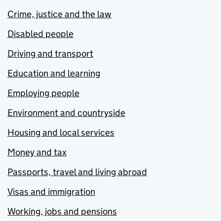
Crime, justice and the law
Disabled people
Driving and transport
Education and learning
Employing people
Environment and countryside
Housing and local services
Money and tax
Passports, travel and living abroad
Visas and immigration
Working, jobs and pensions