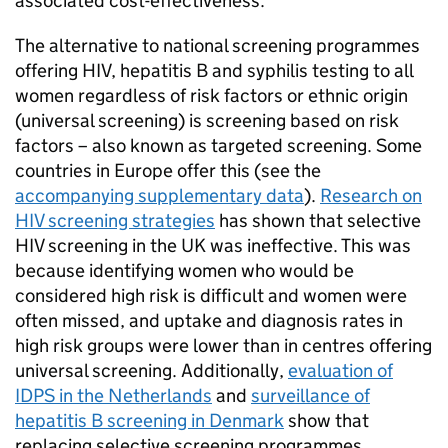
associated cost-effectiveness.
The alternative to national screening programmes
offering
HIV
, hepatitis B and syphilis testing to all
women regardless of risk factors or ethnic origin
(universal screening) is screening based on risk
factors – also known as targeted screening. Some
countries in Europe offer this (see the
accompanying supplementary data
).
Research on
HIV
screening strategies
has shown that selective
HIV
screening in the UK was ineffective. This was
because identifying women who would be
considered high risk is difficult and women were
often missed, and uptake and diagnosis rates in
high risk groups were lower than in centres offering
universal screening. Additionally,
evaluation of
IDPS
in the Netherlands
and
surveillance of
hepatitis B screening in Denmark
show that
replacing selective screening programmes