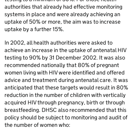
authorities that already had effective monitoring
systems in place and were already achieving an
uptake of 50% or more, the aim was to increase
uptake by a further 15%.
In 2002, all health authorities were asked to
achieve an increase in the uptake of antenatal
HIV
testing to 90% by 31 December 2002. It was also
recommended nationally that 80% of pregnant
women living with
HIV
were identified and offered
advice and treatment during antenatal care. It was
anticipated that these targets would result in 80%
reduction in the number of children with vertically
acquired
HIV
through pregnancy, birth or through
breastfeeding.
DHSC
also recommended that this
policy should be subject to monitoring and audit of
the number of women who: