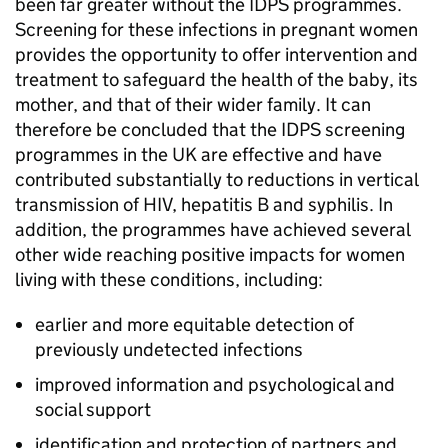
been far greater without the
IDPS
programmes.
Screening for these infections in pregnant women
provides the opportunity to offer intervention and
treatment to safeguard the health of the baby, its
mother, and that of their wider family. It can
therefore be concluded that the
IDPS
screening
programmes in the UK are effective and have
contributed substantially to reductions in vertical
transmission of
HIV
, hepatitis B and syphilis. In
addition, the programmes have achieved several
other wide reaching positive impacts for women
living with these conditions, including:
earlier and more equitable detection of
previously undetected infections
improved information and psychological and
social support
identification and protection of partners and