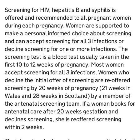
Screening for
HIV
, hepatitis B and syphilis is
offered and recommended to all pregnant women
during each pregnancy. Women are supported to
make a personal informed choice about screening
and can accept screening for all 3 infections or
decline screening for one or more infections. The
screening test is a blood test usually taken in the
first 10 to 12 weeks of pregnancy. Most women
accept screening for all 3 infections. Women who
decline the initial offer of screening are re-offered
screening by 20 weeks of pregnancy (21 weeks in
Wales and 28 weeks in Scotland) by a member of
the antenatal screening team. If a woman books for
antenatal care after 20 weeks gestation and
declines screening, she is reoffered screening
within 2 weeks.