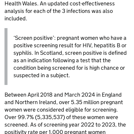
Health Wales. An updated cost-effectiveness
analysis for each of the 3 infections was also
included.
‘Screen positive’: pregnant women who have a
positive screening result for
HIV
, hepatitis B or
syphilis. In Scotland, screen positive is defined
as an indication following a test that the
condition being screened for is high chance or
suspected in a subject.
Between April 2018 and March 2024 in England
and Northern Ireland, over 5.35 million pregnant
women were considered eligible for screening.
Over 99.7% (5,335,537) of these women were
screened. As of screening year 2022 to 2023, the
positivity rate per 1,000 pregnant women