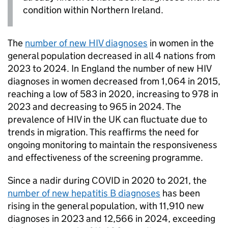
condition within Northern Ireland.
The
number of new
HIV
diagnoses
in women in the
general population decreased in all 4 nations from
2023 to 2024. In England the number of new
HIV
diagnoses in women decreased from 1,064 in 2015,
reaching a low of 583 in 2020, increasing to 978 in
2023 and decreasing to 965 in 2024. The
prevalence of
HIV
in the UK can fluctuate due to
trends in migration. This reaffirms the need for
ongoing monitoring to maintain the responsiveness
and effectiveness of the screening programme.
Since a nadir during COVID in 2020 to 2021, the
number of new hepatitis B diagnoses
has been
rising in the general population, with 11,910 new
diagnoses in 2023 and 12,566 in 2024, exceeding