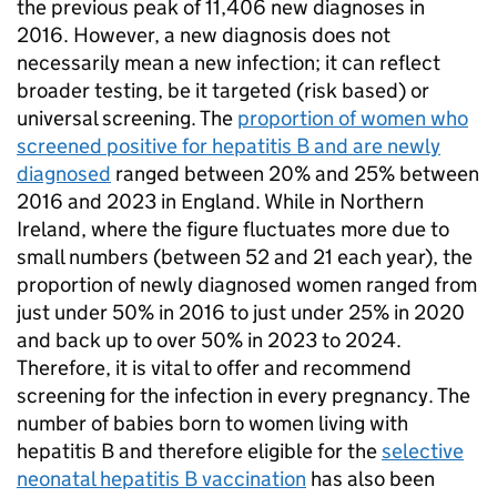
the previous peak of 11,406 new diagnoses in
2016. However, a new diagnosis does not
necessarily mean a new infection; it can reflect
broader testing, be it targeted (risk based) or
universal screening. The
proportion of women who
screened positive for hepatitis B and are newly
diagnosed
ranged between 20% and 25% between
2016 and 2023 in England. While in Northern
Ireland, where the figure fluctuates more due to
small numbers (between 52 and 21 each year), the
proportion of newly diagnosed women ranged from
just under 50% in 2016 to just under 25% in 2020
and back up to over 50% in 2023 to 2024.
Therefore, it is vital to offer and recommend
screening for the infection in every pregnancy. The
number of babies born to women living with
hepatitis B and therefore eligible for the
selective
neonatal hepatitis B vaccination
has also been