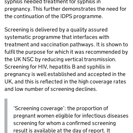
syphilis needed treatment for syphilis in
pregnancy. This further demonstrates the need for
the continuation of the
IDPS
programme.
Screening is delivered by a quality assured
systematic programme that interfaces with
treatment and vaccination pathways. It is shown to
fulfil the purpose for which it was recommended by
the
UK NSC
by reducing vertical transmission.
Screening for
HIV
, hepatitis B and syphilis in
pregnancy is well established and accepted in the
UK, and this is reflected in the high coverage rates
and low number of screening declines.
‘Screening coverage’: the proportion of
pregnant women eligible for infectious diseases
screening for whom a confirmed screening
result is available at the day of report. It