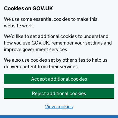
Cookies on GOV.UK
We use some essential cookies to make this
website work.
We’d like to set additional cookies to understand
how you use GOV.UK, remember your settings and
improve government services.
We also use cookies set by other sites to help us
deliver content from their services.
Accept additional cookies
Reject additional cookies
View cookies