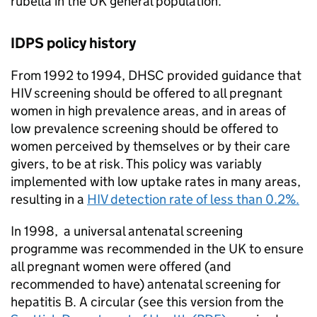
rubella in the UK general population.
IDPS
policy history
From 1992 to 1994,
DHSC
provided guidance that
HIV
screening should be offered to all pregnant
women in high prevalence areas, and in areas of
low prevalence screening should be offered to
women perceived by themselves or by their care
givers, to be at risk. This policy was variably
implemented with low uptake rates in many areas,
resulting in a
HIV
detection rate of less than 0.2%.
In 1998, a universal antenatal screening
programme was recommended in the UK to ensure
all pregnant women were offered (and
recommended to have) antenatal screening for
hepatitis B. A circular (see this version from the