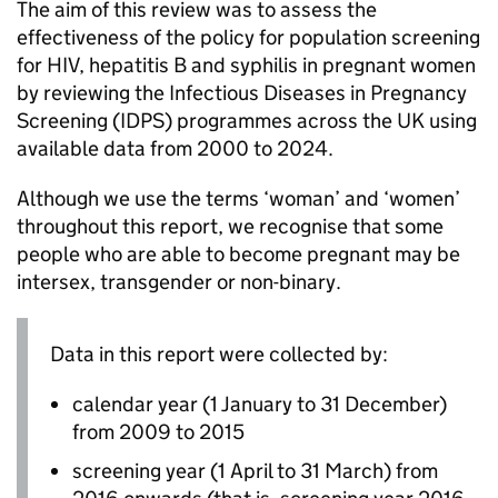
The aim of this review was to assess the
effectiveness of the policy for population screening
for
HIV
, hepatitis B and syphilis in pregnant women
by reviewing the Infectious Diseases in Pregnancy
Screening (
IDPS
) programmes across the UK using
available data from 2000 to 2024.
Although we use the terms ‘woman’ and ‘women’
throughout this report, we recognise that some
people who are able to become pregnant may be
intersex, transgender or non-binary.
Data in this report were collected by:
calendar year (1 January to 31 December)
from 2009 to 2015
screening year (1 April to 31 March) from