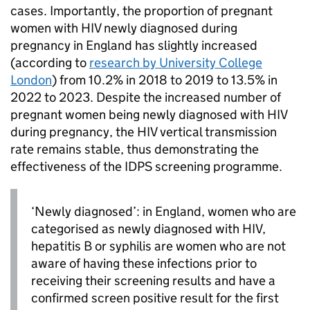
cases. Importantly, the proportion of pregnant
women with
HIV
newly diagnosed during
pregnancy in England has slightly increased
(according to
research by University College
London
) from 10.2% in 2018 to 2019 to 13.5% in
2022 to 2023. Despite the increased number of
pregnant women being newly diagnosed with
HIV
during pregnancy, the
HIV
vertical transmission
rate remains stable, thus demonstrating the
effectiveness of the
IDPS
screening programme.
‘Newly diagnosed’: in England, women who are
categorised as newly diagnosed with
HIV
,
hepatitis B or syphilis are women who are not
aware of having these infections prior to
receiving their screening results and have a
confirmed screen positive result for the first