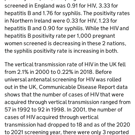
screened in England was 0.91 for
HIV
, 3.33 for
hepatitis B and 1.76 for syphilis. The positivity rates
in Northern Ireland were 0.33 for
HIV
, 1.23 for
hepatitis B and 0.90 for syphilis. While the
HIV
and
hepatitis B positivity rate per 1,000 pregnant
women screened is decreasing in these 2 nations,
the syphilis positivity rate is increasing in both.
The vertical transmission rate of
HIV
in the UK fell
from 2.1% in 2000 to 0.22% in 2018. Before
universal antenatal screening for
HIV
was rolled
out in the UK, Communicable Disease Report data
shows that the number of cases of
HIV
that were
acquired through vertical transmission ranged from
57 in 1992 to 92 in 1998. In 2001, the number of
cases of
HIV
acquired through vertical
transmission had dropped to 18 and as of the 2020
to 2021 screening year, there were only 3 reported