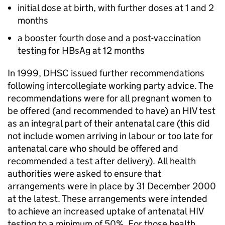
initial dose at birth, with further doses at 1 and 2
months
a booster fourth dose and a post-vaccination
testing for
HBsAg
at 12 months
In 1999,
DHSC
issued further recommendations
following intercollegiate working party advice. The
recommendations were for all pregnant women to
be offered (and recommended to have) an
HIV
test
as an integral part of their antenatal care (this did
not include women arriving in labour or too late for
antenatal care who should be offered and
recommended a test after delivery). All health
authorities were asked to ensure that
arrangements were in place by 31 December 2000
at the latest. These arrangements were intended
to achieve an increased uptake of antenatal
HIV
testing to a minimum of 50%. For those health