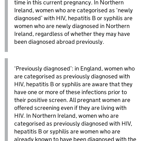
time in this current pregnancy. In Northern
Ireland, women who are categorised as ‘newly
diagnosed’ with
HIV
, hepatitis B or syphilis are
women who are newly diagnosed in Northern
Ireland, regardless of whether they may have
been diagnosed abroad previously.
‘Previously diagnosed’: in England, women who
are categorised as previously diagnosed with
HIV
, hepatitis B or syphilis are aware that they
have one or more of these infections prior to
their positive screen. All pregnant women are
offered screening even if they are living with
HIV
. In Northern Ireland, women who are
categorised as previously diagnosed with
HIV
,
hepatitis B or syphilis are women who are
already known to have been diagnosed with the