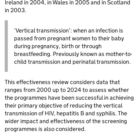
Ireland in 2004, in Wales in 2005 and in Scotland
in 2003.
‘Vertical transmission’: when an infection is
passed from pregnant women to their baby
during pregnancy, birth or through
breastfeeding. Previously known as mother-to-
child transmission and perinatal transmission.
This effectiveness review considers data that
ranges from 2000 up to 2024 to assess whether
the programmes have been successful in achieving
their primary objective of reducing the vertical
transmission of
HIV
, hepatitis B and syphilis. The
wider impact and effectiveness of the screening
programmes is also considered.