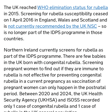
The UK reached
WHO
elimination status for rubella
in 2015. Screening for rubella susceptibility ceased
on 1 April 2016 in England, Wales and Scotland and
is
not currently recommended by the
UK NSC
– so
is no longer part of the
IDPS
programme in those
countries.
Northern Ireland currently screens for rubella as
part of the
IDPS
programme. There are few babies
in the UK born with congenital rubella. Screening
pregnant women to find out if they are immune to
rubella is not effective for preventing congenital
rubella in a current pregnancy as vaccination of
pregnant women can only happen in the postnatal
period. Between 2020 and 2024, the UK Health
Security Agency (
UKHSA
) and
ISOSS
recorded
only 1 case of congenital rubella and 1 case of