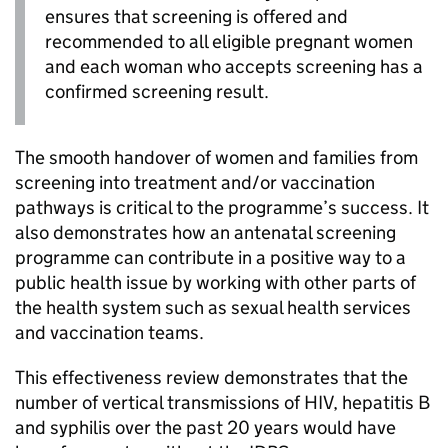
ensures that screening is offered and
recommended to all eligible pregnant women
and each woman who accepts screening has a
confirmed screening result.
The smooth handover of women and families from
screening into treatment and/or vaccination
pathways is critical to the programme’s success. It
also demonstrates how an antenatal screening
programme can contribute in a positive way to a
public health issue by working with other parts of
the health system such as sexual health services
and vaccination teams.
This effectiveness review demonstrates that the
number of vertical transmissions of
HIV
, hepatitis B
and syphilis over the past 20 years would have