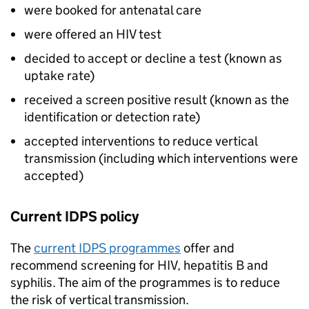
were booked for antenatal care
were offered an
HIV
test
decided to accept or decline a test (known as
uptake rate)
received a screen positive result (known as the
identification or detection rate)
accepted interventions to reduce vertical
transmission (including which interventions were
accepted)
Current
IDPS
policy
The
current
IDPS
programmes
offer and
recommend screening for
HIV
, hepatitis B and
syphilis. The aim of the programmes is to reduce
the risk of vertical transmission.