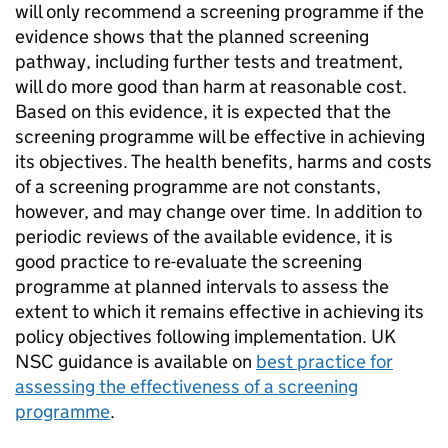
will only recommend a screening programme if the
evidence shows that the planned screening
pathway, including further tests and treatment,
will do more good than harm at reasonable cost.
Based on this evidence, it is expected that the
screening programme will be effective in achieving
its objectives. The health benefits, harms and costs
of a screening programme are not constants,
however, and may change over time. In addition to
periodic reviews of the available evidence, it is
good practice to re-evaluate the screening
programme at planned intervals to assess the
extent to which it remains effective in achieving its
policy objectives following implementation.
UK
NSC
guidance is available on
best practice for
assessing the effectiveness of a screening
programme
.