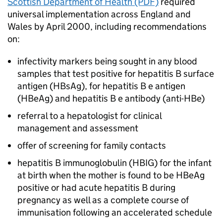
Scottish Department of Health (PDF)
required
universal implementation across England and
Wales by April 2000, including recommendations
on:
infectivity markers being sought in any blood
samples that test positive for hepatitis B surface
antigen (
HBsAg
), for hepatitis B e antigen
(HBeAg) and hepatitis B e antibody (anti-HBe)
referral to a hepatologist for clinical
management and assessment
offer of screening for family contacts
hepatitis B immunoglobulin (
HBIG
) for the infant
at birth when the mother is found to be HBeAg
positive or had acute hepatitis B during
pregnancy as well as a complete course of
immunisation following an accelerated schedule