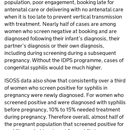
population, poor engagement, booking late for
antenatal care or delivering with no antenatal care
when it is too late to prevent vertical transmission
with treatment. Nearly half of cases are among
women who screen negative at booking and are
diagnosed following their infant’s diagnosis, their
partner’s diagnosis or their own diagnosis,
including during screening during a subsequent
pregnancy. Without the
IDPS
programme, cases of
congenital syphilis would be much higher.
ISOSS
data also show that consistently over a third
of women who screen positive for syphilis in
pregnancy were newly diagnosed. For women who
screened positive and were diagnosed with syphilis
before pregnancy, 10% to 15% needed treatment
during pregnancy. Therefore overall, almost half of
the pregnant population that screened positive for