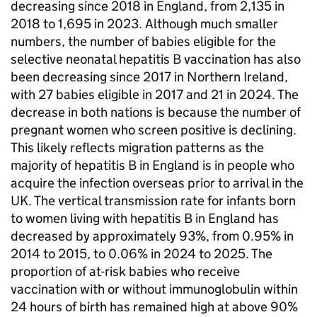
decreasing since 2018 in England, from 2,135 in
2018 to 1,695 in 2023. Although much smaller
numbers, the number of babies eligible for the
selective neonatal hepatitis B vaccination has also
been decreasing since 2017 in Northern Ireland,
with 27 babies eligible in 2017 and 21 in 2024. The
decrease in both nations is because the number of
pregnant women who screen positive is declining.
This likely reflects migration patterns as the
majority of hepatitis B in England is in people who
acquire the infection overseas prior to arrival in the
UK. The vertical transmission rate for infants born
to women living with hepatitis B in England has
decreased by approximately 93%, from 0.95% in
2014 to 2015, to 0.06% in 2024 to 2025. The
proportion of at-risk babies who receive
vaccination with or without immunoglobulin within
24 hours of birth has remained high at above 90%