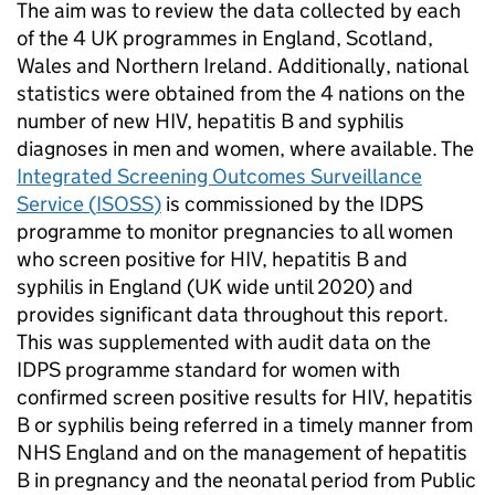
The aim was to review the data collected by each
of the 4 UK programmes in England, Scotland,
Wales and Northern Ireland. Additionally, national
statistics were obtained from the 4 nations on the
number of new
HIV
, hepatitis B and syphilis
diagnoses in men and women, where available. The
Integrated Screening Outcomes Surveillance
Service (
ISOSS
)
is commissioned by the
IDPS
programme to monitor pregnancies to all women
who screen positive for
HIV
, hepatitis B and
syphilis in England (UK wide until 2020) and
provides significant data throughout this report.
This was supplemented with audit data on the
IDPS
programme standard for women with
confirmed screen positive results for
HIV
, hepatitis
B or syphilis being referred in a timely manner from
NHS England and on the management of hepatitis
B in pregnancy and the neonatal period from Public