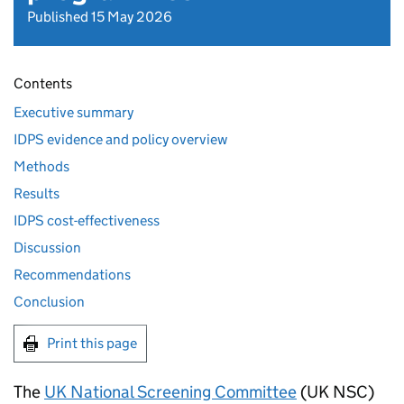
Published 15 May 2026
Contents
Executive summary
IDPS evidence and policy overview
Methods
Results
IDPS cost-effectiveness
Discussion
Recommendations
Conclusion
Print this page
The
UK National Screening Committee
(
UK NSC
)