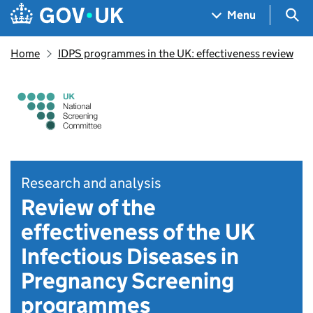
Skip to main content
Navigation menu
Sea
Menu
Home
IDPS programmes in the UK: effectiveness review
Research and analysis
Review of the
effectiveness of the UK
Infectious Diseases in
Pregnancy Screening
programmes