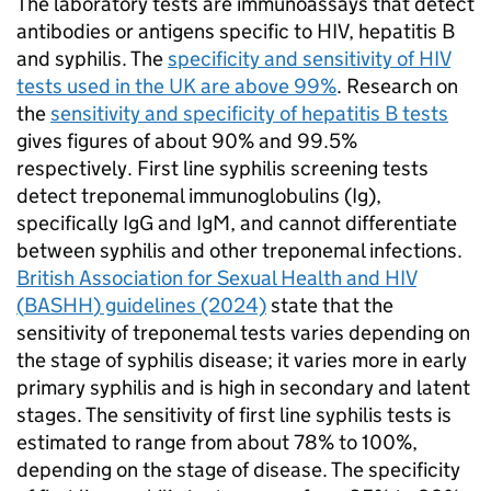
The laboratory tests are immunoassays that detect
antibodies or antigens specific to
HIV
, hepatitis B
and syphilis. The
specificity and sensitivity of
HIV
tests used in the UK are above 99%
. Research on
the
sensitivity and specificity of hepatitis B tests
gives figures of about 90% and 99.5%
respectively. First line syphilis screening tests
detect treponemal immunoglobulins (Ig),
specifically IgG and IgM, and cannot differentiate
between syphilis and other treponemal infections.
British Association for Sexual Health and
HIV
(
BASHH
) guidelines (2024)
state that the
sensitivity of treponemal tests varies depending on
the stage of syphilis disease; it varies more in early
primary syphilis and is high in secondary and latent
stages. The sensitivity of first line syphilis tests is
estimated to range from about 78% to 100%,
depending on the stage of disease. The specificity