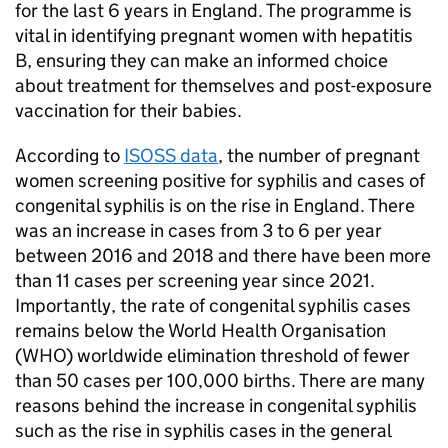
for the last 6 years in England. The programme is
vital in identifying pregnant women with hepatitis
B, ensuring they can make an informed choice
about treatment for themselves and post-exposure
vaccination for their babies.
According to
ISOSS
data
, the number of pregnant
women screening positive for syphilis and cases of
congenital syphilis is on the rise in England. There
was an increase in cases from 3 to 6 per year
between 2016 and 2018 and there have been more
than 11 cases per screening year since 2021.
Importantly, the rate of congenital syphilis cases
remains below the World Health Organisation
(
WHO
) worldwide elimination threshold of fewer
than 50 cases per 100,000 births. There are many
reasons behind the increase in congenital syphilis
such as the rise in syphilis cases in the general