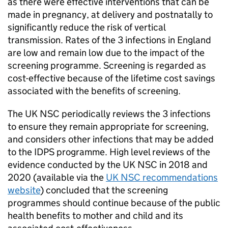
as there were effective interventions that can be
made in pregnancy, at delivery and postnatally to
significantly reduce the risk of vertical
transmission. Rates of the 3 infections in England
are low and remain low due to the impact of the
screening programme. Screening is regarded as
cost-effective because of the lifetime cost savings
associated with the benefits of screening.
The
UK NSC
periodically reviews the 3 infections
to ensure they remain appropriate for screening,
and considers other infections that may be added
to the
IDPS
programme. High level reviews of the
evidence conducted by the
UK NSC
in 2018 and
2020 (available via the
UK NSC
recommendations
website
) concluded that the screening
programmes should continue because of the public
health benefits to mother and child and its