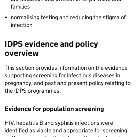
families
normalising testing and reducing the stigma of
infection
IDPS
evidence and policy
overview
This section provides information on the evidence
supporting screening for infectious diseases in
pregnancy, and past and present policy relating to
the
IDPS
programmes.
Evidence for population screening
HIV
, hepatitis B and syphilis infections were
identified as viable and appropriate for screening