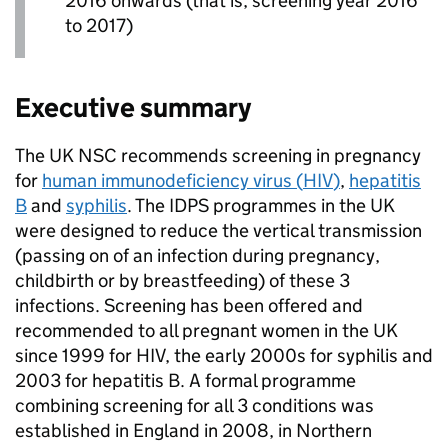
2016 onwards (that is, screening year 2016
to 2017)
Executive summary
The
UK NSC
recommends screening in pregnancy
for
human immunodeficiency virus (
HIV
)
,
hepatitis
B
and
syphilis
. The
IDPS
programmes in the UK
were designed to reduce the vertical transmission
(passing on of an infection during pregnancy,
childbirth or by breastfeeding) of these 3
infections. Screening has been offered and
recommended to all pregnant women in the UK
since 1999 for
HIV
, the early 2000s for syphilis and
2003 for hepatitis B. A formal programme
combining screening for all 3 conditions was
established in England in 2008, in Northern