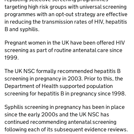
targeting high risk groups with universal screening
programmes with an opt-out strategy are effective
in reducing the transmission rates of
HIV
, hepatitis
B and syphilis.
Pregnant women in the UK have been offered
HIV
screening as part of routine antenatal care since
1999.
The
UK NSC
formally recommended hepatitis B
screening in pregnancy in 2003. Prior to this, the
Department of Health supported population
screening for hepatitis B in pregnancy since 1998.
Syphilis screening in pregnancy has been in place
since the early 2000s and the
UK NSC
has
continued recommending antenatal screening
following each of its subsequent evidence reviews.