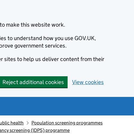
to make this website work.
okies to understand how you use GOV.UK,
prove government services.
 sites to help us deliver content from their
Reject additional cookies
View cookies
ublic health
Population screening programmes
nancy screening (IDPS) programme