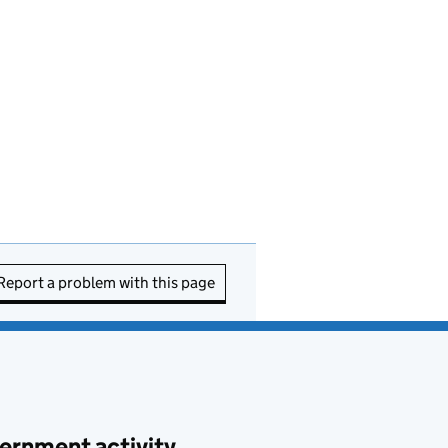
Report a problem with this page
ernment activity