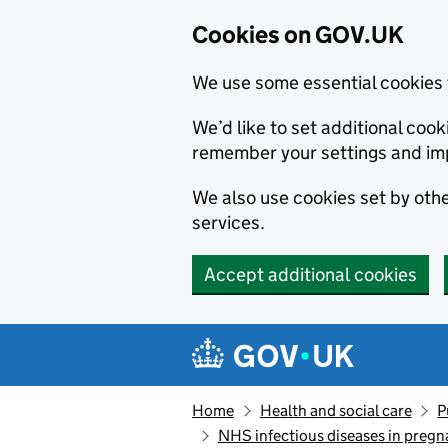
Cookies on GOV.UK
We use some essential cookies 
We’d like to set additional co
remember your settings and im
We also use cookies set by other
services.
Accept additional cookies
Skip to main content
Navigation menu
Home
Health and social care
P
NHS infectious diseases in preg