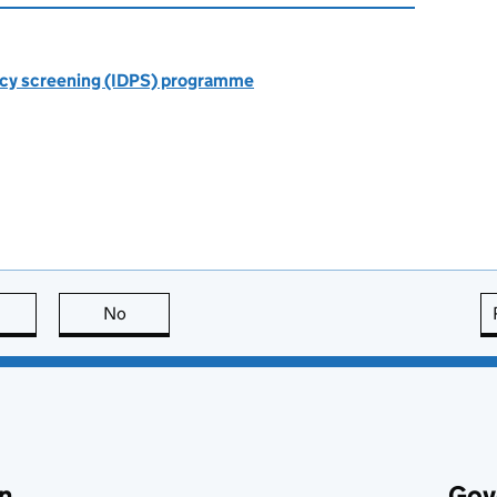
ncy screening (IDPS) programme
this page is useful
No
this page is not useful
n
Gov