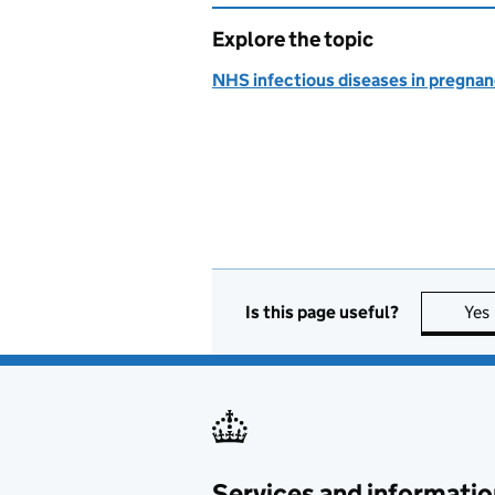
Explore the topic
NHS infectious diseases in pregna
Is this page useful?
Yes
Services and informatio