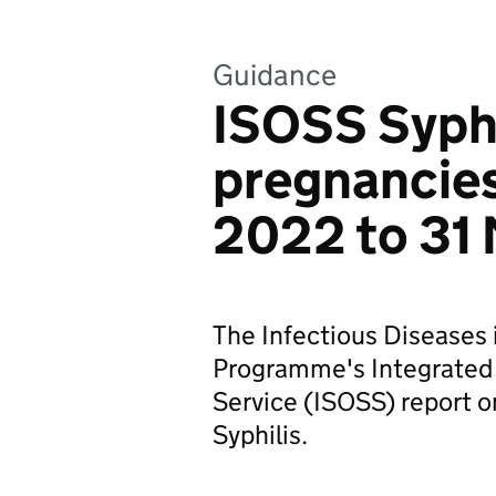
Guidance
ISOSS Syphi
pregnancies
2022 to 31
The Infectious Diseases
Programme's Integrated
Service (ISOSS) report 
Syphilis.