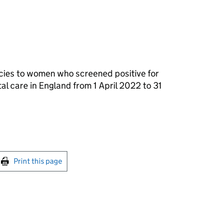
cies to women who screened positive for
al care in England from 1 April 2022 to 31
int this page
Print this page