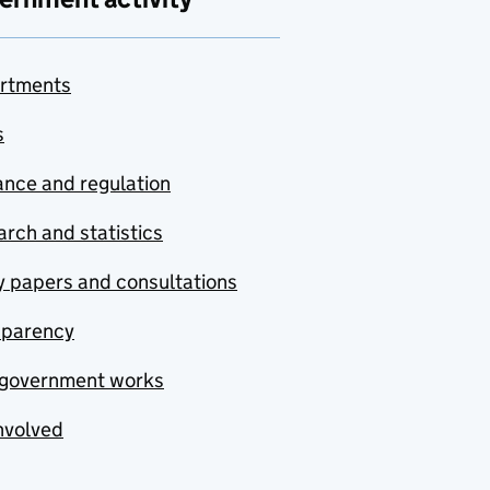
rtments
s
nce and regulation
rch and statistics
y papers and consultations
sparency
government works
nvolved