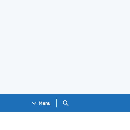
Search GOV.UK
Menu