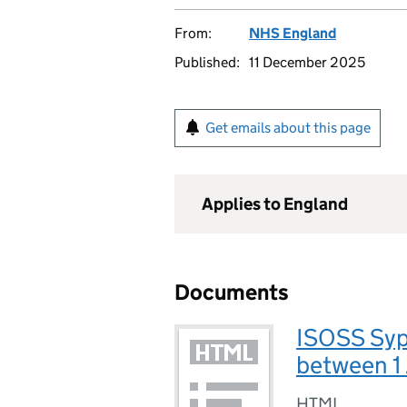
From:
NHS England
Published:
11 December 2025
Get emails about this page
Applies to England
Documents
ISOSS Syph
between 1
HTML