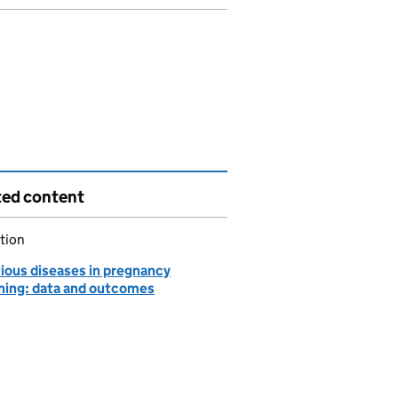
ted content
tion
tious diseases in pregnancy
ning: data and outcomes