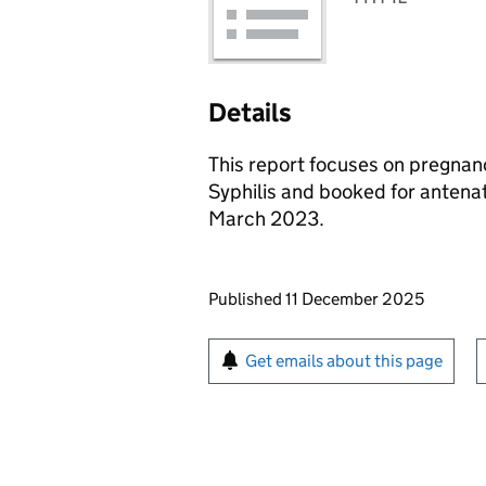
Details
This report focuses on pregnan
Syphilis and booked for antenat
March 2023.
Updates to this page
Published 11 December 2025
Sign up for emails or pr
Get emails about this page