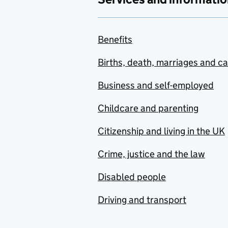
Benefits
Births, death, marriages and c
Business and self-employed
Childcare and parenting
Citizenship and living in the UK
Crime, justice and the law
Disabled people
Driving and transport