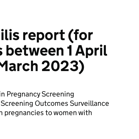
lis report (for
 between 1 April
 March 2023)
 in Pregnancy Screening
 Screening Outcomes Surveillance
on pregnancies to women with