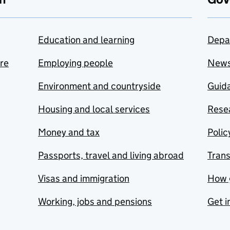
Education and learning
Depa
are
Employing people
New
Environment and countryside
Guida
Housing and local services
Resea
Money and tax
Polic
Passports, travel and living abroad
Tran
Visas and immigration
How 
Working, jobs and pensions
Get i