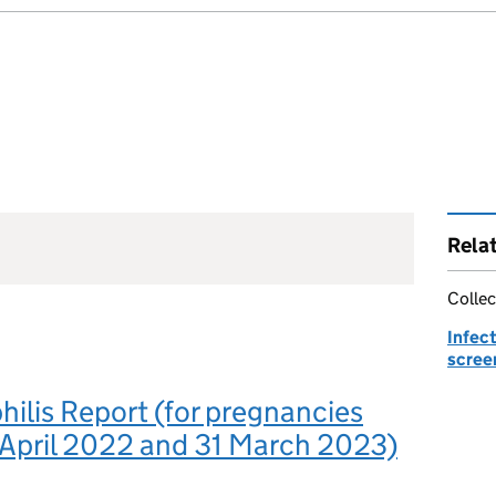
Rela
Collec
Infec
scree
ilis Report (for pregnancies
 April 2022 and 31 March 2023)