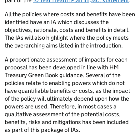
part of the
10 Year Health Plan impact statement
.
All the policies where costs and benefits have been
identified have an
IA
which discusses the
objectives, rationale, costs and benefits in detail.
The
IAs
will also highlight where the policy meets
the overarching aims listed in the introduction.
A proportionate assessment of impacts for each
proposal has been developed in line with HM
Treasury Green Book guidance. Several of the
policies relate to enabling powers which do not
have quantifiable benefits or costs, as the impact
of the policy will ultimately depend upon how the
powers are used. Therefore, in most cases a
qualitative assessment of the potential costs,
benefits, risks and mitigations has been included
as part of this package of
IAs
.