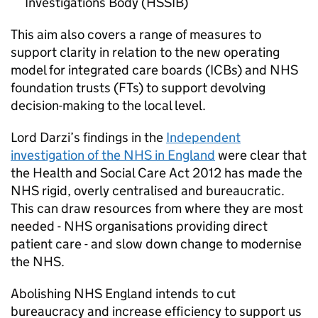
Investigations Body (
HSSIB
)
This aim also covers a range of measures to
support clarity in relation to the new operating
model for integrated care boards (
ICBs
) and NHS
foundation trusts (
FTs
) to support devolving
decision-making to the local level.
Lord Darzi’s findings in the
Independent
investigation of the NHS in England
were clear that
the Health and Social Care Act 2012 has made the
NHS rigid, overly centralised and bureaucratic.
This can draw resources from where they are most
needed - NHS organisations providing direct
patient care - and slow down change to modernise
the NHS.
Abolishing NHS England intends to cut
bureaucracy and increase efficiency to support us