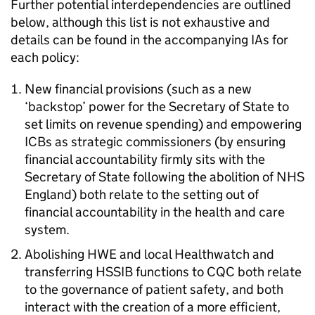
Further potential interdependencies are outlined
below, although this list is not exhaustive and
details can be found in the accompanying
IAs
for
each policy:
New financial provisions (such as a new
‘backstop’ power for the Secretary of State to
set limits on revenue spending) and empowering
ICBs
as strategic commissioners (by ensuring
financial accountability firmly sits with the
Secretary of State following the abolition of NHS
England) both relate to the setting out of
financial accountability in the health and care
system.
Abolishing
HWE
and local Healthwatch and
transferring
HSSIB
functions to
CQC
both relate
to the governance of patient safety, and both
interact with the creation of a more efficient,