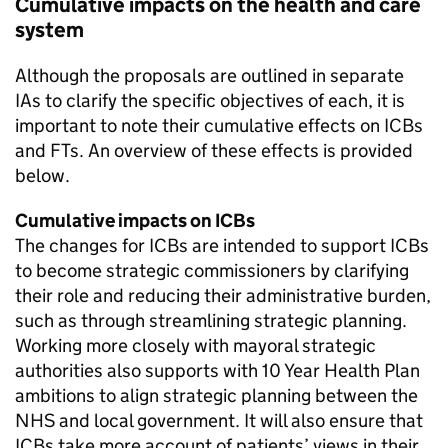
Cumulative impacts on the health and care
system
Although the proposals are outlined in separate
IAs
to clarify the specific objectives of each, it is
important to note their cumulative effects on
ICBs
and
FTs
. An overview of these effects is provided
below.
Cumulative impacts on
ICBs
The changes for
ICBs
are intended to support
ICBs
to become strategic commissioners by clarifying
their role and reducing their administrative burden,
such as through streamlining strategic planning.
Working more closely with mayoral strategic
authorities also supports with 10 Year Health Plan
ambitions to align strategic planning between the
NHS and local government. It will also ensure that
ICBs
take more account of patients’ views in their