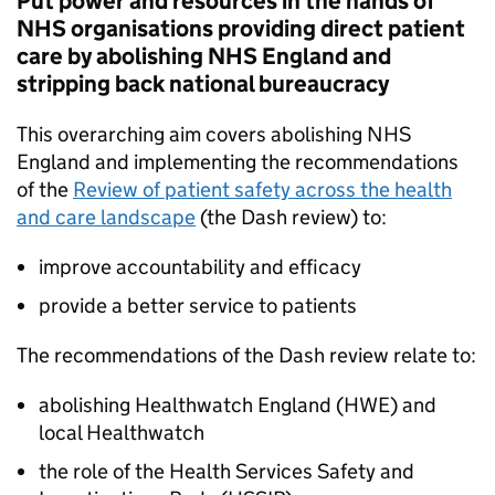
Put power and resources in the hands of
NHS organisations providing direct patient
care by abolishing NHS England and
stripping back national bureaucracy
This overarching aim covers abolishing NHS
England and implementing the recommendations
of the
Review of patient safety across the health
and care landscape
(the Dash review) to:
improve accountability and efficacy
provide a better service to patients
The recommendations of the Dash review relate to:
abolishing Healthwatch England (
HWE
) and
local Healthwatch
the role of the Health Services Safety and