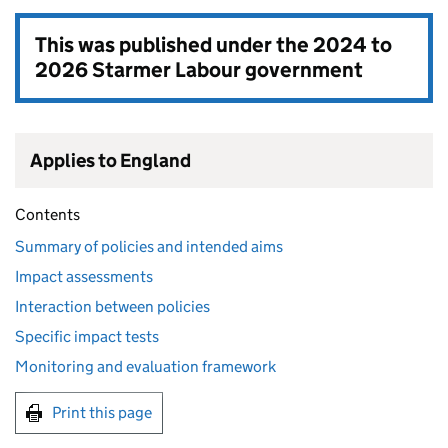
This was published under the
2024 to
2026 Starmer Labour government
Applies to England
Contents
Summary of policies and intended aims
Impact assessments
Interaction between policies
Specific impact tests
Monitoring and evaluation framework
Print this page