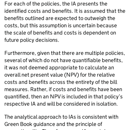
For each of the policies, the
IA
presents the
identified costs and benefits. It is assumed that the
benefits outlined are expected to outweigh the
costs, but this assumption is uncertain because
the scale of benefits and costs is dependent on
future policy decisions.
Furthermore, given that there are multiple policies,
several of which do not have quantifiable benefits,
it was not deemed appropriate to calculate an
overall net present value (
NPV
) for the relative
costs and benefits across the entirety of the bill
measures. Rather, if costs and benefits have been
quantified, then an
NPV
is included in that policy’s
respective
IA
and will be considered in isolation.
The analytical approach to
IAs
is consistent with
Green Book guidance and the principle of