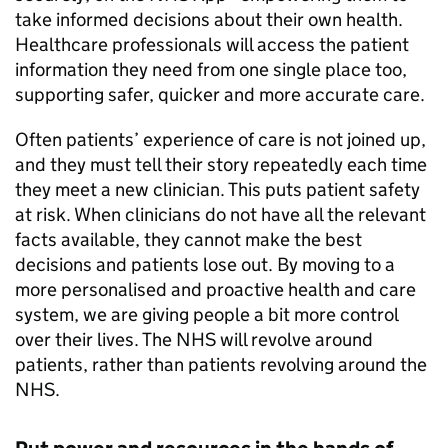
take informed decisions about their own health.
Healthcare professionals will access the patient
information they need from one single place too,
supporting safer, quicker and more accurate care.
Often patients’ experience of care is not joined up,
and they must tell their story repeatedly each time
they meet a new clinician. This puts patient safety
at risk. When clinicians do not have all the relevant
facts available, they cannot make the best
decisions and patients lose out. By moving to a
more personalised and proactive health and care
system, we are giving people a bit more control
over their lives. The NHS will revolve around
patients, rather than patients revolving around the
NHS.