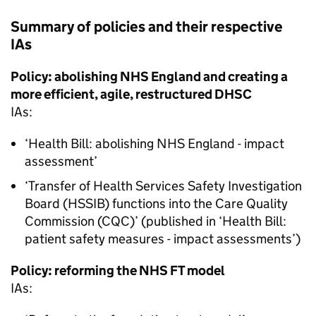
Summary of policies and their respective
IAs
Policy: abolishing NHS England and creating a
more efficient, agile, restructured
DHSC
IAs
:
‘Health Bill: abolishing NHS England - impact
assessment’
‘Transfer of Health Services Safety Investigation
Board (
HSSIB
) functions into the Care Quality
Commission (
CQC
)’ (published in ‘Health Bill:
patient safety measures - impact assessments’)
Policy: reforming the NHS
FT
model
IAs
: