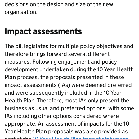
decisions on the design and size of the new
organisation.
Impact assessments
The bill legislates for multiple policy objectives and
therefore brings forward several different
measures. Following engagement and policy
development undertaken during the 10 Year Health
Plan process, the proposals presented in these
impact assessments (
IAs
) were deemed preferred
and were subsequently included in the 10 Year
Health Plan. Therefore, most
IAs
only present the
business as usual and preferred options, with some
IAs
including other options considered where
appropriate. An assessment of impacts for the 10
Year Health Plan proposals was also provided as