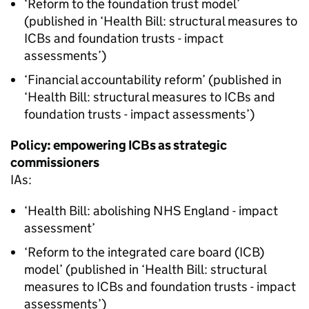
‘Reform to the foundation trust model’
(published in ‘Health Bill: structural measures to
ICBs
and foundation trusts - impact
assessments’)
‘Financial accountability reform’ (published in
‘Health Bill: structural measures to
ICBs
and
foundation trusts - impact assessments’)
Policy: empowering
ICBs
as strategic
commissioners
IAs
:
‘Health Bill: abolishing NHS England - impact
assessment’
‘Reform to the integrated care board (
ICB
)
model’ (published in ‘Health Bill: structural
measures to
ICBs
and foundation trusts - impact
assessments’)