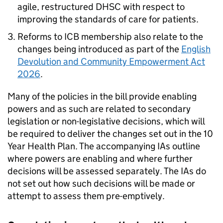
agile, restructured
DHSC
with respect to
improving the standards of care for patients.
Reforms to
ICB
membership also relate to the
changes being introduced as part of the
English
Devolution and Community Empowerment Act
2026
.
Many of the policies in the bill provide enabling
powers and as such are related to secondary
legislation or non-legislative decisions, which will
be required to deliver the changes set out in the 10
Year Health Plan. The accompanying
IAs
outline
where powers are enabling and where further
decisions will be assessed separately. The
IAs
do
not set out how such decisions will be made or
attempt to assess them pre-emptively.