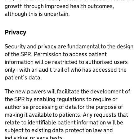
growth through improved health outcomes,
although this is uncertain.
Privacy
Security and privacy are fundamental to the design
of the
SPR
. Permission to access patient
information will be restricted to authorised users
only - with an audit trail of who has accessed the
patient’s data.
The new powers will facilitate the development of
the
SPR
by enabling regulations to require or
authorise processing of data for the purpose of
making it available to patients. Any requests that
relate to identifiable patient information will be
subject to existing data protection law and
individual privacy tests.