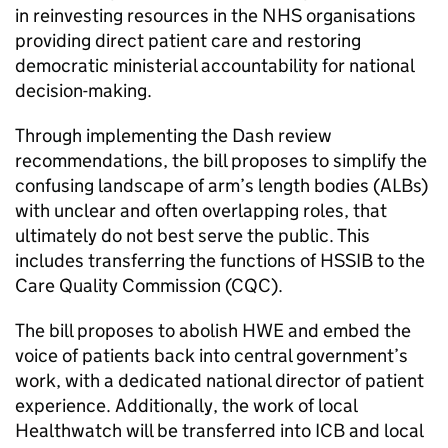
in reinvesting resources in the NHS organisations
providing direct patient care and restoring
democratic ministerial accountability for national
decision-making.
Through implementing the Dash review
recommendations, the bill proposes to simplify the
confusing landscape of arm’s length bodies (ALBs)
with unclear and often overlapping roles, that
ultimately do not best serve the public. This
includes transferring the functions of
HSSIB
to the
Care Quality Commission (
CQC
).
The bill proposes to abolish
HWE
and embed the
voice of patients back into central government’s
work, with a dedicated national director of patient
experience. Additionally, the work of local
Healthwatch will be transferred into
ICB
and local