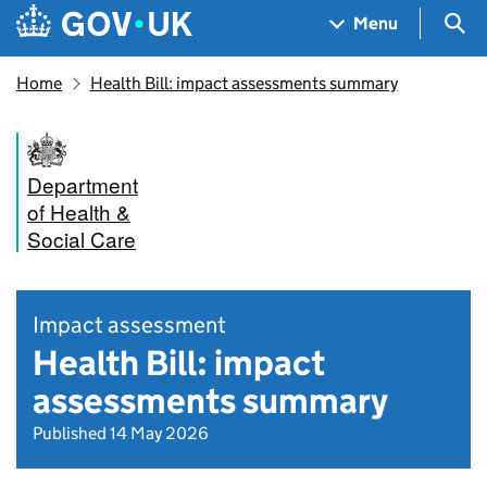
Skip to main content
Navigation menu
Sea
Menu
Home
Health Bill: impact assessments summary
Department
of Health &
Social Care
Impact assessment
Health Bill: impact
assessments summary
Published 14 May 2026