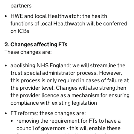
partners
HWE
and local Healthwatch: the health
functions of local Healthwatch will be conferred
on
ICBs
2. Changes affecting
FTs
These changes are:
abolishing NHS England: we will streamline the
trust special administrator process. However,
this process is only required in cases of failure at
the provider level. Changes will also strengthen
the provider licence as a mechanism for ensuring
compliance with existing legislation
FT
reforms: these changes are:
removing the requirement for
FTs
to have a
council of governors - this will enable these