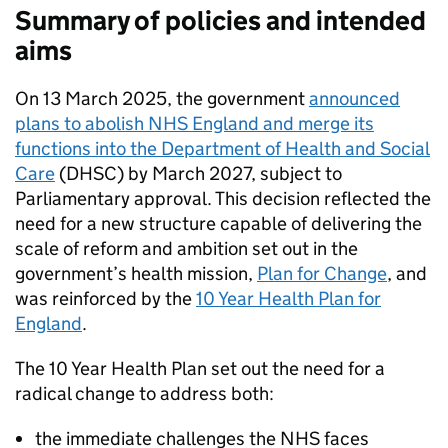
Summary of policies and intended
aims
On 13 March 2025, the government
announced
plans to abolish NHS England and merge its
functions into the Department of Health and Social
Care
(
DHSC
) by March 2027, subject to
Parliamentary approval. This decision reflected the
need for a new structure capable of delivering the
scale of reform and ambition set out in the
government’s health mission,
Plan for Change
, and
was reinforced by the
10 Year Health Plan for
England
.
The 10 Year Health Plan set out the need for a
radical change to address both:
the immediate challenges the NHS faces