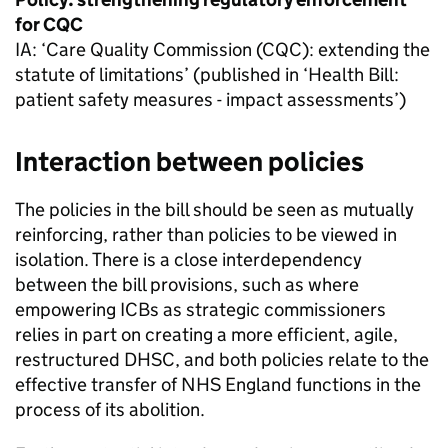
for
CQC
IA
: ‘Care Quality Commission (
CQC
): extending the
statute of limitations’ (published in ‘Health Bill:
patient safety measures - impact assessments’)
Interaction between policies
The policies in the bill should be seen as mutually
reinforcing, rather than policies to be viewed in
isolation. There is a close interdependency
between the bill provisions, such as where
empowering
ICBs
as strategic commissioners
relies in part on creating a more efficient, agile,
restructured
DHSC
, and both policies relate to the
effective transfer of NHS England functions in the
process of its abolition.