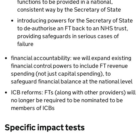
functions to be provided in a national,
consistent way by the Secretary of State
introducing powers for the Secretary of State
to de-authorise an
FT
back to an NHS trust,
providing safeguards in serious cases of
failure
financial accountability: we will expand existing
financial control powers to include
FT
revenue
spending (not just capital spending), to
safeguard financial balance at the national level
ICB
reforms:
FTs
(along with other providers) will
no longer be required to be nominated to be
members of
ICBs
Specific impact tests