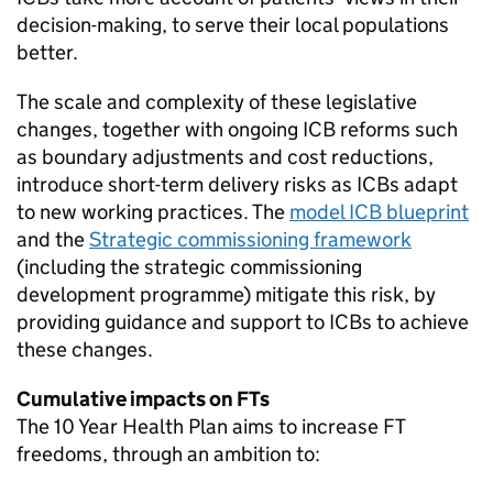
decision-making, to serve their local populations
better.
The scale and complexity of these legislative
changes, together with ongoing
ICB
reforms such
as boundary adjustments and cost reductions,
introduce short-term delivery risks as
ICBs
adapt
to new working practices. The
model
ICB
blueprint
and the
Strategic commissioning framework
(including the strategic commissioning
development programme) mitigate this risk, by
providing guidance and support to
ICBs
to achieve
these changes.
Cumulative impacts on
FTs
The 10 Year Health Plan aims to increase
FT
freedoms, through an ambition to: