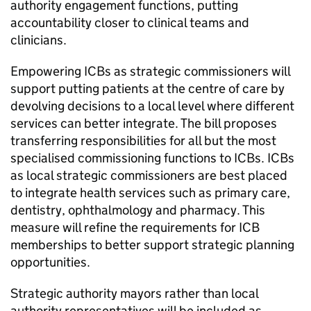
authority engagement functions, putting
accountability closer to clinical teams and
clinicians.
Empowering
ICBs
as strategic commissioners will
support putting patients at the centre of care by
devolving decisions to a local level where different
services can better integrate. The bill proposes
transferring responsibilities for all but the most
specialised commissioning functions to
ICBs
.
ICBs
as local strategic commissioners are best placed
to integrate health services such as primary care,
dentistry, ophthalmology and pharmacy. This
measure will refine the requirements for
ICB
memberships to better support strategic planning
opportunities.
Strategic authority mayors rather than local
authority representatives will be included as