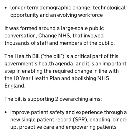
longer-term demographic change, technological
opportunity and an evolving workforce
It was formed around a large-scale public
conversation, Change NHS, that involved
thousands of staff and members of the public.
The Health Bill (‘the bill’) is a critical part of this
government’s health agenda, and it is an important
step in enabling the required change in line with
the 10 Year Health Plan and abolishing NHS
England.
The bill is supporting 2 overarching aims:
improve patient safety and experience through a
new single patient record (
SPR
), enabling joined-
up, proactive care and empowering patients