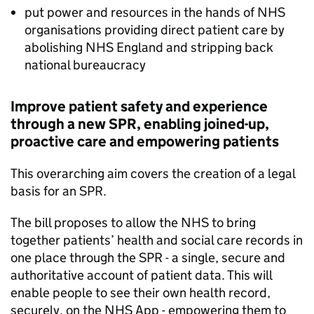
put power and resources in the hands of NHS
organisations providing direct patient care by
abolishing NHS England and stripping back
national bureaucracy
Improve patient safety and experience
through a new
SPR
, enabling joined-up,
proactive care and empowering patients
This overarching aim covers the creation of a legal
basis for an
SPR
.
The bill proposes to allow the NHS to bring
together patients’ health and social care records in
one place through the
SPR
- a single, secure and
authoritative account of patient data. This will
enable people to see their own health record,
securely, on the NHS App - empowering them to