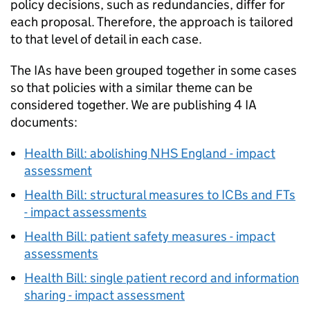
policy decisions, such as redundancies, differ for
each proposal. Therefore, the approach is tailored
to that level of detail in each case.
The
IAs
have been grouped together in some cases
so that policies with a similar theme can be
considered together. We are publishing 4
IA
documents:
Health Bill: abolishing NHS England - impact
assessment
Health Bill: structural measures to
ICBs
and
FTs
- impact assessments
Health Bill: patient safety measures - impact
assessments
Health Bill: single patient record and information
sharing - impact assessment