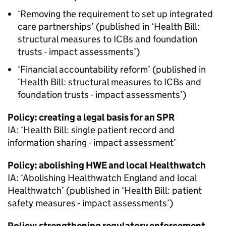
‘Removing the requirement to set up integrated
care partnerships’ (published in ‘Health Bill:
structural measures to
ICBs
and foundation
trusts - impact assessments’)
‘Financial accountability reform’ (published in
‘Health Bill: structural measures to
ICBs
and
foundation trusts - impact assessments’)
Policy: creating a legal basis for an
SPR
IA
: ‘Health Bill: single patient record and
information sharing - impact assessment’
Policy: abolishing
HWE
and local Healthwatch
IA
: ‘Abolishing Healthwatch England and local
Healthwatch’ (published in ‘Health Bill: patient
safety measures - impact assessments’)
Policy: strengthening regulatory enforcement