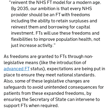
reinvent the NHS
FT
model for a modern age.
By 2035, our ambition is that every NHS
provider should be an
FT
with freedoms
including the ability to retain surpluses and
reinvest them and borrowing for capital
investment.
FTs
will use these freedoms and
flexibilities to improve population health, not
just increase activity.
As freedoms are granted to
FTs
through non-
legislative means (like the introduction of
advanced
FT
status), expectations are being put in
place to ensure they meet national standards.
Also, some of these legislative changes are
safeguards to avoid unintended consequences for
patients from these expanded freedoms, by
ensuring the Secretary of State can intervene to
support
FTs
when required.