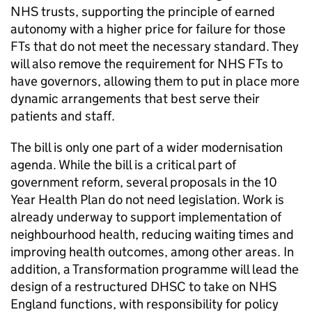
NHS trusts, supporting the principle of earned
autonomy with a higher price for failure for those
FTs
that do not meet the necessary standard. They
will also remove the requirement for NHS
FTs
to
have governors, allowing them to put in place more
dynamic arrangements that best serve their
patients and staff.
The bill is only one part of a wider modernisation
agenda. While the bill is a critical part of
government reform, several proposals in the 10
Year Health Plan do not need legislation. Work is
already underway to support implementation of
neighbourhood health, reducing waiting times and
improving health outcomes, among other areas. In
addition, a Transformation programme will lead the
design of a restructured
DHSC
to take on NHS
England functions, with responsibility for policy