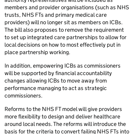
members and provider organisations (such as NHS
trusts, NHS
FTs
and primary medical care
providers) will no longer sit as members on
ICBs
.
The bill also proposes to remove the requirement
to set up integrated care partnerships to allow for
local decisions on how to most effectively put in
place partnership working.
In addition, empowering
ICBs
as commissioners
will be supported by financial accountability
changes allowing
ICBs
to move away from
performance managing to act as strategic
commissioners.
Reforms to the NHS
FT
model will give providers
more flexibility to design and deliver healthcare
around local needs. The reforms will introduce the
basis for the criteria to convert failing NHS
FTs
into