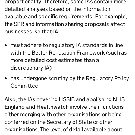
proportionality. Therefore, some
IAs
contain more
detailed analyses based on the information
available and specific requirements. For example,
the
SPR
and information sharing proposals affect
businesses, so that
IA
:
must adhere to regulatory
IA
standards in line
with the Better Regulation Framework (such as
more detailed cost estimates than a
discretionary
IA
)
has undergone scrutiny by the Regulatory Policy
Committee
Also, the
IAs
covering
HSSIB
and abolishing NHS
England and Healthwatch involve their functions
either merging with other organisations or being
conferred on the Secretary of State or other
organisations. The level of detail available about