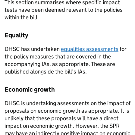
This section summarises where specific impact
tests have been deemed relevant to the policies
within the bill.
Equality
DHSC
has undertaken
equalities assessments
for
the policy measures that are covered in the
accompanying
IAs
, as appropriate. These are
published alongside the bill’s
IAs
.
Economic growth
DHSC
is undertaking assessments on the impact of
proposals on economic growth as appropriate. It is
unlikely that these proposals will have a direct
impact on economic growth. However, the
SPR
may have an indirectly positive impact on economic