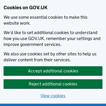
Cookies on GOV.UK
We use some essential cookies to make this
website work.
We’d like to set additional cookies to understand
how you use GOV.UK, remember your settings and
improve government services.
We also use cookies set by other sites to help us
deliver content from their services.
Accept additional cookies
Reject additional cookies
View cookies