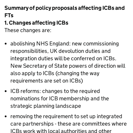
Summary of policy proposals affecting
ICBs
and
FTs
1. Changes affecting
ICBs
These changes are:
abolishing NHS England: new commissioning
responsibilities, UK devolution duties and
integration duties will be conferred on
ICBs
.
New Secretary of State powers of direction will
also apply to
ICBs
(changing the way
requirements are set on
ICBs
)
ICB
reforms: changes to the required
nominations for
ICB
membership and the
strategic planning landscape
removing the requirement to set up integrated
care partnerships - these are committees where
ICBs
work with local authorities and other