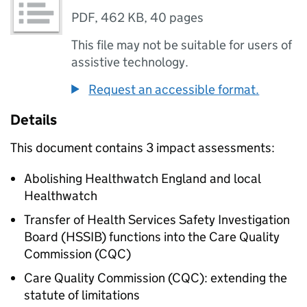
PDF
,
462 KB
,
40 pages
This file may not be suitable for users of
assistive technology.
Request an accessible format.
Details
This document contains 3 impact assessments:
Abolishing Healthwatch England and local
Healthwatch
Transfer of Health Services Safety Investigation
Board (HSSIB) functions into the Care Quality
Commission (CQC)
Care Quality Commission (CQC): extending the
statute of limitations