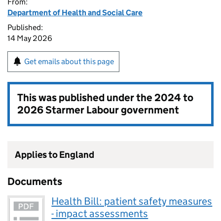
From:
Department of Health and Social Care
Published:
14 May 2026
Get emails about this page
This was published under the
2024 to
2026 Starmer Labour government
Applies to England
Documents
Health Bill: patient safety measures
- impact assessments