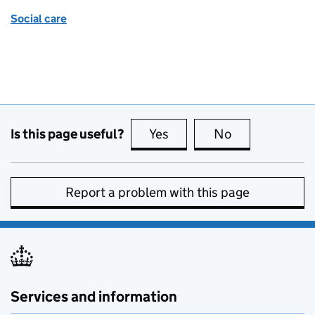
Social care
Is this page useful?
Yes
this page is useful
No
this page is no
Report a problem with this page
Services and information