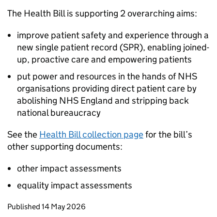
The Health Bill is supporting 2 overarching aims:
improve patient safety and experience through a
new single patient record (SPR), enabling joined-
up, proactive care and empowering patients
put power and resources in the hands of NHS
organisations providing direct patient care by
abolishing NHS England and stripping back
national bureaucracy
See the
Health Bill collection page
for the bill’s
other supporting documents:
other impact assessments
equality impact assessments
Updates to this page
Published 14 May 2026