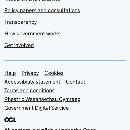
Policy papers and consultations
Transparency
How government works
Get involved
Support links
Help
Privacy
Cookies
Accessibility statement
Contact
Terms and conditions
Rhestr o Wasanaethau Cymraeg
Government Digital Service