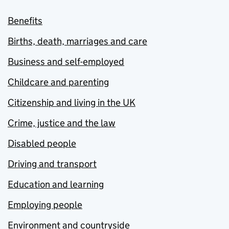
Benefits
Births, death, marriages and care
Business and self-employed
Childcare and parenting
Citizenship and living in the UK
Crime, justice and the law
Disabled people
Driving and transport
Education and learning
Employing people
Environment and countryside