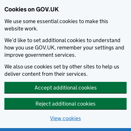
Cookies on GOV.UK
We use some essential cookies to make this
website work.
We’d like to set additional cookies to understand
how you use GOV.UK, remember your settings and
improve government services.
We also use cookies set by other sites to help us
deliver content from their services.
Accept additional cookies
Reject additional cookies
View cookies