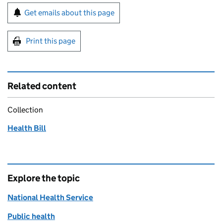
Sign up for emails or print this page
Get emails about this page
Print this page
Related content
Collection
Health Bill
Explore the topic
National Health Service
Public health