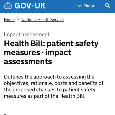
Skip to main content
Navigation menu
Sea
Menu
Home
National Health Service
Impact assessment
Health Bill: patient safety
measures - impact
assessments
Outlines the approach to assessing the
objectives, rationale, costs and benefits of
the proposed changes to patient safety
measures as part of the Health Bill.