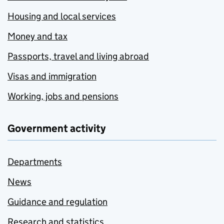
Housing and local services
Money and tax
Passports, travel and living abroad
Visas and immigration
Working, jobs and pensions
Government activity
Departments
News
Guidance and regulation
Research and statistics