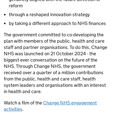
reform
through a reshaped innovation strategy
by taking a different approach to NHS finances
The government committed to co-developing the
plan with members of the public, health and care
staff and partner organisations. To do this, Change
NHS was launched on 21 October 2024 - the
biggest ever conversation on the future of the
NHS. Through Change NHS, the government
received over a quarter of a million contributions
from the public, health and care staff, health
system leaders and organisations with an interest
in health and care.
Watch a film of the
Change NHS engagement
activities
.