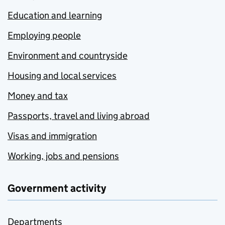
Education and learning
Employing people
Environment and countryside
Housing and local services
Money and tax
Passports, travel and living abroad
Visas and immigration
Working, jobs and pensions
Government activity
Departments