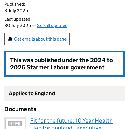
Published:
3 July 2025
Last updated:
30 July 2025 —
See all updates
Get emails about this page
This was published under the
2024 to
2026 Starmer Labour government
Applies to England
Documents
Fit for the future: 10 Year Health
Plan for England - executive