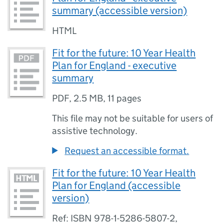
summary (accessible version)
HTML
Fit for the future: 10 Year Health
Plan for England - executive
summary
PDF
,
2.5 MB
,
11 pages
This file may not be suitable for users of
assistive technology.
Request an accessible format.
Fit for the future: 10 Year Health
Plan for England (accessible
version)
Ref: ISBN 978-1-5286-5807-2,