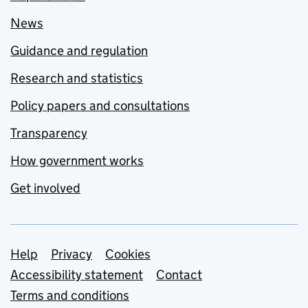
News
Guidance and regulation
Research and statistics
Policy papers and consultations
Transparency
How government works
Get involved
Support links
Help
Privacy
Cookies
Accessibility statement
Contact
Terms and conditions