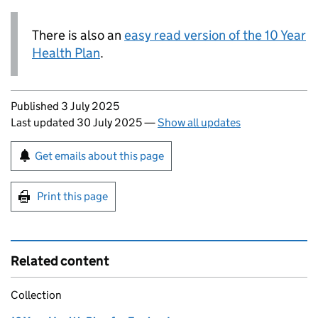
There is also an
easy read version of the 10 Year
Health Plan
.
Updates to this page
Published 3 July 2025
Last updated 30 July 2025
—
Show all updates
Sign up for emails or print this page
Get emails about this page
Print this page
Related content
Collection