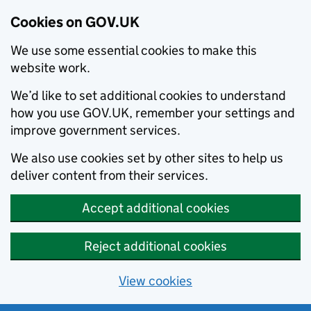
Cookies on GOV.UK
We use some essential cookies to make this
website work.
We’d like to set additional cookies to understand
how you use GOV.UK, remember your settings and
improve government services.
We also use cookies set by other sites to help us
deliver content from their services.
Accept additional cookies
Reject additional cookies
View cookies