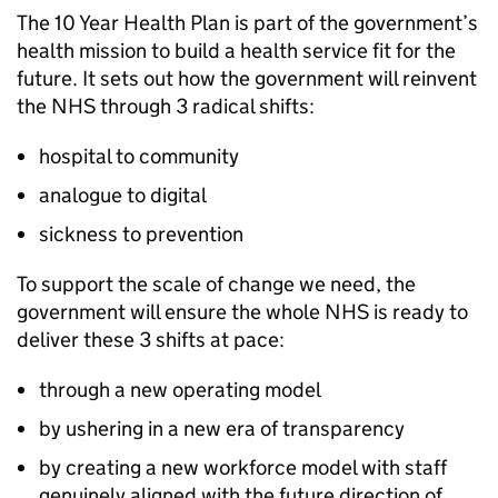
The 10 Year Health Plan is part of the government’s
health mission to build a health service fit for the
future. It sets out how the government will reinvent
the NHS through 3 radical shifts:
hospital to community
analogue to digital
sickness to prevention
To support the scale of change we need, the
government will ensure the whole NHS is ready to
deliver these 3 shifts at pace:
through a new operating model
by ushering in a new era of transparency
by creating a new workforce model with staff
genuinely aligned with the future direction of