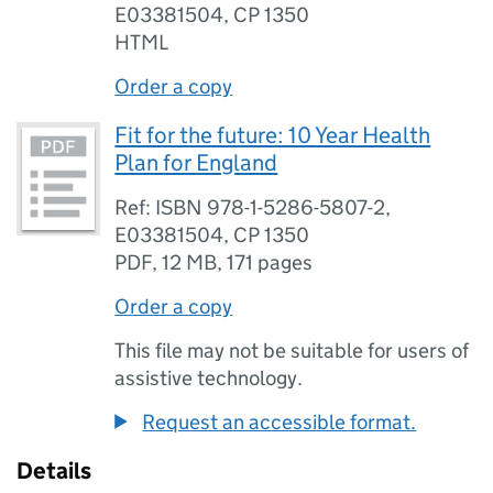
E03381504, CP 1350
HTML
Order a copy
Fit for the future: 10 Year Health
Plan for England
Ref: ISBN 978-1-5286-5807-2,
E03381504, CP 1350
PDF
,
12 MB
,
171 pages
Order a copy
This file may not be suitable for users of
assistive technology.
Request an accessible format.
Details