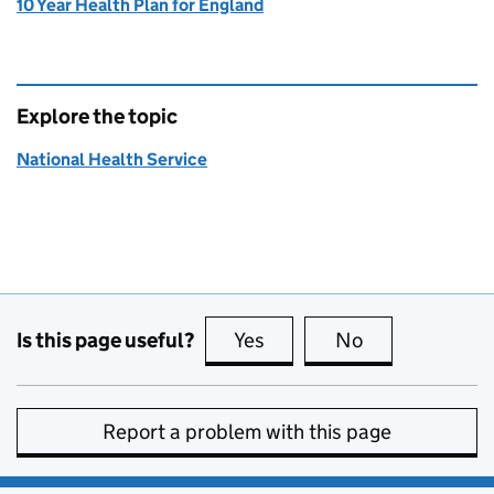
10 Year Health Plan for England
Explore the topic
National Health Service
Is this page useful?
Yes
this page is useful
No
this page is no
Report a problem with this page