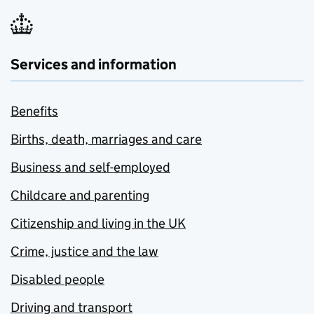
Services and information
Benefits
Births, death, marriages and care
Business and self-employed
Childcare and parenting
Citizenship and living in the UK
Crime, justice and the law
Disabled people
Driving and transport