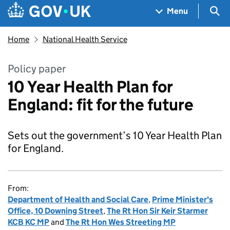
Skip to main content
Navigation menu
Sea
Menu
Home
National Health Service
Policy paper
10 Year Health Plan for
England: fit for the future
Sets out the government’s 10 Year Health Plan
for England.
From:
Department of Health and Social Care
,
Prime Minister's
Office, 10 Downing Street
,
The Rt Hon Sir Keir Starmer
KCB KC MP
and
The Rt Hon Wes Streeting MP