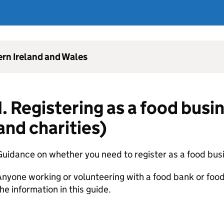
ern Ireland and Wales
1. Registering as a food busi
and charities)
uidance on whether you need to register as a food bus
nyone working or volunteering with a food bank or food
he information in this guide.