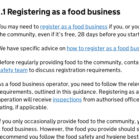
1.1 Registering as a food business
You may need to
register as a food business
if you, or y
he community, even if it’s free, 28 days before you star
We have specific advice on
how to register as a food bu
efore regularly providing food to the community, cont
safety team
to discuss registration requirements.
s a food business operator, you need to follow the rel
equirements, outlined in this guidance. Registering as
peration will receive
inspections
from authorised office
ating, if applicable.
f you only occasionally provide food to the community, 
 food business. However, the food you provide should st
ecommend you follow the food safety and hygiene best-p