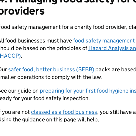
providers
ood safety management for a charity food provider, cla
All food businesses must have
food safety management
hould be based on the principles of
Hazard Analysis and
HACCP
)
.
Our
safer food, better business (SFBB)
packs are base
maller operations to comply with the law.
See our guide on
preparing for your first food hygiene in
eady for your food safety inspection.
f you are not
classed as a food business
, you still have
sing the guidance on this page will help.