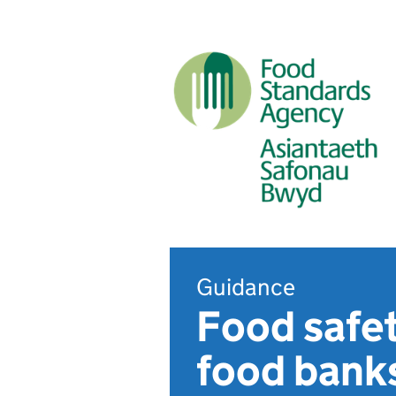
Guidance
Food safet
food banks