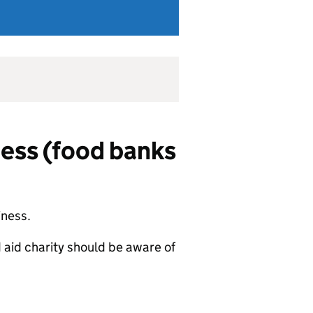
ness (food banks
iness.
 aid charity should be aware of