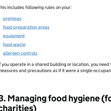
his includes following rules on your:
premises
food preparation areas
equipment
food waste
allergen controls
f you operate in a shared building or location, you need
easures and precautions as if it were a single-occupa
3. Managing food hygiene (f
charities)