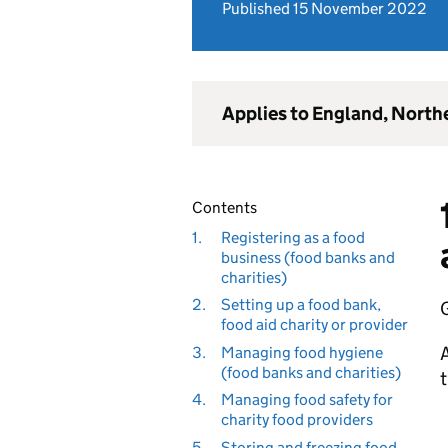
Published 15 November 2022
Applies to England, North
Contents
1.
Registering as a food
business (food banks and
charities)
2.
Setting up a food bank,
G
food aid charity or provider
A
3.
Managing food hygiene
(food banks and charities)
t
4.
Managing food safety for
charity food providers
5.
Storing and freezing food