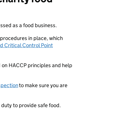
ssed as a food business.
procedures in place, which
 Critical Control Point
d on
HACCP
principles and help
spection
to make sure you are
 a duty to provide safe food.