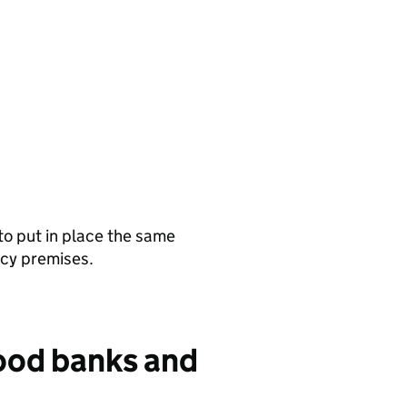
 to put in place the same
ncy premises.
ood banks and