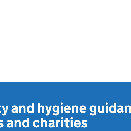
y and hygiene guidan
 and charities