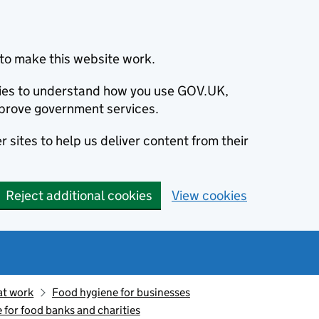
to make this website work.
okies to understand how you use GOV.UK,
prove government services.
 sites to help us deliver content from their
Reject additional cookies
View cookies
at work
Food hygiene for businesses
 for food banks and charities