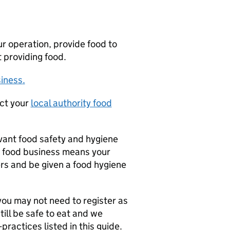
our operation, provide food to
t providing food.
siness
.
act your
local authority food
evant food safety and hygiene
 a food business means your
rs and be given a food hygiene
you may not need to register as
ill be safe to eat and we
ractices listed in this guide.