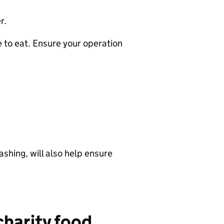
r.
 to eat. Ensure your operation
shing, will also help ensure
charity food