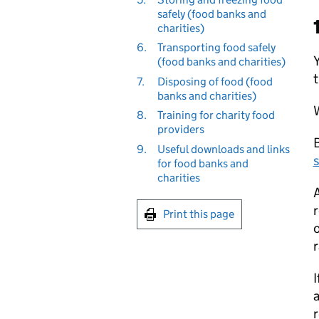
safely (food banks and
charities)
6.
Transporting food safely
(food banks and charities)
t
7.
Disposing of food (food
banks and charities)
8.
Training for charity food
providers
B
9.
Useful downloads and links
for food banks and
charities
A
r
Print this page
o
r
I
a
r