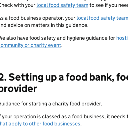
Check with your
local food safety team
to see if you nee
s a food business operator, your
local food safety tea
nd advice on matters in this guidance.
e also have food safety and hygiene guidance for
hosti
community or charity event
.
2. Setting up a food bank, fo
provider
uidance for starting a charity food provider.
f your operation is classed as a food business, it needs
hat apply to
other food businesses
.