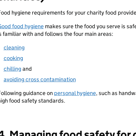
ood hygiene requirements for your charity food provide
Good food hygiene
makes sure the food you serve is safe
s familiar with and follows the four main areas:
cleaning
cooking
chilling
and
avoiding cross contamination
Following guidance on
personal hygiene
, such as handwa
igh food safety standards.
4. Managing food safety for 