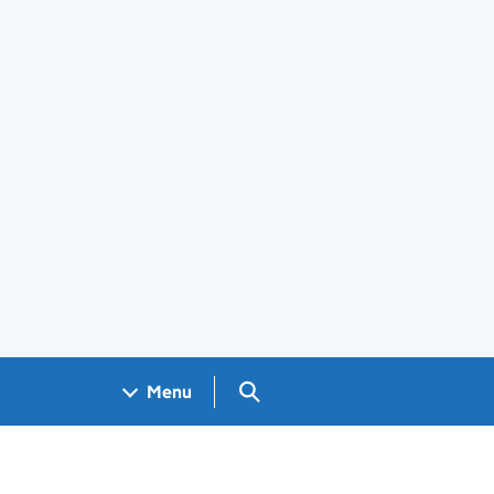
Search GOV.UK
Menu