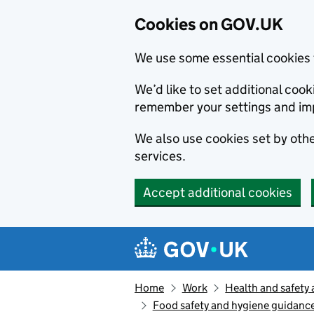
Cookies on GOV.UK
We use some essential cookies 
We’d like to set additional co
remember your settings and im
We also use cookies set by other
services.
Accept additional cookies
Skip to main content
Navigation menu
Home
Work
Health and safety 
Food safety and hygiene guidance