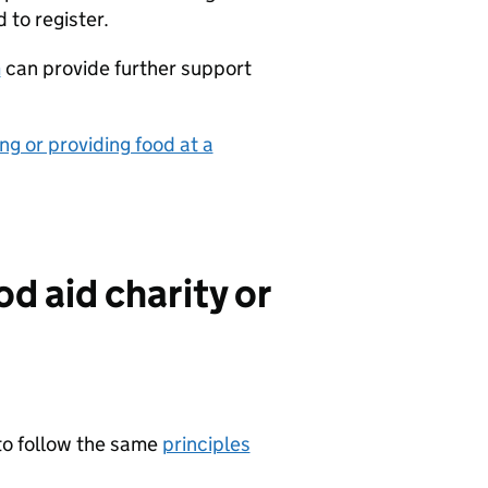
d to register.
m
can provide further support
ng or providing food at a
od aid charity or
 to follow the same
principles