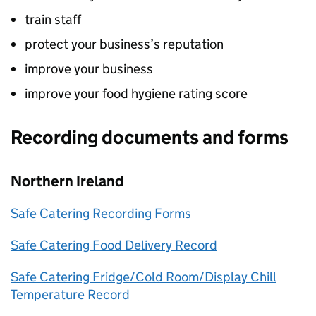
train staff
protect your business’s reputation
improve your business
improve your food hygiene rating score
Recording documents and forms
Northern Ireland
Safe Catering Recording Forms
Safe Catering Food Delivery Record
Safe Catering Fridge/Cold Room/Display Chill
Temperature Record