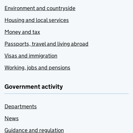
Environment and countryside
Housing and local services
Money and tax
Passports, travel and living abroad
Visas and immigration
Working, jobs and pensions
Government activity
Departments
News
Guidance and regulation