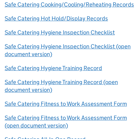
Safe Catering Cooking/Cooling/Reheating Records
Safe Catering Hot Hold/Display Records
Safe Catering Hygiene Inspection Checklist
Safe Catering Hygiene Inspection Checklist (open
document version)
Safe Catering Hygiene Training Record
Safe Catering Hygiene Training Record (open
document version)
Safe Catering Fitness to Work Assessment Form
Safe Catering Fitness to Work Assessment Form
(open document version)