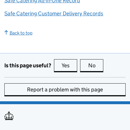
Safe Catering All-In-One Record
Safe Catering Customer Delivery Records
Back to top
Is this page useful?
Yes
this page is useful
No
this page is no
Report a problem with this page