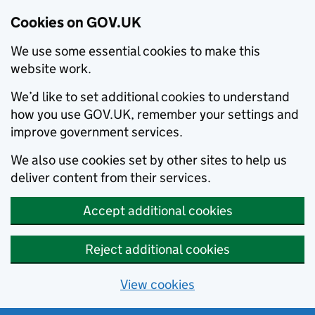
Cookies on GOV.UK
We use some essential cookies to make this
website work.
We’d like to set additional cookies to understand
how you use GOV.UK, remember your settings and
improve government services.
We also use cookies set by other sites to help us
deliver content from their services.
Accept additional cookies
Reject additional cookies
View cookies