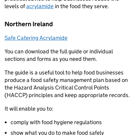
levels of
acrylamide
in the food they serve.
Northern Ireland
Safe Catering Acrylamide
You can download the full guide or individual
sections and forms as you need them.
The guide is a useful tool to help food businesses
produce a food safety management plan based on
the Hazard Analysis Critical Control Points
(
HACCP
) principles and keep appropriate records.
It will enable you to:
comply with food hygiene regulations
show what you do to make food safely