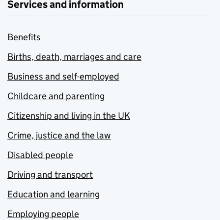
Services and information
Benefits
Births, death, marriages and care
Business and self-employed
Childcare and parenting
Citizenship and living in the UK
Crime, justice and the law
Disabled people
Driving and transport
Education and learning
Employing people