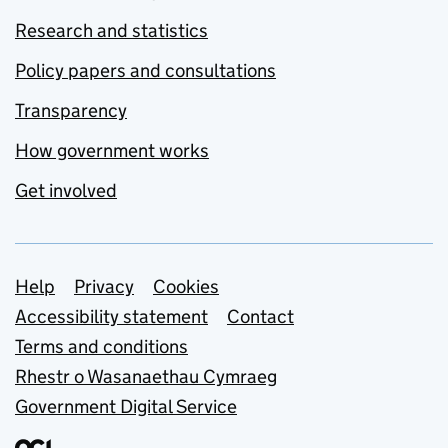
Research and statistics
Policy papers and consultations
Transparency
How government works
Get involved
Support links
Help
Privacy
Cookies
Accessibility statement
Contact
Terms and conditions
Rhestr o Wasanaethau Cymraeg
Government Digital Service