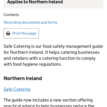
Applies to Northern Ireland
Contents
Recording documents and forms
Print this page
Safe Catering is our food safety management guide
for Northern Ireland. It helps catering businesses
and retailers with a catering function to comply
with food hygiene regulations.
Northern Ireland
Safe Catering
The guide now includes a new section offering
practical advice to help businesses reduce the