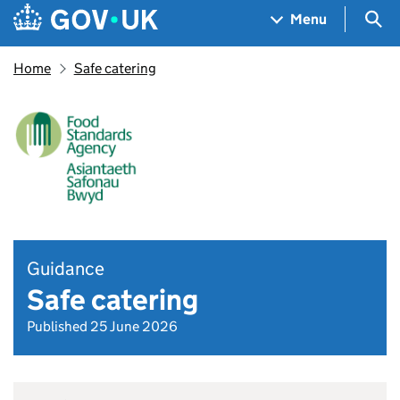
Skip to main content
Navigation menu
Sea
Menu
Home
Safe catering
Guidance
Safe catering
Published 25 June 2026