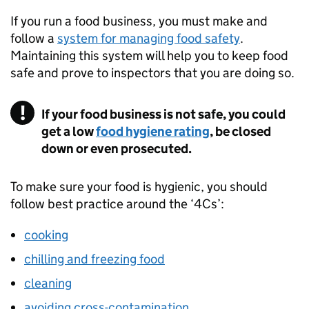
If you run a food business, you must make and
follow a
system for managing food safety
.
Maintaining this system will help you to keep food
safe and prove to inspectors that you are doing so.
If your food business is not safe, you could
get a low
food hygiene rating
, be closed
down or even prosecuted.
To make sure your food is hygienic, you should
follow best practice around the ‘4Cs’:
cooking
chilling and freezing food
cleaning
avoiding cross-contamination