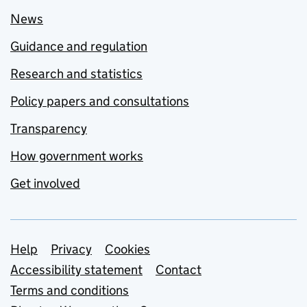
News
Guidance and regulation
Research and statistics
Policy papers and consultations
Transparency
How government works
Get involved
Support links
Help
Privacy
Cookies
Accessibility statement
Contact
Terms and conditions