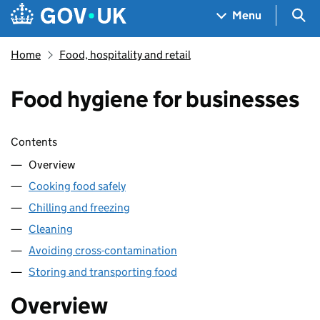
Skip to main content
Navigation menu
Sea
Menu
Home
Food, hospitality and retail
Food hygiene for businesses
Skip contents
Contents
Overview
Cooking food safely
Chilling and freezing
Cleaning
Avoiding cross-contamination
Storing and transporting food
Overview