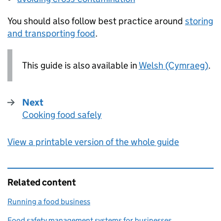
You should also follow best practice around
storing
and transporting food
.
This guide is also available in
Welsh (Cymraeg)
.
Next
Cooking food safely
:
View a printable version of the whole guide
Related content
Running a food business
Food safety management systems for businesses