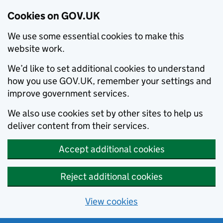
Cookies on GOV.UK
We use some essential cookies to make this
website work.
We’d like to set additional cookies to understand
how you use GOV.UK, remember your settings and
improve government services.
We also use cookies set by other sites to help us
deliver content from their services.
Accept additional cookies
Reject additional cookies
View cookies