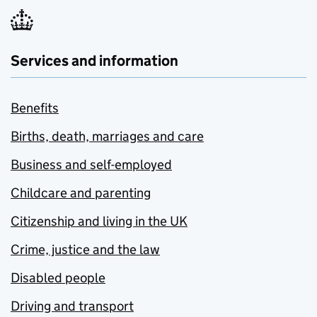
Services and information
Benefits
Births, death, marriages and care
Business and self-employed
Childcare and parenting
Citizenship and living in the UK
Crime, justice and the law
Disabled people
Driving and transport