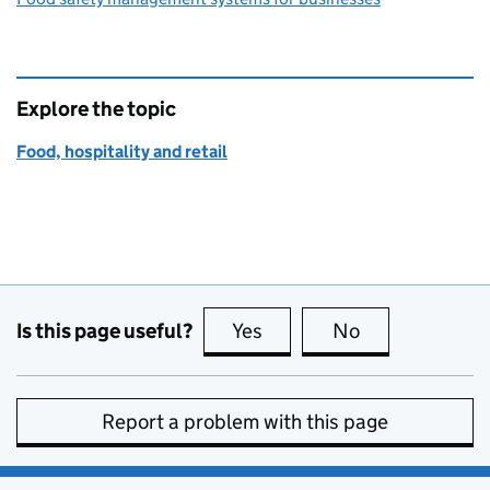
Explore the topic
Food, hospitality and retail
Is this page useful?
Yes
this page is useful
No
this page is no
Report a problem with this page