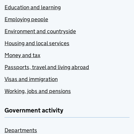
Education and learning
Employing people
Environment and countryside
Housing and local services
Money and tax
Passports, travel and living abroad
Visas and immigration
Working, jobs and pensions
Government activity
Departments