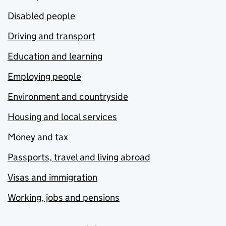
Disabled people
Driving and transport
Education and learning
Employing people
Environment and countryside
Housing and local services
Money and tax
Passports, travel and living abroad
Visas and immigration
Working, jobs and pensions