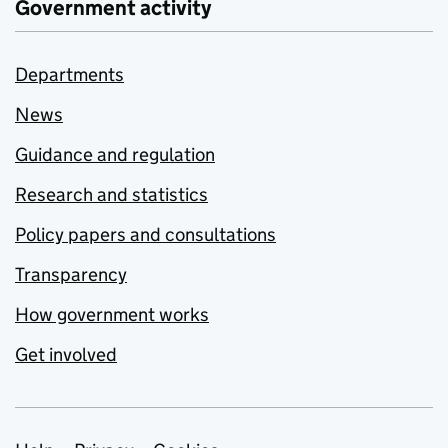
Government activity
Departments
News
Guidance and regulation
Research and statistics
Policy papers and consultations
Transparency
How government works
Get involved