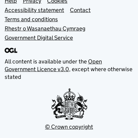
Support links
Help
Privacy
Cookies
Accessibility statement
Contact
Terms and conditions
Rhestr o Wasanaethau Cymraeg
Government Digital Service
All content is available under the
Open
Government Licence v3.0
, except where otherwise
stated
© Crown copyright