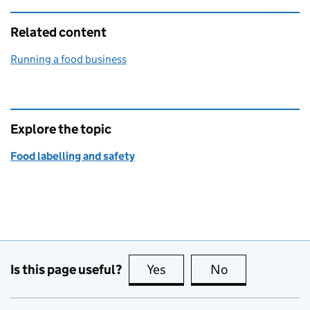
Related content
Running a food business
Explore the topic
Food labelling and safety
Is this page useful?
Yes
this page is useful
No
this page is no