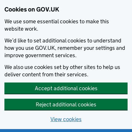
Cookies on GOV.UK
We use some essential cookies to make this
website work.
We’d like to set additional cookies to understand
how you use GOV.UK, remember your settings and
improve government services.
We also use cookies set by other sites to help us
deliver content from their services.
Accept additional cookies
Reject additional cookies
View cookies