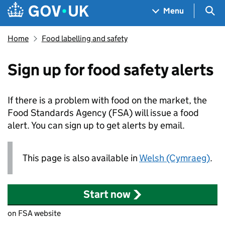
Skip to main content
Navigation menu
Sea
Menu
Home
Food labelling and safety
Sign up for food safety alerts
If there is a problem with food on the market, the
Food Standards Agency (
FSA
) will issue a food
alert. You can sign up to get alerts by email.
This page is also available in
Welsh (Cymraeg)
.
Start now
on FSA website