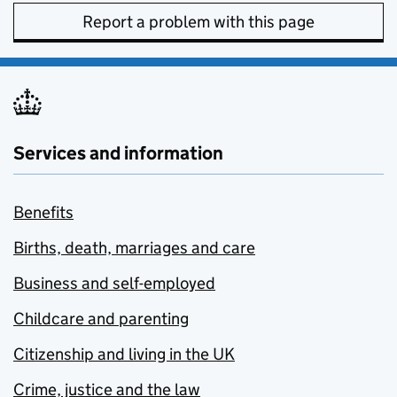
Report a problem with this page
Services and information
Benefits
Births, death, marriages and care
Business and self-employed
Childcare and parenting
Citizenship and living in the UK
Crime, justice and the law