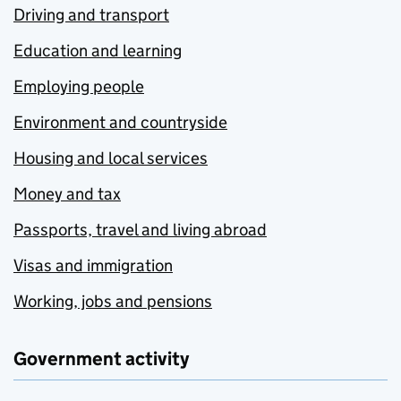
Driving and transport
Education and learning
Employing people
Environment and countryside
Housing and local services
Money and tax
Passports, travel and living abroad
Visas and immigration
Working, jobs and pensions
Government activity