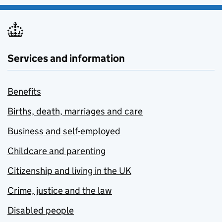
Services and information
Benefits
Births, death, marriages and care
Business and self-employed
Childcare and parenting
Citizenship and living in the UK
Crime, justice and the law
Disabled people