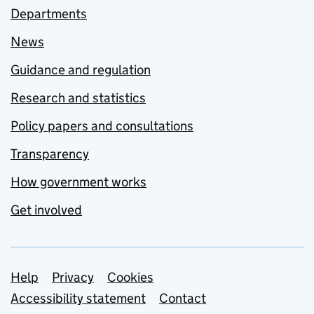
Departments
News
Guidance and regulation
Research and statistics
Policy papers and consultations
Transparency
How government works
Get involved
Support links
Help
Privacy
Cookies
Accessibility statement
Contact