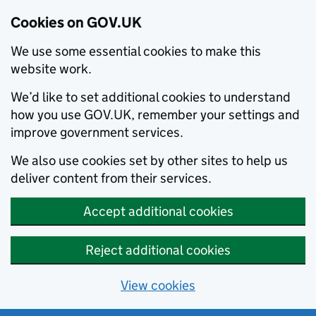
Cookies on GOV.UK
We use some essential cookies to make this
website work.
We’d like to set additional cookies to understand
how you use GOV.UK, remember your settings and
improve government services.
We also use cookies set by other sites to help us
deliver content from their services.
Accept additional cookies
Reject additional cookies
View cookies