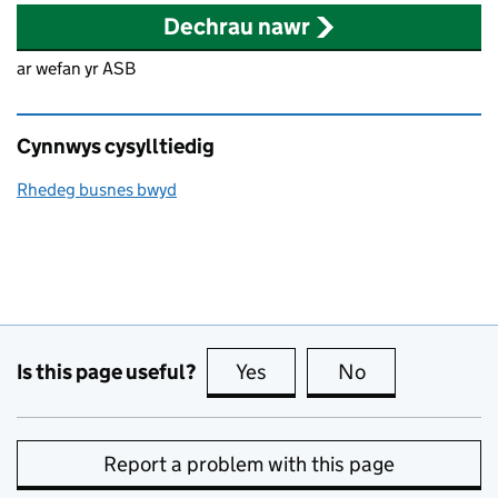
Dechrau nawr
ar wefan yr ASB
Cynnwys cysylltiedig
Rhedeg busnes bwyd
Is this page useful?
Yes
this page is useful
No
this page is no
Report a problem with this page