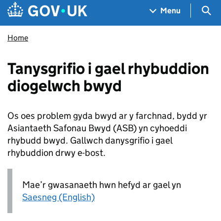
Skip to main content
Navigation menu
Sea
Menu
Home
Tanysgrifio i gael rhybuddion
diogelwch bwyd
Os oes problem gyda bwyd ar y farchnad, bydd yr
Asiantaeth Safonau Bwyd (
ASB
) yn cyhoeddi
rhybudd bwyd. Gallwch danysgrifio i gael
rhybuddion drwy e-bost.
Mae’r gwasanaeth hwn hefyd ar gael yn
Saesneg (English)