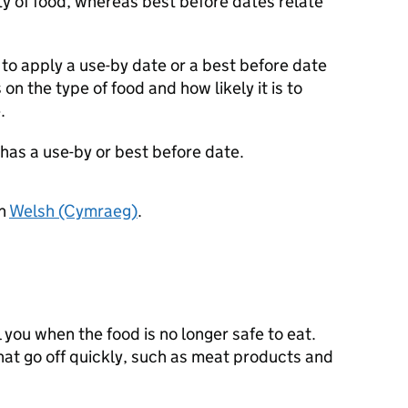
ty of food, whereas best before dates relate
o apply a use-by date or a best before date
on the type of food and how likely it is to
.
t has a use-by or best before date.
in
Welsh (Cymraeg)
.
 you when the food is no longer safe to eat.
at go off quickly, such as meat products and