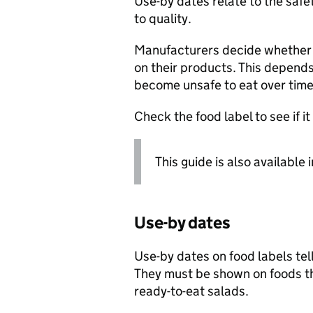
Use-by dates relate to the safe
to quality.
Manufacturers decide whether t
on their products. This depends 
become unsafe to eat over time
Check the food label to see if i
This guide is also available 
Use-by dates
Use-by dates on food labels tell
They must be shown on foods th
ready-to-eat salads.