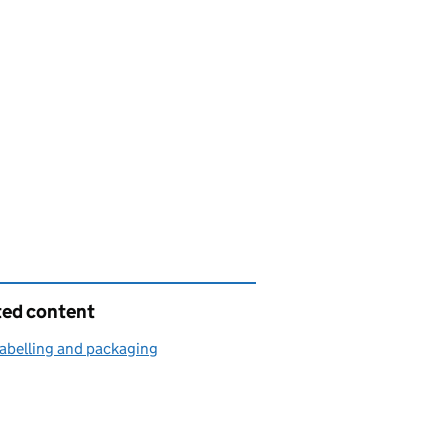
ted content
abelling and packaging