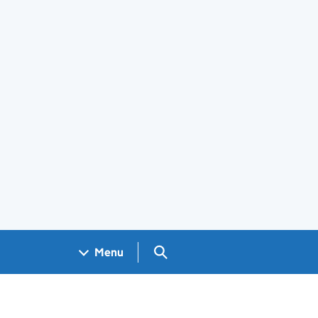
Search GOV.UK
Menu