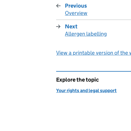
Previous
Overview
:
Next
Allergen labelling
:
View a printable version of the
Explore the topic
Your rights and legal support