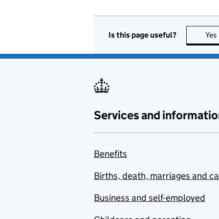
Is this page useful?
Yes
Services and informatio
Benefits
Births, death, marriages and c
Business and self-employed