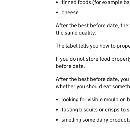
tinned foods (for example 
cheese
After the best before date, the 
the same quality.
The label tells you how to proper
If you do not store food properl
before date.
After the best before date, you 
whether you should eat somethi
looking for visible mould on 
tasting biscuits or crisps to s
smelling some dairy products