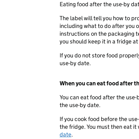
Eating food after the use-by dat
The label will tell you how to pr
including what to do after you 
instructions on the packaging te
you should keep it in a fridge a
If you do not store food proper
use-by date.
When you can eat food after t
You can eat food after the use-b
the use-by date.
If you cook food before the use-
the fridge. You must then eat it
date
.