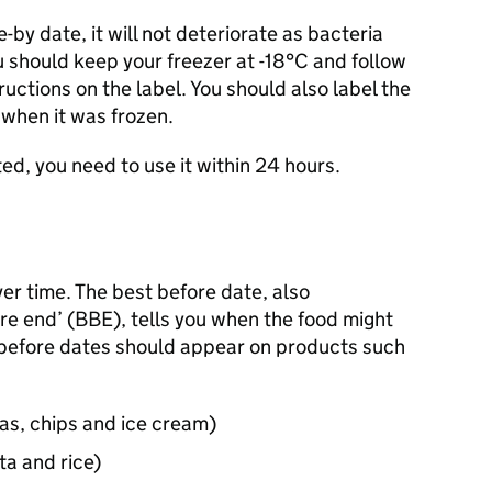
-by date, it will not deteriorate as bacteria
 should keep your freezer at -18°C and follow
ructions on the label. You should also label the
 when it was frozen.
d, you need to use it within 24 hours.
er time. The best before date, also
e end’ (BBE), tells you when the food might
t before dates should appear on products such
as, chips and ice cream)
ta and rice)