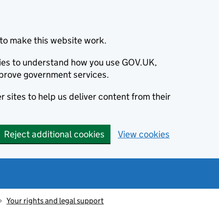
to make this website work.
okies to understand how you use GOV.UK,
prove government services.
 sites to help us deliver content from their
Reject additional cookies
View cookies
Your rights and legal support