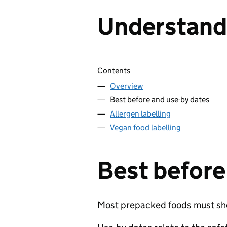
Understandi
Skip contents
Contents
Overview
Best before and use-by dates
Allergen labelling
Vegan food labelling
Best before
Most prepacked foods must show