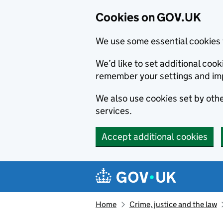
Cookies on GOV.UK
We use some essential cookies 
We’d like to set additional co
remember your settings and im
We also use cookies set by other
services.
Accept additional cookies
Skip to main content
Navigation menu
Home
Crime, justice and the law