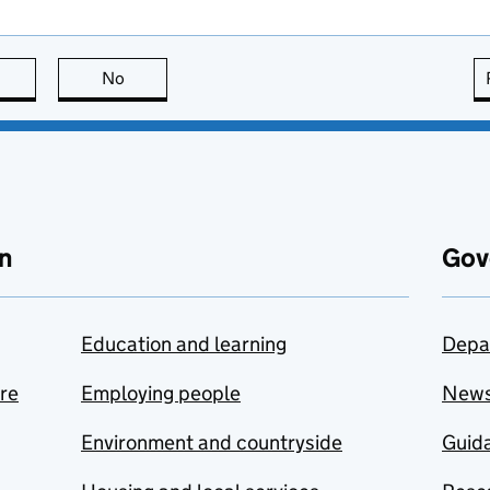
this page is useful
No
this page is not useful
n
Gov
Education and learning
Depa
are
Employing people
New
Environment and countryside
Guida