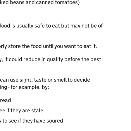
baked beans and canned tomatoes)
food is usually safe to eat but may not be of
ly store the food until you want to eat it.
y, it could reduce in quality before the best
can use sight, taste or smell to decide
ng - for example, by:
bread
ee if they are stale
 to see if they have soured