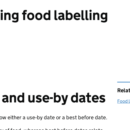
ng food labelling
Rela
 and use-by dates
Food l
 either a use‑by date or a best before date.