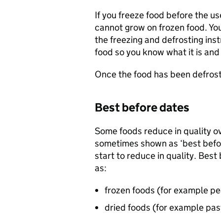
If you freeze food before the use
cannot grow on frozen food. You
the freezing and defrosting inst
food so you know what it is and
Once the food has been defroste
Best before dates
Some foods reduce in quality ov
sometimes shown as ‘best befor
start to reduce in quality. Bes
as:
frozen foods (for example pe
dried foods (for example pas