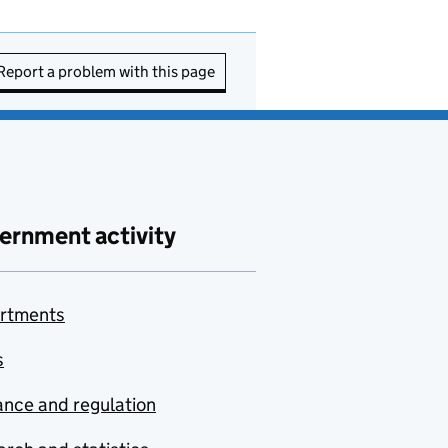
Report a problem with this page
ernment activity
rtments
s
nce and regulation