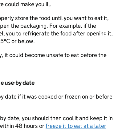
e could make you ill.
operly store the food until you want to eat it,
open the packaging. For example, if the
ll you to refrigerate the food after opening it,
t 5°C or below.
ly, it could become unsafe to eat before the
he use-by date
y date if it was cooked or frozen on or before
by date, you should then cool it and keep it in
 within 48 hours or
freeze it to eat at a later