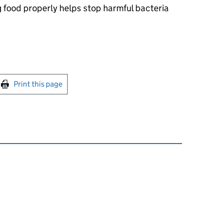
ng food properly helps stop harmful bacteria
int this page
Print this page