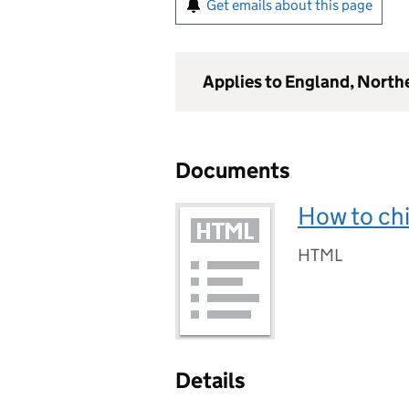
Get emails about this page
Applies to England, North
Documents
How to chi
HTML
Details