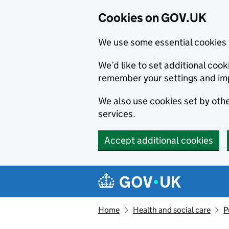
Cookies on GOV.UK
We use some essential cookies 
We’d like to set additional co
remember your settings and im
We also use cookies set by other
services.
Accept additional cookies
Skip to main content
Navigation menu
Home
Health and social care
P