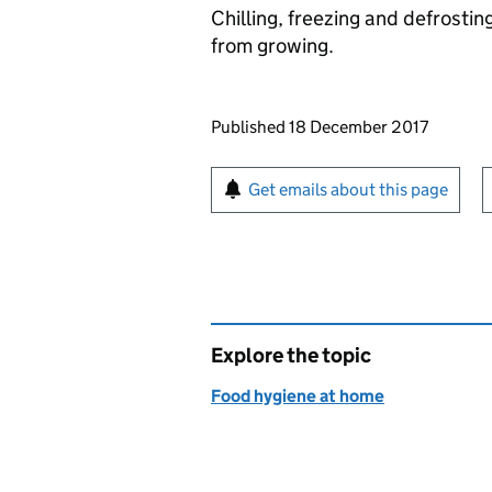
Chilling, freezing and defrosti
from growing.
Updates to this page
Published 18 December 2017
Sign up for emails or pr
Get emails about this page
Explore the topic
Food hygiene at home