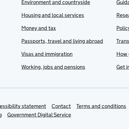
Environment and countryside
Guida
Housing and local services
Resea
Money and tax
Polic
Passports, travel and living abroad
Tran
Visas and immigration
How 
Working, jobs and pensions
Get i
essibility statement
Contact
Terms and conditions
g
Government Digital Service