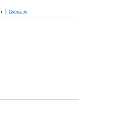
h
Cymraeg