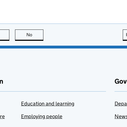
this page is useful
No
this page is not useful
n
Gov
Education and learning
Depa
are
Employing people
New