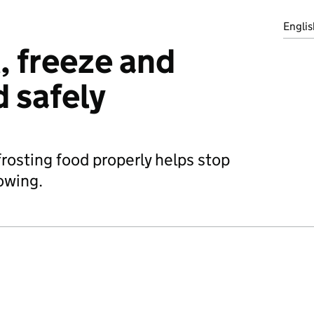
Englis
, freeze and
d safely
frosting food properly helps stop
owing.