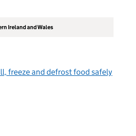
ern Ireland and Wales
ll, freeze and defrost food safely