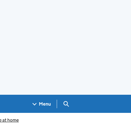
Search GOV.UK
Menu
e at home