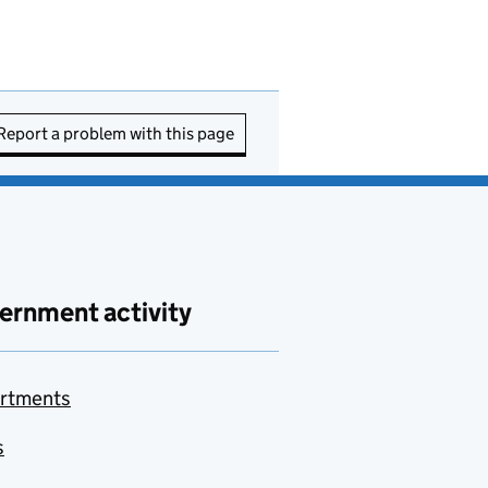
Report a problem with this page
ernment activity
rtments
s