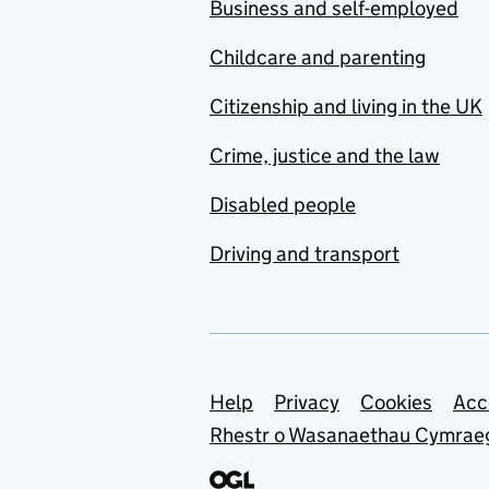
Business and self-employed
Childcare and parenting
Citizenship and living in the UK
Crime, justice and the law
Disabled people
Driving and transport
Support links
Help
Privacy
Cookies
Acc
Rhestr o Wasanaethau Cymrae