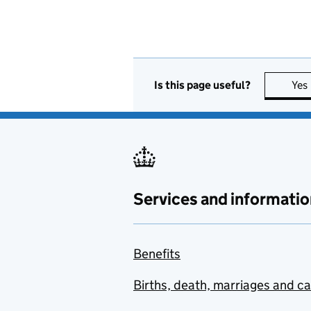
Is this page useful?
Yes
Services and informatio
Benefits
Births, death, marriages and c