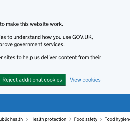
to make this website work.
okies to understand how you use GOV.UK,
prove government services.
 sites to help us deliver content from their
Reject additional cookies
View cookies
ublic health
Health protection
Food safety
Food hygien