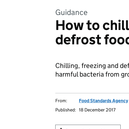
Guidance
How to chill
defrost foo
Chilling, freezing and de
harmful bacteria from gr
From:
Food Standards Agency
Published:
18 December 2017