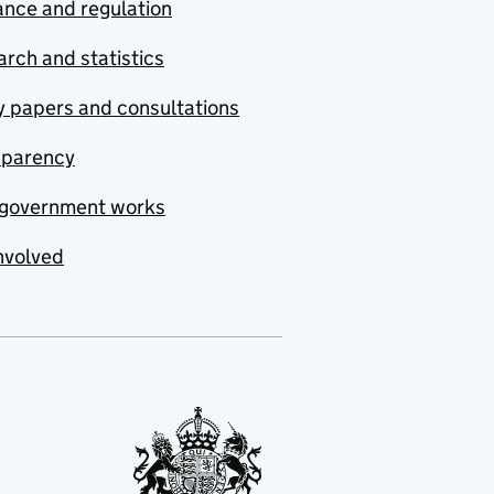
nce and regulation
rch and statistics
y papers and consultations
sparency
government works
nvolved