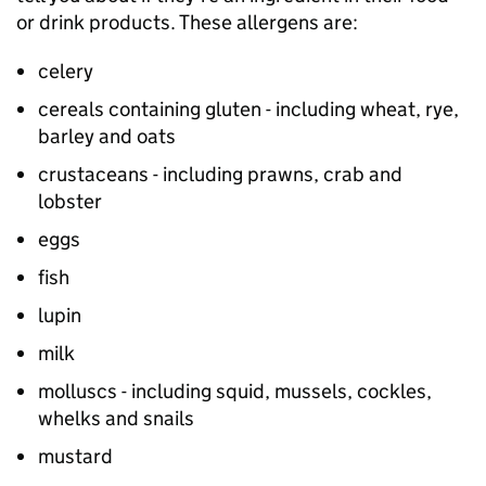
or drink products. These allergens are:
celery
cereals containing gluten - including wheat, rye,
barley and oats
crustaceans - including prawns, crab and
lobster
eggs
fish
lupin
milk
molluscs - including squid, mussels, cockles,
whelks and snails
mustard