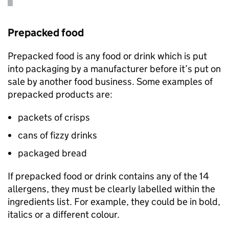
Prepacked food
Prepacked food is any food or drink which is put
into packaging by a manufacturer before it’s put on
sale by another food business. Some examples of
prepacked products are:
packets of crisps
cans of fizzy drinks
packaged bread
If prepacked food or drink contains any of the 14
allergens, they must be clearly labelled within the
ingredients list. For example, they could be in bold,
italics or a different colour.