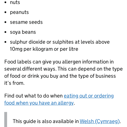
nuts
peanuts
sesame seeds
soya beans
sulphur dioxide or sulphites at levels above
10mg per kilogram or per litre
Food labels can give you allergen information in
several different ways. This can depend on the type
of food or drink you buy and the type of business
it’s from.
Find out what to do when
eating out or ordering
food when you have an allergy
.
This guide is also available in
Welsh (Cymraeg)
.