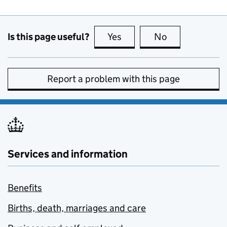
Is this page useful?
Yes
this page is useful
No
this page is no
Report a problem with this page
Services and information
Benefits
Births, death, marriages and care