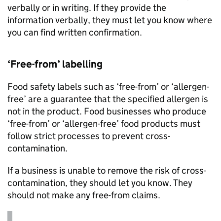
verbally or in writing. If they provide the
information verbally, they must let you know where
you can find written confirmation.
‘Free-from’ labelling
Food safety labels such as ‘free-from’ or ‘allergen-
free’ are a guarantee that the specified allergen is
not in the product. Food businesses who produce
‘free-from’ or ‘allergen-free’ food products must
follow strict processes to prevent cross-
contamination.
If a business is unable to remove the risk of cross-
contamination, they should let you know. They
should not make any free-from claims.