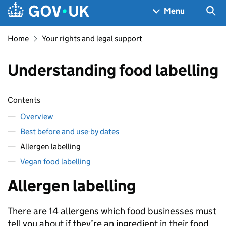
Skip to main content
Navigation menu
Sea
Menu
Home
Your rights and legal support
Understanding food labelling
Skip contents
Contents
Overview
Best before and use-by dates
Allergen labelling
Vegan food labelling
Allergen labelling
There are 14 allergens which food businesses must
tell you about if they’re an ingredient in their food