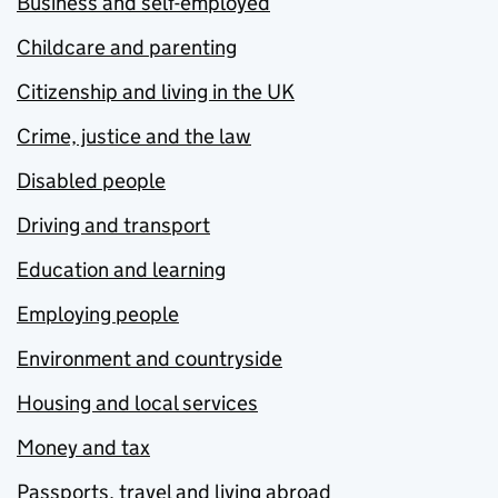
Business and self-employed
Childcare and parenting
Citizenship and living in the UK
Crime, justice and the law
Disabled people
Driving and transport
Education and learning
Employing people
Environment and countryside
Housing and local services
Money and tax
Passports, travel and living abroad