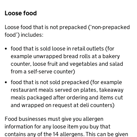
Loose food
Loose food that is not prepacked (‘non-prepacked
food’) includes:
food that is sold loose in retail outlets (for
example unwrapped bread rolls at a bakery
counter, loose fruit and vegetables and salad
from a self-serve counter)
food that is not sold prepacked (for example
restaurant meals served on plates, takeaway
meals packaged after ordering and items cut
and wrapped on request at deli counters)
Food businesses must give you allergen
information for any loose item you buy that
contains any of the 14 allergens. This can be given