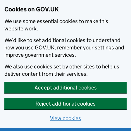
Cookies on GOV.UK
We use some essential cookies to make this
website work.
We’d like to set additional cookies to understand
how you use GOV.UK, remember your settings and
improve government services.
We also use cookies set by other sites to help us
deliver content from their services.
Accept additional cookies
Reject additional cookies
View cookies