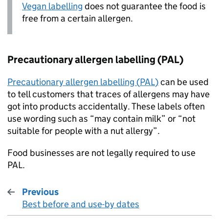
Vegan labelling
does not guarantee the food is
free from a certain allergen.
Precautionary allergen labelling (
PAL
)
Precautionary allergen labelling (
PAL
)
can be used
to tell customers that traces of allergens may have
got into products accidentally. These labels often
use wording such as “may contain milk” or “not
suitable for people with a nut allergy”.
Food businesses are not legally required to use
PAL
.
Previous
Best before and use-by dates
: