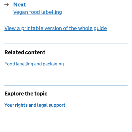
Next
Vegan food labelling
:
View a printable version of the whole guide
Related content
Food labelling and packaging
Explore the topic
Your rights and legal support