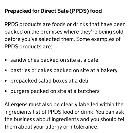
Prepacked for Direct Sale (
PPDS
) food
PPDS
products are foods or drinks that have been
packed on the premises where they’re being sold
before you’ve selected them. Some examples of
PPDS
products are:
sandwiches packed on site at a café
pastries or cakes packed on site at a bakery
prepacked salad boxes at a deli
burgers packed on site at a butchers
Allergens must also be clearly labelled within the
ingredients list of
PPDS
food or drink. You can ask
the business about ingredients and you should tell
them about your allergy or intolerance.