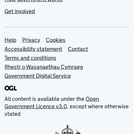
Get involved
Support links
Help
Privacy
Cookies
Accessibility statement
Contact
Terms and conditions
Rhestr o Wasanaethau Cymraeg
Government Digital Service
All content is available under the
Open
Government Licence v3.0
, except where otherwise
stated