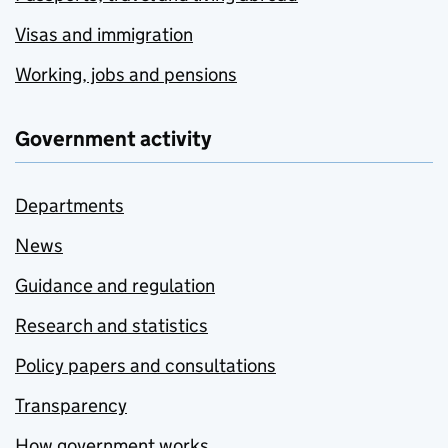
Visas and immigration
Working, jobs and pensions
Government activity
Departments
News
Guidance and regulation
Research and statistics
Policy papers and consultations
Transparency
How government works