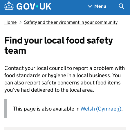
Skip to main content
Navigation menu
Sea
Menu
Home
Safety and the environment in your community
Find your local food safety
team
Contact your local council to report a problem with
food standards or hygiene in a local business. You
can also report safety concerns about food items
you’ve had delivered to the local area.
This page is also available in
Welsh (Cymraeg)
.