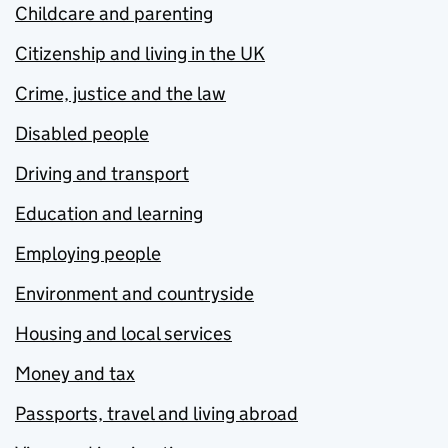
Childcare and parenting
Citizenship and living in the UK
Crime, justice and the law
Disabled people
Driving and transport
Education and learning
Employing people
Environment and countryside
Housing and local services
Money and tax
Passports, travel and living abroad