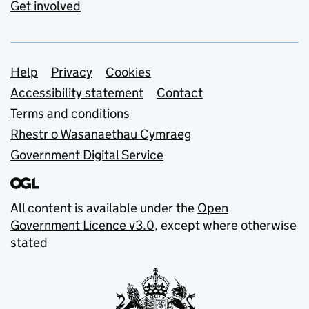
Get involved
Support links
Help
Privacy
Cookies
Accessibility statement
Contact
Terms and conditions
Rhestr o Wasanaethau Cymraeg
Government Digital Service
All content is available under the
Open
Government Licence v3.0
, except where otherwise
stated