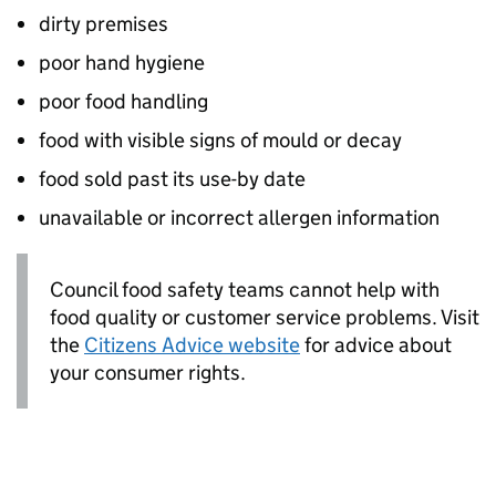
dirty premises
poor hand hygiene
poor food handling
food with visible signs of mould or decay
food sold past its use-by date
unavailable or incorrect allergen information
Council food safety teams cannot help with
food quality or customer service problems. Visit
the
Citizens Advice website
for advice about
your consumer rights.