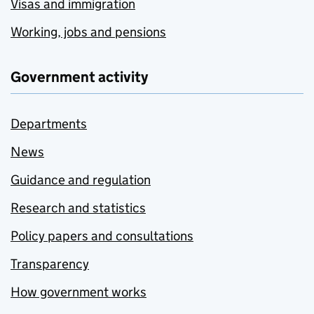
Visas and immigration
Working, jobs and pensions
Government activity
Departments
News
Guidance and regulation
Research and statistics
Policy papers and consultations
Transparency
How government works