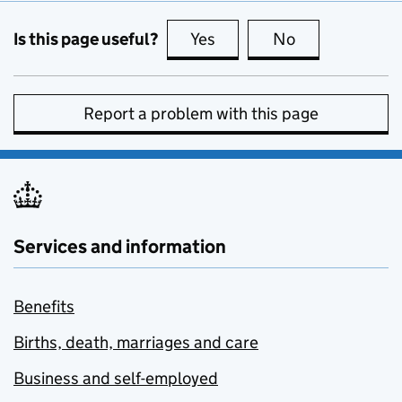
Is this page useful?
Yes
this page is useful
No
this page is no
Report a problem with this page
Services and information
Benefits
Births, death, marriages and care
Business and self-employed