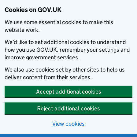
Cookies on GOV.UK
We use some essential cookies to make this
website work.
We’d like to set additional cookies to understand
how you use GOV.UK, remember your settings and
improve government services.
We also use cookies set by other sites to help us
deliver content from their services.
Accept additional cookies
Reject additional cookies
View cookies