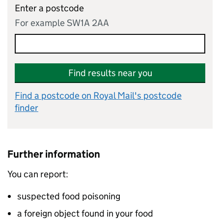
Enter a postcode
For example SW1A 2AA
Find results near you
Find a postcode on Royal Mail's postcode
finder
Further information
You can report:
suspected food poisoning
a foreign object found in your food