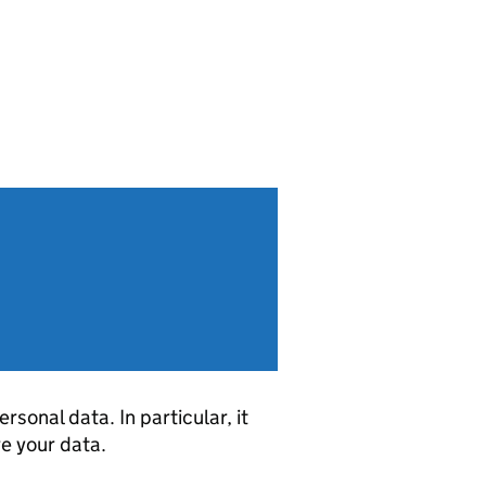
sonal data. In particular, it
re your data.