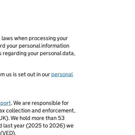
n laws when processing your
ard your personal information
s regarding your personal data,
 us is set out in our
personal
sport
. We are responsible for
 tax collection and enforcement,
(UK). We hold more than 53
nd last year (2025 to 2026) we
 (VED).