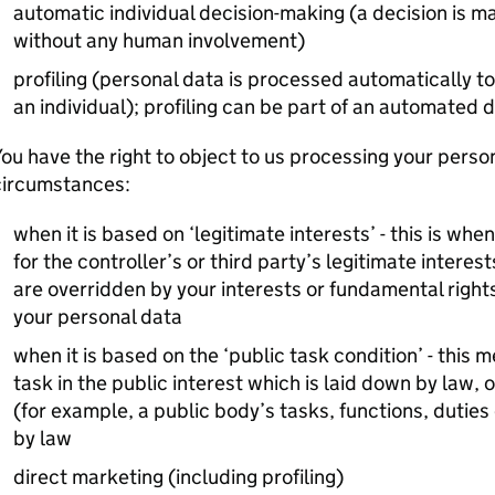
automatic individual decision-making (a decision is 
without any human involvement)
profiling (personal data is processed automatically to
an individual); profiling can be part of an automated
ou have the right to object to us processing your person
circumstances:
when it is based on ‘legitimate interests’ - this is wh
for the controller’s or third party’s legitimate intere
are overridden by your interests or fundamental righ
your personal data
when it is based on the ‘public task condition’ - this 
task in the public interest which is laid down by law, o
(for example, a public body’s tasks, functions, duties
by law
direct marketing (including profiling)