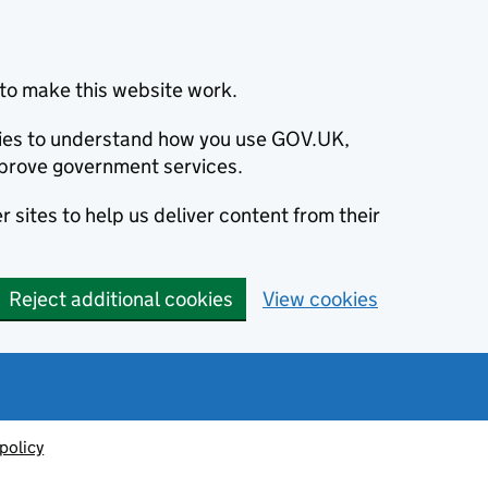
to make this website work.
okies to understand how you use GOV.UK,
prove government services.
 sites to help us deliver content from their
Reject additional cookies
View cookies
policy