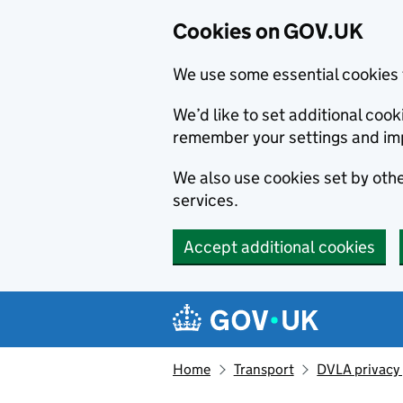
Cookies on GOV.UK
We use some essential cookies 
We’d like to set additional co
remember your settings and im
We also use cookies set by other
services.
Accept additional cookies
Skip to main content
Navigation menu
Home
Transport
DVLA privacy 