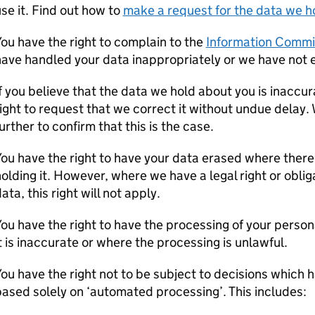
se it. Find out how to
make a request for the data we h
ou have the right to complain to the
Information Commi
ave handled your data inappropriately or we have not e
f you believe that the data we hold about you is inaccu
ight to request that we correct it without undue delay.
urther to confirm that this is the case.
ou have the right to have your data erased where there 
olding it. However, where we have a legal right or oblig
ata, this right will not apply.
ou have the right to have the processing of your person
t is inaccurate or where the processing is unlawful.
ou have the right not to be subject to decisions which ha
ased solely on ‘automated processing’. This includes: