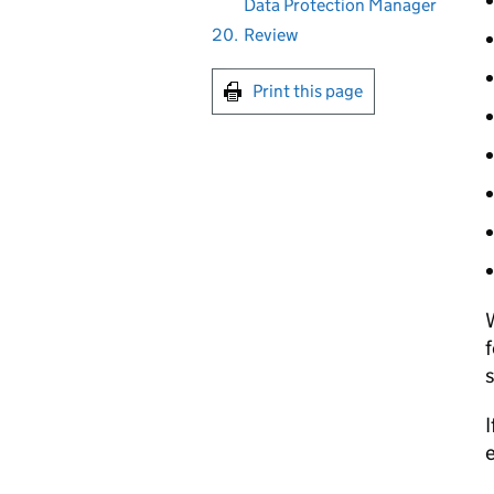
Data Protection Manager
20.
Review
Print this page
W
f
s
I