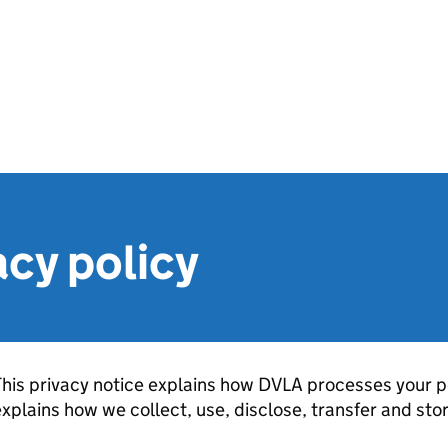
cy policy
his privacy notice explains how DVLA processes your per
xplains how we collect, use, disclose, transfer and sto