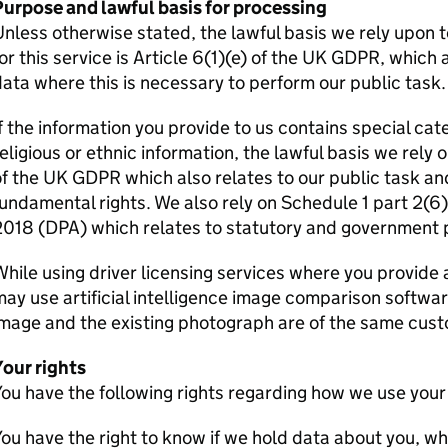
Purpose and lawful basis for processing
nless otherwise stated, the lawful basis we rely upon 
or this service is Article 6(1)(e) of the UK
GDPR
, which 
ata where this is necessary to perform our public task.
f the information you provide to us contains special cat
eligious or ethnic information, the lawful basis we rely o
of the UK
GDPR
which also relates to our public task an
undamental rights. We also rely on Schedule 1 part 2(6)
2018 (DPA) which relates to statutory and government 
hile using driver licensing services where you provid
ay use artificial intelligence image comparison softwa
mage and the existing photograph are of the same cust
Your rights
ou have the following rights regarding how we use your
ou have the right to know if we hold data about you, wha