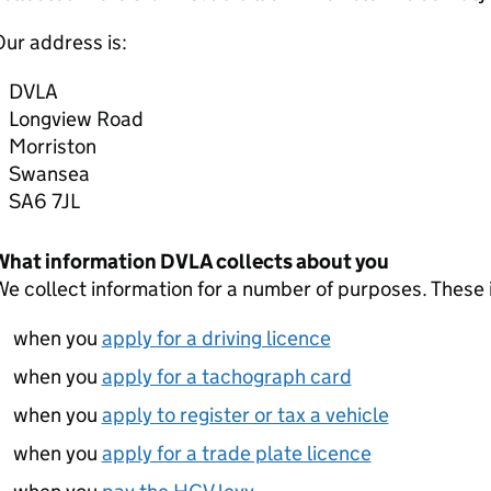
ur address is:
DVLA
Longview Road
Morriston
Swansea
SA6 7JL
What information DVLA collects about you
e collect information for a number of purposes. These 
when you
apply for a driving licence
when you
apply for a tachograph card
when you
apply to register or tax a vehicle
when you
apply for a trade plate licence