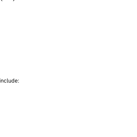
include: