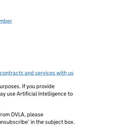
umber
contracts and services with us
urposes. If you provide
 use Artificial Intelligence to
l from DVLA, please
nsubscribe’ in the subject box.