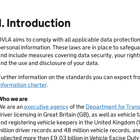
1. Introduction
VLA aims to comply with all applicable data protectio
ersonal information. These laws are in place to safegu
nd include measures covering data security, your right
nd the use and disclosure of your data.
urther information on the standards you can expect from
nformation charter
.
Who we are
We are an
executive agency
of the
Department for Tran
river licensing in Great Britain (GB), as well as vehicle
nd registering vehicle keepers in the United Kingdom 
illion driver records and 48 million vehicle records, a
ollected more than £9.03 billion in Vehicle Excise Duty