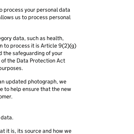
to process your personal data
allows us to process personal
egory data, such as health,
n to process it is Article 9(2)(g)
d the safeguarding of your
 of the Data Protection Act
purposes.
e an updated photograph, we
re to help ensure that the new
omer.
 data.
t it is, its source and how we