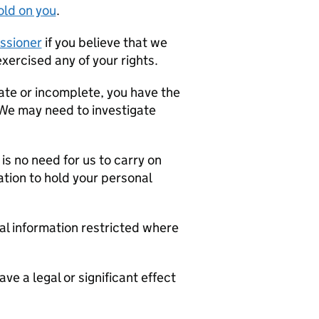
old on you
.
ssioner
if you believe that we
xercised any of your rights.
rate or incomplete, you have the
 We may need to investigate
is no need for us to carry on
ation to hold your personal
al information restricted where
ve a legal or significant effect