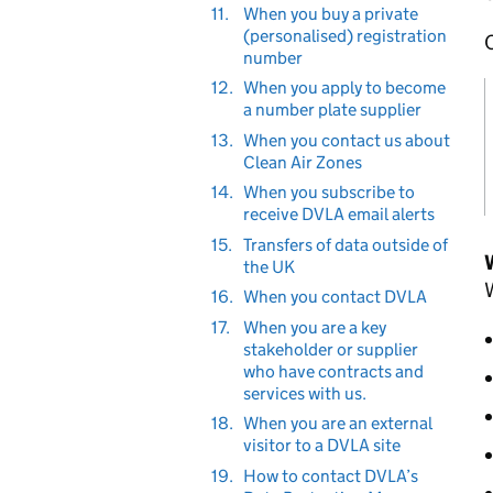
11.
When you buy a private
(personalised) registration
O
number
12.
When you apply to become
a number plate supplier
13.
When you contact us about
Clean Air Zones
14.
When you subscribe to
receive DVLA email alerts
15.
Transfers of data outside of
the UK
W
16.
When you contact DVLA
17.
When you are a key
stakeholder or supplier
who have contracts and
services with us.
18.
When you are an external
visitor to a DVLA site
19.
How to contact DVLA’s