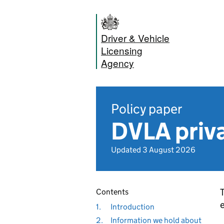
Driver & Vehicle
Licensing
Agency
Policy paper
DVLA priva
Updated 3 August 2026
T
Contents
e
1.
Introduction
2.
Information we hold about