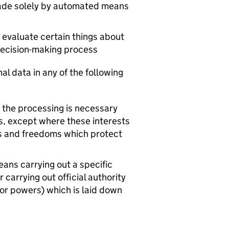
made solely by automated means
 evaluate certain things about
 decision-making process
al data in any of the following
en the processing is necessary
sts, except where these interests
ts and freedoms which protect
means carrying out a specific
r carrying out official authority
 or powers) which is laid down