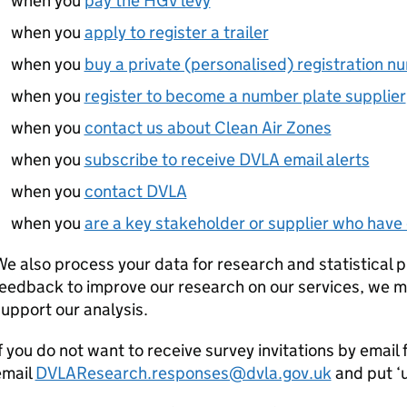
when you
pay the HGV levy
when you
apply to register a trailer
when you
buy a private (personalised) registration n
when you
register to become a number plate supplier
when you
contact us about Clean Air Zones
when you
subscribe to receive DVLA email alerts
when you
contact DVLA
when you
are a key stakeholder or supplier who have 
e also process your data for research and statistical p
eedback to improve our research on our services, we may
upport our analysis.
f you do not want to receive survey invitations by emai
email
DVLAResearch.responses@dvla.gov.uk
and put ‘u