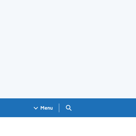
Search GOV.UK
Menu