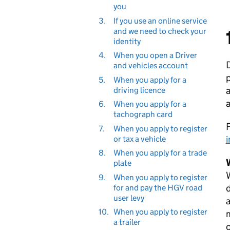
you
3.
If you use an online service
and we need to check your
identity
4.
When you open a Driver
D
and vehicles account
p
5.
When you apply for a
a
driving licence
a
6.
When you apply for a
tachograph card
F
7.
When you apply to register
i
or tax a vehicle
8.
When you apply for a trade
plate
9.
When you apply to register
d
for and pay the HGV road
user levy
a
10.
When you apply to register
m
a trailer
c