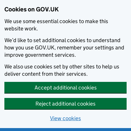
Cookies on GOV.UK
We use some essential cookies to make this
website work.
We’d like to set additional cookies to understand
how you use GOV.UK, remember your settings and
improve government services.
We also use cookies set by other sites to help us
deliver content from their services.
Accept additional cookies
Reject additional cookies
View cookies