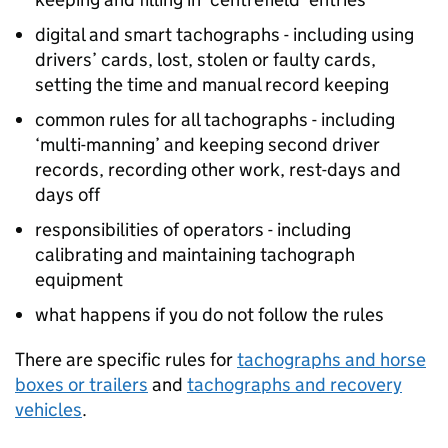
digital and smart tachographs - including using
drivers’ cards, lost, stolen or faulty cards,
setting the time and manual record keeping
common rules for all tachographs - including
‘multi-manning’ and keeping second driver
records, recording other work, rest-days and
days off
responsibilities of operators - including
calibrating and maintaining tachograph
equipment
what happens if you do not follow the rules
There are specific rules for
tachographs and horse
boxes or trailers
and
tachographs and recovery
vehicles
.