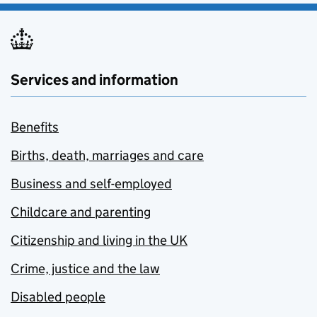
Services and information
Benefits
Births, death, marriages and care
Business and self-employed
Childcare and parenting
Citizenship and living in the UK
Crime, justice and the law
Disabled people