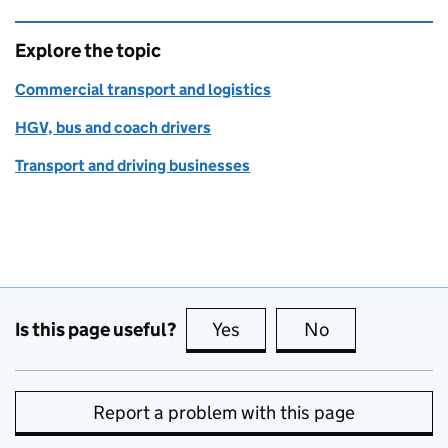
Explore the topic
Commercial transport and logistics
HGV, bus and coach drivers
Transport and driving businesses
Is this page useful?
Yes
this page is useful
No
this page is no
Report a problem with this page