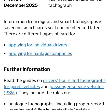
December 2025
tachograph
Information from digital and smart tachographs is
saved on smart cards so it can be checked later.
There are different types of card for:
applying for individual drivers
applying for haulage companies
Further information
Read the guides on
drivers’ hours and tachographs
for goods vehicles
and
passenger service vehicles
(PSVs)
. They include the rules on:
analogue tachographs - including proper record
keeping and filling in ‘centrefield’ entries