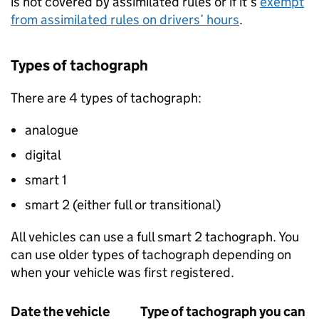
is not covered by assimilated rules or if it’s
exempt
from assimilated rules on drivers’ hours
.
Types of tachograph
There are 4 types of tachograph:
analogue
digital
smart 1
smart 2 (either full or transitional)
All vehicles can use a full smart 2 tachograph. You
can use older types of tachograph depending on
when your vehicle was first registered.
Date the vehicle
Type of tachograph you can