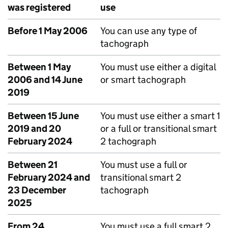
was registered
use
Before 1 May 2006
You can use any type of
tachograph
Between 1 May
You must use either a digital
2006 and 14 June
or smart tachograph
2019
Between 15 June
You must use either a smart 1
2019 and 20
or a full or transitional smart
February 2024
2 tachograph
Between 21
You must use a full or
February 2024 and
transitional smart 2
23 December
tachograph
2025
From 24
You must use a full smart 2