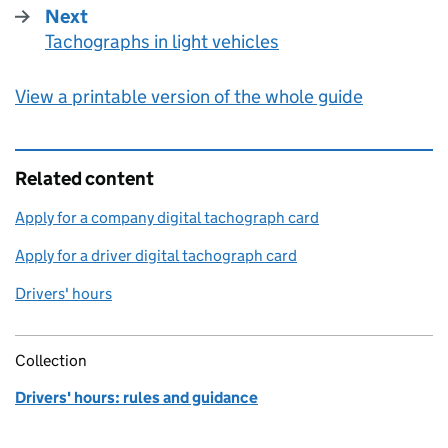
Next
Tachographs in light vehicles
:
View a printable version of the whole guide
Related content
Apply for a company digital tachograph card
Apply for a driver digital tachograph card
Drivers' hours
Collection
Drivers' hours: rules and guidance