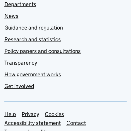
Departments
News
Guidance and regulation
Research and statistics
Policy papers and consultations
Transparency
How government works
Get involved
Support links
Help
Privacy
Cookies
Accessibility statement
Contact