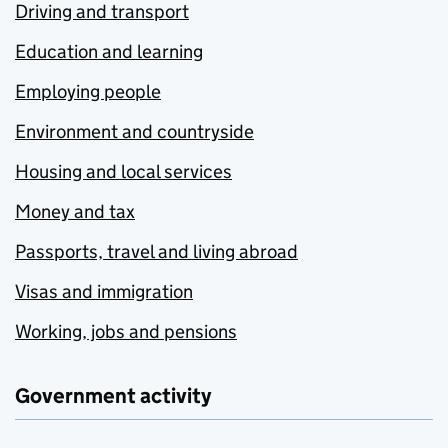
Driving and transport
Education and learning
Employing people
Environment and countryside
Housing and local services
Money and tax
Passports, travel and living abroad
Visas and immigration
Working, jobs and pensions
Government activity