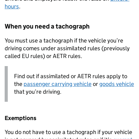
hours
.
When you need a tachograph
You must use a tachograph if the vehicle you’re
driving comes under assimilated rules (previously
called EU rules) or
AETR
rules.
Find out if assimilated or
AETR
rules apply to
the
passenger carrying vehicle
or
goods vehicle
that you’re driving.
Exemptions
You do not have to use a tachograph if your vehicle