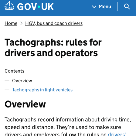
Skip to main content
Navigation menu
Sea
Menu
Home
HGV, bus and coach drivers
Tachographs: rules for
drivers and operators
Skip contents
Contents
Overview
Tachographs in light vehicles
Overview
Tachographs record information about driving time,
speed and distance. They’re used to make sure
drivers and employers follow the rules on
drivers’